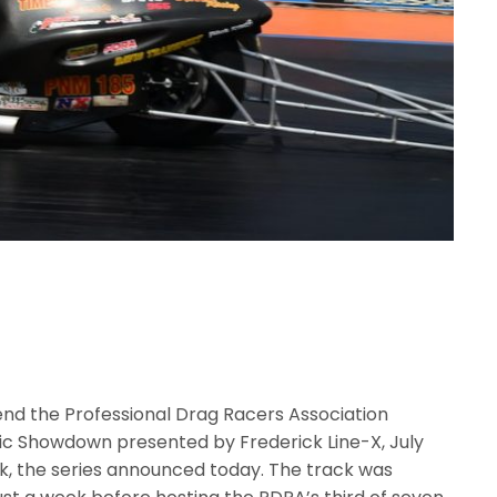
end the Professional Drag Racers Association
ic Showdown presented by Frederick Line-X, July
rk, the series announced today. The track was