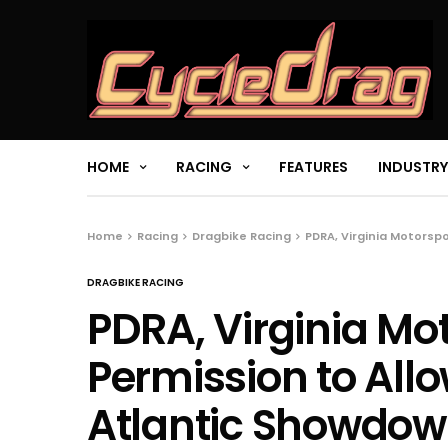
HOME
RACING
FEATURES
INDUSTRY
Home
Racing
Dragbike Racing
PDRA, Virginia Motorsp
DRAGBIKE RACING
PDRA, Virginia Mo
Permission to All
Atlantic Showdo