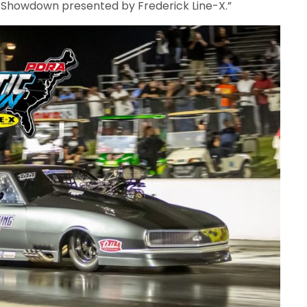
c Showdown presented by Frederick Line-X.”