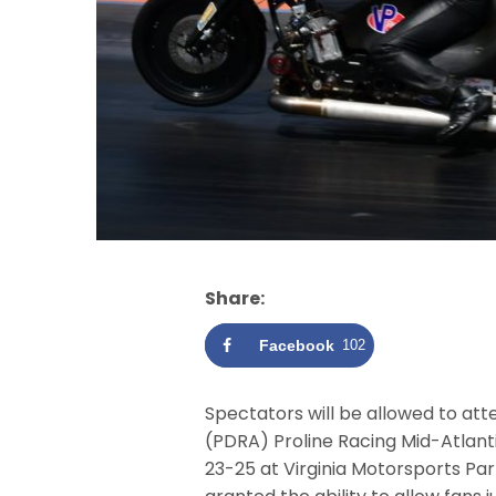
Share:
Facebook
102
Spectators will be allowed to att
(PDRA) Proline Racing Mid-Atlant
23-25 at Virginia Motorsports Pa