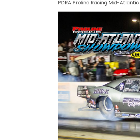
PDRA Proline Racing Mid-Atlanti