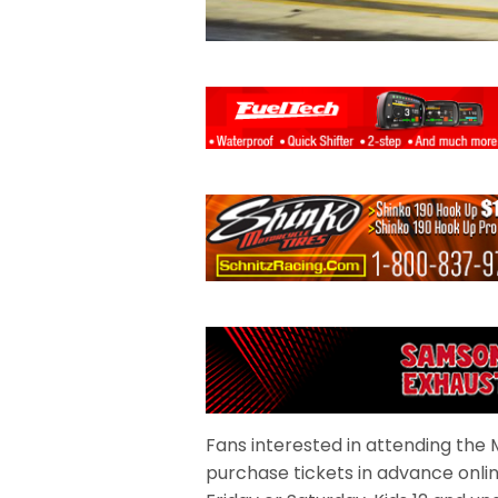
Fans interested in attending th
purchase tickets in advance onlin