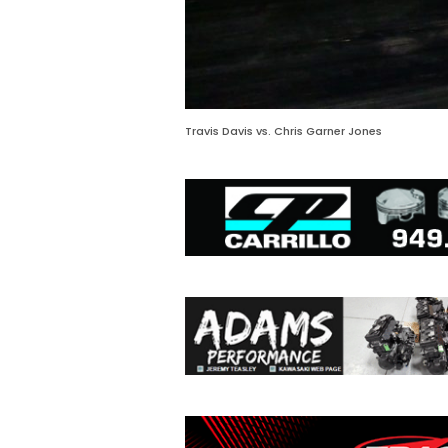
Travis Davis vs. Chris Garner Jones