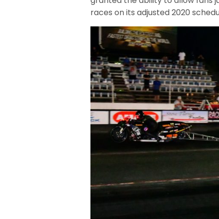
granted the ability to allow fans 
races on its adjusted 2020 schedu