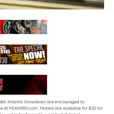
e Mid-Atlantic Showdown are encouraged to
e at PDRA660.com. Tickets are available for $20 for