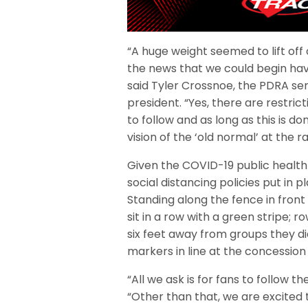
“A huge weight seemed to lift of
the news that we could begin havi
said Tyler Crossnoe, the PDRA ser
president. “Yes, there are restric
to follow and as long as this is do
vision of the ‘old normal’ at the r
Given the COVID-19 public health c
social distancing policies put in p
Standing along the fence in front
sit in a row with a green stripe; r
six feet away from groups they di
markers in line at the concession
“All we ask is for fans to follow t
“Other than that, we are excited