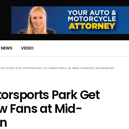
 NEWS
VIDEO
orts Park Get Permission to Allow Fans at Mid-Atlantic Showdown
torsports Park Get
ow Fans at Mid-
wn