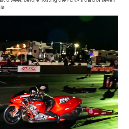
just a week before hosting the PDRA’s third of seven
le.