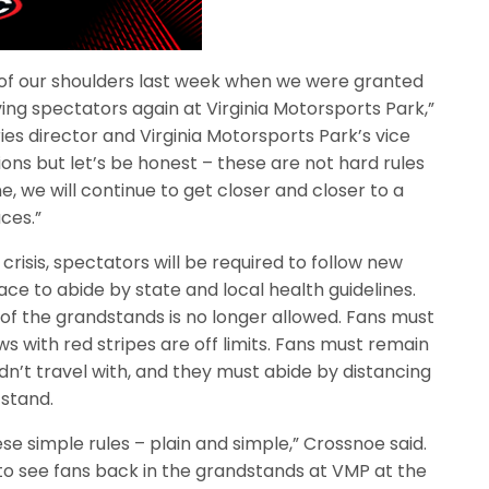
f of our shoulders last week when we were granted
ng spectators again at Virginia Motorsports Park,”
ies director and Virginia Motorsports Park’s vice
tions but let’s be honest – these are not hard rules
ne, we will continue to get closer and closer to a
aces.”
risis, spectators will be required to follow new
lace to abide by state and local health guidelines.
 of the grandstands is no longer allowed. Fans must
ows with red stripes are off limits. Fans must remain
dn’t travel with, and they must abide by distancing
 stand.
hese simple rules – plain and simple,” Crossnoe said.
 to see fans back in the grandstands at VMP at the