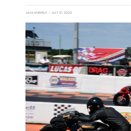
JACK KORPELA
JULY 21, 2020