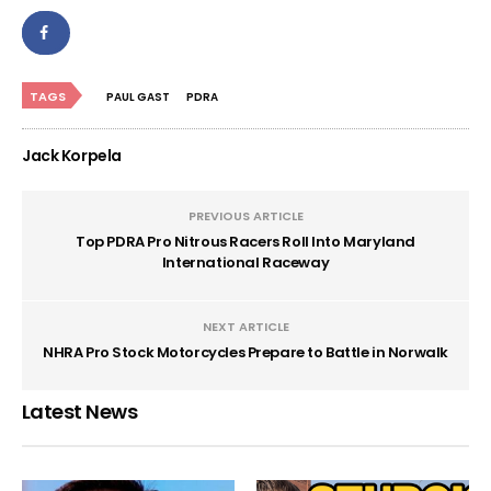
TAGS
PAUL GAST
PDRA
Jack Korpela
PREVIOUS ARTICLE
Top PDRA Pro Nitrous Racers Roll Into Maryland
International Raceway
NEXT ARTICLE
NHRA Pro Stock Motorcycles Prepare to Battle in Norwalk
Latest News