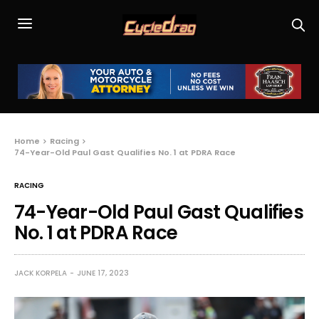
Home
Racing
74-Year-Old Paul Gast Qualifies No. 1 at PDRA Race
RACING
74-Year-Old Paul Gast Qualifies
No. 1 at PDRA Race
JACK KORPELA
JUNE 17, 2023