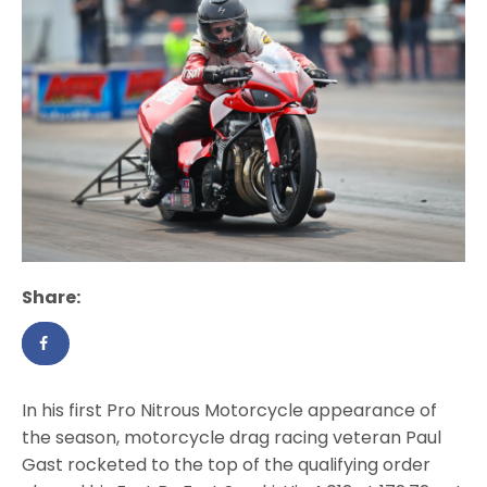
Share:
In his first Pro Nitrous Motorcycle appearance of
the season, motorcycle drag racing veteran Paul
Gast rocketed to the top of the qualifying order