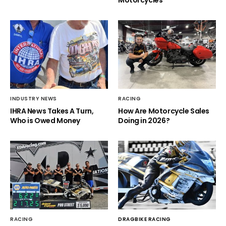
INDUSTRY NEWS
RACING
IHRA News Takes A Turn,
How Are Motorcycle Sales
Who is Owed Money
Doing in 2026?
RACING
DRAGBIKE RACING