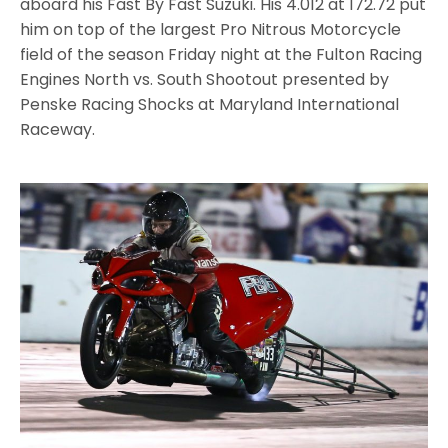
aboard his Fast By Fast Suzuki. His 4.012 at 172.72 put
him on top of the largest Pro Nitrous Motorcycle
field of the season Friday night at the Fulton Racing
Engines North vs. South Shootout presented by
Penske Racing Shocks at Maryland International
Raceway.