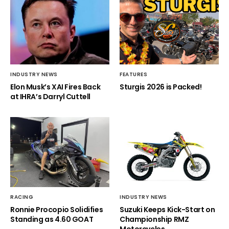
INDUSTRY NEWS
FEATURES
Elon Musk’s XAI Fires Back
Sturgis 2026 is Packed!
at IHRA’s Darryl Cuttell
RACING
INDUSTRY NEWS
Ronnie Procopio Solidifies
Suzuki Keeps Kick-Start on
Standing as 4.60 GOAT
Championship RMZ
Motorcycles