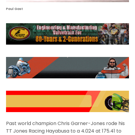
Paul Gast
Past world champion Chris Garner-Jones rode his
TT Jones Racing Hayabusa to a 4.024 at 175.41 to