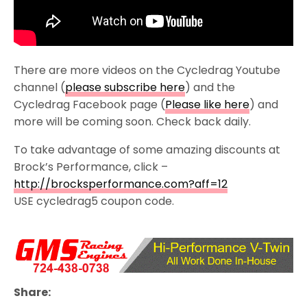
There are more videos on the Cycledrag Youtube
channel (
please subscribe here
) and the
Cycledrag Facebook page (
Please like here
) and
more will be coming soon. Check back daily.
To take advantage of some amazing discounts at
Brock’s Performance, click –
http://brocksperformance.com?aff=12
USE cycledrag5 coupon code.
Share: