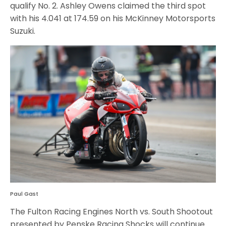
qualify No. 2. Ashley Owens claimed the third spot
with his 4.041 at 174.59 on his McKinney Motorsports
Suzuki.
Paul Gast
The Fulton Racing Engines North vs. South Shootout
presented by Penske Racing Shocks will continue