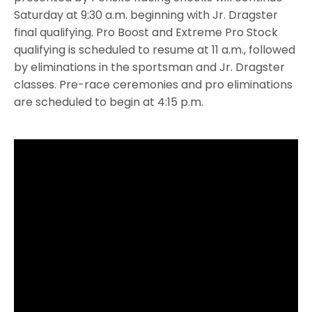
Saturday at 9:30 a.m. beginning with Jr. Dragster
final qualifying. Pro Boost and Extreme Pro Stock
qualifying is scheduled to resume at 11 a.m., followed
by eliminations in the sportsman and Jr. Dragster
classes. Pre-race ceremonies and pro eliminations
are scheduled to begin at 4:15 p.m.