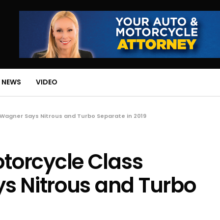
 NEWS
VIDEO
Wagner Says Nitrous and Turbo Separate in 2019
orcycle Class
s Nitrous and Turbo