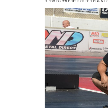
turbo bike’s debut at the PDRA Fa