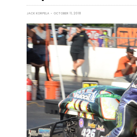
JACK KORPELA
OCTOBER 11, 2018