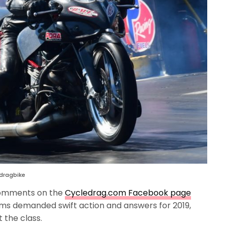
 dragbike
comments on the
Cycledrag.com Facebook page
ams demanded swift action and answers for 2019,
 the class.