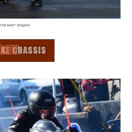
 “The Man” Wagner