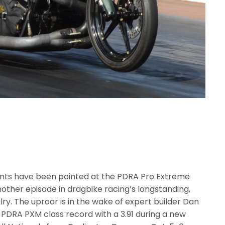
nts have been pointed at the PDRA Pro Extreme
another episode in dragbike racing’s longstanding,
lry. The uproar is in the wake of expert builder Dan
PDRA PXM class record with a 3.91 during a new