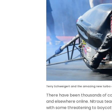
Terry Schweigert and the amazing new turbo
There have been thousands of 
and elsewhere online. Nitrous te
with some threatening to boycott