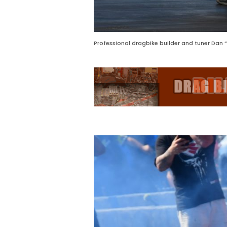
Professional dragbike builder and tuner Dan