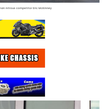
an nitrous competitor Eric McKinney