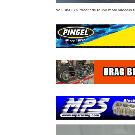
No PDRA PXM racer has found more success th