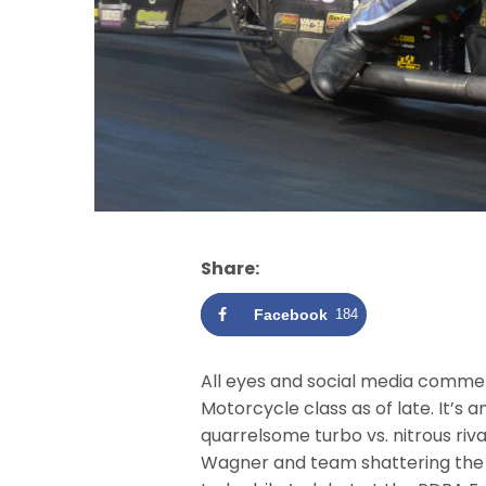
Share:
Facebook
184
All eyes and social media comme
Motorcycle class as of late. It’s 
quarrelsome turbo vs. nitrous riva
Wagner and team shattering the 