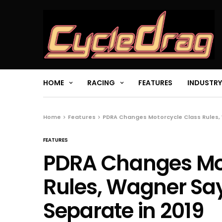
HOME
RACING
FEATURES
INDUSTRY
Home
Features
PDRA Changes Motorcycle Class Rules, 
FEATURES
PDRA Changes Mot
Rules, Wagner Say
Separate in 2019