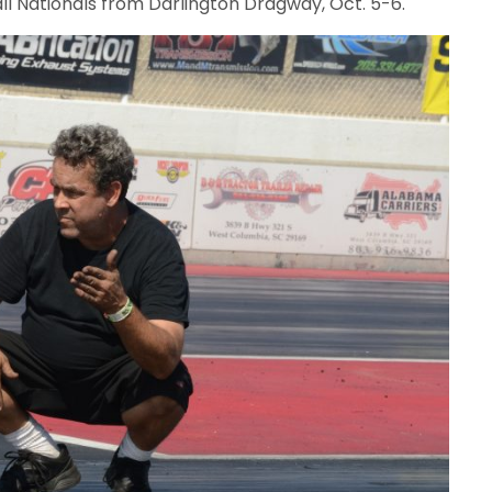
ll Nationals from Darlington Dragway, Oct. 5-6.