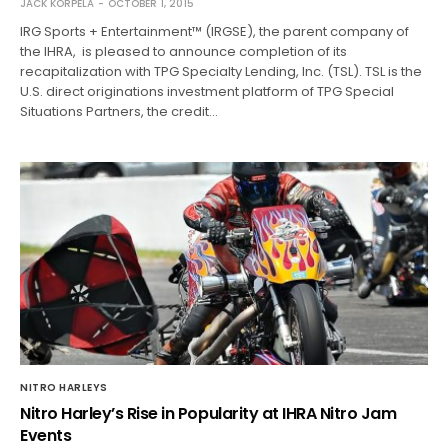
JACK KORPELA
OCTOBER 1, 2015
IRG Sports + Entertainment™ (IRGSE), the parent company of
the IHRA, is pleased to announce completion of its
recapitalization with TPG Specialty Lending, Inc. (TSL). TSL is the
U.S. direct originations investment platform of TPG Special
Situations Partners, the credit…
NITRO HARLEYS
Nitro Harley’s Rise in Popularity at IHRA Nitro Jam
Events