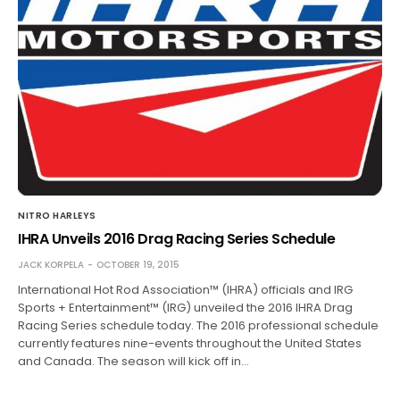
NITRO HARLEYS
IHRA Unveils 2016 Drag Racing Series Schedule
JACK KORPELA
OCTOBER 19, 2015
International Hot Rod Association™ (IHRA) officials and IRG
Sports + Entertainment™ (IRG) unveiled the 2016 IHRA Drag
Racing Series schedule today. The 2016 professional schedule
currently features nine-events throughout the United States
and Canada. The season will kick off in…