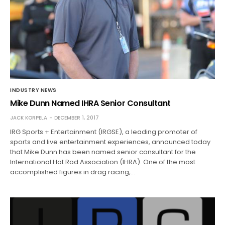
INDUSTRY NEWS
Mike Dunn Named IHRA Senior Consultant
JACK KORPELA
DECEMBER 1, 2017
IRG Sports + Entertainment (IRGSE), a leading promoter of
sports and live entertainment experiences, announced today
that Mike Dunn has been named senior consultant for the
International Hot Rod Association (IHRA). One of the most
accomplished figures in drag racing,…