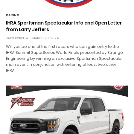
RACING
IHRA Sportsman Spectacular Info and Open Letter
from Larry Jeffers
JACK KORPELA
MARCH 23, 2024
Will you be one of the first racers who can gain entry to the
IHRA Summit SuperSeries World Finals presented by Strange
Engineering by winning an exclusive Sportsman Spectacular
main event in conjunction with entering at least two other
IHRA…