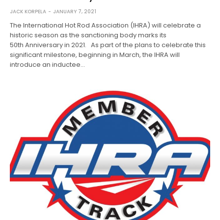
JACK KORPELA
JANUARY 7, 2021
The International Hot Rod Association (IHRA) will celebrate a
historic season as the sanctioning body marks its
50th Anniversary in 2021. As part of the plans to celebrate this
significant milestone, beginning in March, the IHRA will
introduce an inductee…