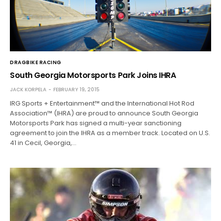
DRAGBIKE RACING
South Georgia Motorsports Park Joins IHRA
JACK KORPELA
FEBRUARY 19, 2015
IRG Sports + Entertainment™ and the International Hot Rod
Association™ (IHRA) are proud to announce South Georgia
Motorsports Park has signed a multi-year sanctioning
agreement to join the IHRA as a member track. Located on U.S.
41 in Cecil, Georgia,…