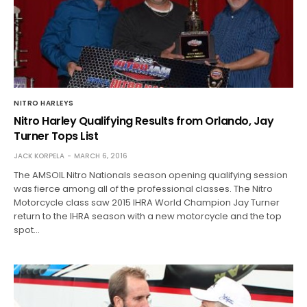
NITRO HARLEYS
Nitro Harley Qualifying Results from Orlando, Jay
Turner Tops List
JACK KORPELA
MARCH 6, 2016
The AMSOIL Nitro Nationals season opening qualifying session
was fierce among all of the professional classes. The Nitro
Motorcycle class saw 2015 IHRA World Champion Jay Turner
return to the IHRA season with a new motorcycle and the top
spot…