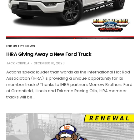
INDUSTRY NEWS
IHRA Giving Away a New Ford Truck
JACK KORPELA
DECEMBER 10, 2023
Actions speak louder than words as the International Hot Rod
Association (IHRA) is providing a unique opportunity for its
member tracks! Thanks to IHRA partners Morrow Brothers Ford
of Greenfield, Illinois and Extreme Racing Oils, IHRA member
tracks will be…