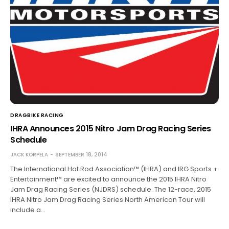
DRAGBIKE RACING
IHRA Announces 2015 Nitro Jam Drag Racing Series
Schedule
JACK KORPELA
SEPTEMBER 18, 2014
The International Hot Rod Association™ (IHRA) and IRG Sports +
Entertainment™ are excited to announce the 2015 IHRA Nitro
Jam Drag Racing Series (NJDRS) schedule. The 12-race, 2015
IHRA Nitro Jam Drag Racing Series North American Tour will
include a…