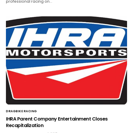
professional racing on…
DRAGBIKE RACING
IHRA Parent Company Entertainment Closes
Recapitalization