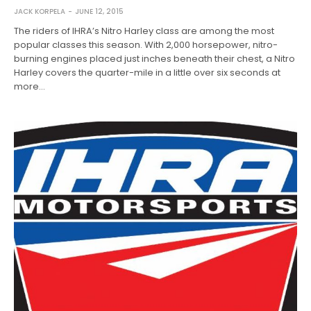
JACK KORPELA
JUNE 12, 2015
The riders of IHRA’s Nitro Harley class are among the most
popular classes this season. With 2,000 horsepower, nitro-
burning engines placed just inches beneath their chest, a Nitro
Harley covers the quarter-mile in a little over six seconds at
more…