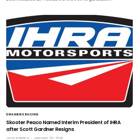
DRAGBIKE RACING
Skooter Peaco Named Interim President of IHRA
after Scott Gardner Resigns
JACK KORPELA
JANUARY 20, 2016