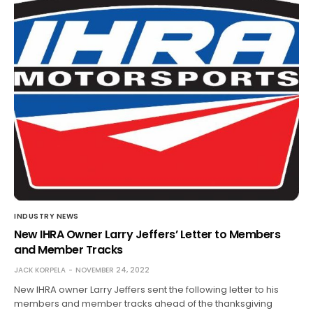
INDUSTRY NEWS
New IHRA Owner Larry Jeffers’ Letter to Members
and Member Tracks
JACK KORPELA
NOVEMBER 24, 2022
New IHRA owner Larry Jeffers sent the following letter to his
members and member tracks ahead of the thanksgiving