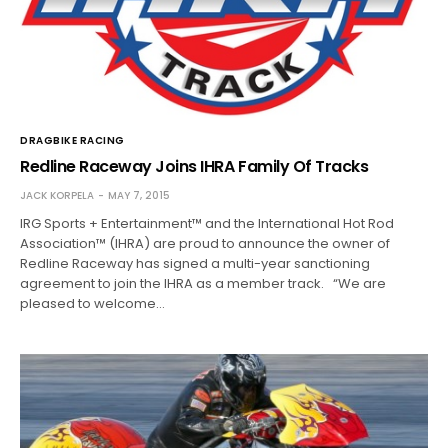
DRAGBIKE RACING
Redline Raceway Joins IHRA Family Of Tracks
JACK KORPELA
MAY 7, 2015
IRG Sports + Entertainment™ and the International Hot Rod
Association™ (IHRA) are proud to announce the owner of
Redline Raceway has signed a multi-year sanctioning
agreement to join the IHRA as a member track. “We are
pleased to welcome…