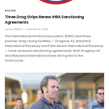
RACING
Three Drag Strips Renew IHRA Sanctioning
Agreements
JACK KORPELA
JANUARY 6, 2020
The International Hot Rod Association (IHRA) and three
premier drag racing facilities — Dragway 42, Maryland
International Raceway and Palm Beach International Raceway
— have renewed sanctioning agreements. Both Dragway 42
and Maryland International have strong ties to the
motorcycle…