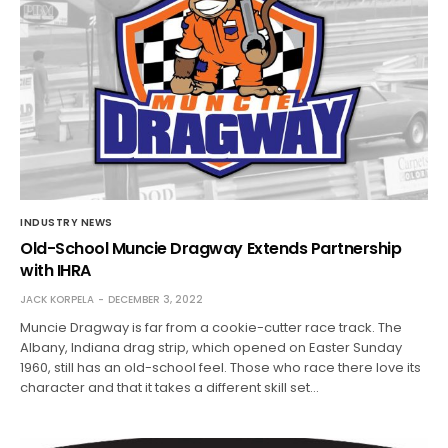
INDUSTRY NEWS
Old-School Muncie Dragway Extends Partnership
with IHRA
JACK KORPELA
DECEMBER 3, 2022
Muncie Dragway is far from a cookie-cutter race track. The
Albany, Indiana drag strip, which opened on Easter Sunday
1960, still has an old-school feel. Those who race there love its
character and that it takes a different skill set…