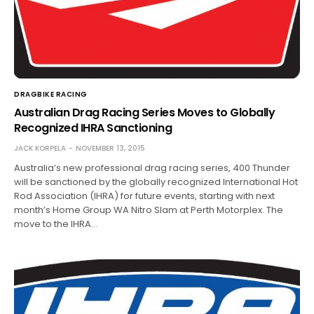
DRAGBIKE RACING
Australian Drag Racing Series Moves to Globally
Recognized IHRA Sanctioning
JACK KORPELA
NOVEMBER 13, 2015
Australia’s new professional drag racing series, 400 Thunder
will be sanctioned by the globally recognized International Hot
Rod Association (IHRA) for future events, starting with next
month’s Home Group WA Nitro Slam at Perth Motorplex. The
move to the IHRA…