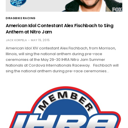
DRAGBIKE RACING
American Idol Contestant Alex Fischbach to Sing
Anthem at Nitro Jam
JACK KORPELA
MAY 19, 2015
American Idol XIV contestant Alex Fischbach, from Morrison,
Illinois, will sing the national anthem during pre-race
ceremonies at the May 29-30 IHRA Nitro Jam Summer
Nationals at Cordova Internationals Raceway. Fischbach will
sing the national anthem during pre-race ceremonies…