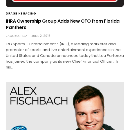
DRAGBIKE RACING
IHRA Ownership Group Adds New CFO from Florida
Panthers
JACK KORPELA
JUNE 2, 2015
IRG Sports + Entertainment™ (IRG), a leading marketer and
promoter of sports and live entertainment experiences in the
United States and Canada announced today that Lou Partenza
has joined the company as its new Chief Financial Officer. In
his…