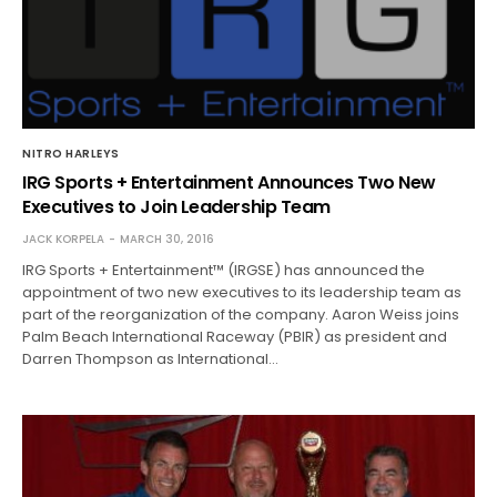
NITRO HARLEYS
IRG Sports + Entertainment Announces Two New
Executives to Join Leadership Team
JACK KORPELA
MARCH 30, 2016
IRG Sports + Entertainment™ (IRGSE) has announced the
appointment of two new executives to its leadership team as
part of the reorganization of the company. Aaron Weiss joins
Palm Beach International Raceway (PBIR) as president and
Darren Thompson as International…