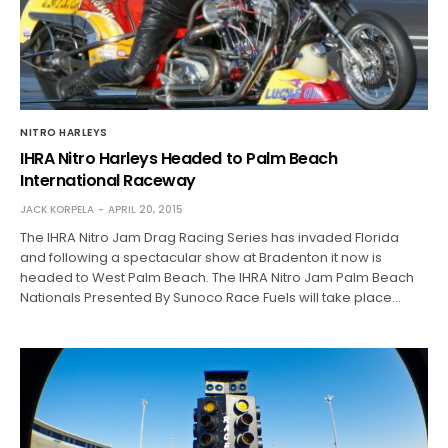
NITRO HARLEYS
IHRA Nitro Harleys Headed to Palm Beach
International Raceway
JACK KORPELA
APRIL 20, 2015
The IHRA Nitro Jam Drag Racing Series has invaded Florida
and following a spectacular show at Bradenton it now is
headed to West Palm Beach. The IHRA Nitro Jam Palm Beach
Nationals Presented By Sunoco Race Fuels will take place…