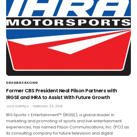
DRAGBIKE RACING
Former CBS President Neal Pilson Partners with
IRGSE and IHRA to Assist With Future Growth
JACK KORPELA
FEBRUARY 23, 2016
IRG Sports + Entertainment™ (IRGSE), a global leader in
marketing and promoting of sports and live entertainment
experiences, has named Pilson Communications, Inc. (PCI) as
its consulting company for future television and digital