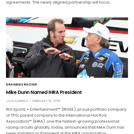
agreements. The newly aligned partnership will focus…
DRAGBIKE RACING
Mike Dunn Named IHRA President
JACK KORPELA
FEBRUARY 10, 2016
IRG Sports + Entertainment™ (IRGSE), proud portfolio company
of TPG; parent company to the International Hot Rod
Association™ (IHRA); one the fastest-growing professional
racing circuits globally, today, announced that Mike Dunn has
been installed as President of the IHRA organization…