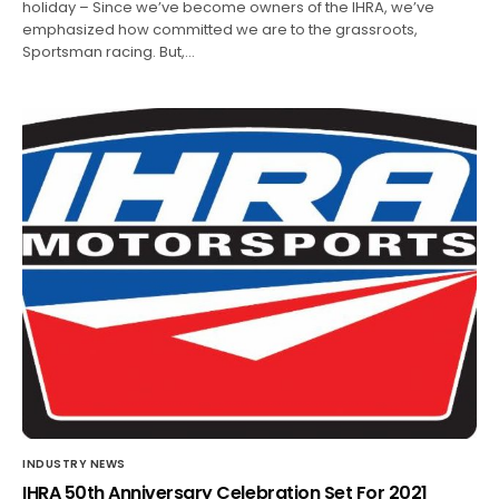
holiday – Since we’ve become owners of the IHRA, we’ve
emphasized how committed we are to the grassroots,
Sportsman racing. But,…
INDUSTRY NEWS
IHRA 50th Anniversary Celebration Set For 2021