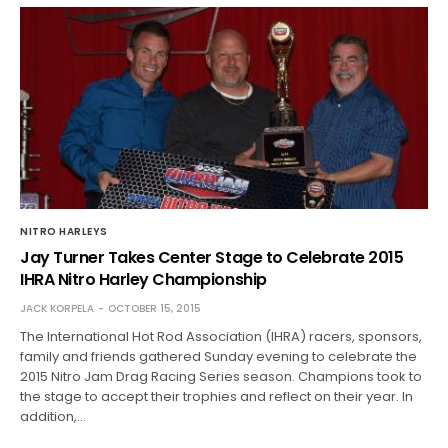
NITRO HARLEYS
Jay Turner Takes Center Stage to Celebrate 2015
IHRA Nitro Harley Championship
JACK KORPELA
OCTOBER 15, 2015
The International Hot Rod Association (IHRA) racers, sponsors,
family and friends gathered Sunday evening to celebrate the
2015 Nitro Jam Drag Racing Series season. Champions took to
the stage to accept their trophies and reflect on their year. In
addition,…