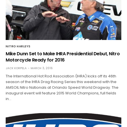
NITRO HARLEYS
Mike Dunn Set to Make IHRA Presidential Debut, Nitro
Motorcycle Ready for 2016
JACK KORPELA
MARCH 3, 2016
The International Hot Rod Association (IHRA) kicks off its 46th
season of the IHRA Drag Racing Series this weekend with the
AMSOIL Nitro Nationals at Orlando Speed World Dragway. The
inaugural event will feature 2015 World Champions, full fields
in…