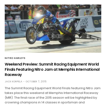
NITRO HARLEYS
Weekend Preview: Summit Racing Equipment World
Finals Featuring Nitro Jam at Memphis International
Raceway
JACK KORPELA
OCTOBER 7, 2015
The Summit Racing Equipment World Finals featuring Nitro Jam
takes place this weekend at Memphis International Raceway
(MIR). The final race of the 2015 season will be highlighted by
crowning champions in 14 classes in sportsman and