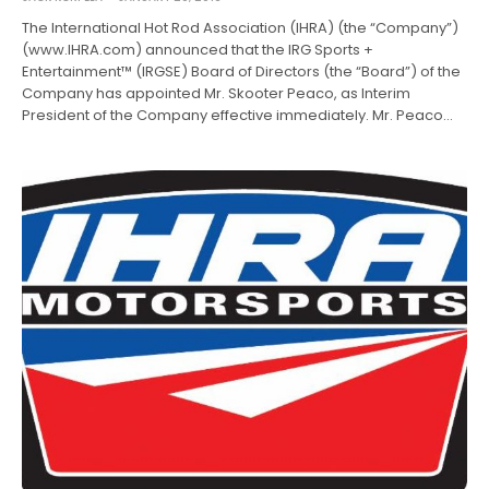
The International Hot Rod Association (IHRA) (the “Company”)
(www.IHRA.com) announced that the IRG Sports +
Entertainment™ (IRGSE) Board of Directors (the “Board”) of the
Company has appointed Mr. Skooter Peaco, as Interim
President of the Company effective immediately. Mr. Peaco…