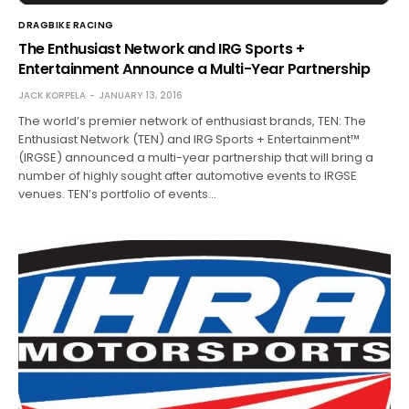
DRAGBIKE RACING
The Enthusiast Network and IRG Sports +
Entertainment Announce a Multi-Year Partnership
JACK KORPELA
JANUARY 13, 2016
The world’s premier network of enthusiast brands, TEN: The
Enthusiast Network (TEN) and IRG Sports + Entertainment™
(IRGSE) announced a multi-year partnership that will bring a
number of highly sought after automotive events to IRGSE
venues. TEN’s portfolio of events…