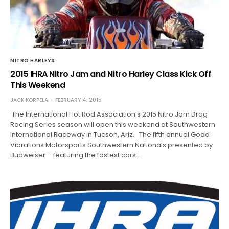
NITRO HARLEYS
2015 IHRA Nitro Jam and Nitro Harley Class Kick Off
This Weekend
JACK KORPELA
FEBRUARY 4, 2015
The International Hot Rod Association’s 2015 Nitro Jam Drag
Racing Series season will open this weekend at Southwestern
International Raceway in Tucson, Ariz. The fifth annual Good
Vibrations Motorsports Southwestern Nationals presented by
Budweiser – featuring the fastest cars…