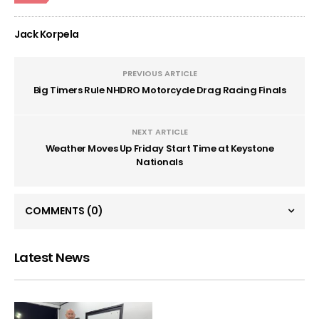
Jack Korpela
PREVIOUS ARTICLE
Big Timers Rule NHDRO Motorcycle Drag Racing Finals
NEXT ARTICLE
Weather Moves Up Friday Start Time at Keystone
Nationals
COMMENTS
(0)
Latest News