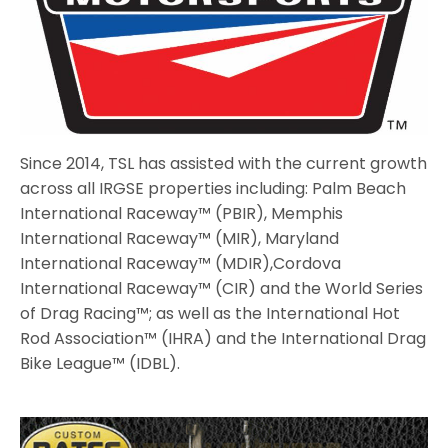
Since 2014, TSL has assisted with the current growth
across all IRGSE properties including: Palm Beach
International Raceway™ (PBIR), Memphis
International Raceway™ (MIR), Maryland
International Raceway™ (MDIR),Cordova
International Raceway™ (CIR) and the World Series
of Drag Racing™; as well as the International Hot
Rod Association™ (IHRA) and the International Drag
Bike League™ (IDBL).