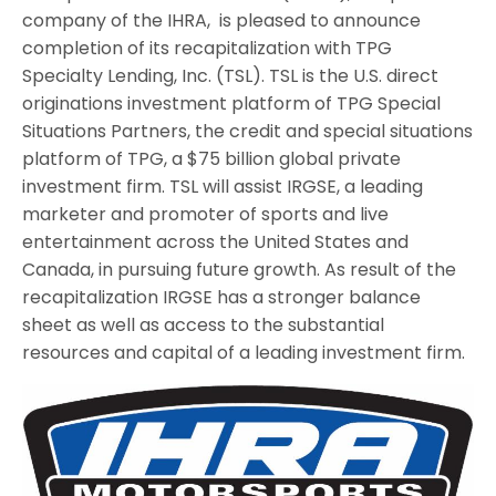
company of the IHRA, is pleased to announce
completion of its recapitalization with TPG
Specialty Lending, Inc. (TSL). TSL is the U.S. direct
originations investment platform of TPG Special
Situations Partners, the credit and special situations
platform of TPG, a $75 billion global private
investment firm. TSL will assist IRGSE, a leading
marketer and promoter of sports and live
entertainment across the United States and
Canada, in pursuing future growth. As result of the
recapitalization IRGSE has a stronger balance
sheet as well as access to the substantial
resources and capital of a leading investment firm.