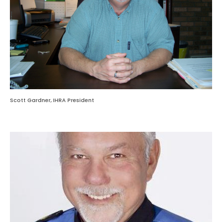
Scott Gardner, IHRA President