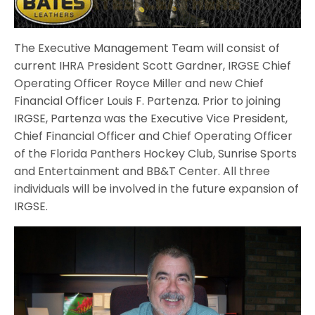
The Executive Management Team will consist of
current IHRA President Scott Gardner, IRGSE Chief
Operating Officer Royce Miller and new Chief
Financial Officer Louis F. Partenza. Prior to joining
IRGSE, Partenza was the Executive Vice President,
Chief Financial Officer and Chief Operating Officer
of the Florida Panthers Hockey Club, Sunrise Sports
and Entertainment and BB&T Center. All three
individuals will be involved in the future expansion of
IRGSE.