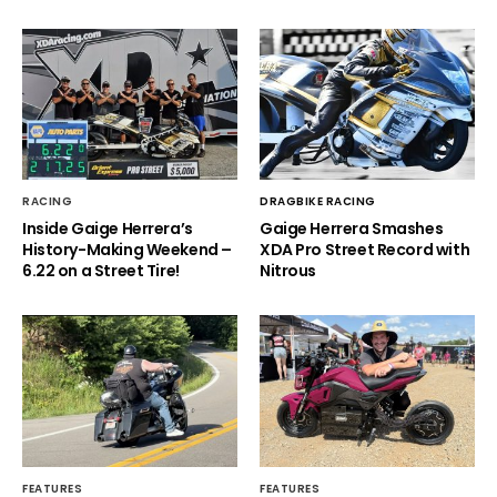
RACING
DRAGBIKE RACING
Inside Gaige Herrera’s
Gaige Herrera Smashes
History-Making Weekend –
XDA Pro Street Record with
6.22 on a Street Tire!
Nitrous
FEATURES
FEATURES