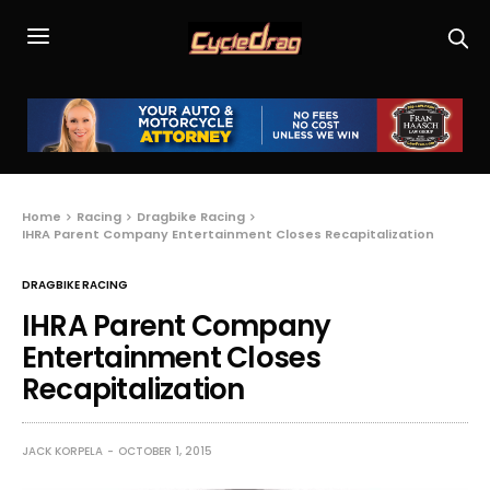
Home
Racing
Dragbike Racing
IHRA Parent Company Entertainment Closes Recapitalization
DRAGBIKE RACING
IHRA Parent Company
Entertainment Closes
Recapitalization
JACK KORPELA
OCTOBER 1, 2015