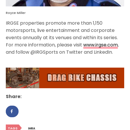
Royce Miller
IRGSE properties promote more than 1,150
motorsports, live entertainment and corporate
events annually at its venues and within its series.
For more information, please visit
www.irgse.com
,
and follow @IRGSports on Twitter and LinkedIn.
Share:
TAGS
IHRA