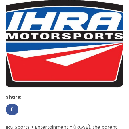
Share:
IRG Sports + Entertainment™ (IRGSE), the parent