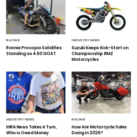
RACING
INDUSTRY NEWS
Ronnie Procopio Solidifies
Suzuki Keeps Kick-Start on
Standing as 4.60 GOAT
Championship RMZ
Motorcycles
INDUSTRY NEWS
RACING
IHRA News Takes A Turn,
How Are Motorcycle Sales
Who is Owed Money
Doing in 2026?