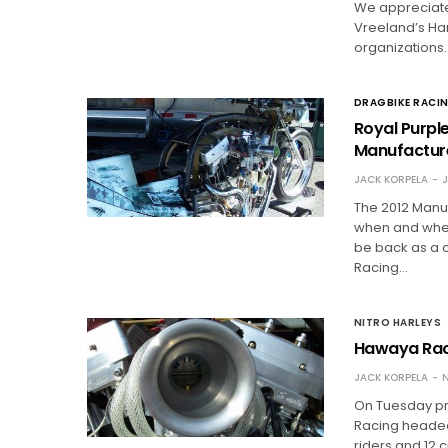
We appreciate
Vreeland’s Ha
organizations
DRAGBIKE RACI
Royal Purpl
Manufactur
JACK KORPELA
J
The 2012 Manuf
when and where
be back as a 
Racing…
NITRO HARLEYS
Hawaya Raci
JACK KORPELA
N
On Tuesday pri
Racing headed t
riders and 12 