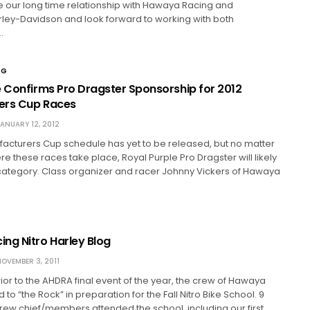
 our long time relationship with Hawaya Racing and
rley-Davidson and look forward to working with both
…
NG
e Confirms Pro Dragster Sponsorship for 2012
ers Cup Races
ANUARY 12, 2012
acturers Cup schedule has yet to be released, but no matter
 these races take place, Royal Purple Pro Dragster will likely
category. Class organizer and racer Johnny Vickers of Hawaya
ng Nitro Harley Blog
OVEMBER 3, 2011
or to the AHDRA final event of the year, the crew of Hawaya
o “the Rock” in preparation for the Fall Nitro Bike School. 9
crew chief/members attended the school, including our first…