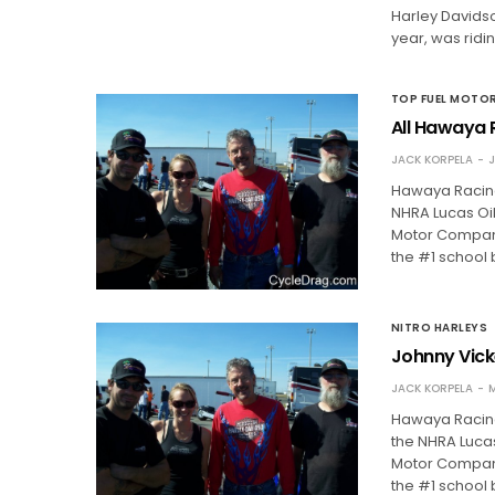
Harley Davidso
year, was ridi
TOP FUEL MOTO
All Hawaya R
JACK KORPELA
J
Hawaya Racing
NHRA Lucas Oi
Motor Company.
the #1 school 
NITRO HARLEYS
Johnny Vicke
JACK KORPELA
M
Hawaya Racing
the NHRA Luca
Motor Company.
the #1 school 