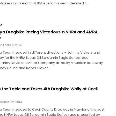
Vickers in his eighth NHRA event this year, decided it…
NG
 Dragbike Racing Victorious in NHRA and AMRA
n
CTOBER 6, 2014
 Team headed in different directions – Johnny Vickers and
ey for the NHRA Lucas Oil Screamin Eagle Series race
Harley Davidson Motor Company at Rocky Mountain Raceway
ickey House and Rebel Glover…
 the Table and Takes 4th Dragbike Wally at Cecil
UGUST 22, 2014
 Team headed to Cecil County Dragway in Maryland this past
he NHRA Lucas Oil Screamin Eagle Series race presented by