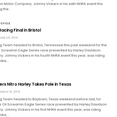
n Motor Company. Johnny Vickers in his sixth NHRA event this
ng the…
RCYCLE
acing Final in Bristol
UNE 24, 2014
 Team headed to Bristol, Tennessee this past weekend for the
l Screamin Eagle Series race presented by Harley Davidson
 Johnny Vickers in his fourth NHRA event this year, was riding
bike,…
rs Nitro Harley Takes Pole in Texas
ARCH 15, 2014
 Team headed to Baytown, Texas weekend before last, for
s Oil Screamin Eagle Series race presented by Harley Davidson
 Johnny Vickers in his first NHRA event this year, was riding
bike,…