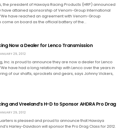
s, the president of Hawaya Racing Products (HRP) announced
ey have attained sponsorship of Venom-Group International
2. “We have reached an agreement with Venom-Group
to come on board as the official battery of the…
ng Now a Dealer for Lenco Transmission
ANUARY 29, 2012
 Inc. is proud to announce they are now a dealer for Lenco
“We have had a long relationship with Lenco over the years in
ing of our shafts, sprockets and gears, says Johnny Vickers,
ng and Vreeland’s H-D to Sponsor AHDRA Pro Drag
ANUARY 29, 2012
rters is pleased and proud to announce that Hawaya
d’s Harley-Davidson will sponsor the Pro Drag Class for 2012.