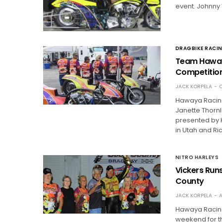
event. Johnny 
DRAGBIKE RACI
Team Hawaya
Competitio
JACK KORPELA
O
Hawaya Racing
Janette Thornl
presented by 
in Utah and R
NITRO HARLEYS
Vickers Runs
County
JACK KORPELA
A
Hawaya Racing
weekend for t