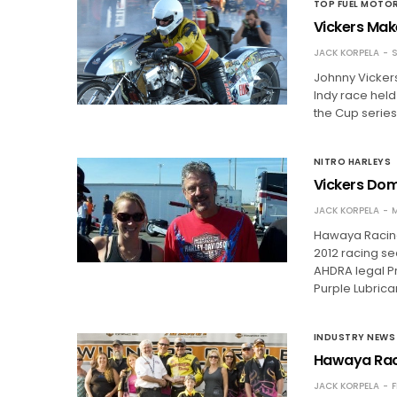
TOP FUEL MOTO
Vickers Make
JACK KORPELA
S
Johnny Vickers
Indy race held
the Cup series.
NITRO HARLEYS
Vickers Dom
JACK KORPELA
M
Hawaya Racing
2012 racing se
AHDRA legal Pr
Purple Lubrica
INDUSTRY NEWS
Hawaya Rac
JACK KORPELA
F