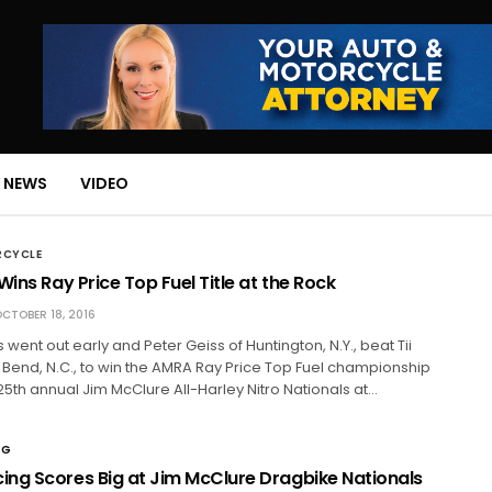
 NEWS
VIDEO
RCYCLE
Wins Ray Price Top Fuel Title at the Rock
CTOBER 18, 2016
s went out early and Peter Geiss of Huntington, N.Y., beat Tii
 Bend, N.C., to win the AMRA Ray Price Top Fuel championship
25th annual Jim McClure All-Harley Nitro Nationals at…
NG
ng Scores Big at Jim McClure Dragbike Nationals