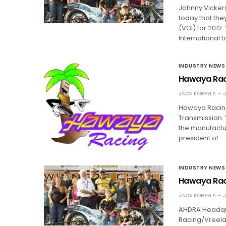
Johnny Vicker
today that th
(VGI) for 201
International 
INDUSTRY NEWS
Hawaya Raci
JACK KORPELA
J
Hawaya Racing,
Transmission. 
the manufactur
president of…
INDUSTRY NEWS
Hawaya Raci
JACK KORPELA
J
AHDRA Headqua
Racing/Vreelan