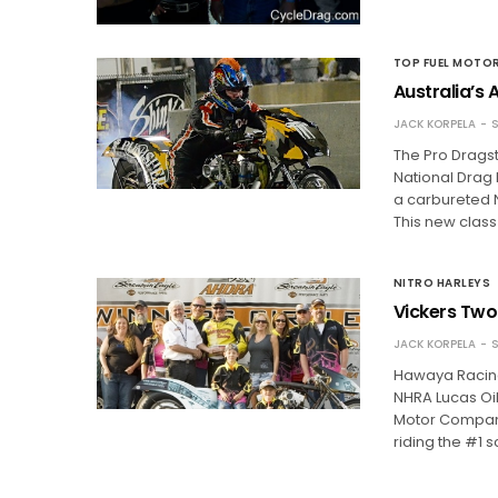
TOP FUEL MOTO
Australia’s
JACK KORPELA
S
The Pro Dragst
National Drag
a carbureted N
This new class 
NITRO HARLEYS
Vickers Two
JACK KORPELA
S
Hawaya Racing
NHRA Lucas Oi
Motor Company
riding the #1 