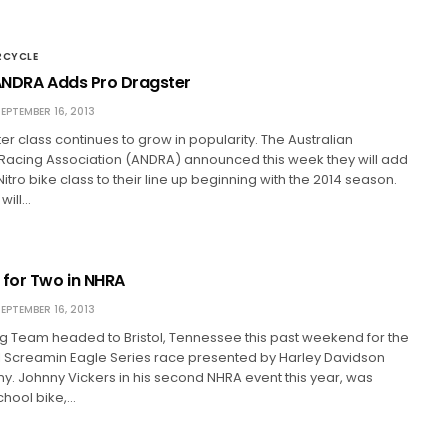
RCYCLE
 ANDRA Adds Pro Dragster
EPTEMBER 16, 2013
er class continues to grow in popularity. The Australian
 Racing Association (ANDRA) announced this week they will add
itro bike class to their line up beginning with the 2014 season.
will…
 for Two in NHRA
EPTEMBER 16, 2013
 Team headed to Bristol, Tennessee this past weekend for the
l Screamin Eagle Series race presented by Harley Davidson
. Johnny Vickers in his second NHRA event this year, was
school bike,…