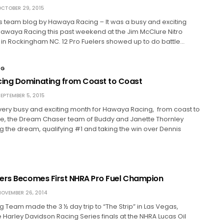
CTOBER 29, 2015
is team blog by Hawaya Racing – It was a busy and exciting
awaya Racing this past weekend at the Jim McClure Nitro
 in Rockingham NC. 12 Pro Fuelers showed up to do battle…
NG
ing Dominating from Coast to Coast
EPTEMBER 5, 2015
very busy and exciting month for Hawaya Racing, from coast to
tle, the Dream Chaser team of Buddy and Janette Thornley
ng the dream, qualifying #1 and taking the win over Dennis
ers Becomes First NHRA Pro Fuel Champion
OVEMBER 26, 2014
Team made the 3 ½ day trip to “The Strip” in Las Vegas,
 Harley Davidson Racing Series finals at the NHRA Lucas Oil