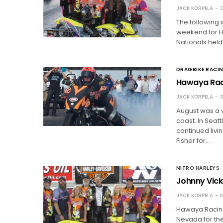
JACK KORPELA
O
The following 
weekend for H
Nationals held
DRAGBIKE RACI
Hawaya Rac
JACK KORPELA
S
August was a 
coast. In Seat
continued livi
Fisher for…
NITRO HARLEYS
Johnny Vick
JACK KORPELA
N
Hawaya Racing 
Nevada for the