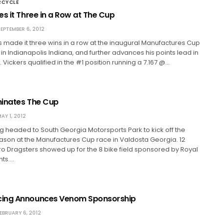
RCYCLE
s it Three in a Row at The Cup
EPTEMBER 6, 2012
 made it three wins in a row at the inaugural Manufactures Cup
 in Indianapolis Indiana, and further advances his points lead in
 Vickers qualified in the #1 position running a 7.167 @…
inates The Cup
AY 1, 2012
 headed to South Georgia Motorsports Park to kick off the
ason at the Manufactures Cup race in Valdosta Georgia. 12
o Dragsters showed up for the 8 bike field sponsored by Royal
nts.…
ing Announces Venom Sponsorship
EBRUARY 6, 2012