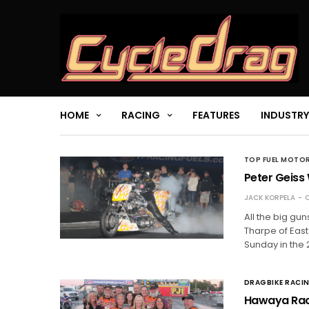
HOME
RACING
FEATURES
INDUSTRY
TOP FUEL MOTO
Peter Geiss 
JACK KORPELA
O
All the big gun
Tharpe of East
Sunday in the 
DRAGBIKE RACI
Hawaya Raci