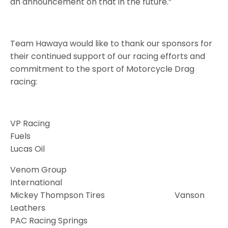
an announcement on that in the future.”
Team Hawaya would like to thank our sponsors for
their continued support of our racing efforts and
commitment to the sport of Motorcycle Drag
racing:
VP Racing
Fuels
Lucas Oil
Venom Group
International
Mickey Thompson Tires Vanson
Leathers
PAC Racing Springs