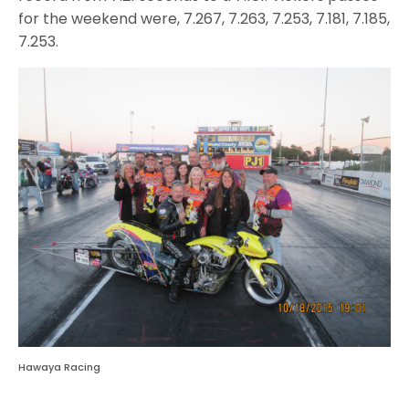
for the weekend were, 7.267, 7.263, 7.253, 7.181, 7.185,
7.253.
Hawaya Racing