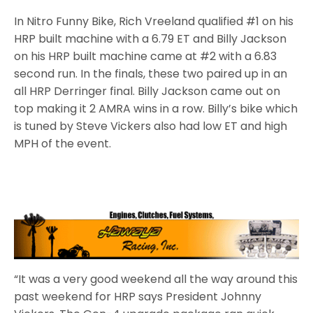
In Nitro Funny Bike, Rich Vreeland qualified #1 on his
HRP built machine with a 6.79 ET and Billy Jackson
on his HRP built machine came at #2 with a 6.83
second run. In the finals, these two paired up in an
all HRP Derringer final. Billy Jackson came out on
top making it 2 AMRA wins in a row. Billy’s bike which
is tuned by Steve Vickers also had low ET and high
MPH of the event.
“It was a very good weekend all the way around this
past weekend for HRP says President Johnny