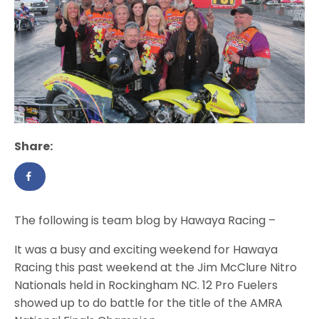
Share:
The following is team blog by Hawaya Racing –
It was a busy and exciting weekend for Hawaya
Racing this past weekend at the Jim McClure Nitro
Nationals held in Rockingham NC. 12 Pro Fuelers
showed up to do battle for the title of the AMRA