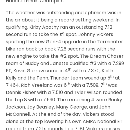
National Finals Champion.
The weather was outstanding and optimism was in
the air about it being a record setting weekend. In
qualifying, Kirby Apathy ran an outstanding 7.12
second run to take the #1 spot. Johnny Vickers
sporting the new Gen-4 upgrade in the Terminater
bike ran back to back 7.26 second runs with the
new engine to take the #2 spot. The Dream Chaser
team of Buddy and Janette qualified #3 with a 7.299
th
ET, Kevin Garrow came in 4
with a 7.370, Keith
th
Kelly and the Tenn. Thunder team wound up 5
at
th
th
7.464, Rich Vreeland was 6
with a 7.509, 7
was
Dennis Fisher with a 7.510 and Tyler Wilson rounded
the top 8 with a 7.530. The remaining 4 were Rocky
Jackson, Jay Beasley, Many George, and John
McConnell. At the end of the day, Vickers stood
alone at the top lowering his own AMRA National ET
record from 7.21 seconds to a 7.181. Vickers passes