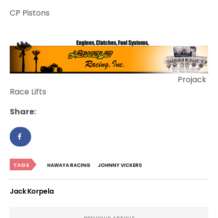
CP Pistons
Projack
Race Lifts
Share:
TAGS
HAWAYA RACING
JOHNNY VICKERS
Jack Korpela