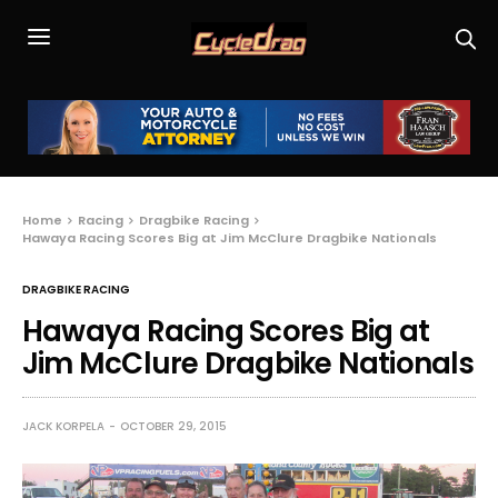
Home
Racing
Dragbike Racing
Hawaya Racing Scores Big at Jim McClure Dragbike Nationals
DRAGBIKE RACING
Hawaya Racing Scores Big at
Jim McClure Dragbike Nationals
JACK KORPELA
OCTOBER 29, 2015