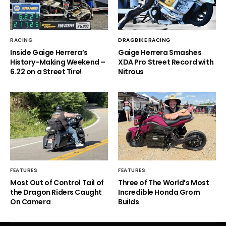
RACING
DRAGBIKE RACING
Inside Gaige Herrera’s
Gaige Herrera Smashes
History-Making Weekend –
XDA Pro Street Record with
6.22 on a Street Tire!
Nitrous
FEATURES
FEATURES
Most Out of Control Tail of
Three of The World’s Most
the Dragon Riders Caught
Incredible Honda Grom
On Camera
Builds