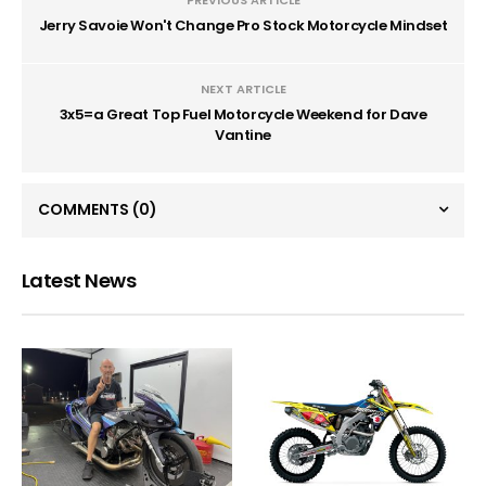
PREVIOUS ARTICLE
Jerry Savoie Won't Change Pro Stock Motorcycle Mindset
NEXT ARTICLE
3x5=a Great Top Fuel Motorcycle Weekend for Dave
Vantine
COMMENTS
(0)
Latest News