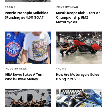
RACING
INDUSTRY NEWS
Ronnie Procopio Solidifies
Suzuki Keeps Kick-Start on
Standing as 4.60 GOAT
Championship RMZ
Motorcycles
INDUSTRY NEWS
RACING
IHRA News Takes A Turn,
How Are Motorcycle Sales
Who is Owed Money
Doing in 2026?