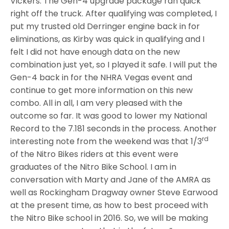
Vickers. The Gen-4 upgrade package ran quick
right off the truck. After qualifying was completed, I
put my trusted old Derringer engine back in for
eliminations, as Kirby was quick in qualifying and I
felt I did not have enough data on the new
combination just yet, so I played it safe. I will put the
Gen-4 back in for the NHRA Vegas event and
continue to get more information on this new
combo. All in all, I am very pleased with the
outcome so far. It was good to lower my National
Record to the 7.181 seconds in the process. Another
rd
interesting note from the weekend was that 1/3
of the Nitro Bikes riders at this event were
graduates of the Nitro Bike School. I am in
conversation with Marty and Jane of the AMRA as
well as Rockingham Dragway owner Steve Earwood
at the present time, as how to best proceed with
the Nitro Bike school in 2016. So, we will be making