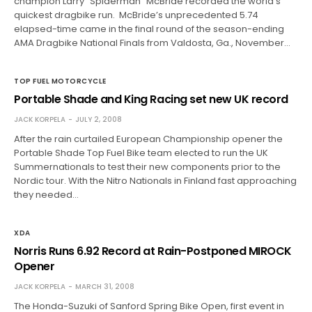
champion Larry “Spiderman” McBride recorded the world’s
quickest dragbike run. McBride’s unprecedented 5.74
elapsed-time came in the final round of the season-ending
AMA Dragbike National Finals from Valdosta, Ga., November…
TOP FUEL MOTORCYCLE
Portable Shade and King Racing set new UK record
JACK KORPELA
JULY 2, 2008
After the rain curtailed European Championship opener the
Portable Shade Top Fuel Bike team elected to run the UK
Summernationals to test their new components prior to the
Nordic tour. With the Nitro Nationals in Finland fast approaching
they needed…
XDA
Norris Runs 6.92 Record at Rain-Postponed MIROCK
Opener
JACK KORPELA
MARCH 31, 2008
The Honda-Suzuki of Sanford Spring Bike Open, first event in