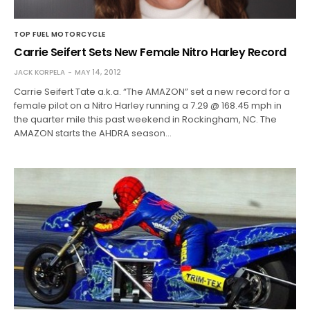
TOP FUEL MOTORCYCLE
Carrie Seifert Sets New Female Nitro Harley Record
JACK KORPELA
MAY 14, 2012
Carrie Seifert Tate a.k.a. “The AMAZON” set a new record for a
female pilot on a Nitro Harley running a 7.29 @ 168.45 mph in
the quarter mile this past weekend in Rockingham, NC. The
AMAZON starts the AHDRA season…