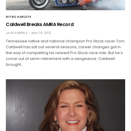
NITRO HARLEYS
Caldwell Breaks AMRA Record
JACK KORPELA
MAY 14, 2012
Tennessee native and national champion Pro Stock racer Tom
Caldwell has sat out several seasons, career changes got in
the way of completing his newest Pro Stock race ride. But he’s
come out of semi-retirement with a vengeance. Caldwell
brought…