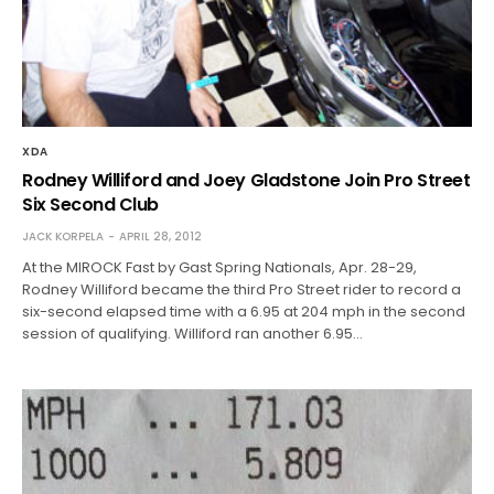
XDA
Rodney Williford and Joey Gladstone Join Pro Street
Six Second Club
JACK KORPELA
APRIL 28, 2012
At the MIROCK Fast by Gast Spring Nationals, Apr. 28-29,
Rodney Williford became the third Pro Street rider to record a
six-second elapsed time with a 6.95 at 204 mph in the second
session of qualifying. Williford ran another 6.95…