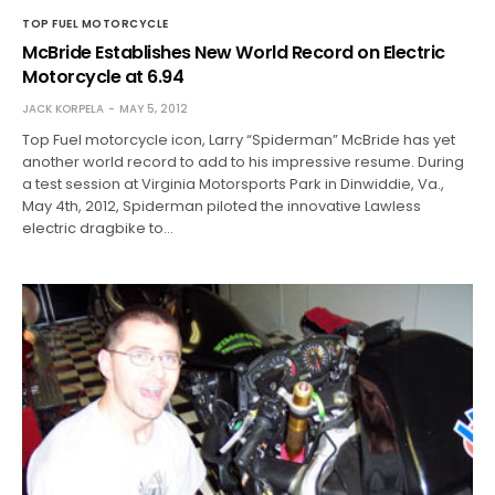
TOP FUEL MOTORCYCLE
McBride Establishes New World Record on Electric
Motorcycle at 6.94
JACK KORPELA
MAY 5, 2012
Top Fuel motorcycle icon, Larry “Spiderman” McBride has yet
another world record to add to his impressive resume. During
a test session at Virginia Motorsports Park in Dinwiddie, Va.,
May 4th, 2012, Spiderman piloted the innovative Lawless
electric dragbike to…