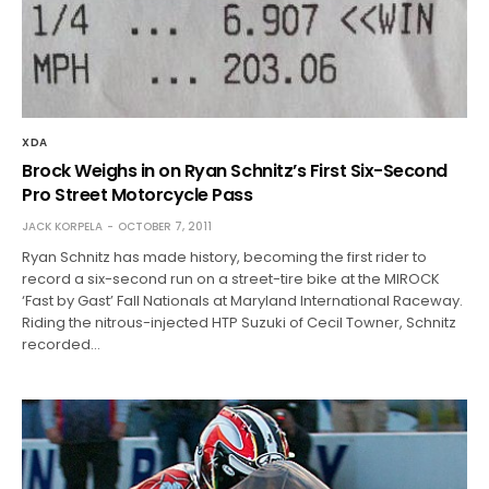
XDA
Brock Weighs in on Ryan Schnitz’s First Six-Second
Pro Street Motorcycle Pass
JACK KORPELA
OCTOBER 7, 2011
Ryan Schnitz has made history, becoming the first rider to
record a six-second run on a street-tire bike at the MIROCK
‘Fast by Gast’ Fall Nationals at Maryland International Raceway.
Riding the nitrous-injected HTP Suzuki of Cecil Towner, Schnitz
recorded…