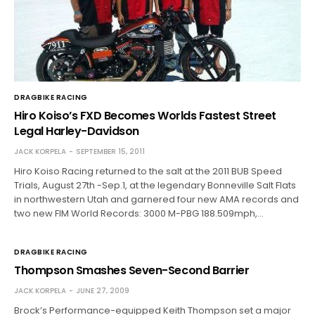
DRAGBIKE RACING
Hiro Koiso’s FXD Becomes Worlds Fastest Street
Legal Harley-Davidson
JACK KORPELA
SEPTEMBER 15, 2011
Hiro Koiso Racing returned to the salt at the 2011 BUB Speed
Trials, August 27th -Sep.1, at the legendary Bonneville Salt Flats
in northwestern Utah and garnered four new AMA records and
two new FIM World Records: 3000 M-PBG 188.509mph,…
DRAGBIKE RACING
Thompson Smashes Seven-Second Barrier
JACK KORPELA
JUNE 27, 2009
Brock’s Performance-equipped Keith Thompson set a major