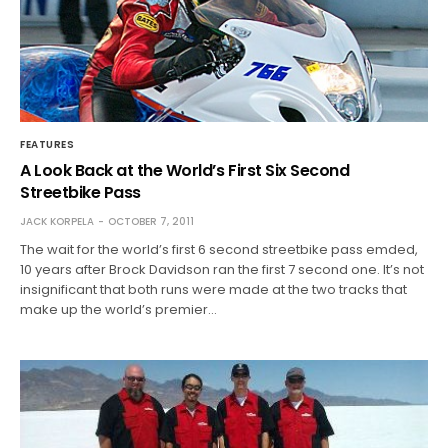
FEATURES
A Look Back at the World’s First Six Second
Streetbike Pass
JACK KORPELA
OCTOBER 7, 2011
The wait for the world’s first 6 second streetbike pass emded,
10 years after Brock Davidson ran the first 7 second one. It’s not
insignificant that both runs were made at the two tracks that
make up the world’s premier…