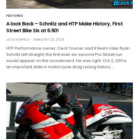
FEATURES
A look Back – Schnitz and HTP Make History, First
Street Bike Six at 6.90!
JACK KORPELA
FEBRUARY 23, 2026
HTP Performance owner, Cecil Towner said if team rider Ryan
Schnitz left straight, the first ever six-second Pro Street run
would appear on the scoreboard. He was right. Oct 2, 2011 is
an important date in motorcycle drag racing history.…