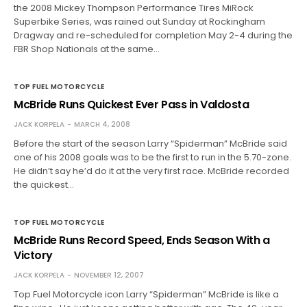
the 2008 Mickey Thompson Performance Tires MiRock
Superbike Series, was rained out Sunday at Rockingham
Dragway and re-scheduled for completion May 2-4 during the
FBR Shop Nationals at the same…
TOP FUEL MOTORCYCLE
McBride Runs Quickest Ever Pass in Valdosta
JACK KORPELA
MARCH 4, 2008
Before the start of the season Larry “Spiderman” McBride said
one of his 2008 goals was to be the first to run in the 5.70-zone.
He didn’t say he’d do it at the very first race. McBride recorded
the quickest…
TOP FUEL MOTORCYCLE
McBride Runs Record Speed, Ends Season With a
Victory
JACK KORPELA
NOVEMBER 12, 2007
Top Fuel Motorcycle icon Larry “Spiderman” McBride is like a