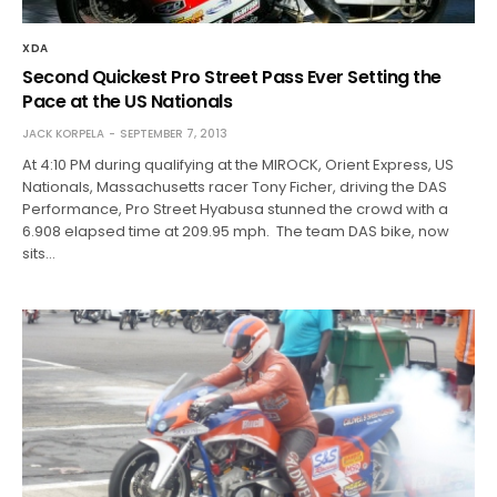
XDA
Second Quickest Pro Street Pass Ever Setting the
Pace at the US Nationals
JACK KORPELA
SEPTEMBER 7, 2013
At 4:10 PM during qualifying at the MIROCK, Orient Express, US
Nationals, Massachusetts racer Tony Ficher, driving the DAS
Performance, Pro Street Hyabusa stunned the crowd with a
6.908 elapsed time at 209.95 mph. The team DAS bike, now
sits…