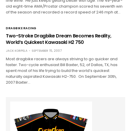
fine wine. He just keeps getting better with age. The 49-year-
old eight-time AMA/Prostar champion scored his seventh win
of the season and recorded a record speed of 246 mph at…
DRAGBIKE RACING
Two-Stroke Dragbike Dream Becomes Reality,
World’s Quickest Kawasaki H2 750
JACK KORPELA
SEPTEMBER 15, 2007
Most dragbike racers are always striving to go quicker and
faster. Two-cycle enthusiast Bill Baxter, 52, of Dallas, TX, has
spent most of his life trying to build the world’s quickest
naturally aspirated Kawasaki H2-750. On September 30th,
2007 Baxter…