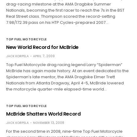
drag-racing milestone at the AMA Dragbike Summer
Nationals, becoming the first racer to reach the 7s in the BST
Real Street class. Thompson scored the record-setting
7.98/172.39 pass on his HTP Cycles-prepared 2007…
TOP FUEL MOTORCYCLE
New World Record for McBride
JACK KORPELA
APRIL 7, 2009
Top Fuel Motorcycle drag racing legend Larry “Spiderman”
McBride has again made history. At an event dedicated to the
Spiderman’s late mentor, the AMA Dragbike Elmer Trett
Nationals from Atlanta Dragway, April 4-5, McBride lowered
the motorcycle quarter-mile elapsed-time world…
TOP FUEL MOTORCYCLE
McBride Shatters World Record
JACK KORPELA
NOVEMBER 13, 2008
For the second time in 2008, nine-time Top Fuel Motorcycle