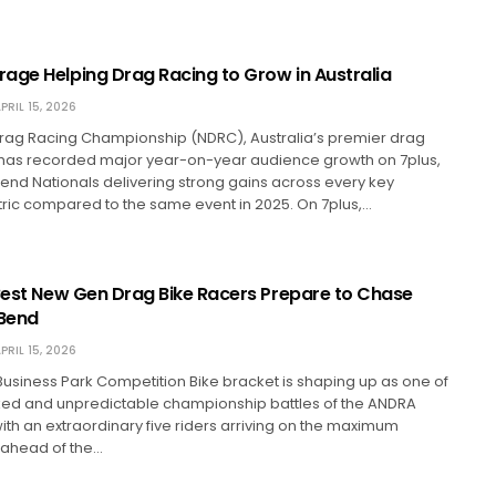
age Helping Drag Racing to Grow in Australia
PRIL 15, 2026
Drag Racing Championship (NDRC), Australia’s premier drag
, has recorded major year-on-year audience growth on 7plus,
bend Nationals delivering strong gains across every key
ric compared to the same event in 2025. On 7plus,…
 Best New Gen Drag Bike Racers Prepare to Chase
 Bend
PRIL 15, 2026
usiness Park Competition Bike bracket is shaping up as one of
ked and unpredictable championship battles of the ANDRA
with an extraordinary five riders arriving on the maximum
 ahead of the…