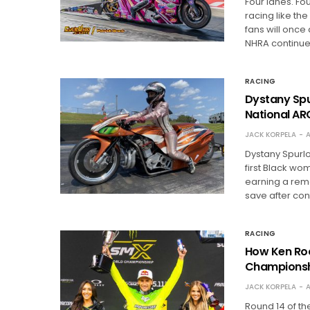
Four lanes. Fo
racing like t
fans will once
NHRA continu
RACING
Dystany Spur
National AR
JACK KORPELA
A
Dystany Spurl
first Black w
earning a rema
save after con
RACING
How Ken Roc
Championsh
JACK KORPELA
A
Round 14 of t