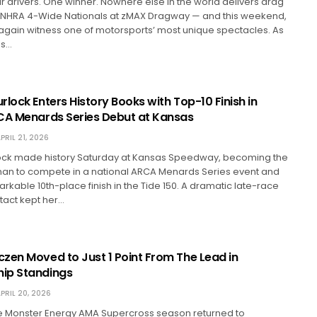
ur drivers. One winner. Nowhere else in the world delivers drag
he NHRA 4-Wide Nationals at zMAX Dragway — and this weekend,
 again witness one of motorsports’ most unique spectacles. As
es…
lock Enters History Books with Top-10 Finish in
CA Menards Series Debut at Kansas
PRIL 21, 2026
ock made history Saturday at Kansas Speedway, becoming the
oman to compete in a national ARCA Menards Series event and
rkable 10th-place finish in the Tide 150. A dramatic late-race
tact kept her…
zen Moved to Just 1 Point From The Lead in
ip Standings
PRIL 20, 2026
he Monster Energy AMA Supercross season returned to