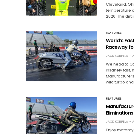
Cleveland, Ohio
temperature d
2026. The dirt
FEATURES
World’s Fast
Raceway fo
JACK KORPELA
A
We head to Gai
insanely fast,
Manufacturers 
wild turbo and
FEATURES
Manufacture
Eliminations
JACK KORPELA
A
Enjoy motorcy