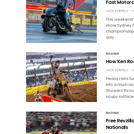
Fast Motorc
JACK KORPELA
A
This weekend’s
show Sydney D
championship b
only…
RACING
How Ken Roc
JACK KORPELA
A
Heavy rains t
into a mud race
Showers throu
soupy surface
RACING
Free Revzil
Nationals