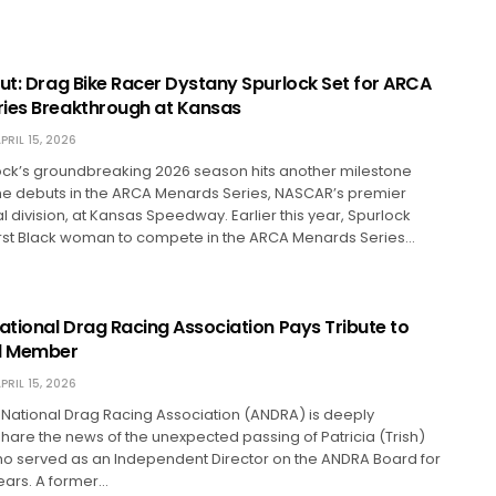
but: Drag Bike Racer Dystany Spurlock Set for ARCA
ies Breakthrough at Kansas
PRIL 15, 2026
ock’s groundbreaking 2026 season hits another milestone
he debuts in the ARCA Menards Series, NASCAR’s premier
division, at Kansas Speedway. Earlier this year, Spurlock
rst Black woman to compete in the ARCA Menards Series…
ational Drag Racing Association Pays Tribute to
rd Member
PRIL 15, 2026
 National Drag Racing Association (ANDRA) is deeply
are the news of the unexpected passing of Patricia (Trish)
ho served as an Independent Director on the ANDRA Board for
ears. A former…