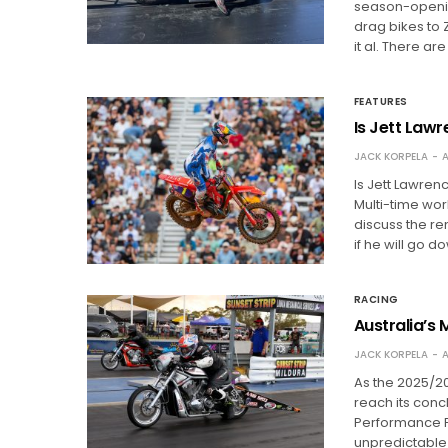
season-openin
drag bikes to 
it al. There a
FEATURES
Is Jett Law
JACK KORPELA
A
Is Jett Lawren
Multi-time wo
discuss the re
if he will go d
RACING
Australia’s 
JACK KORPELA
A
As the 2025/2
reach its concl
Performance Pa
unpredictable 