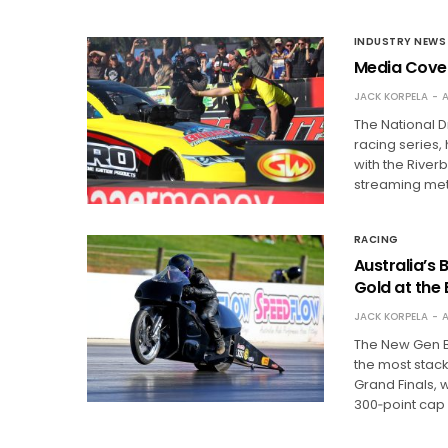
INDUSTRY NEWS
Media Cover
JACK KORPELA
A
The National 
racing series
with the River
streaming met
RACING
Australia’s
Gold at the
JACK KORPELA
A
The New Gen B
the most stac
Grand Finals, 
300‑point cap