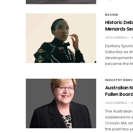
RACING
Historic De
Menards Ser
JACK KORPELA
A
Dystany Spurl
Saturday as s
developmental 
became the fi
INDUSTRY NEWS
Australian N
Fallen Boa
JACK KORPELA
A
The Australian
saddened to sh
Crossin AM, w
the past two y