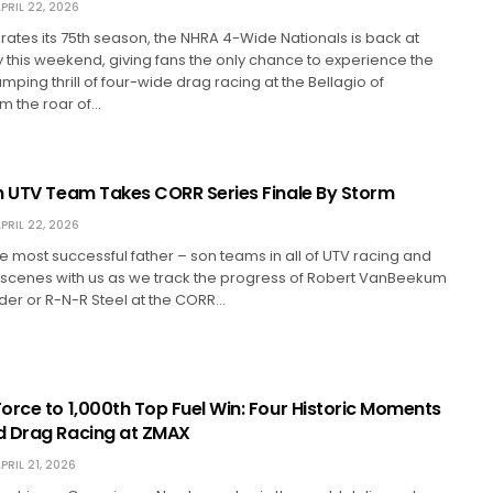
PRIL 22, 2026
ates its 75th season, the NHRA 4-Wide Nationals is back at
this weekend, giving fans the only chance to experience the
ping thrill of four-wide drag racing at the Bellagio of
om the roar of…
n UTV Team Takes CORR Series Finale By Storm
PRIL 22, 2026
e most successful father – son teams in all of UTV racing and
 scenes with us as we track the progress of Robert VanBeekum
der or R-N-R Steel at the CORR…
orce to 1,000th Top Fuel Win: Four Historic Moments
d Drag Racing at ZMAX
PRIL 21, 2026