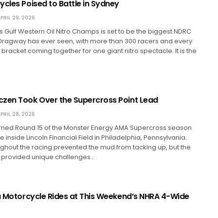
ycles Poised to Battle in Sydney
PRIL 29, 2026
 Gulf Western Oil Nitro Champs is set to be the biggest NDRC
ragway has ever seen, with more than 300 racers and every
racket coming together for one giant nitro spectacle. It is the
zen Took Over the Supercross Point Lead
PRIL 28, 2026
urned Round 15 of the Monster Energy AMA Supercross season
 inside Lincoln Financial Field in Philadelphia, Pennsylvania.
ghout the racing prevented the mud from tacking up, but the
 provided unique challenges…
la Motorcycle Rides at This Weekend’s NHRA 4-Wide