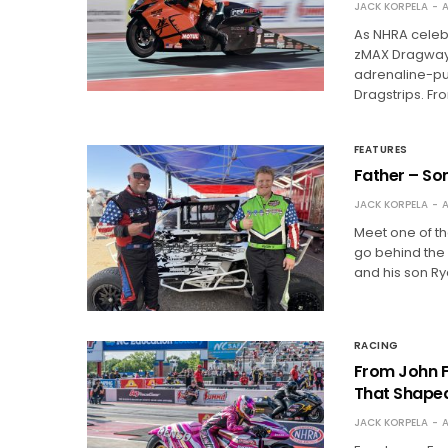
JACK KORPELA
A
As NHRA celebr
zMAX Dragway 
adrenaline-pum
Dragstrips. Fr
FEATURES
Father – So
JACK KORPELA
A
Meet one of th
go behind the
and his son Ry
RACING
From John F
That Shape
JACK KORPELA
A