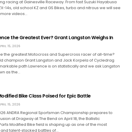
g racing at Gainesville Raceway. From fast Suzuki Hayabusa
ZX-14s, old school KZ and GS Bikes, turbo and nitrous we will see
re more videos…
rence the Greatest Ever? Grant Langston Weighs In
PRIL 15, 2026
ce the greatest Motocross and Supercross racer of all-time?
rld champion Grant Langston and Jack Korpela of Cycledrag
markable path Lawrence is on statistically and we ask Langston
own as the…
Modified Bike Class Poised for Epic Battle
PRIL 15, 2026
026 ANDRA Regional Sportsman Championship prepares to
usion at Dragway at The Bend on April 18, the Ballistic
rts Modified Bike field is shaping up as one of the most
and talent‑stacked battles of…