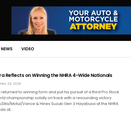
 NEWS
VIDEO
ra Reflects on Winning the NHRA 4-Wide Nationals
PRIL 29, 2026
returned to winning form and put his pursuit of a third Pro Stock
ld championship solidly on track with a resounding victory
vZilla/Motul/Vance & Hines Suzuki Gen 3 Hayabusa at the NHRA
als at…