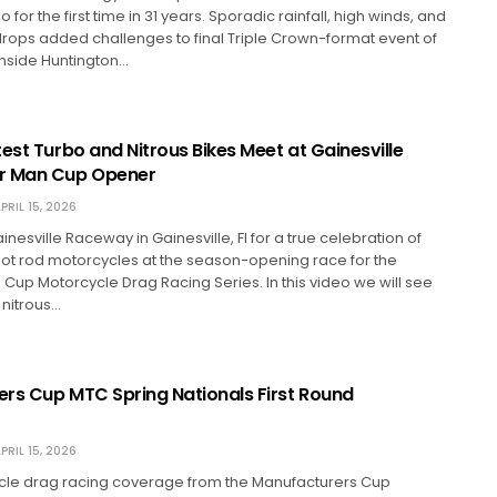
 for the first time in 31 years. Sporadic rainfall, high winds, and
rops added challenges to final Triple Crown-format event of
 inside Huntington…
est Turbo and Nitrous Bikes Meet at Gainesville
r Man Cup Opener
PRIL 15, 2026
nesville Raceway in Gainesville, Fl for a true celebration of
 hot rod motorcycles at the season-opening race for the
Cup Motorcycle Drag Racing Series. In this video we will see
 nitrous…
rs Cup MTC Spring Nationals First Round
PRIL 15, 2026
cle drag racing coverage from the Manufacturers Cup