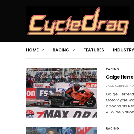
HOME
RACING
FEATURES
INDUSTRY
RACING
Gaige Herre
JACK KORPELA
A
Gaige Herrera 
Motorcycle wor
aboard his Re
4-Wide Nation
RACING