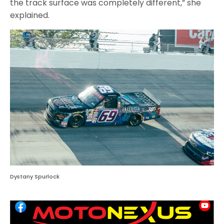
the track surface was completely different,” she
explained.
Dystany Spurlock