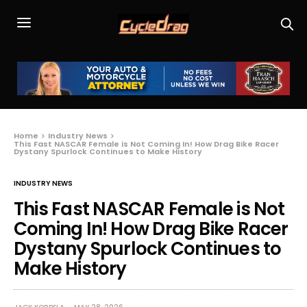
Home
Industry News
This Fast NASCAR Female is Not Coming In! How Drag Bike Racer
Dystany Spurlock Continues to Make History
INDUSTRY NEWS
This Fast NASCAR Female is Not
Coming In! How Drag Bike Racer
Dystany Spurlock Continues to
Make History