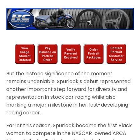
But the historic significance of the moment
remains undeniable. Spurlock’s debut represented
another important step forward for diversity and
representation in stock car racing while also
marking a major milestone in her fast-developing
racing career.
Earlier this season, Spurlock became the first Black
woman to compete in the NASCAR-owned ARCA