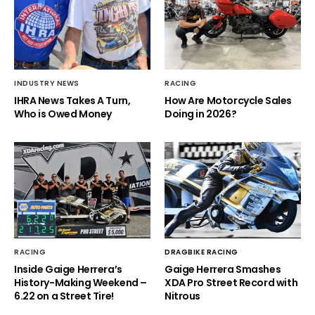
INDUSTRY NEWS
RACING
IHRA News Takes A Turn,
How Are Motorcycle Sales
Who is Owed Money
Doing in 2026?
RACING
DRAGBIKE RACING
Inside Gaige Herrera’s
Gaige Herrera Smashes
History-Making Weekend –
XDA Pro Street Record with
6.22 on a Street Tire!
Nitrous