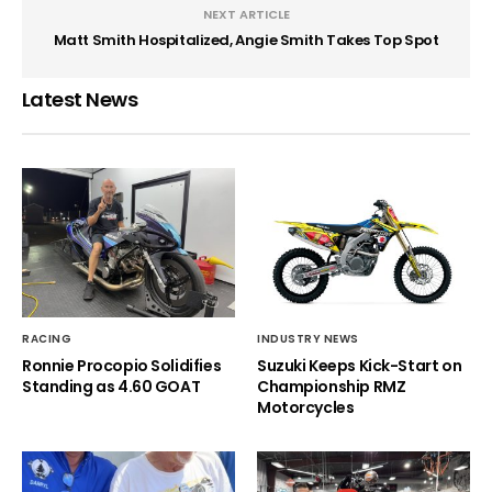
NEXT ARTICLE
Matt Smith Hospitalized, Angie Smith Takes Top Spot
Latest News
RACING
INDUSTRY NEWS
Ronnie Procopio Solidifies
Suzuki Keeps Kick-Start on
Standing as 4.60 GOAT
Championship RMZ
Motorcycles