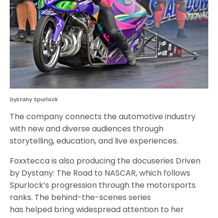
Dystany Spurlock
The company connects the automotive industry
with new and diverse audiences through
storytelling, education, and live experiences.
Foxxtecca is also producing the docuseries Driven
by Dystany: The Road to NASCAR, which follows
Spurlock’s progression through the motorsports
ranks. The behind-the-scenes series
has helped bring widespread attention to her