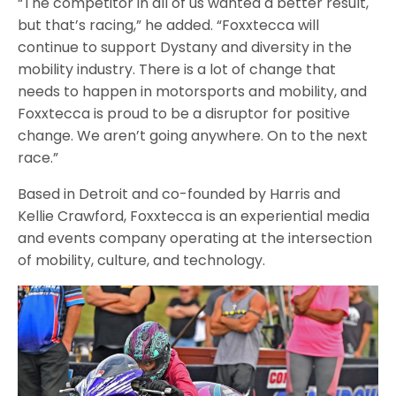
“The competitor in all of us wanted a better result,
but that’s racing,” he added. “Foxxtecca will
continue to support Dystany and diversity in the
mobility industry. There is a lot of change that
needs to happen in motorsports and mobility, and
Foxxtecca is proud to be a disruptor for positive
change. We aren’t going anywhere. On to the next
race.”
Based in Detroit and co-founded by Harris and
Kellie Crawford, Foxxtecca is an experiential media
and events company operating at the intersection
of mobility, culture, and technology.