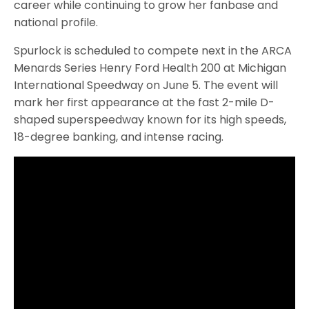
career while continuing to grow her fanbase and
national profile.
Spurlock is scheduled to compete next in the ARCA
Menards Series Henry Ford Health 200 at Michigan
International Speedway on June 5. The event will
mark her first appearance at the fast 2-mile D-
shaped superspeedway known for its high speeds,
18-degree banking, and intense racing.