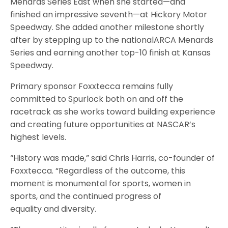
Menards Series East when she started—and
finished an impressive seventh—at Hickory Motor
Speedway. She added another milestone shortly
after by stepping up to the nationalARCA Menards
Series and earning another top-10 finish at Kansas
Speedway.
Primary sponsor Foxxtecca remains fully
committed to Spurlock both on and off the
racetrack as she works toward building experience
and creating future opportunities at NASCAR’s
highest levels.
“History was made,” said Chris Harris, co-founder of
Foxxtecca. “Regardless of the outcome, this
moment is monumental for sports, women in
sports, and the continued progress of
equality and diversity.