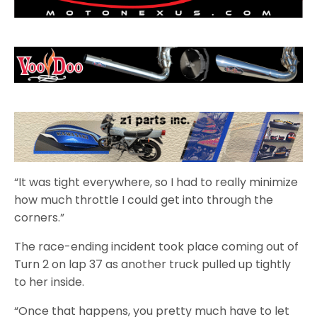
“It was tight everywhere, so I had to really minimize
how much throttle I could get into through the
corners.”
The race-ending incident took place coming out of
Turn 2 on lap 37 as another truck pulled up tightly
to her inside.
“Once that happens, you pretty much have to let