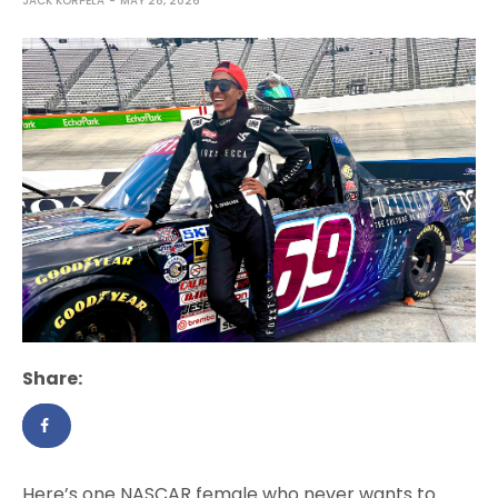
JACK KORPELA
MAY 28, 2026
Share:
Here’s one NASCAR female who never wants to