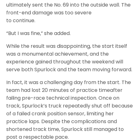
ultimately sent the No. 69 into the outside wall. The
front-end damage was too severe
to continue.
“But I was fine,” she added.
While the result was disappointing, the start itself
was a monumental achievement, and the
experience gained throughout the weekend will
serve both Spurlock and the team moving forward.
In fact, it was a challenging day from the start. The
team had lost 20 minutes of practice timeafter
failing pre-race technical inspection. Once on
track, Spurlock’s truck repeatedly shut off because
of a failed crank position sensor, limiting her
practice laps. Despite the complications and
shortened track time, Spurlock still managed to
post a respectable pace.