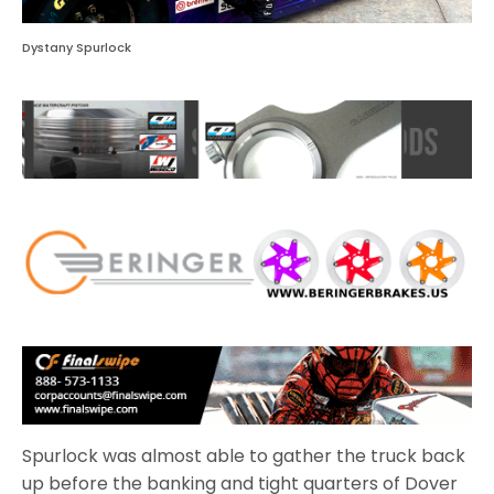
Dystany Spurlock
Spurlock was almost able to gather the truck back
up before the banking and tight quarters of Dover