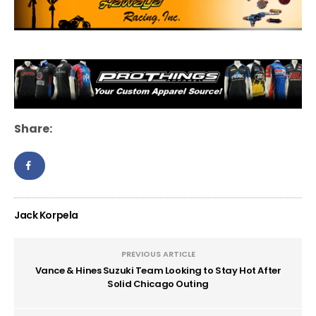
Share:
Jack Korpela
PREVIOUS ARTICLE
Vance & Hines Suzuki Team Looking to Stay Hot After
Solid Chicago Outing