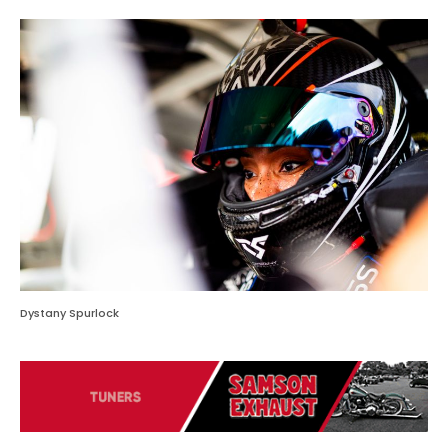
Dystany Spurlock