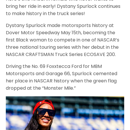
bring her ride in early! Dystany Spurlock continues
to make history in the truck series!
Dystany Spurlock made motorsports history at
Dover Motor Speedway May 15th, becoming the
first Black woman to compete in one of NASCAR’s
three national touring series with her debut in the
NASCAR CRAFTSMAN Truck Series ECOSAVE 200.
Driving the No. 69 Foxxtecca Ford for MBM
Motorsports and Garage 66, Spurlock cemented
her place in NASCAR history when the green flag
dropped at the “Monster Mile.”