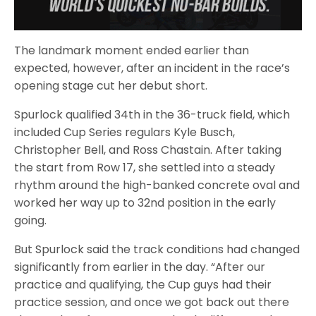
The landmark moment ended earlier than
expected, however, after an incident in the race’s
opening stage cut her debut short.
Spurlock qualified 34th in the 36-truck field, which
included Cup Series regulars Kyle Busch,
Christopher Bell, and Ross Chastain. After taking
the start from Row 17, she settled into a steady
rhythm around the high-banked concrete oval and
worked her way up to 32nd position in the early
going.
But Spurlock said the track conditions had changed
significantly from earlier in the day. “After our
practice and qualifying, the Cup guys had their
practice session, and once we got back out there