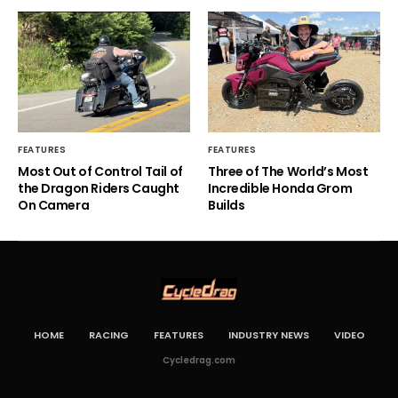
FEATURES
FEATURES
Most Out of Control Tail of
Three of The World’s Most
the Dragon Riders Caught
Incredible Honda Grom
On Camera
Builds
HOME
RACING
FEATURES
INDUSTRY NEWS
VIDEO
Cycledrag.com