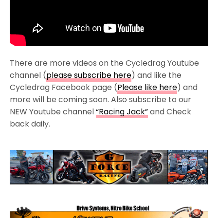
There are more videos on the Cycledrag Youtube
channel (
please subscribe here
) and like the
Cycledrag Facebook page (
Please like here
) and
more will be coming soon. Also subscribe to our
NEW Youtube channel
“Racing Jack”
and Check
back daily.