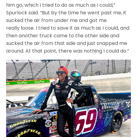
him go, which I tried to do as much as I could,”
Spurlock said. “But by the time he went past me, it
sucked the air from under me and got me
really loose. I tried to save it as much as I could, and
then another truck came to the other side and
sucked the air from that side and just snapped me
around. At that point, there was nothing I could do.”