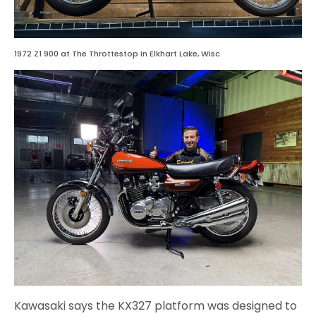
1972 Z1 900 at The Throttestop in Elkhart Lake, Wisc
Kawasaki says the KX327 platform was designed to