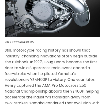
2027 Kawasaki KX 327
Still, motorcycle racing history has shown that
industry-changing innovations often begin outside
the rulebook. In 1997, Doug Henry became the first
rider to win a Supercross main event aboard a
four-stroke when he piloted Yamaha’s
revolutionary YZM400F to victory. One year later,
Henry captured the AMA Pro Motocross 250
National Championship aboard the YZ400F, helping
accelerate the industry’s transition away from
two-strokes. Yamaha continued that evolution with