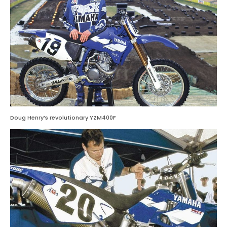
Doug Henry’s revolutionary YZM400F