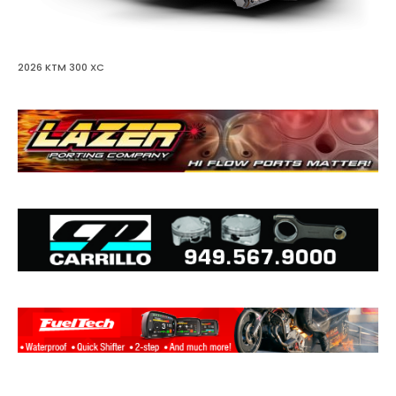
2026 KTM 300 XC