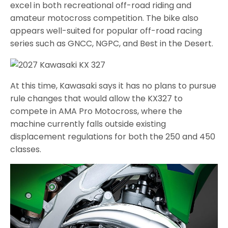
excel in both recreational off-road riding and
amateur motocross competition. The bike also
appears well-suited for popular off-road racing
series such as GNCC, NGPC, and Best in the Desert.
At this time, Kawasaki says it has no plans to pursue
rule changes that would allow the KX327 to
compete in AMA Pro Motocross, where the
machine currently falls outside existing
displacement regulations for both the 250 and 450
classes.