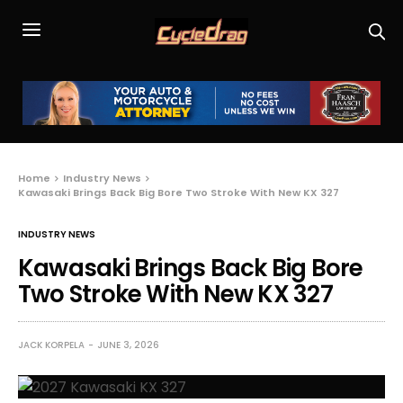
Home
Industry News
Kawasaki Brings Back Big Bore Two Stroke With New KX 327
INDUSTRY NEWS
Kawasaki Brings Back Big Bore
Two Stroke With New KX 327
JACK KORPELA
JUNE 3, 2026