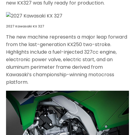
new KX327 was fully ready for production.
2027 Kawasaki KX 327
The new machine represents a major leap forward
from the last-generation KX250 two-stroke.
Highlights include a fuel-injected 327cc engine,
electronic power valve, electric start, and an
aluminum perimeter frame derived from
Kawasaki’s championship-winning motocross
platform.