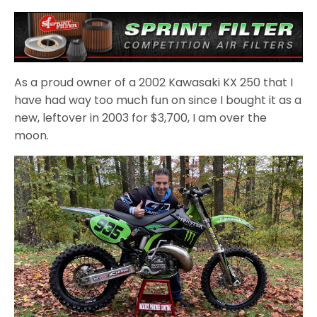
As a proud owner of a 2002 Kawasaki KX 250 that I
have had way too much fun on since I bought it as a
new, leftover in 2003 for $3,700, I am over the
moon.