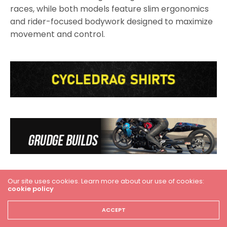
races, while both models feature slim ergonomics
and rider-focused bodywork designed to maximize
movement and control.
Our site uses cookies. Learn more about our use of cookies:
cookie policy
ACCEPT
Premium Suspension and