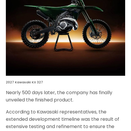
2027 Kawasaki KX 327
Nearly 500 days later, the company has finally
unveiled the finished product.
According to Kawasaki representatives, the
extended development timeline was the result of
extensive testing and refinement to ensure the