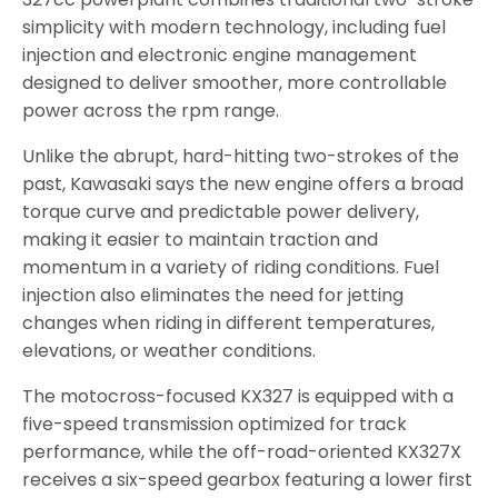
simplicity with modern technology, including fuel
injection and electronic engine management
designed to deliver smoother, more controllable
power across the rpm range.
Unlike the abrupt, hard-hitting two-strokes of the
past, Kawasaki says the new engine offers a broad
torque curve and predictable power delivery,
making it easier to maintain traction and
momentum in a variety of riding conditions. Fuel
injection also eliminates the need for jetting
changes when riding in different temperatures,
elevations, or weather conditions.
The motocross-focused KX327 is equipped with a
five-speed transmission optimized for track
performance, while the off-road-oriented KX327X
receives a six-speed gearbox featuring a lower first