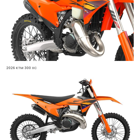
2026 KTM 300 XC