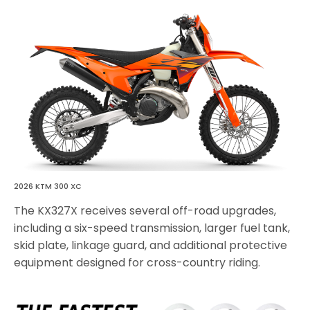
2026 KTM 300 XC
The KX327X receives several off-road upgrades,
including a six-speed transmission, larger fuel tank,
skid plate, linkage guard, and additional protective
equipment designed for cross-country riding.