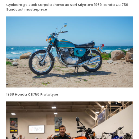
Cycledrag’s Jack Korpela shows us Nori Miyata’s 1969 Honda CB 750
Sandcast masterpiece
1968 Honda CB750 Prototype