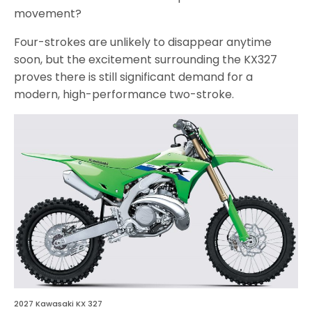
movement?
Four-strokes are unlikely to disappear anytime
soon, but the excitement surrounding the KX327
proves there is still significant demand for a
modern, high-performance two-stroke.
2027 Kawasaki KX 327