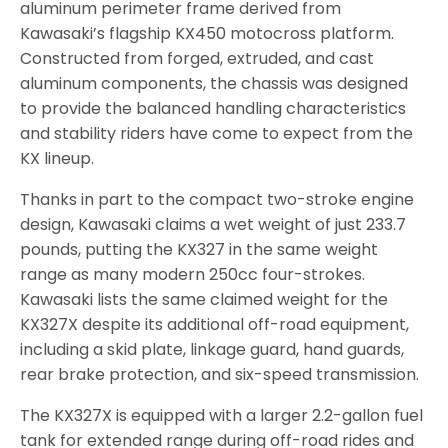
aluminum perimeter frame derived from
Kawasaki’s flagship KX450 motocross platform.
Constructed from forged, extruded, and cast
aluminum components, the chassis was designed
to provide the balanced handling characteristics
and stability riders have come to expect from the
KX lineup.
Thanks in part to the compact two-stroke engine
design, Kawasaki claims a wet weight of just 233.7
pounds, putting the KX327 in the same weight
range as many modern 250cc four-strokes.
Kawasaki lists the same claimed weight for the
KX327X despite its additional off-road equipment,
including a skid plate, linkage guard, hand guards,
rear brake protection, and six-speed transmission.
The KX327X is equipped with a larger 2.2-gallon fuel
tank for extended range during off-road rides and