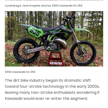
Cycledrag’s Jack Korpela and his 2002 Kawasaki KX 250
2002 Kawasaki KX 250
The dirt bike industry began its dramatic shift
toward four-stroke technology in the early 2000s,
leaving many two-stroke enthusiasts wondering if
Kawasaki would ever re-enter the segment.