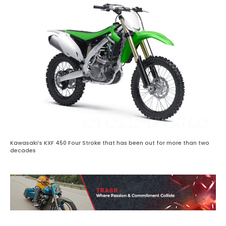
Kawasaki’s KXF 450 Four Stroke that has been out for more than two
decades