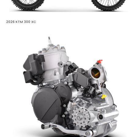
2026 KTM 300 XC