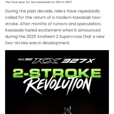
The final year for the Kawasaki KX 250 in 2007
During the past decade, riders have repeatedly
called for the return of a modern Kawasaki two-
stroke. After months of rumors and speculation,
Kawasaki fueled excitement when it announced
during the 2025 Anaheim 2 Supercross that a new
two-stroke was in development.