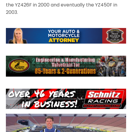
the YZ426F in 2000 and eventually the YZ450F in
2003.