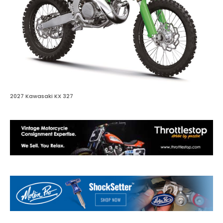
2027 Kawasaki KX 327