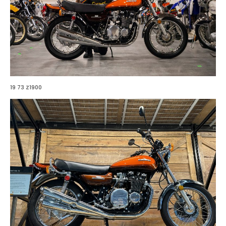
19 73 Z1900