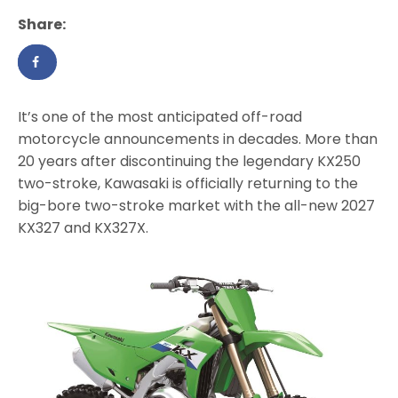
Share:
It’s one of the most anticipated off-road
motorcycle announcements in decades. More than
20 years after discontinuing the legendary KX250
two-stroke, Kawasaki is officially returning to the
big-bore two-stroke market with the all-new 2027
KX327 and KX327X.