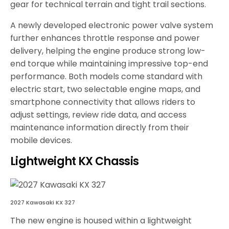
gear for technical terrain and tight trail sections.
A newly developed electronic power valve system
further enhances throttle response and power
delivery, helping the engine produce strong low-
end torque while maintaining impressive top-end
performance. Both models come standard with
electric start, two selectable engine maps, and
smartphone connectivity that allows riders to
adjust settings, review ride data, and access
maintenance information directly from their
mobile devices.
Lightweight KX Chassis
2027 Kawasaki KX 327
The new engine is housed within a lightweight