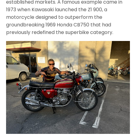
established markets. A famous example came in
1973 when Kawasaki launched the Z1 900, a
motorcycle designed to outperform the
groundbreaking 1969 Honda CB750 that had
previously redefined the superbike category.