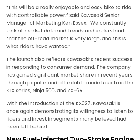
“This will be a really enjoyable and easy bike to ride
with controllable power,” said Kawasaki Senior
Manager of Marketing Ken Essex. “We constantly
look at market data and trends and understand
that the off-road market is very large, and this is
what riders have wanted.”
The launch also reflects Kawasaki’s recent success
in responding to consumer demand. The company
has gained significant market share in recent years
through popular and affordable models such as the
KLX series, Ninja 500, and ZX-6R.
With the introduction of the KX327, Kawasaki is
once again demonstrating its willingness to listen to
riders and invest in segments many believed had
been left behind.
New Fuel-Injected Two-Stroke Engine