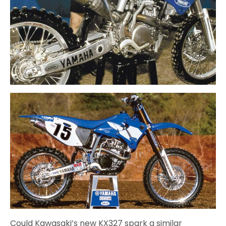
Could Kawasaki’s new KX327 spark a similar