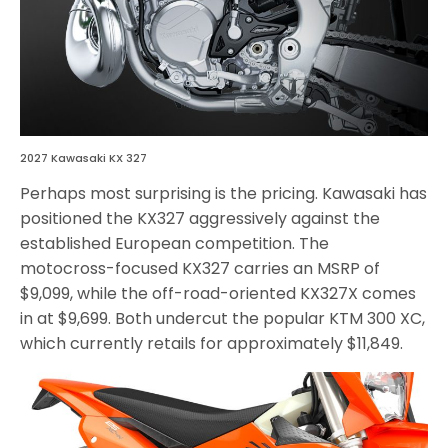
2027 Kawasaki KX 327
Perhaps most surprising is the pricing. Kawasaki has
positioned the KX327 aggressively against the
established European competition. The
motocross-focused KX327 carries an MSRP of
$9,099, while the off-road-oriented KX327X comes
in at $9,699. Both undercut the popular KTM 300 XC,
which currently retails for approximately $11,849.