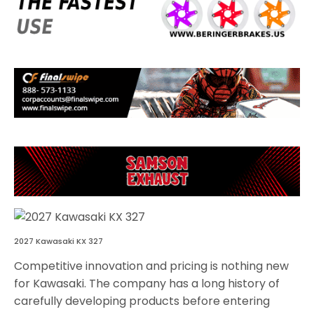
2027 Kawasaki KX 327
Competitive innovation and pricing is nothing new
for Kawasaki. The company has a long history of
carefully developing products before entering