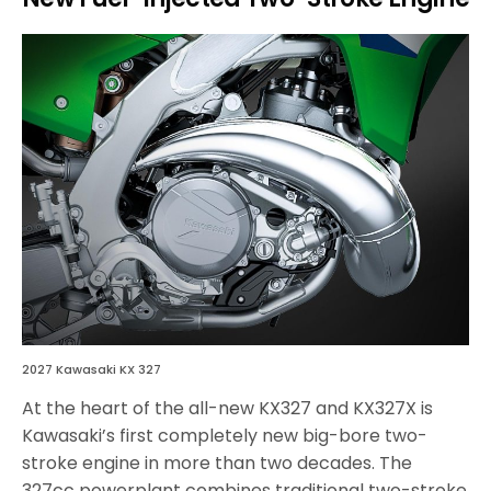
2027 Kawasaki KX 327
At the heart of the all-new KX327 and KX327X is
Kawasaki’s first completely new big-bore two-
stroke engine in more than two decades. The
327cc powerplant combines traditional two-stroke