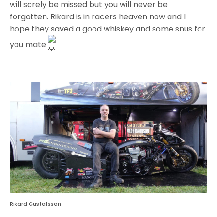
will sorely be missed but you will never be
forgotten. Rikard is in racers heaven now and I
hope they saved a good whiskey and some snus for
you mate
Rikard Gustafsson