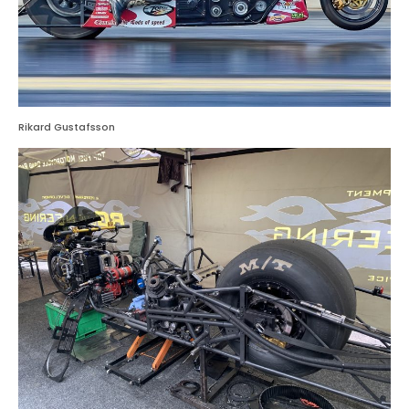
Rikard Gustafsson