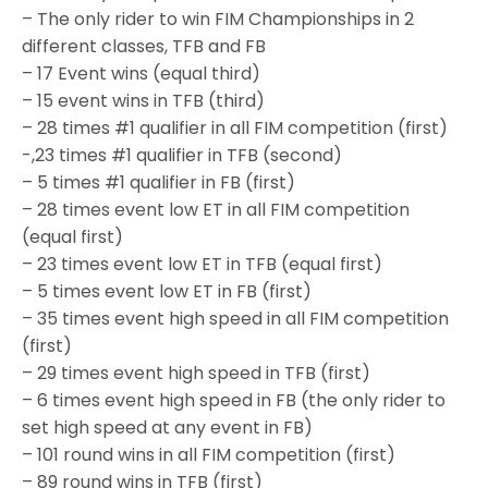
– The only rider to win FIM Championships in 2
different classes, TFB and FB
– 17 Event wins (equal third)
– 15 event wins in TFB (third)
– 28 times #1 qualifier in all FIM competition (first)
-,23 times #1 qualifier in TFB (second)
– 5 times #1 qualifier in FB (first)
– 28 times event low ET in all FIM competition
(equal first)
– 23 times event low ET in TFB (equal first)
– 5 times event low ET in FB (first)
– 35 times event high speed in all FIM competition
(first)
– 29 times event high speed in TFB (first)
– 6 times event high speed in FB (the only rider to
set high speed at any event in FB)
– 101 round wins in all FIM competition (first)
– 89 round wins in TFB (first)