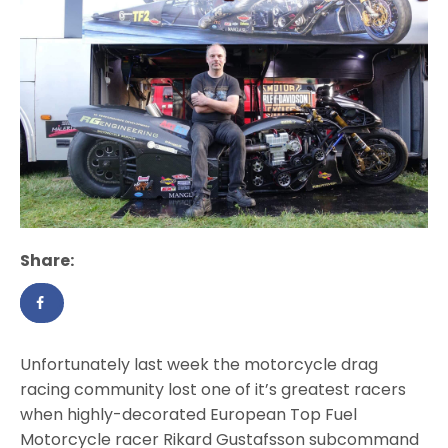
Share:
Unfortunately last week the motorcycle drag
racing community lost one of it’s greatest racers
when highly-decorated European Top Fuel
Motorcycle racer Rikard Gustafsson subcommand