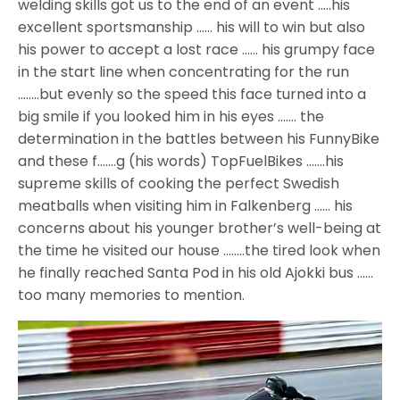
welding skills got us to the end of an event …..his
excellent sportsmanship …… his will to win but also
his power to accept a lost race …… his grumpy face
in the start line when concentrating for the run
……..but evenly so the speed this face turned into a
big smile if you looked him in his eyes ……. the
determination in the battles between his FunnyBike
and these f…….g (his words) TopFuelBikes …….his
supreme skills of cooking the perfect Swedish
meatballs when visiting him in Falkenberg …… his
concerns about his younger brother’s well-being at
the time he visited our house ……..the tired look when
he finally reached Santa Pod in his old Ajokki bus ……
too many memories to mention.