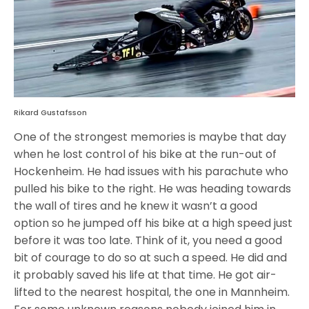
Rikard Gustafsson
One of the strongest memories is maybe that day
when he lost control of his bike at the run-out of
Hockenheim. He had issues with his parachute who
pulled his bike to the right. He was heading towards
the wall of tires and he knew it wasn’t a good
option so he jumped off his bike at a high speed just
before it was too late. Think of it, you need a good
bit of courage to do so at such a speed. He did and
it probably saved his life at that time. He got air-
lifted to the nearest hospital, the one in Mannheim.