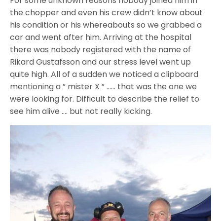
For some unknown reasons nobody joined him in
the chopper and even his crew didn’t know about
his condition or his whereabouts so we grabbed a
car and went after him. Arriving at the hospital
there was nobody registered with the name of
Rikard Gustafsson and our stress level went up
quite high. All of a sudden we noticed a clipboard
mentioning a ” mister X ” …… that was the one we
were looking for. Difficult to describe the relief to
see him alive …. but not really kicking.