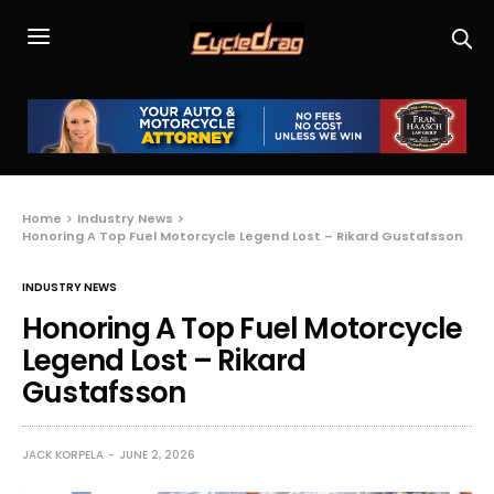
Home
Industry News
Honoring A Top Fuel Motorcycle Legend Lost – Rikard Gustafsson
INDUSTRY NEWS
Honoring A Top Fuel Motorcycle
Legend Lost – Rikard
Gustafsson
JACK KORPELA
JUNE 2, 2026