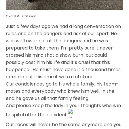
Rikard Gustafsson
Just a few days ago we had a long conversation on
rules and on the dangers and risk of our sport. He
was well aware of all the dangers and he was
prepared to take them. I’m pretty sure it never
crossed his mind that a show burn-out could
possibly cost him his life and it’s cruel that this
happened . He must have done it a thousand times
or more but this time it was a fatal one.
Our condolences go to his whole family, his team-
mates and everybody who knew him well. In the
end he gave us all that family feeling.
And please keep the lady in your thoughts who is in
hospital after the accident
.
Our races will never be the same anymore and you