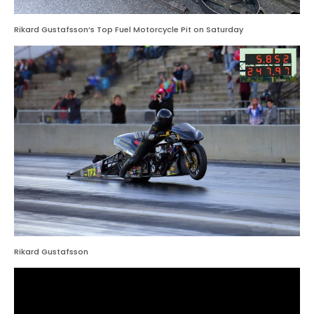
Rikard Gustafsson’s Top Fuel Motorcycle Pit on Saturday
Rikard Gustafsson