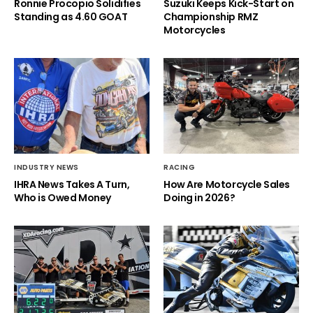
Ronnie Procopio Solidifies
Suzuki Keeps Kick-Start on
Standing as 4.60 GOAT
Championship RMZ
Motorcycles
INDUSTRY NEWS
RACING
IHRA News Takes A Turn,
How Are Motorcycle Sales
Who is Owed Money
Doing in 2026?