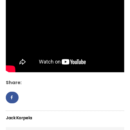
Share:
Jack Korpela