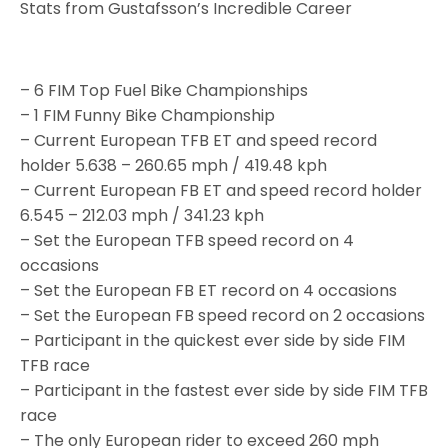
Stats from Gustafsson’s Incredible Career
– 6 FIM Top Fuel Bike Championships
– 1 FIM Funny Bike Championship
– Current European TFB ET and speed record
holder 5.638 – 260.65 mph / 419.48 kph
– Current European FB ET and speed record holder
6.545 – 212.03 mph / 341.23 kph
– Set the European TFB speed record on 4
occasions
– Set the European FB ET record on 4 occasions
– Set the European FB speed record on 2 occasions
– Participant in the quickest ever side by side FIM
TFB race
– Participant in the fastest ever side by side FIM TFB
race
– The only European rider to exceed 260 mph