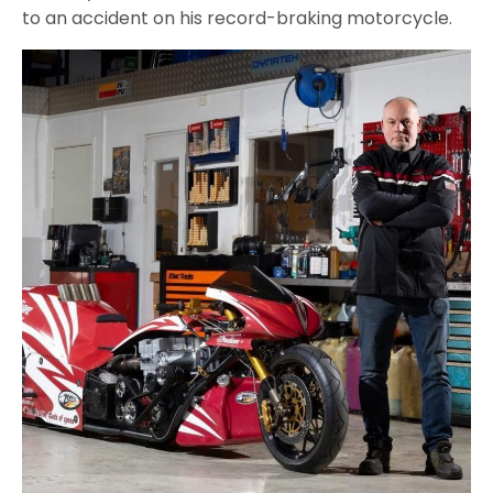
to an accident on his record-braking motorcycle.