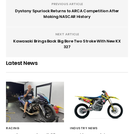
PREVIOUS ARTICLE
Dystany Spurlock Returns to ARCA Competition After
Making NASCAR History
NEXT ARTICLE
Kawasaki Brings Back Big Bore Two Stroke With New KX
327
Latest News
RACING
INDUSTRY NEWS