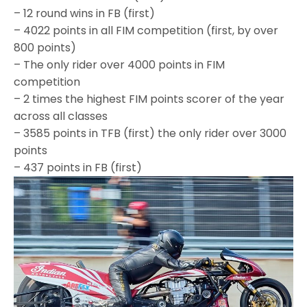
– 12 round wins in FB (first)
– 4022 points in all FIM competition (first, by over
800 points)
– The only rider over 4000 points in FIM
competition
– 2 times the highest FIM points scorer of the year
across all classes
– 3585 points in TFB (first) the only rider over 3000
points
– 437 points in FB (first)