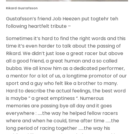
Rikard Gustafsson
Gustafsson’s friend Job Heezen put togtehr teh
following heartfelt tribute –
Sometimes it’s hard to find the right words and this
time it’s even harder to talk about the passing of
Rikard. We didn’t just lose a great racer but above
all a good friend, a great human and a so called
bubba. We all know him as a dedicated performer,
a mentor for a lot of us, a longtime promotor of our
sport and a guy who felt like a brother to many.
Hard to describe the actual feelings, the best word
is maybe ” a great emptiness “. Numerous
memories are passing bye all day and it goes
everywhere : …..the way he helped fellow racers
where and when he could, time after time ……the
long period of racing together ……the way his