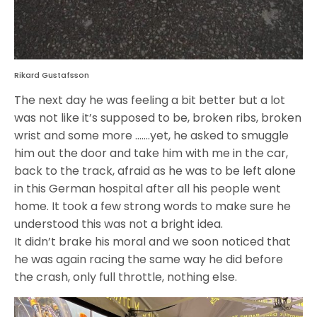
Rikard Gustafsson
The next day he was feeling a bit better but a lot
was not like it’s supposed to be, broken ribs, broken
wrist and some more …….yet, he asked to smuggle
him out the door and take him with me in the car,
back to the track, afraid as he was to be left alone
in this German hospital after all his people went
home. It took a few strong words to make sure he
understood this was not a bright idea.
It didn’t brake his moral and we soon noticed that
he was again racing the same way he did before
the crash, only full throttle, nothing else.