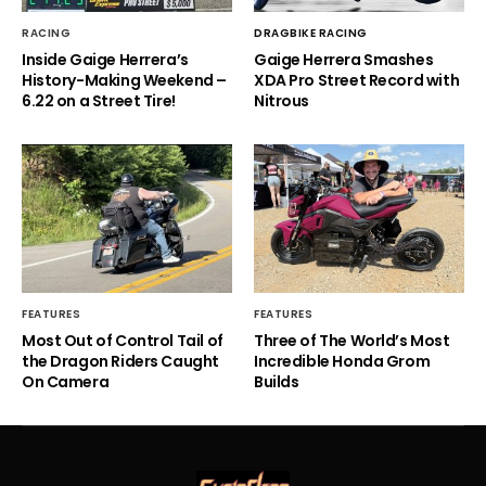
RACING
DRAGBIKE RACING
Inside Gaige Herrera’s
Gaige Herrera Smashes
History-Making Weekend –
XDA Pro Street Record with
6.22 on a Street Tire!
Nitrous
FEATURES
FEATURES
Most Out of Control Tail of
Three of The World’s Most
the Dragon Riders Caught
Incredible Honda Grom
On Camera
Builds