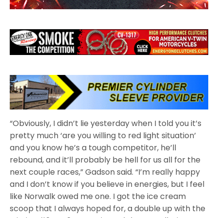
“Obviously, I didn’t lie yesterday when I told you it’s
pretty much ‘are you willing to red light situation’
and you know he’s a tough competitor, he’ll
rebound, and it’ll probably be hell for us all for the
next couple races,” Gadson said. “I’m really happy
and I don’t know if you believe in energies, but I feel
like Norwalk owed me one. I got the ice cream
scoop that I always hoped for, a double up with the