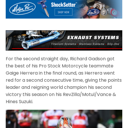
For the second straight day, Richard Gadson got
the best of his Pro Stock Motorcycle teammate
Gaige Herrera in the final round, as Herrera went
red for a second consecutive time, giving the points
leader and reigning world champion his second
victory this season on his RevZilla/Motul/Vance &
Hines Suzuki.