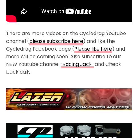
There are more videos on the Cycledrag Youtube
channel (
please subscribe here
) and like the
Cycledrag Facebook page (
Please like here
) and
more will be coming soon. Also subscribe to our
NEW Youtube channel
“Racing Jack”
and Check
back daily.