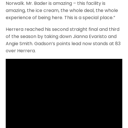
Norwalk. Mr. Bader is amazing – this facility is
amazing, the ice cream, the whole deal, the whole
experience of being here. This is a special place.”
Herrera reached his second straight final and third
of the season by taking down Jianna Evaristo and
Angie Smith. Gadson’s points lead now stands at 83
over Herrera.