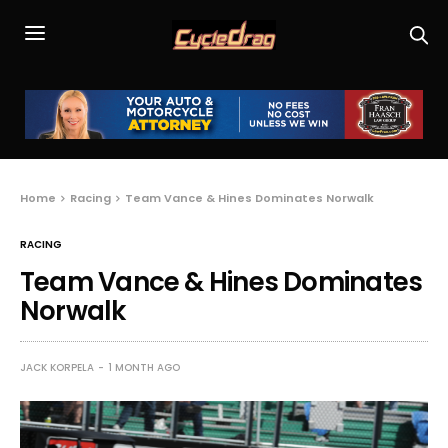
Home
Racing
Team Vance & Hines Dominates Norwalk
RACING
Team Vance & Hines Dominates
Norwalk
JACK KORPELA
1 MONTH AGO