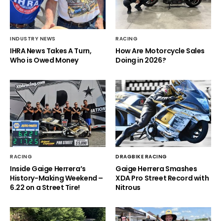
INDUSTRY NEWS
RACING
IHRA News Takes A Turn,
How Are Motorcycle Sales
Who is Owed Money
Doing in 2026?
RACING
DRAGBIKE RACING
Inside Gaige Herrera’s
Gaige Herrera Smashes
History-Making Weekend –
XDA Pro Street Record with
6.22 on a Street Tire!
Nitrous