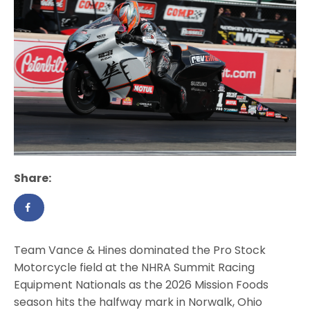
Share:
Team Vance & Hines dominated the Pro Stock
Motorcycle field at the NHRA Summit Racing
Equipment Nationals as the 2026 Mission Foods
season hits the halfway mark in Norwalk, Ohio