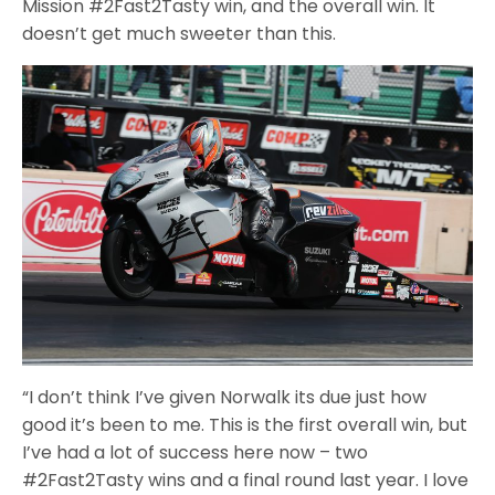
Mission #2Fast2Tasty win, and the overall win. It
doesn’t get much sweeter than this.
“I don’t think I’ve given Norwalk its due just how
good it’s been to me. This is the first overall win, but
I’ve had a lot of success here now – two
#2Fast2Tasty wins and a final round last year. I love