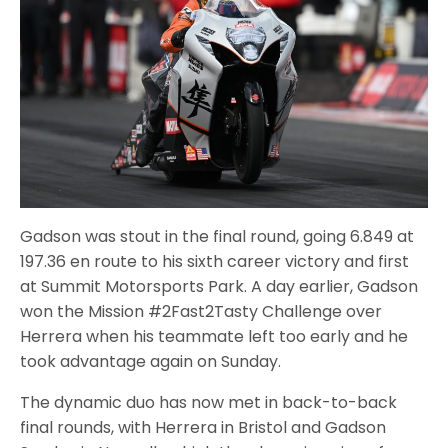
Gadson was stout in the final round, going 6.849 at
197.36 en route to his sixth career victory and first
at Summit Motorsports Park. A day earlier, Gadson
won the Mission #2Fast2Tasty Challenge over
Herrera when his teammate left too early and he
took advantage again on Sunday.
The dynamic duo has now met in back-to-back
final rounds, with Herrera in Bristol and Gadson