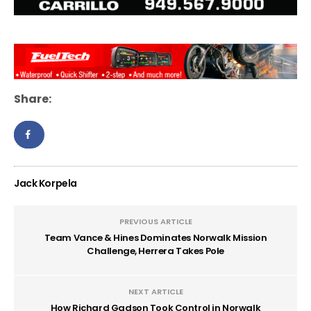
Share:
Jack Korpela
PREVIOUS ARTICLE
Team Vance & Hines Dominates Norwalk Mission
Challenge, Herrera Takes Pole
NEXT ARTICLE
How Richard Gadson Took Control in Norwalk