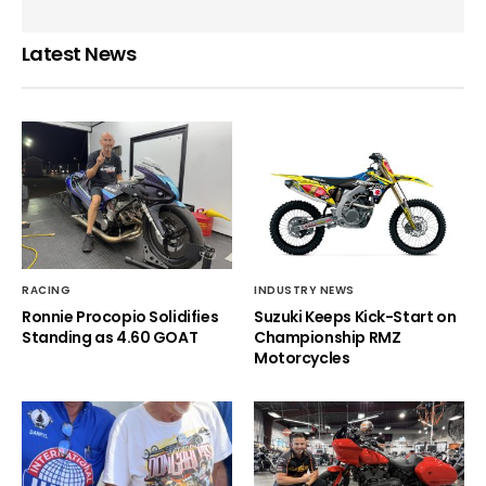
Latest News
RACING
INDUSTRY NEWS
Ronnie Procopio Solidifies
Suzuki Keeps Kick-Start on
Standing as 4.60 GOAT
Championship RMZ
Motorcycles