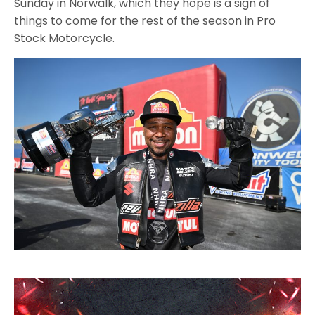
Sunday in Norwalk, which they hope is a sign of
things to come for the rest of the season in Pro
Stock Motorcycle.