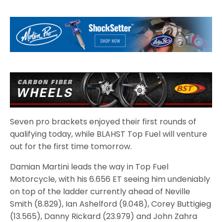
Seven pro brackets enjoyed their first rounds of
qualifying today, while BLAHST Top Fuel will venture
out for the first time tomorrow.
Damian Martini leads the way in Top Fuel
Motorcycle, with his 6.656 ET seeing him undeniably
on top of the ladder currently ahead of Neville
Smith (8.829), Ian Ashelford (9.048), Corey Buttigieg
(13.565), Danny Rickard (23.979) and John Zahra