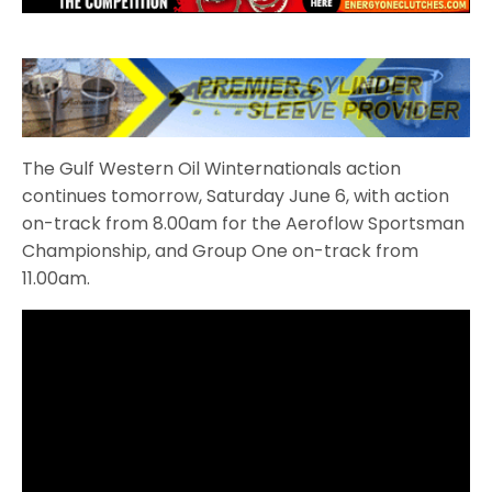
The Gulf Western Oil Winternationals action
continues tomorrow, Saturday June 6, with action
on-track from 8.00am for the Aeroflow Sportsman
Championship, and Group One on-track from
11.00am.