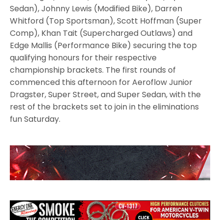
Sedan), Johnny Lewis (Modified Bike), Darren
Whitford (Top Sportsman), Scott Hoffman (Super
Comp), Khan Tait (Supercharged Outlaws) and
Edge Mallis (Performance Bike) securing the top
qualifying honours for their respective
championship brackets. The first rounds of
commenced this afternoon for Aeroflow Junior
Dragster, Super Street, and Super Sedan, with the
rest of the brackets set to join in the eliminations
fun Saturday.