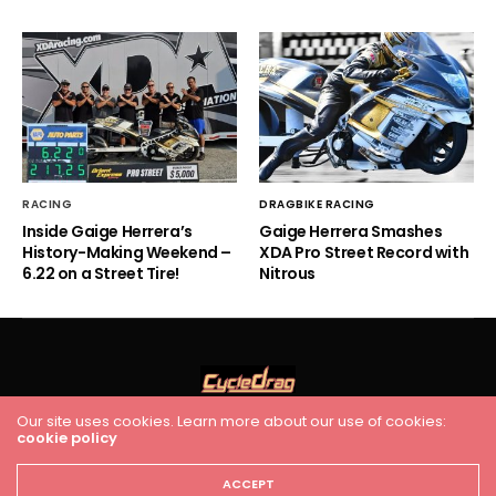
RACING
DRAGBIKE RACING
Inside Gaige Herrera’s
Gaige Herrera Smashes
History-Making Weekend –
XDA Pro Street Record with
6.22 on a Street Tire!
Nitrous
Our site uses cookies. Learn more about our use of cookies:
HOME
RACING
FEATURES
INDUSTRY NEWS
VIDEO
cookie policy
Cycledrag.com
ACCEPT