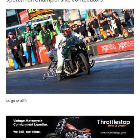
Edge Maillis