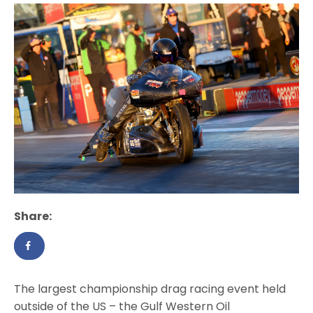
Share:
The largest championship drag racing event held
outside of the US – the Gulf Western Oil