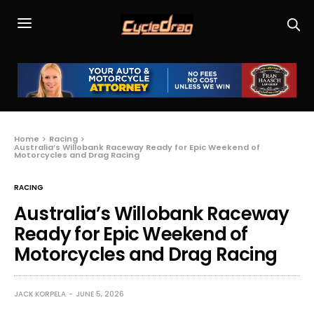
Home
Racing
Australia’s Willobank Raceway Ready for Epic Weekend of
Motorcycles and Drag Racing
RACING
Australia’s Willobank Raceway
Ready for Epic Weekend of
Motorcycles and Drag Racing
JACK KORPELA
JUNE 5, 2026