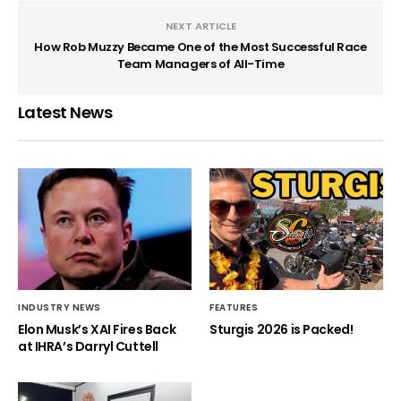
NEXT ARTICLE
How Rob Muzzy Became One of the Most Successful Race
Team Managers of All-Time
Latest News
INDUSTRY NEWS
FEATURES
Elon Musk’s XAI Fires Back
Sturgis 2026 is Packed!
at IHRA’s Darryl Cuttell