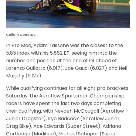
Callam Godeassi
In Pro Mod, Adam Tassone was the closest to the
5.85 index with his 5.862 ET, seeing him into the
number one position at the end of Q1 ahead of
Lorenzo Gullotto (6.017), Joe Gauci (6.027) and Neil
Murphy (6.127).
While qualifying continues for all eight pro brackets
Saturday, the Aeroflow Sportsman Championship
racers have spent the last two days completing
their qualifying, with Nevaeh McDougall (Aeroflow
Junior Dragster), Kye Badcock (Aeroflow Junior
Drag Bike), Ace Edwards (Super Street), Adriana
Cartledge (Modified), Michael Schaper (Super