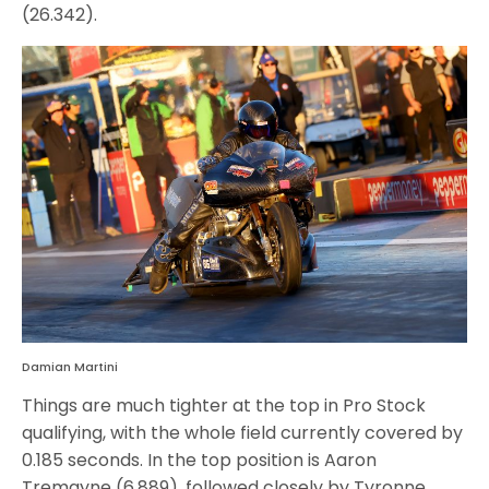
(26.342).
Damian Martini
Things are much tighter at the top in Pro Stock
qualifying, with the whole field currently covered by
0.185 seconds. In the top position is Aaron
Tremayne (6.889), followed closely by Tyronne