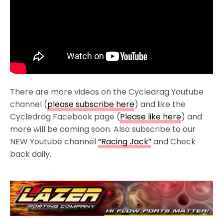
There are more videos on the Cycledrag Youtube
channel (
please subscribe here
) and like the
Cycledrag Facebook page (
Please like here
) and
more will be coming soon. Also subscribe to our
NEW Youtube channel
“Racing Jack”
and Check
back daily.