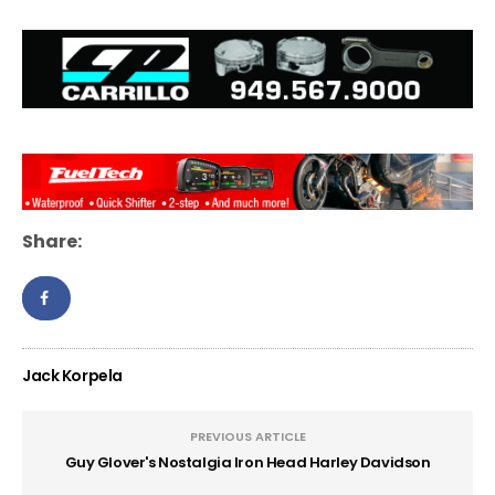
Share:
Jack Korpela
PREVIOUS ARTICLE
Guy Glover's Nostalgia Iron Head Harley Davidson