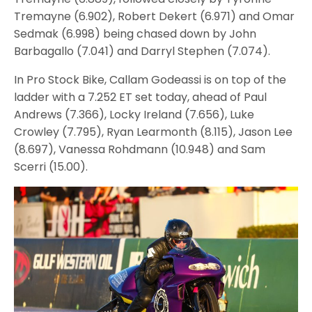
Tremayne (6.902), Robert Dekert (6.971) and Omar
Sedmak (6.998) being chased down by John
Barbagallo (7.041) and Darryl Stephen (7.074).
In Pro Stock Bike, Callam Godeassi is on top of the
ladder with a 7.252 ET set today, ahead of Paul
Andrews (7.366), Locky Ireland (7.656), Luke
Crowley (7.795), Ryan Learmonth (8.115), Jason Lee
(8.697), Vanessa Rohdmann (10.948) and Sam
Scerri (15.00).