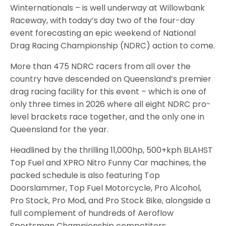
Winternationals – is well underway at Willowbank
Raceway, with today’s day two of the four-day
event forecasting an epic weekend of National
Drag Racing Championship (NDRC) action to come.
More than 475 NDRC racers from all over the
country have descended on Queensland’s premier
drag racing facility for this event – which is one of
only three times in 2026 where all eight NDRC pro-
level brackets race together, and the only one in
Queensland for the year.
Headlined by the thrilling 11,000hp, 500+kph BLAHST
Top Fuel and XPRO Nitro Funny Car machines, the
packed schedule is also featuring Top
Doorslammer, Top Fuel Motorcycle, Pro Alcohol,
Pro Stock, Pro Mod, and Pro Stock Bike, alongside a
full complement of hundreds of Aeroflow
Sportsman Championship competitors.