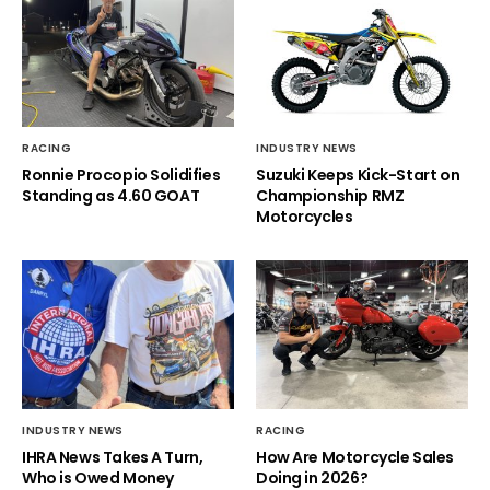
RACING
INDUSTRY NEWS
Ronnie Procopio Solidifies
Suzuki Keeps Kick-Start on
Standing as 4.60 GOAT
Championship RMZ
Motorcycles
INDUSTRY NEWS
RACING
IHRA News Takes A Turn,
How Are Motorcycle Sales
Who is Owed Money
Doing in 2026?