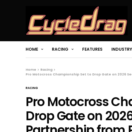
HOME
RACING
FEATURES
INDUSTRY
Home
Racing
Pro Motocross Championship Set to Drop Gate on 2026 Sea
RACING
Pro Motocross Ch
Drop Gate on 202
Partnership from 