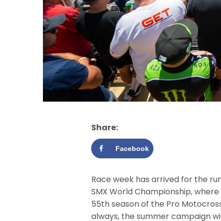
Share:
Facebook
Race week has arrived for the ru
SMX World Championship, where 1
55th season of the Pro Motocros
always, the summer campaign will