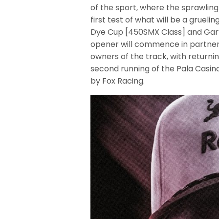
of the sport, where the sprawling
first test of what will be a grueli
Dye Cup [450SMX Class] and Gary
opener will commence in partnersh
owners of the track, with returni
second running of the Pala Casin
by Fox Racing.