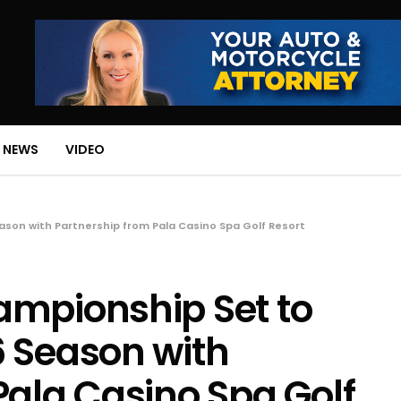
 NEWS
VIDEO
son with Partnership from Pala Casino Spa Golf Resort
ampionship Set to
6 Season with
Pala Casino Spa Golf