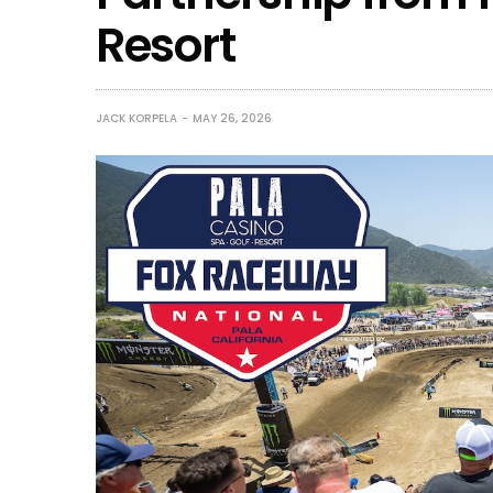
Resort
JACK KORPELA
MAY 26, 2026