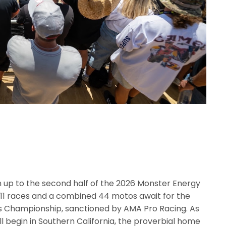
n up to the second half of the 2026 Monster Energy
1 races and a combined 44 motos await for the
s Championship, sanctioned by AMA Pro Racing. As
 begin in Southern California, the proverbial home