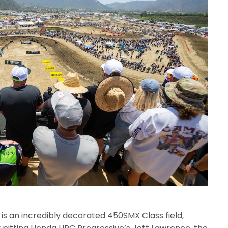
is an incredibly decorated 450SMX Class field,