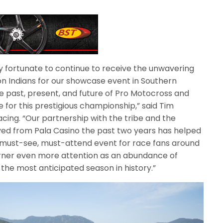
y fortunate to continue to receive the unwavering
on Indians for our showcase event in Southern
 the past, present, and future of Pro Motocross and
or this prestigious championship,” said Tim
acing. “Our partnership with the tribe and the
ed from Pala Casino the past two years has helped
 must-see, must-attend event for race fans around
garner even more attention as an abundance of
the most anticipated season in history.”