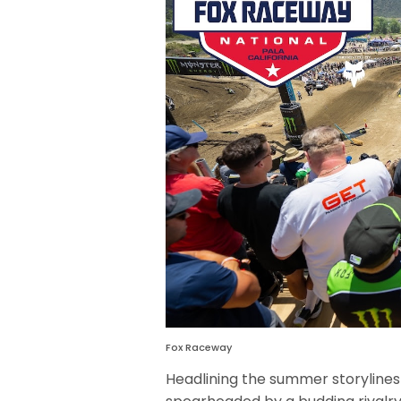
Fox Raceway
Headlining the summer storylines 