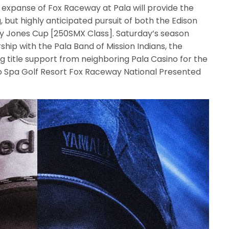
 expanse of Fox Raceway at Pala will provide the
ng, but highly anticipated pursuit of both the Edison
 Jones Cup [250SMX Class]. Saturday’s season
ip with the Pala Band of Mission Indians, the
ng title support from neighboring Pala Casino for the
o Spa Golf Resort Fox Raceway National Presented