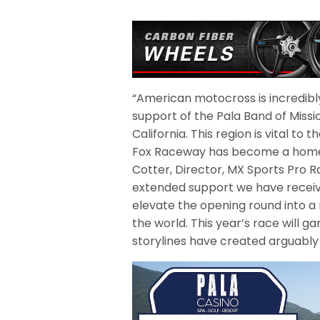
“American motocross is incredibl
support of the Pala Band of Missi
California. This region is vital to
Fox Raceway has become a home f
Cotter, Director, MX Sports Pro R
extended support we have receiv
elevate the opening round into a
the world. This year’s race will 
storylines have created arguably 