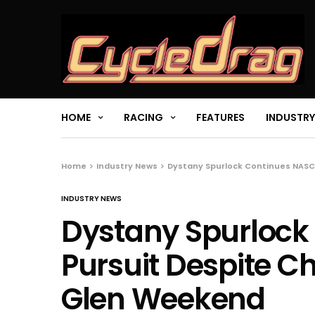
HOME
RACING
FEATURES
INDUSTRY
Home
Industry News
Dystany Spurlock Continues NASC
INDUSTRY NEWS
Dystany Spurlock
Pursuit Despite C
Glen Weekend