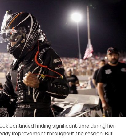
ck continued finding significant time during her
steady improvement throughout the session. But