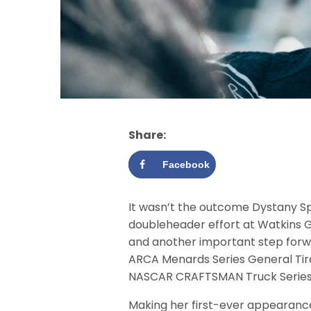
Share:
Facebook
It wasn’t the outcome Dystany S
doubleheader effort at Watkins Gl
and another important step forwa
ARCA Menards Series General Tire 
NASCAR CRAFTSMAN Truck Series Bul
Making her first-ever appearanc