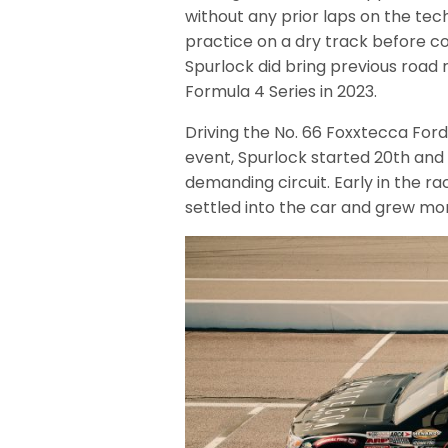
without any prior laps on the tec
practice on a dry track before c
Spurlock did bring previous road
Formula 4 Series in 2023.
Driving the No. 66 Foxxtecca Fo
event, Spurlock started 20th and 
demanding circuit. Early in the ra
settled into the car and grew mor