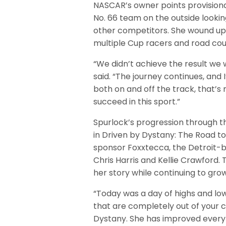
NASCAR’s owner points provisional
No. 66 team on the outside lookin
other competitors. She wound up qu
multiple Cup racers and road cour
“We didn’t achieve the result we w
said. “The journey continues, and I
both on and off the track, that’s
succeed in this sport.”
Spurlock’s progression through t
in Driven by Dystany: The Road 
sponsor Foxxtecca, the Detroit-
Chris Harris and Kellie Crawford.
her story while continuing to gr
“Today was a day of highs and low
that are completely out of your 
Dystany. She has improved every l