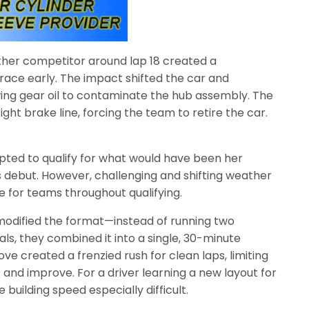
ther competitor around lap 18 created a
race early. The impact shifted the car and
wing gear oil to contaminate the hub assembly. The
ght brake line, forcing the team to retire the car.
mpted to qualify for what would have been her
ebut. However, challenging and shifting weather
le for teams throughout qualifying.
ls modified the format—instead of running two
als, they combined it into a single, 30-minute
ove created a frenzied rush for clean laps, limiting
 and improve. For a driver learning a new layout for
 building speed especially difficult.