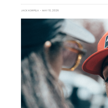
JACK KORPELA
MAY 10, 2026