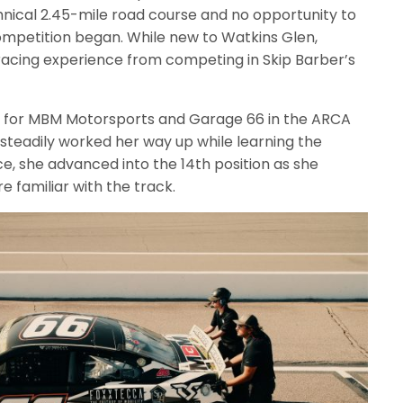
hnical 2.45-mile road course and no opportunity to
ompetition began. While new to Watkins Glen,
 racing experience from competing in Skip Barber’s
rd for MBM Motorsports and Garage 66 in the ARCA
steadily worked her way up while learning the
ce, she advanced into the 14th position as she
e familiar with the track.