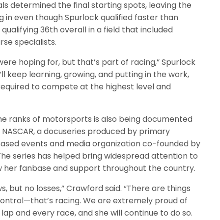
s determined the final starting spots, leaving the
g in even though Spurlock qualified faster than
alifying 36th overall in a field that included
se specialists.
ere hoping for, but that’s part of racing,” Spurlock
’ll keep learning, growing, and putting in the work,
 required to compete at the highest level and
he ranks of motorsports is also being documented
to NASCAR, a docuseries produced by primary
based events and media organization co-founded by
 The series has helped bring widespread attention to
ow her fanbase and support throughout the country.
s, but no losses,” Crawford said. “There are things
control—that’s racing. We are extremely proud of
ap and every race, and she will continue to do so.