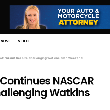
 NEWS
VIDEO
AR Pursuit Despite Challenging Watkins Glen Weekend
 Continues NASCAR
hallenging Watkins