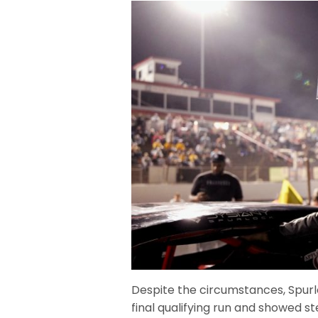
Despite the circumstances, Spurlo
final qualifying run and showed 