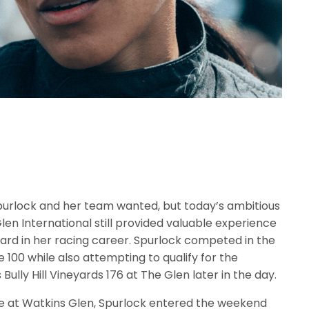
purlock and her team wanted, but today’s ambitious
en International still provided valuable experience
rd in her racing career. Spurlock competed in the
100 while also attempting to qualify for the
ly Hill Vineyards 176 at The Glen later in the day.
e at Watkins Glen, Spurlock entered the weekend