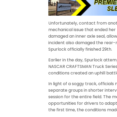
Unfortunately, contact from ano
mechanical issue that ended her 
damaged an inner axle seal, allo
incident also damaged the rear-ri
Spurlock officially finished 29th.
Earlier in the day, Spurlock atte
NASCAR CRAFTSMAN Truck Series d
conditions created an uphill batt
In light of a soggy track, officia
separate groups in shorter interv
session for the entire field. The m
opportunities for drivers to adapt
the first time, the conditions made