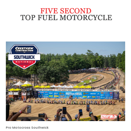
Pro Motocross Southwick