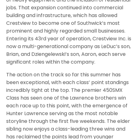
jobs. That expansion continued into commercial
building and infrastructure, which has allowed
Crestview to become one of Southwick’s most
prominent and highly regarded small businesses.
Entering its 43rd year of operation, Crestview Inc. is
now a multi-generational company as LeDuc’s son,
Brian, and Dziengelewski’s son, Aaron, each serve
significant roles within the company.
The action on the track so far this summer has
been exceptional, with each class’ point standings
incredibly tight at the top. The premier 450SMX
Class has seen one of the Lawrence brothers win
each race up to this point, with the emergence of
Hunter Lawrence serving as the most notable
storyline through the first five weekends. The elder
sibling now enjoys a class-leading three wins and
has reclaimed the points lead from younger