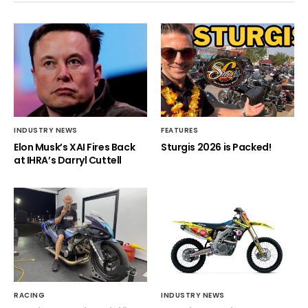
INDUSTRY NEWS
FEATURES
Elon Musk’s XAI Fires Back
Sturgis 2026 is Packed!
at IHRA’s Darryl Cuttell
RACING
INDUSTRY NEWS