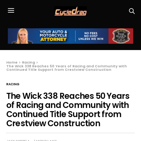
Home
Racing
The Wick 338 Reaches 50 Years of Racing and Community with
Continued Title Support from Crestview Construction
RACING
The Wick 338 Reaches 50 Years
of Racing and Community with
Continued Title Support from
Crestview Construction