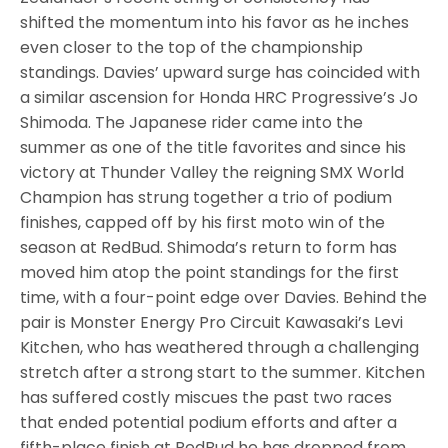
shifted the momentum into his favor as he inches
even closer to the top of the championship
standings. Davies’ upward surge has coincided with
a similar ascension for Honda HRC Progressive’s Jo
Shimoda. The Japanese rider came into the
summer as one of the title favorites and since his
victory at Thunder Valley the reigning SMX World
Champion has strung together a trio of podium
finishes, capped off by his first moto win of the
season at RedBud. Shimoda’s return to form has
moved him atop the point standings for the first
time, with a four-point edge over Davies. Behind the
pair is Monster Energy Pro Circuit Kawasaki’s Levi
Kitchen, who has weathered through a challenging
stretch after a strong start to the summer. Kitchen
has suffered costly miscues the past two races
that ended potential podium efforts and after a
fifth-place finish at RedBud he has dropped from