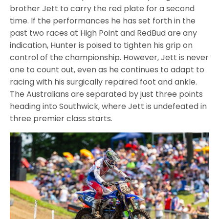
brother Jett to carry the red plate for a second
time. If the performances he has set forth in the
past two races at High Point and RedBud are any
indication, Hunter is poised to tighten his grip on
control of the championship. However, Jett is never
one to count out, even as he continues to adapt to
racing with his surgically repaired foot and ankle.
The Australians are separated by just three points
heading into Southwick, where Jett is undefeated in
three premier class starts.