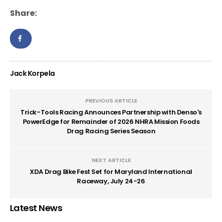
Share:
Jack Korpela
PREVIOUS ARTICLE
Trick-Tools Racing Announces Partnership with Denso's
PowerEdge for Remainder of 2026 NHRA Mission Foods
Drag Racing Series Season
NEXT ARTICLE
XDA Drag Bike Fest Set for Maryland International
Raceway, July 24-26
Latest News