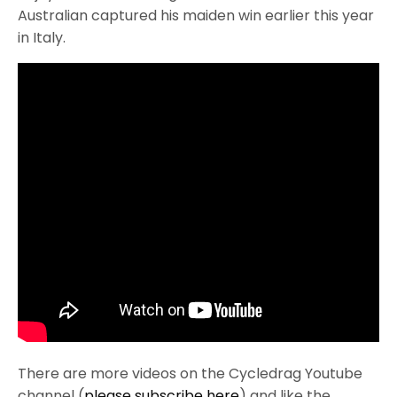
Australian captured his maiden win earlier this year
in Italy.
There are more videos on the Cycledrag Youtube
channel (
please subscribe here
) and like the