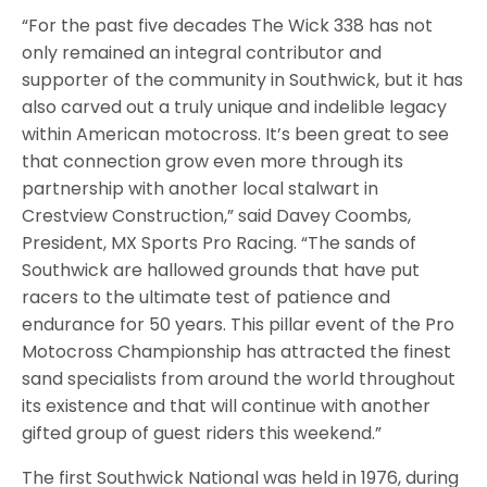
“For the past five decades The Wick 338 has not
only remained an integral contributor and
supporter of the community in Southwick, but it has
also carved out a truly unique and indelible legacy
within American motocross. It’s been great to see
that connection grow even more through its
partnership with another local stalwart in
Crestview Construction,” said Davey Coombs,
President, MX Sports Pro Racing. “The sands of
Southwick are hallowed grounds that have put
racers to the ultimate test of patience and
endurance for 50 years. This pillar event of the Pro
Motocross Championship has attracted the finest
sand specialists from around the world throughout
its existence and that will continue with another
gifted group of guest riders this weekend.”
The first Southwick National was held in 1976, during