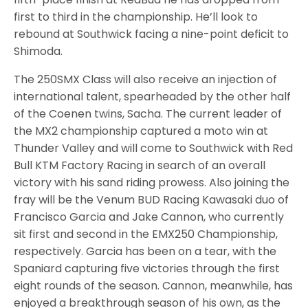
first to third in the championship. He’ll look to
rebound at Southwick facing a nine-point deficit to
Shimoda.
The 250SMX Class will also receive an injection of
international talent, spearheaded by the other half
of the Coenen twins, Sacha. The current leader of
the MX2 championship captured a moto win at
Thunder Valley and will come to Southwick with Red
Bull KTM Factory Racing in search of an overall
victory with his sand riding prowess. Also joining the
fray will be the Venum BUD Racing Kawasaki duo of
Francisco Garcia and Jake Cannon, who currently
sit first and second in the EMX250 Championship,
respectively. Garcia has been on a tear, with the
Spaniard capturing five victories through the first
eight rounds of the season. Cannon, meanwhile, has
enjoyed a breakthrough season of his own, as the