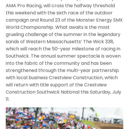
AMA Pro Racing, will cross the halfway threshold
this weekend with the sixth race of the outdoor
campaign and Round 23 of the Monster Energy SMX
World Championship. What awaits is the most
grueling challenge of the summer in the legendary
sands of Western Massachusetts’ The Wick 338,
which will reach the 50-year milestone of racing in
Southwick. The annual summer spectacle is woven
into the fabric of the community and has been
strengthened through the multi-year partnership
with local business Crestview Construction, which
will return with title support of the Crestview
Construction Southwick National this Saturday, July
11.