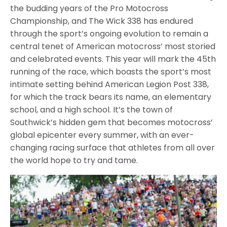
the budding years of the Pro Motocross
Championship, and The Wick 338 has endured
through the sport’s ongoing evolution to remain a
central tenet of American motocross’ most storied
and celebrated events. This year will mark the 45th
running of the race, which boasts the sport’s most
intimate setting behind American Legion Post 338,
for which the track bears its name, an elementary
school, and a high school. It’s the town of
Southwick’s hidden gem that becomes motocross’
global epicenter every summer, with an ever-
changing racing surface that athletes from all over
the world hope to try and tame.