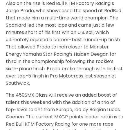
Also on the rise is Red Bull KTM Factory Racing’s
Jorge Prado, who showcased the speed at RedBud
that made him a multi-time world champion. The
Spaniard led the most laps and came just a few
minutes short of his first win on U.S. soil, which
ultimately equaled a career-best runner-up finish.
That allowed Prado to inch closer to Monster
Energy Yamaha Star Racing’s Haiden Deegan for
third in the championship following the rookie’s
sixth-place finish. Prado broke through with his first
ever top-5 finish in Pro Motocross last season at
Southwick.
The 450SMX Class will receive an added boost of
talent this weekend with the addition of a trio of
top-level talent from Europe, led by Belgian Lucas
Coenen. The current MXGP points leader returns to
Red Bull KTM Factory Racing for one more race