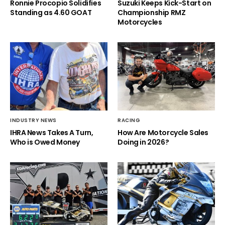
Ronnie Procopio Solidifies
Suzuki Keeps Kick-Start on
Standing as 4.60 GOAT
Championship RMZ
Motorcycles
INDUSTRY NEWS
RACING
IHRA News Takes A Turn,
How Are Motorcycle Sales
Who is Owed Money
Doing in 2026?