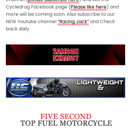
Cycledrag Facebook page (
Please like here
) and
more will be coming soon. Also subscribe to our
NEW Youtube channel
“Racing Jack”
and Check
back daily.