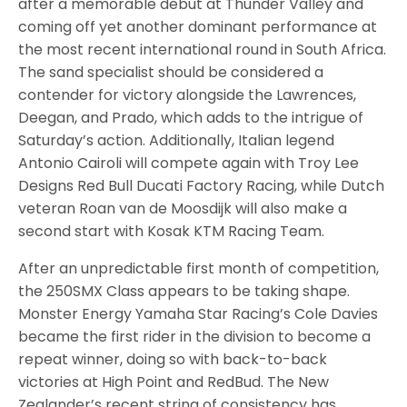
after a memorable debut at Thunder Valley and
coming off yet another dominant performance at
the most recent international round in South Africa.
The sand specialist should be considered a
contender for victory alongside the Lawrences,
Deegan, and Prado, which adds to the intrigue of
Saturday’s action. Additionally, Italian legend
Antonio Cairoli will compete again with Troy Lee
Designs Red Bull Ducati Factory Racing, while Dutch
veteran Roan van de Moosdijk will also make a
second start with Kosak KTM Racing Team.
After an unpredictable first month of competition,
the 250SMX Class appears to be taking shape.
Monster Energy Yamaha Star Racing’s Cole Davies
became the first rider in the division to become a
repeat winner, doing so with back-to-back
victories at High Point and RedBud. The New
Zealander’s recent string of consistency has