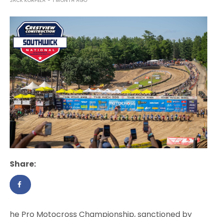
JACK KORPELA
1 MONTH AGO
Share:
he Pro Motocross Championship, sanctioned by