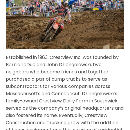
Established in 1983, Crestview Inc. was founded by
Bernie LeDuc and John Dziengelewski, two
neighbors who became friends and together
purchased a pair of dump trucks to serve as
subcontractors for various companies across
Massachusetts and Connecticut. Dziengelewski’s
family-owned Crestview Dairy Farm in Southwick
served as the company’s original headquarters and
also fostered its name. Eventually, Crestview
Construction and Trucking grew with the addition
of heavy equipment and the inclusion of residential