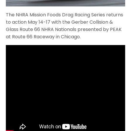
The NHRA Mission Foods Drag Racing Series returns
to action May 14-17 with the Gerber Collision &
Glass Route 66 NHRA Nationals presented by PEAK
at Route 66 Raceway in Chicago.