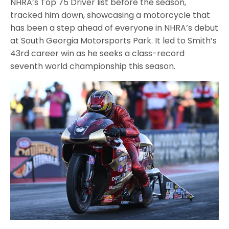
NHRA’s Top 75 Driver list before the season,
tracked him down, showcasing a motorcycle that
has been a step ahead of everyone in NHRA’s debut
at South Georgia Motorsports Park. It led to Smith’s
43rd career win as he seeks a class-record
seventh world championship this season.