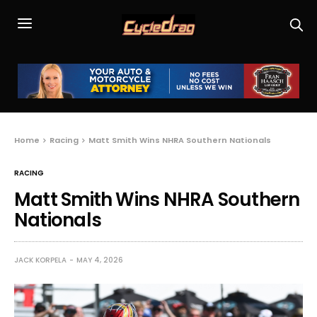
Home
Racing
Matt Smith Wins NHRA Southern Nationals
RACING
Matt Smith Wins NHRA Southern
Nationals
JACK KORPELA
MAY 4, 2026