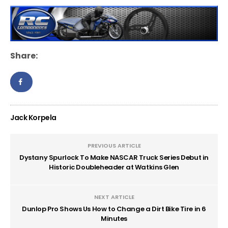
Share:
Jack Korpela
PREVIOUS ARTICLE
Dystany Spurlock To Make NASCAR Truck Series Debut in
Historic Doubleheader at Watkins Glen
NEXT ARTICLE
Dunlop Pro Shows Us How to Change a Dirt Bike Tire in 6
Minutes