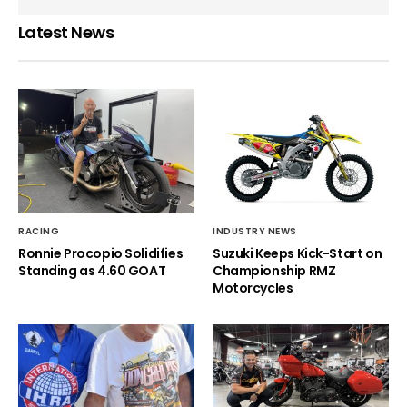
Latest News
RACING
INDUSTRY NEWS
Ronnie Procopio Solidifies
Suzuki Keeps Kick-Start on
Standing as 4.60 GOAT
Championship RMZ
Motorcycles