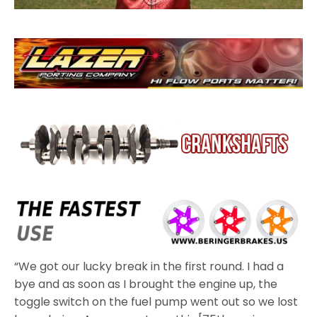
“We got our lucky break in the first round. I had a
bye and as soon as I brought the engine up, the
toggle switch on the fuel pump went out so we lost