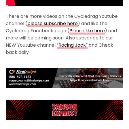
There are more videos on the Cycledrag Youtube
channel (
please subscribe here
) and like the
Cycledrag Facebook page (
Please like here
) and
more will be coming soon. Also subscribe to our
NEW Youtube channel
“Racing Jack”
and Check
back daily.