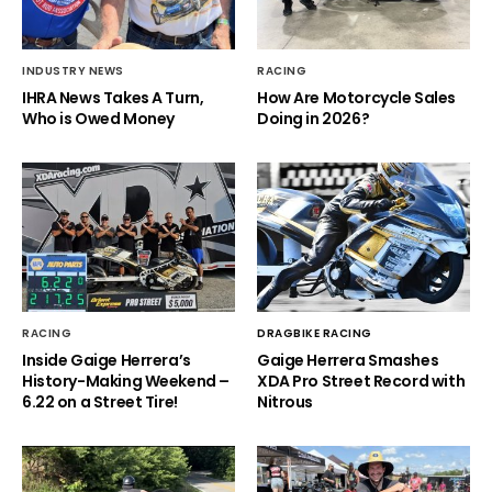
INDUSTRY NEWS
RACING
IHRA News Takes A Turn,
How Are Motorcycle Sales
Who is Owed Money
Doing in 2026?
RACING
DRAGBIKE RACING
Inside Gaige Herrera’s
Gaige Herrera Smashes
History-Making Weekend –
XDA Pro Street Record with
6.22 on a Street Tire!
Nitrous