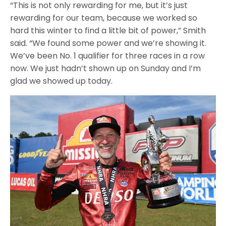
“This is not only rewarding for me, but it’s just
rewarding for our team, because we worked so
hard this winter to find a little bit of power,” Smith
said. “We found some power and we’re showing it.
We’ve been No. 1 qualifier for three races in a row
now. We just hadn’t shown up on Sunday and I’m
glad we showed up today.