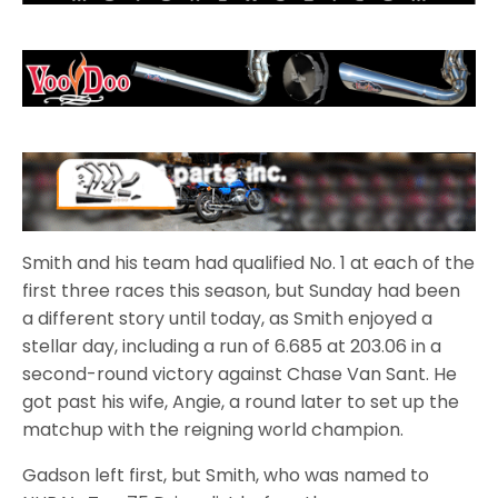
Smith and his team had qualified No. 1 at each of the
first three races this season, but Sunday had been
a different story until today, as Smith enjoyed a
stellar day, including a run of 6.685 at 203.06 in a
second-round victory against Chase Van Sant. He
got past his wife, Angie, a round later to set up the
matchup with the reigning world champion.
Gadson left first, but Smith, who was named to