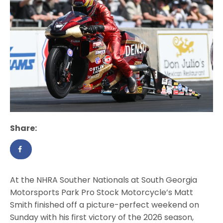
Share:
At the NHRA Souther Nationals at South Georgia
Motorsports Park Pro Stock Motorcycle’s Matt
Smith finished off a picture-perfect weekend on
Sunday with his first victory of the 2026 season,