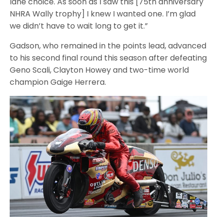
lane choice. As soon as I saw this [75th anniversary
NHRA Wally trophy] I knew I wanted one. I’m glad
we didn’t have to wait long to get it.”
Gadson, who remained in the points lead, advanced
to his second final round this season after defeating
Geno Scali, Clayton Howey and two-time world
champion Gaige Herrera.