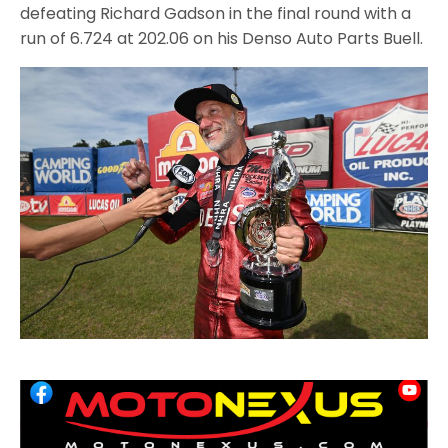
defeating Richard Gadson in the final round with a
run of 6.724 at 202.06 on his Denso Auto Parts Buell.