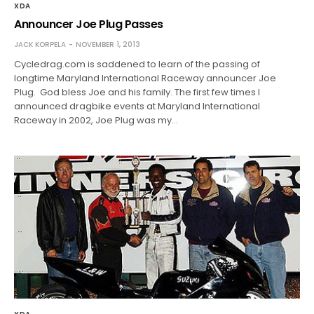
XDA
Announcer Joe Plug Passes
JACK KORPELA
NOVEMBER 1, 2013
Cycledrag.com is saddened to learn of the passing of
longtime Maryland International Raceway announcer Joe
Plug. God bless Joe and his family. The first few times I
announced dragbike events at Maryland International
Raceway in 2002, Joe Plug was my…