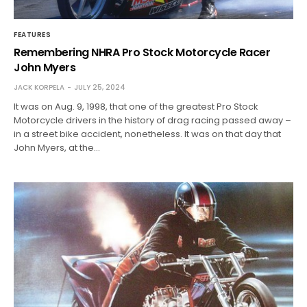
FEATURES
Remembering NHRA Pro Stock Motorcycle Racer
John Myers
JACK KORPELA
JULY 25, 2024
It was on Aug. 9, 1998, that one of the greatest Pro Stock
Motorcycle drivers in the history of drag racing passed away –
in a street bike accident, nonetheless. It was on that day that
John Myers, at the…