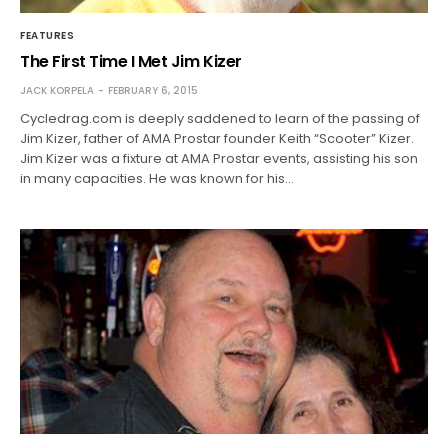
FEATURES
The First Time I Met Jim Kizer
JACK KORPELA
FEBRUARY 6, 2015
Cycledrag.com is deeply saddened to learn of the passing of
Jim Kizer, father of AMA Prostar founder Keith “Scooter” Kizer.
Jim Kizer was a fixture at AMA Prostar events, assisting his son
in many capacities. He was known for his…