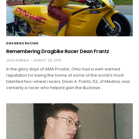
DRAGBIKE RACING
Remembering Dragbike Racer Dean Frantz
JACK KORPELA
AUGUST 22, 2015
In the glory days of AMA Prostar, Ohio had a well-earned
reputation for being the home of some of the world’s most
talented two-wheel racers. Dean A. Frantz, 52, of Medina, was
certainly a racer who helped gain the Buckeye…