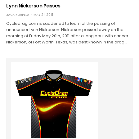
Lynn Nickerson Passes
JACK KORPELA
MAY 21, 2011
Cycledrag.com is saddened to learn of the passing of
announcer Lynn Nickerson. Nickerson passed away on the
morning of Friday May 20th, 2011 after a long bout with cancer.
Nickerson, of Fort Worth, Texas, was best known in the drag…