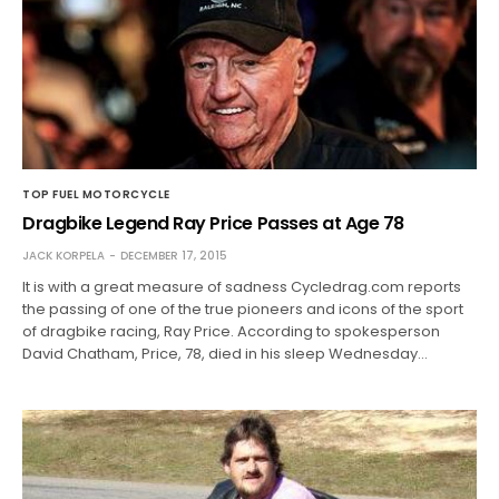
TOP FUEL MOTORCYCLE
Dragbike Legend Ray Price Passes at Age 78
JACK KORPELA
DECEMBER 17, 2015
It is with a great measure of sadness Cycledrag.com reports
the passing of one of the true pioneers and icons of the sport
of dragbike racing, Ray Price. According to spokesperson
David Chatham, Price, 78, died in his sleep Wednesday…