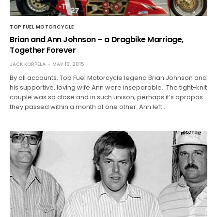
TOP FUEL MOTORCYCLE
Brian and Ann Johnson – a Dragbike Marriage,
Together Forever
JACK KORPELA
MAY 19, 2015
By all accounts, Top Fuel Motorcycle legend Brian Johnson and
his supportive, loving wife Ann were inseparable. The tight-knit
couple was so close and in such unison, perhaps it’s apropos
they passed within a month of one other. Ann left…