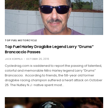
TOP FUEL MOTORCYCLE
Top Fuel Harley Dragbike Legend Larry “Drums”
Brancaccio Passes
JACK KORPELA
OCTOBER 26, 2016
Cycledrag.com is saddened to report the passing of talented,
colorful and memorable Nitro Harley legend Larry “Drums”
Brancaccio. According to friends, the 58-year old former
dragbike racing champion suffered a heart attack on October
25. The Nutley N.J.-native spent most…