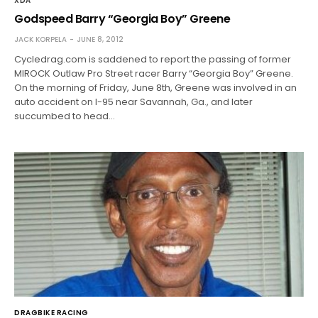
XDA
Godspeed Barry “Georgia Boy” Greene
JACK KORPELA
JUNE 8, 2012
Cycledrag.com is saddened to report the passing of former
MIROCK Outlaw Pro Street racer Barry “Georgia Boy” Greene.
On the morning of Friday, June 8th, Greene was involved in an
auto accident on I-95 near Savannah, Ga., and later
succumbed to head…
DRAGBIKE RACING