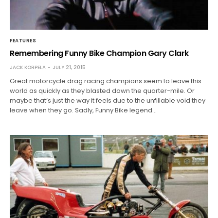
FEATURES
Remembering Funny Bike Champion Gary Clark
JACK KORPELA
JULY 21, 2015
Great motorcycle drag racing champions seem to leave this
world as quickly as they blasted down the quarter-mile. Or
maybe that’s just the way it feels due to the unfillable void they
leave when they go. Sadly, Funny Bike legend…