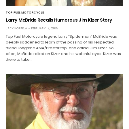
TOP FUEL MOTORCYCLE
Larry McBride Recalls Humorous Jim Kizer Story
JACK KORPELA
FEBRUARY 19, 2015
Top Fuel Motorcycle legend Larry “Spiderman” McBride was
deeply saddened to learn of the passing of his respected
friend, longtime AMA/Prostar top-end official Jim Kizer. So
often, McBride relied on Kizer and his watchful eyes. Kizer was
there to take…