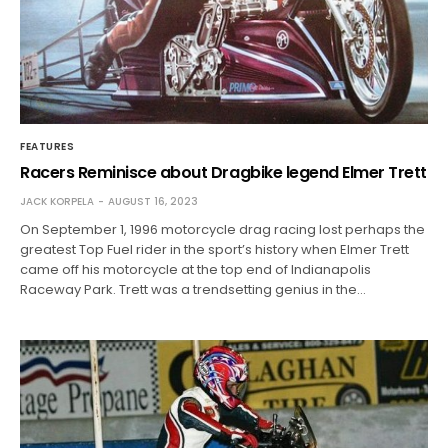
FEATURES
Racers Reminisce about Dragbike legend Elmer Trett
JACK KORPELA
AUGUST 16, 2023
On September 1, 1996 motorcycle drag racing lost perhaps the
greatest Top Fuel rider in the sport’s history when Elmer Trett
came off his motorcycle at the top end of Indianapolis
Raceway Park. Trett was a trendsetting genius in the…