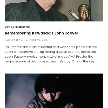
DRAGBIKE RACING
Remembering Kawasaki’s John Hoover
JACK KORPELA
AUGUST 22, 2015
It’s unfortunate such influential and wonderful people in the
sport of motorcycle drag racing always seem to leave too
soon. Factory involvement is what made AMA Prostar the
major league of dragbike racing in its day. One of the key…