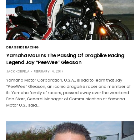
DRAGBIKE RACING
Yamaha Mourns The Passing Of Dragbike Racing
Legend Jay “PeeWee” Gleason
JACK KORPELA
FEBRUARY 14, 2017
Yamaha Motor Corporation, U.S.A., is sad to learn that Jay
“PeeWee” Gleason, an iconic dragbike racer and member of
its Yamaha family of racers, passed away over the weekend.
Bob Starr, General Manager of Communication at Yamaha
Motor U.S., said,…