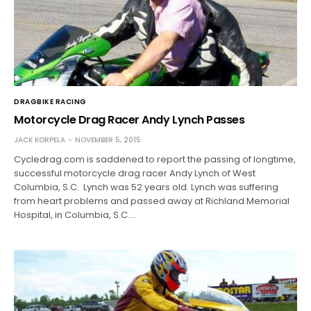
DRAGBIKE RACING
Motorcycle Drag Racer Andy Lynch Passes
JACK KORPELA
NOVEMBER 5, 2015
Cycledrag.com is saddened to report the passing of longtime,
successful motorcycle drag racer Andy Lynch of West
Columbia, S.C. Lynch was 52 years old. Lynch was suffering
from heart problems and passed away at Richland Memorial
Hospital, in Columbia, S.C.…