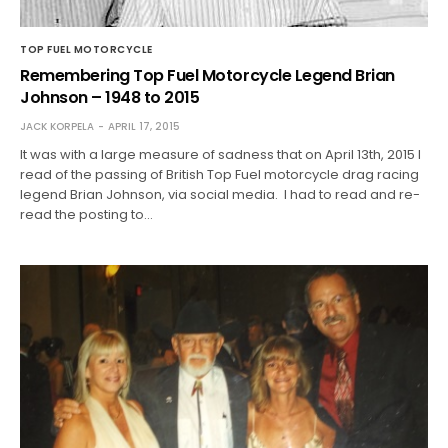
TOP FUEL MOTORCYCLE
Remembering Top Fuel Motorcycle Legend Brian
Johnson – 1948 to 2015
JACK KORPELA
APRIL 17, 2015
It was with a large measure of sadness that on April 13th, 2015 I
read of the passing of British Top Fuel motorcycle drag racing
legend Brian Johnson, via social media. I had to read and re-
read the posting to…