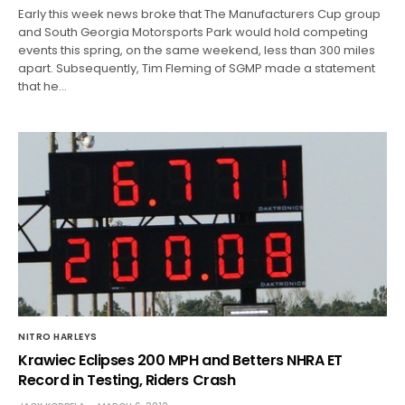
Early this week news broke that The Manufacturers Cup group
and South Georgia Motorsports Park would hold competing
events this spring, on the same weekend, less than 300 miles
apart. Subsequently, Tim Fleming of SGMP made a statement
that he…
NITRO HARLEYS
Krawiec Eclipses 200 MPH and Betters NHRA ET
Record in Testing, Riders Crash