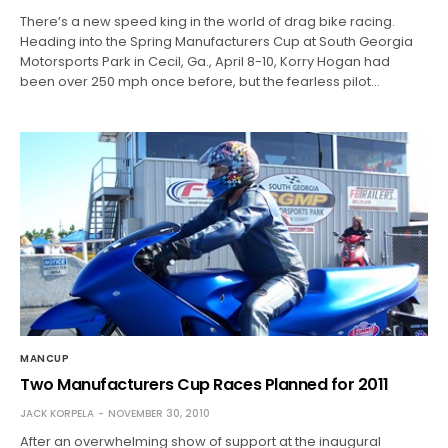
There’s a new speed king in the world of drag bike racing.
Heading into the Spring Manufacturers Cup at South Georgia
Motorsports Park in Cecil, Ga., April 8-10, Korry Hogan had
been over 250 mph once before, but the fearless pilot…
MANCUP
Two Manufacturers Cup Races Planned for 2011
JACK KORPELA
NOVEMBER 30, 2010
After an overwhelming show of support at the inaugural