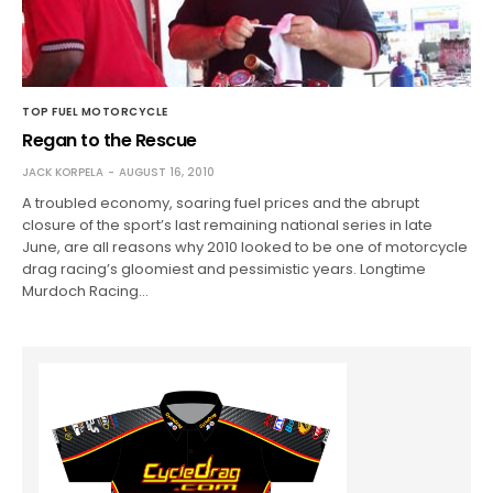
TOP FUEL MOTORCYCLE
Regan to the Rescue
JACK KORPELA
AUGUST 16, 2010
A troubled economy, soaring fuel prices and the abrupt
closure of the sport’s last remaining national series in late
June, are all reasons why 2010 looked to be one of motorcycle
drag racing’s gloomiest and pessimistic years. Longtime
Murdoch Racing…