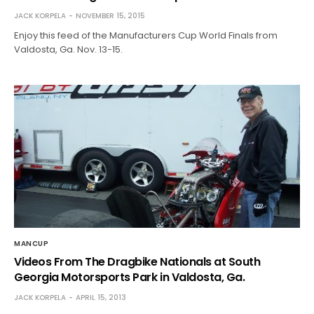
JACK KORPELA
NOVEMBER 15, 2015
Enjoy this feed of the Manufacturers Cup World Finals from
Valdosta, Ga. Nov. 13-15.
MANCUP
Videos From The Dragbike Nationals at South
Georgia Motorsports Park in Valdosta, Ga.
JACK KORPELA
APRIL 15, 2013