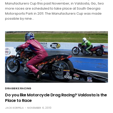
Manufacturers Cup this past November, in Valdosta, Ga., two
more races are scheduled to take place at South Georgia
Motorsports Park in 2011. The Manufacturers Cup was made
possible by nine…
DRAGBIKE RACING
Do you like Motorcycle Drag Racing? Valdosta is the
Place to Race
JACK KORPELA
NOVEMBER 4, 2010