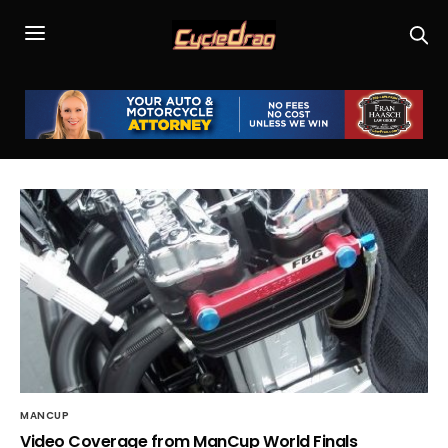
MANCUP
Video Coverage from ManCup World Finals