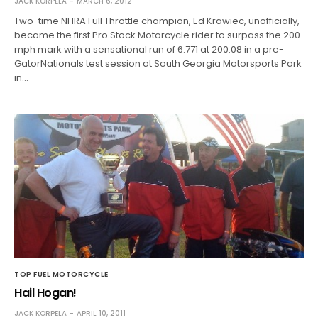
JACK KORPELA
MARCH 6, 2012
Two-time NHRA Full Throttle champion, Ed Krawiec, unofficially,
became the first Pro Stock Motorcycle rider to surpass the 200
mph mark with a sensational run of 6.771 at 200.08 in a pre-
GatorNationals test session at South Georgia Motorsports Park
in…
TOP FUEL MOTORCYCLE
Hail Hogan!
JACK KORPELA
APRIL 10, 2011