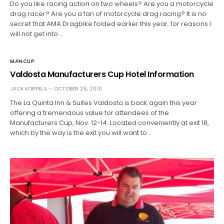
Do you like racing action on two wheels? Are you a motorcycle
drag racer? Are you a fan of motorcycle drag racing? It is no
secret that AMA Dragbike folded earlier this year, for reasons I
will not get into…
MANCUP
Valdosta Manufacturers Cup Hotel Information
JACK KORPELA
OCTOBER 26, 2010
The La Quinta Inn & Suites Valdosta is back again this year
offering a tremendous value for attendees of the
Manufacturers Cup, Nov. 12-14. Located conveniently at exit 18,
which by the way is the exit you will want to…