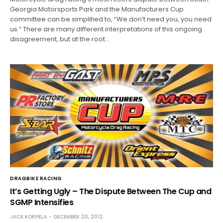
Georgia Motorsports Park and the Manufacturers Cup
committee can be simplified to, “We don’t need you, you need
us.” There are many different interpretations of this ongoing
disagreement, but at the root…
DRAGBIKE RACING
It’s Getting Ugly – The Dispute Between The Cup and
SGMP Intensifies
JACK KORPELA
DECEMBER 20, 2012