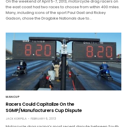
On the weekend of April 5-7, 2013, motorcycle drag racers on
the east coast had two races to choose from within 400 miles.
Many, including icons of the sport Paul Gast and Rickey
Gadson, chose the Dragbike Nationals due to…
MANCUP
Racers Could Capitalize On the
SGMP/Manufacturers Cup Dispute
JACK KORPELA
FEBRUARY 6, 2013
Motorcycle drag racing’s most recent dispute between South