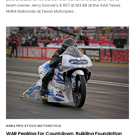
team owner Jerry Savoie’s 6.907 at 193.88 at the AAA Texas
NHRA Nationals at Texas Motorplex.…
NHRA PRO STOCK MOTORCYCLE
WAR Peaking for Countdown, Building Foundation