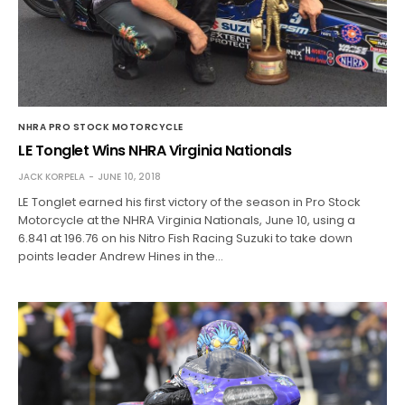
NHRA PRO STOCK MOTORCYCLE
LE Tonglet Wins NHRA Virginia Nationals
JACK KORPELA
JUNE 10, 2018
LE Tonglet earned his first victory of the season in Pro Stock
Motorcycle at the NHRA Virginia Nationals, June 10, using a
6.841 at 196.76 on his Nitro Fish Racing Suzuki to take down
points leader Andrew Hines in the…