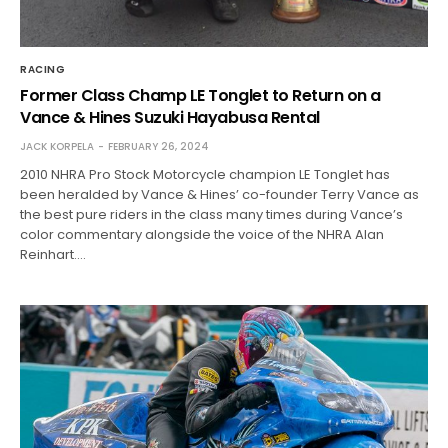
RACING
Former Class Champ LE Tonglet to Return on a
Vance & Hines Suzuki Hayabusa Rental
JACK KORPELA
FEBRUARY 26, 2024
2010 NHRA Pro Stock Motorcycle champion LE Tonglet has
been heralded by Vance & Hines’ co-founder Terry Vance as
the best pure riders in the class many times during Vance’s
color commentary alongside the voice of the NHRA Alan
Reinhart.…