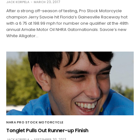
JACK KORPELA
MARCH 23, 2017
After a strong off-season of testing, Pro Stock Motorcycle
champion Jerry Savoie hit Florida’s Gainesville Raceway hot
with a 6.75 at 198.99 mph for number one qualifier at the 48th
annual Amalie Motor Oil NHRA Gatornationals. Savoie’s new
White Alligator…
NHRA PRO STOCK MOTORCYCLE
Tonglet Pulls Out Runner-up Finish
JACK KORPELA
SEPTEMBER 30, 2013