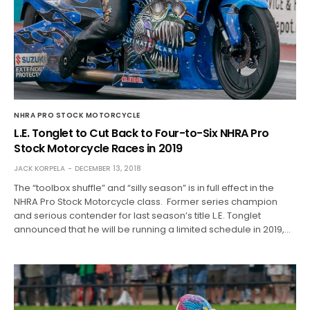
NHRA PRO STOCK MOTORCYCLE
L.E. Tonglet to Cut Back to Four-to-Six NHRA Pro
Stock Motorcycle Races in 2019
JACK KORPELA
DECEMBER 13, 2018
The “toolbox shuffle” and “silly season” is in full effect in the
NHRA Pro Stock Motorcycle class. Former series champion
and serious contender for last season’s title L.E. Tonglet
announced that he will be running a limited schedule in 2019,…