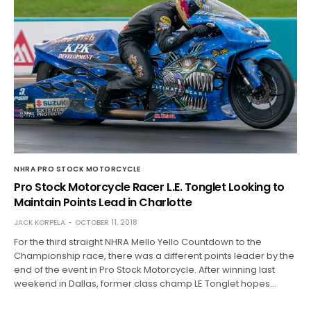
NHRA PRO STOCK MOTORCYCLE
Pro Stock Motorcycle Racer L.E. Tonglet Looking to
Maintain Points Lead in Charlotte
JACK KORPELA
OCTOBER 11, 2018
For the third straight NHRA Mello Yello Countdown to the
Championship race, there was a different points leader by the
end of the event in Pro Stock Motorcycle. After winning last
weekend in Dallas, former class champ LE Tonglet hopes…