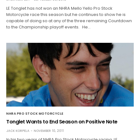
LE Tonglet has not won an NHRA Mello Yello Pro Stock
Motorcycle race this season but he continues to show he is
capable of doing so at any of the three remaining Countdown
to the Championship playoff events. He…
NHRA PRO STOCK MOTORCYCLE
Tonglet Wants to End Season on Positive Note
JACK KORPELA
NOVEMBER 10, 2011
In his two years of NHRA Pro Stock Motorcycle racing, LE