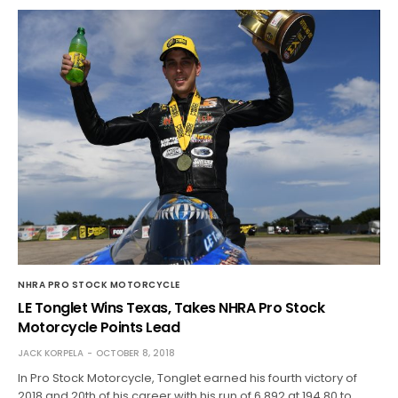
NHRA PRO STOCK MOTORCYCLE
LE Tonglet Wins Texas, Takes NHRA Pro Stock
Motorcycle Points Lead
JACK KORPELA
OCTOBER 8, 2018
In Pro Stock Motorcycle, Tonglet earned his fourth victory of
2018 and 20th of his career with his run of 6.892 at 194.80 to