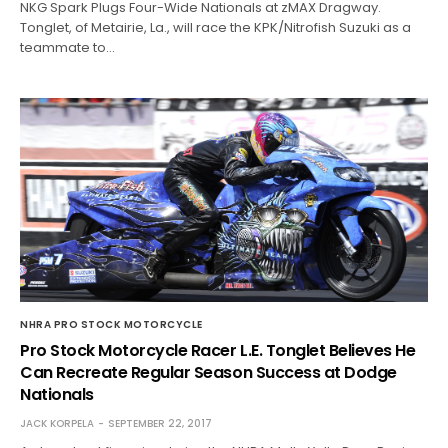
NKG Spark Plugs Four-Wide Nationals at zMAX Dragway.
Tonglet, of Metairie, La., will race the KPK/Nitrofish Suzuki as a
teammate to…
NHRA PRO STOCK MOTORCYCLE
Pro Stock Motorcycle Racer L.E. Tonglet Believes He
Can Recreate Regular Season Success at Dodge
Nationals
JACK KORPELA
SEPTEMBER 22, 2017