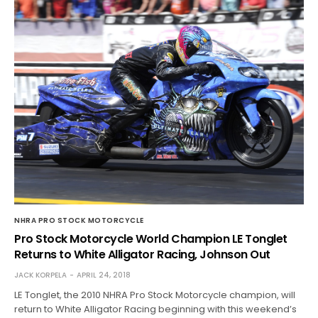
NHRA PRO STOCK MOTORCYCLE
Pro Stock Motorcycle World Champion LE Tonglet
Returns to White Alligator Racing, Johnson Out
JACK KORPELA
APRIL 24, 2018
LE Tonglet, the 2010 NHRA Pro Stock Motorcycle champion, will
return to White Alligator Racing beginning with this weekend’s