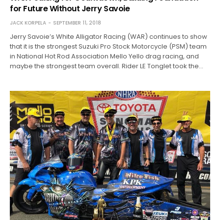
for Future Without Jerry Savoie
JACK KORPELA
SEPTEMBER 11, 2018
Jerry Savoie’s White Alligator Racing (WAR) continues to show
that it is the strongest Suzuki Pro Stock Motorcycle (PSM) team
in National Hot Rod Association Mello Yello drag racing, and
maybe the strongest team overall. Rider LE Tonglet took the…