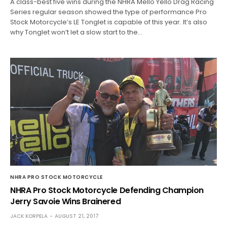
A class-best five wins during the NHRA Mello Yello Drag Racing
Series regular season showed the type of performance Pro
Stock Motorcycle’s LE Tonglet is capable of this year. It’s also
why Tonglet won’t let a slow start to the…
NHRA PRO STOCK MOTORCYCLE
NHRA Pro Stock Motorcycle Defending Champion
Jerry Savoie Wins Brainered
JACK KORPELA
AUGUST 21, 2017