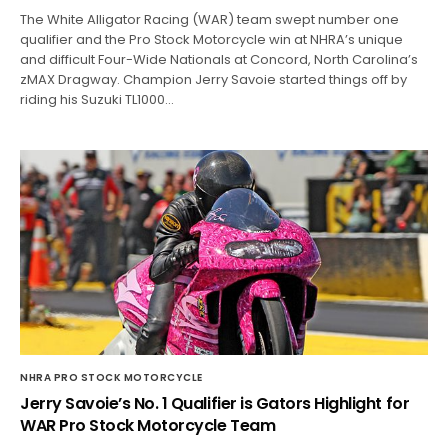
The White Alligator Racing (WAR) team swept number one
qualifier and the Pro Stock Motorcycle win at NHRA’s unique
and difficult Four-Wide Nationals at Concord, North Carolina’s
zMAX Dragway. Champion Jerry Savoie started things off by
riding his Suzuki TL1000…
NHRA PRO STOCK MOTORCYCLE
Jerry Savoie’s No. 1 Qualifier is Gators Highlight for
WAR Pro Stock Motorcycle Team