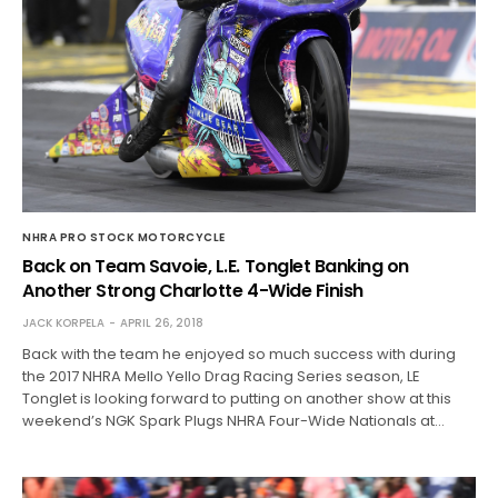
NHRA PRO STOCK MOTORCYCLE
Back on Team Savoie, L.E. Tonglet Banking on
Another Strong Charlotte 4-Wide Finish
JACK KORPELA
APRIL 26, 2018
Back with the team he enjoyed so much success with during
the 2017 NHRA Mello Yello Drag Racing Series season, LE
Tonglet is looking forward to putting on another show at this
weekend’s NGK Spark Plugs NHRA Four-Wide Nationals at…