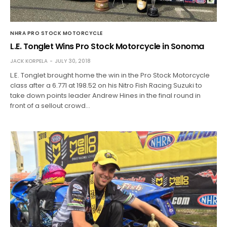
NHRA PRO STOCK MOTORCYCLE
L.E. Tonglet Wins Pro Stock Motorcycle in Sonoma
JACK KORPELA
JULY 30, 2018
L.E. Tonglet brought home the win in the Pro Stock Motorcycle
class after a 6.771 at 198.52 on his Nitro Fish Racing Suzuki to
take down points leader Andrew Hines in the final round in
front of a sellout crowd…