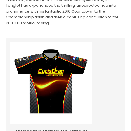
Tonglet has experienced the thrilling, unexpected ride into
prominence with his fantastic 2010 Countdown to the
Championship finish and then a confusing conclusion to the
2011 Full Throttle Racing…