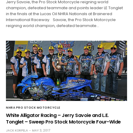
Jerry Savoie, the Pro Stock Motorcycle reigning world
champion, defeated teammate and points leader LE Tonglet
in the finals at the Lucas Oil NHRA Nationals at Brainered
International Raceway. Savoie, the Pro Stock Motorcycle
reigning world champion, defeated teammate…
NHRA PRO STOCK MOTORCYCLE
White Alligator Racing – Jerry Savoie and L.E.
Tonglet – Sweep Pro Stock Motorcycle Four-Wide
JACK KORPELA
MAY 3, 2017