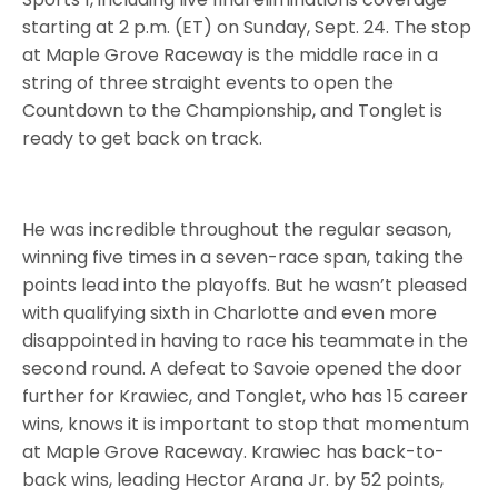
starting at 2 p.m. (ET) on Sunday, Sept. 24. The stop
at Maple Grove Raceway is the middle race in a
string of three straight events to open the
Countdown to the Championship, and Tonglet is
ready to get back on track.
He was incredible throughout the regular season,
winning five times in a seven-race span, taking the
points lead into the playoffs. But he wasn’t pleased
with qualifying sixth in Charlotte and even more
disappointed in having to race his teammate in the
second round. A defeat to Savoie opened the door
further for Krawiec, and Tonglet, who has 15 career
wins, knows it is important to stop that momentum
at Maple Grove Raceway. Krawiec has back-to-
back wins, leading Hector Arana Jr. by 52 points,