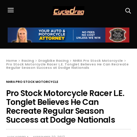
Home
Racing
Dragbike Racing
NHRA Pro Stock Motorcycle
Pro Stock Motorcycle Racer L.E. Tonglet Believes He Can Recreate
Regular Season Success at Dodge Nationals
NHRA PRO STOCK MOTORCYCLE
Pro Stock Motorcycle Racer L.E.
Tonglet Believes He Can
Recreate Regular Season
Success at Dodge Nationals