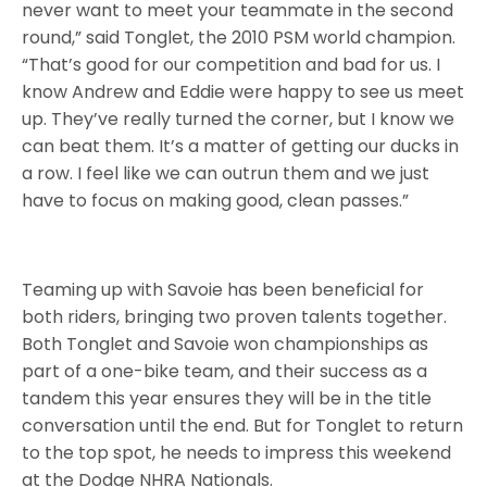
never want to meet your teammate in the second
round,” said Tonglet, the 2010 PSM world champion.
“That’s good for our competition and bad for us. I
know Andrew and Eddie were happy to see us meet
up. They’ve really turned the corner, but I know we
can beat them. It’s a matter of getting our ducks in
a row. I feel like we can outrun them and we just
have to focus on making good, clean passes.”
Teaming up with Savoie has been beneficial for
both riders, bringing two proven talents together.
Both Tonglet and Savoie won championships as
part of a one-bike team, and their success as a
tandem this year ensures they will be in the title
conversation until the end. But for Tonglet to return
to the top spot, he needs to impress this weekend
at the Dodge NHRA Nationals.