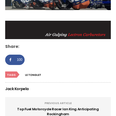
Share:
100
TAGS
LE TONGLET
Jack Korpela
PREVIOUS ARTICLE
Top Fuel Motorcycle Racer Ian King Anticipating
Rockingham