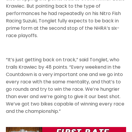
Krawiec. But pointing back to the type of
performances he had repeatedly on his Nitro Fish
Racing Suzuki, Tonglet fully expects to be back in
prime form at the second stop of the NHRA’s six-
race playoffs.
“It’s just getting back on track,” said Tonglet, who
trails Krawiec by 48 points. “Every weekend in the
Countdown is a very important one and we go into
every race with the same mentality, and that’s to
go rounds and try to win the race. We’re hungrier
than ever and we’re going to give it our best shot.
We’ve got two bikes capable of winning every race
and the championship.”