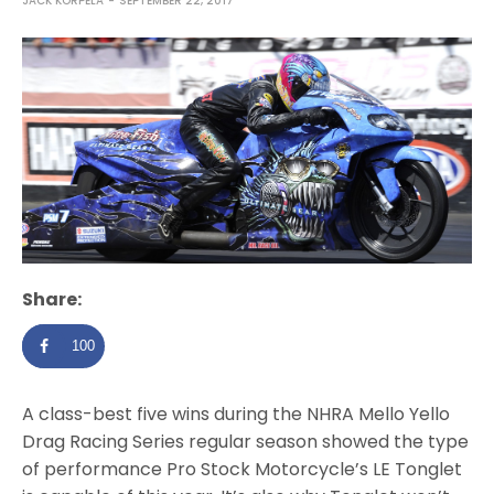
JACK KORPELA
SEPTEMBER 22, 2017
Share:
100
A class-best five wins during the NHRA Mello Yello
Drag Racing Series regular season showed the type
of performance Pro Stock Motorcycle’s LE Tonglet