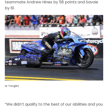
teammate Andrew Hines by 58 points and Savoie
by 61.
LE Tonglet
“We didn’t qualify to the best of our abilities and you