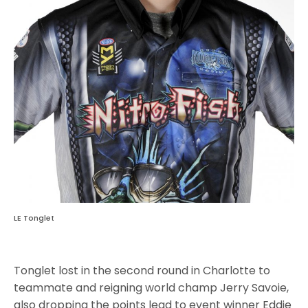
LE Tonglet
Tonglet lost in the second round in Charlotte to
teammate and reigning world champ Jerry Savoie,
also dropping the points lead to event winner Eddie