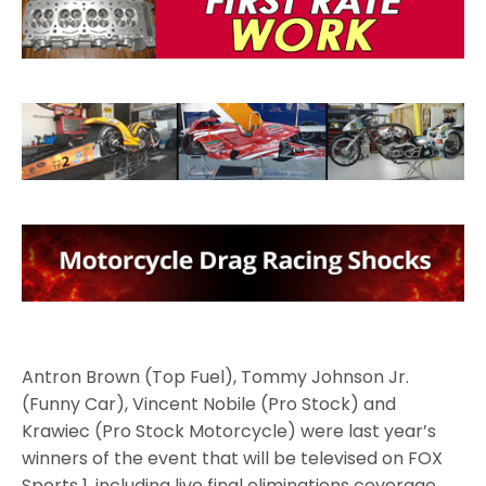
Antron Brown (Top Fuel), Tommy Johnson Jr.
(Funny Car), Vincent Nobile (Pro Stock) and
Krawiec (Pro Stock Motorcycle) were last year’s
winners of the event that will be televised on FOX
Sports 1, including live final eliminations coverage