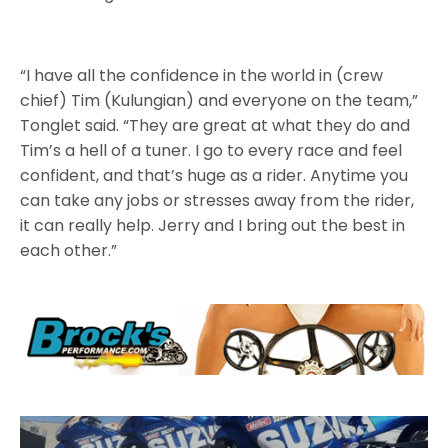
“I have all the confidence in the world in (crew
chief) Tim (Kulungian) and everyone on the team,”
Tonglet said. “They are great at what they do and
Tim’s a hell of a tuner. I go to every race and feel
confident, and that’s huge as a rider. Anytime you
can take any jobs or stresses away from the rider,
it can really help. Jerry and I bring out the best in
each other.”