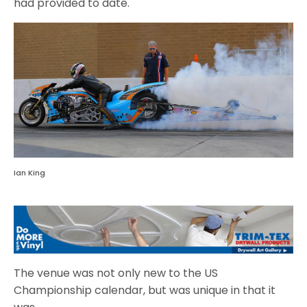
had provided to date.
Ian King
The venue was not only new to the US
Championship calendar, but was unique in that it