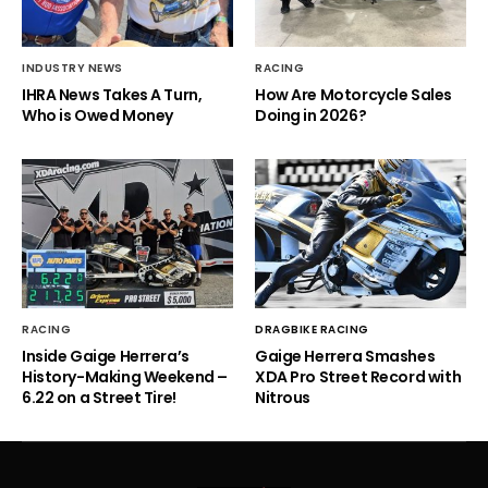
INDUSTRY NEWS
RACING
IHRA News Takes A Turn,
How Are Motorcycle Sales
Who is Owed Money
Doing in 2026?
RACING
DRAGBIKE RACING
Inside Gaige Herrera’s
Gaige Herrera Smashes
History-Making Weekend –
XDA Pro Street Record with
6.22 on a Street Tire!
Nitrous