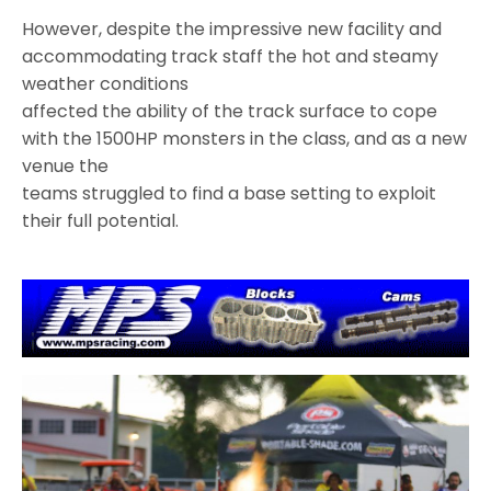
However, despite the impressive new facility and
accommodating track staff the hot and steamy
weather conditions
affected the ability of the track surface to cope
with the 1500HP monsters in the class, and as a new
venue the
teams struggled to find a base setting to exploit
their full potential.