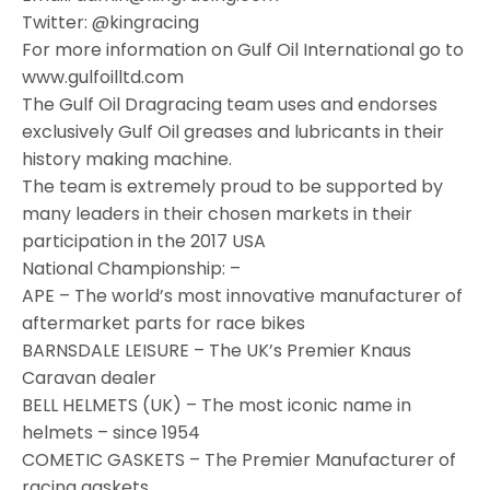
Twitter: @kingracing
For more information on Gulf Oil International go to
www.gulfoilltd.com
The Gulf Oil Dragracing team uses and endorses
exclusively Gulf Oil greases and lubricants in their
history making machine.
The team is extremely proud to be supported by
many leaders in their chosen markets in their
participation in the 2017 USA
National Championship: –
APE – The world’s most innovative manufacturer of
aftermarket parts for race bikes
BARNSDALE LEISURE – The UK’s Premier Knaus
Caravan dealer
BELL HELMETS (UK) – The most iconic name in
helmets – since 1954
COMETIC GASKETS – The Premier Manufacturer of
racing gaskets