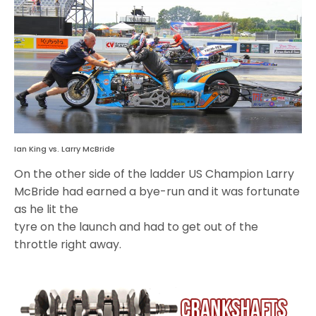
Ian King vs. Larry McBride
On the other side of the ladder US Champion Larry
McBride had earned a bye-run and it was fortunate
as he lit the
tyre on the launch and had to get out of the
throttle right away.