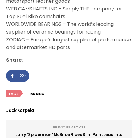
motorsport leather goods
WEB CAMSHAFTS INC – Simply THE company for
Top Fuel Bike camshafts
WORLDWIDE BEARINGS – The world’s leading
supplier of ceramic bearings for racing
ZODIAC – Europe’s largest supplier of performance
and aftermarket HD parts
Share:
222
TAGS
IAN KING
Jack Korpela
PREVIOUS ARTICLE
Larry "Spiderman" McBride Rides Slim Point Lead Into