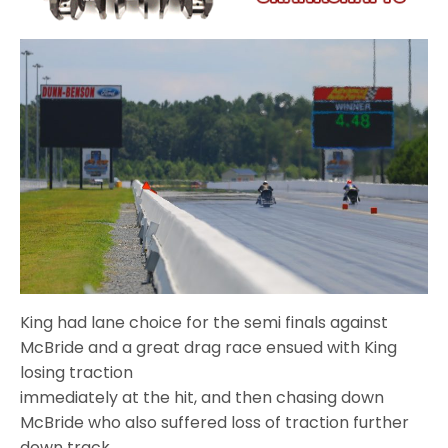
King had lane choice for the semi finals against
McBride and a great drag race ensued with King
losing traction
immediately at the hit, and then chasing down
McBride who also suffered loss of traction further
down track.