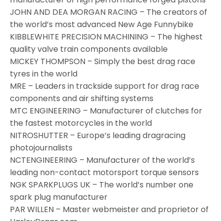
JOHN AND DEA MORGAN RACING – The creators of
the world’s most advanced New Age Funnybike
KIBBLEWHITE PRECISION MACHINING – The highest
quality valve train components available
MICKEY THOMPSON – Simply the best drag race
tyres in the world
MRE – Leaders in trackside support for drag race
components and air shifting systems
MTC ENGINEERING – Manufacturer of clutches for
the fastest motorcycles in the world
NITROSHUTTER – Europe’s leading dragracing
photojournalists
NCTENGINEERING – Manufacturer of the world’s
leading non-contact motorsport torque sensors
NGK SPARKPLUGS UK – The world’s number one
spark plug manufacturer
PAR WILLEN – Master webmeister and proprietor of