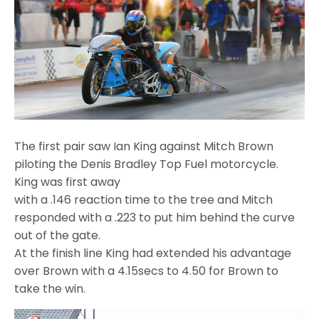
The first pair saw Ian King against Mitch Brown
piloting the Denis Bradley Top Fuel motorcycle.
King was first away
with a .146 reaction time to the tree and Mitch
responded with a .223 to put him behind the curve
out of the gate.
At the finish line King had extended his advantage
over Brown with a 4.15secs to 4.50 for Brown to
take the win.