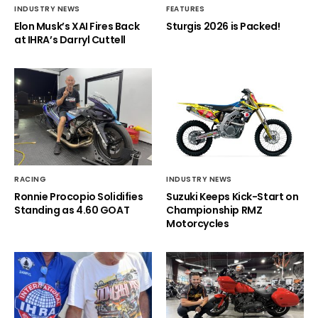
INDUSTRY NEWS
FEATURES
Elon Musk’s XAI Fires Back
Sturgis 2026 is Packed!
at IHRA’s Darryl Cuttell
RACING
INDUSTRY NEWS
Ronnie Procopio Solidifies
Suzuki Keeps Kick-Start on
Standing as 4.60 GOAT
Championship RMZ
Motorcycles