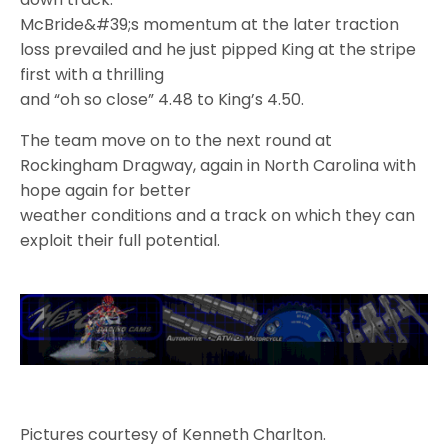
McBride&#39;s momentum at the later traction
loss prevailed and he just pipped King at the stripe
first with a thrilling
and “oh so close” 4.48 to King’s 4.50.
The team move on to the next round at
Rockingham Dragway, again in North Carolina with
hope again for better
weather conditions and a track on which they can
exploit their full potential.
Pictures courtesy of Kenneth Charlton.