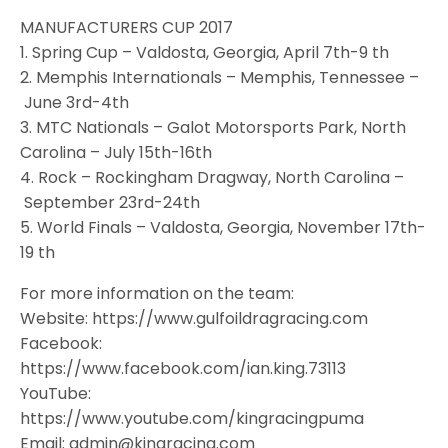
MANUFACTURERS CUP 2017
1. Spring Cup – Valdosta, Georgia, April 7th-9 th
2. Memphis Internationals – Memphis, Tennessee –
June 3rd-4th
3. MTC Nationals – Galot Motorsports Park, North
Carolina – July 15th-16th
4. Rock – Rockingham Dragway, North Carolina –
September 23rd-24th
5. World Finals – Valdosta, Georgia, November 17th-
19 th
For more information on the team:
Website: https://www.gulfoildragracing.com
Facebook:
https://www.facebook.com/ian.king.73113
YouTube:
https://www.youtube.com/kingracingpuma
Email: admin@kingracing.com