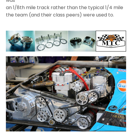
was
an 1/8th mile track rather than the typical 1/4 mile
the team (and their class peers) were used to.