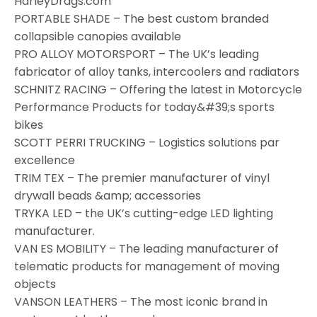
HarleyDrags.com
PORTABLE SHADE – The best custom branded
collapsible canopies available
PRO ALLOY MOTORSPORT – The UK’s leading
fabricator of alloy tanks, intercoolers and radiators
SCHNITZ RACING – Offering the latest in Motorcycle
Performance Products for today&#39;s sports
bikes
SCOTT PERRI TRUCKING – Logistics solutions par
excellence
TRIM TEX – The premier manufacturer of vinyl
drywall beads &amp; accessories
TRYKA LED – the UK’s cutting-edge LED lighting
manufacturer.
VAN ES MOBILITY – The leading manufacturer of
telematic products for management of moving
objects
VANSON LEATHERS – The most iconic brand in