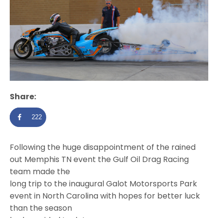
Share:
222
Following the huge disappointment of the rained
out Memphis TN event the Gulf Oil Drag Racing
team made the
long trip to the inaugural Galot Motorsports Park
event in North Carolina with hopes for better luck
than the season