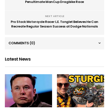
Penultimate ManCup Dragbike Race
NEXT ARTICLE
Pro Stock Motorcycle Racer L.E. Tonglet Believes He Can
Recreate Regular Season Success at Dodge Nationals
COMMENTS
(0)
Latest News