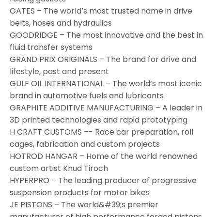
GATES – The world’s most trusted name in drive
belts, hoses and hydraulics
GOODRIDGE – The most innovative and the best in
fluid transfer systems
GRAND PRIX ORIGINALS – The brand for drive and
lifestyle, past and present
GULF OIL INTERNATIONAL – The world’s most iconic
brand in automotive fuels and lubricants
GRAPHITE ADDITIVE MANUFACTURING – A leader in
3D printed technologies and rapid prototyping
H CRAFT CUSTOMS –- Race car preparation, roll
cages, fabrication and custom projects
HOTROD HANGAR – Home of the world renowned
custom artist Knud Tiroch
HYPERPRO – The leading producer of progressive
suspension products for motor bikes
JE PISTONS – The world&#39;s premier
manufacturer of high performance forged pistons