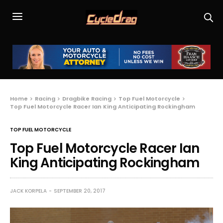
Home
Racing
Dragbike Racing
Top Fuel Motorcycle
Top Fuel Motorcycle Racer Ian King Anticipating Rockingham
TOP FUEL MOTORCYCLE
Top Fuel Motorcycle Racer Ian
King Anticipating Rockingham
JACK KORPELA
SEPTEMBER 20, 2017