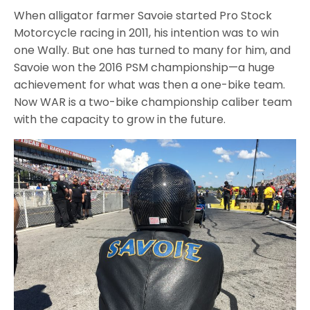
When alligator farmer Savoie started Pro Stock
Motorcycle racing in 2011, his intention was to win
one Wally. But one has turned to many for him, and
Savoie won the 2016 PSM championship—a huge
achievement for what was then a one-bike team.
Now WAR is a two-bike championship caliber team
with the capacity to grow in the future.