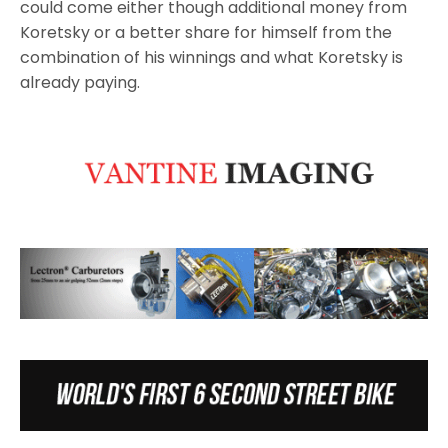
could come either though additional money from
Koretsky or a better share for himself from the
combination of his winnings and what Koretsky is
already paying.