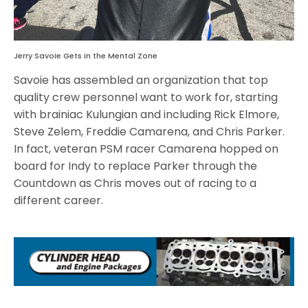
Jerry Savoie Gets in the Mental Zone
Savoie has assembled an organization that top
quality crew personnel want to work for, starting
with brainiac Kulungian and including Rick Elmore,
Steve Zelem, Freddie Camarena, and Chris Parker.
In fact, veteran PSM racer Camarena hopped on
board for Indy to replace Parker through the
Countdown as Chris moves out of racing to a
different career.