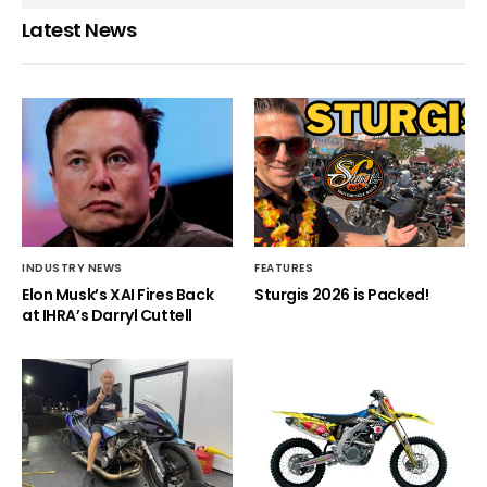
Latest News
INDUSTRY NEWS
FEATURES
Elon Musk’s XAI Fires Back
Sturgis 2026 is Packed!
at IHRA’s Darryl Cuttell