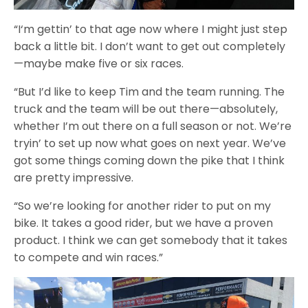
“I‘m gettin’ to that age now where I might just step
back a little bit. I don’t want to get out completely
—maybe make five or six races.
“But I’d like to keep Tim and the team running. The
truck and the team will be out there—absolutely,
whether I’m out there on a full season or not. We’re
tryin’ to set up now what goes on next year. We’ve
got some things coming down the pike that I think
are pretty impressive.
“So we’re looking for another rider to put on my
bike. It takes a good rider, but we have a proven
product. I think we can get somebody that it takes
to compete and win races.”