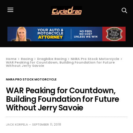
Home
Racing
Dragbike Racing
NHRA Pro Stock Motorcycle
WAR Peaking for Countdown, Building Foundation for Future
Without Jerry Savoie
NHRA PRO STOCK MOTORCYCLE
WAR Peaking for Countdown,
Building Foundation for Future
Without Jerry Savoie
JACK KORPELA
SEPTEMBER 11, 2018