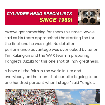
“We’ve got something for them this time,” Savoie
said as his team approached the starting line for
the final, and he was right. No detail or
performance advantage was overlooked by tuner
Tim Kulungian and the WAR team in preparing
Tonglet’s Suzuki for this one shot at Indy greatness.
“I have all the faith in the world in Tim and
everybody on the team that our bike is going to be
one hundred percent when I stage,” said Tonglet.