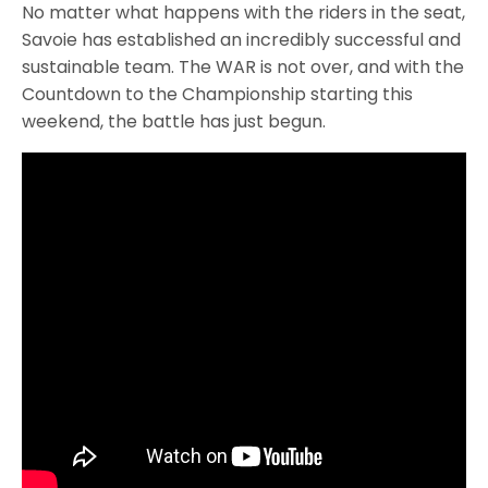
No matter what happens with the riders in the seat,
Savoie has established an incredibly successful and
sustainable team. The WAR is not over, and with the
Countdown to the Championship starting this
weekend, the battle has just begun.