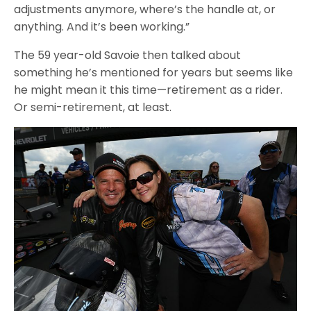
adjustments anymore, where’s the handle at, or
anything. And it’s been working.”
The 59 year-old Savoie then talked about
something he’s mentioned for years but seems like
he might mean it this time—retirement as a rider.
Or semi-retirement, at least.