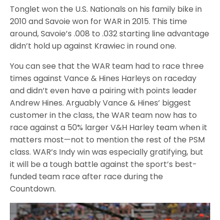
Tonglet won the U.S. Nationals on his family bike in
2010 and Savoie won for WAR in 2015. This time
around, Savoie’s .008 to .032 starting line advantage
didn’t hold up against Krawiec in round one.
You can see that the WAR team had to race three
times against Vance & Hines Harleys on raceday
and didn’t even have a pairing with points leader
Andrew Hines. Arguably Vance & Hines’ biggest
customer in the class, the WAR team now has to
race against a 50% larger V&H Harley team when it
matters most—not to mention the rest of the PSM
class. WAR’s Indy win was especially gratifying, but
it will be a tough battle against the sport’s best-
funded team race after race during the
Countdown.