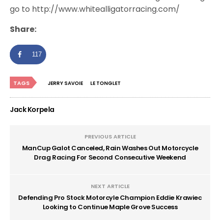
go to http://www.whitealligatorracing.com/
Share:
117
TAGS
JERRY SAVOIE
LE TONGLET
Jack Korpela
PREVIOUS ARTICLE
ManCup Galot Canceled, Rain Washes Out Motorcycle
Drag Racing For Second Consecutive Weekend
NEXT ARTICLE
Defending Pro Stock Motorcyle Champion Eddie Krawiec
Looking to Continue Maple Grove Success