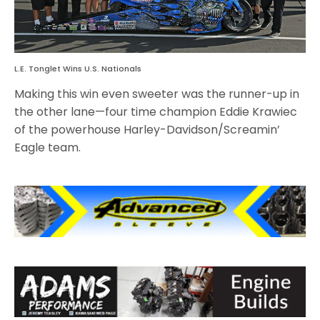
L.E. Tonglet Wins U.S. Nationals
Making this win even sweeter was the runner-up in
the other lane—four time champion Eddie Krawiec
of the powerhouse Harley-Davidson/Screamin’
Eagle team.