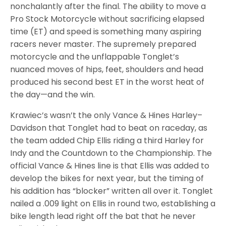
nonchalantly after the final. The ability to move a
Pro Stock Motorcycle without sacrificing elapsed
time (ET) and speed is something many aspiring
racers never master. The supremely prepared
motorcycle and the unflappable Tonglet’s
nuanced moves of hips, feet, shoulders and head
produced his second best ET in the worst heat of
the day—and the win.
Krawiec’s wasn’t the only Vance & Hines Harley–
Davidson that Tonglet had to beat on raceday, as
the team added Chip Ellis riding a third Harley for
Indy and the Countdown to the Championship. The
official Vance & Hines line is that Ellis was added to
develop the bikes for next year, but the timing of
his addition has “blocker” written all over it. Tonglet
nailed a .009 light on Ellis in round two, establishing a
bike length lead right off the bat that he never