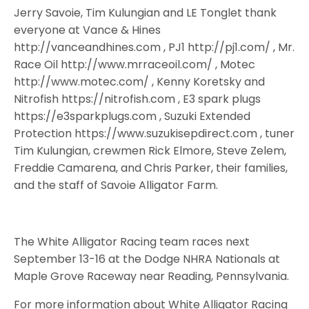
Jerry Savoie, Tim Kulungian and LE Tonglet thank
everyone at Vance & Hines
http://vanceandhines.com , PJ1 http://pj1.com/ , Mr.
Race Oil http://www.mrraceoil.com/ , Motec
http://www.motec.com/ , Kenny Koretsky and
Nitrofish https://nitrofish.com , E3 spark plugs
https://e3sparkplugs.com , Suzuki Extended
Protection https://www.suzukisepdirect.com , tuner
Tim Kulungian, crewmen Rick Elmore, Steve Zelem,
Freddie Camarena, and Chris Parker, their families,
and the staff of Savoie Alligator Farm.
The White Alligator Racing team races next
September 13-16 at the Dodge NHRA Nationals at
Maple Grove Raceway near Reading, Pennsylvania.
For more information about White Alligator Racing