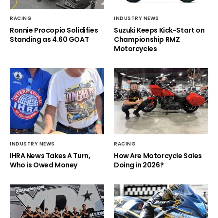
RACING
INDUSTRY NEWS
Ronnie Procopio Solidifies
Suzuki Keeps Kick-Start on
Standing as 4.60 GOAT
Championship RMZ
Motorcycles
INDUSTRY NEWS
RACING
IHRA News Takes A Turn,
How Are Motorcycle Sales
Who is Owed Money
Doing in 2026?