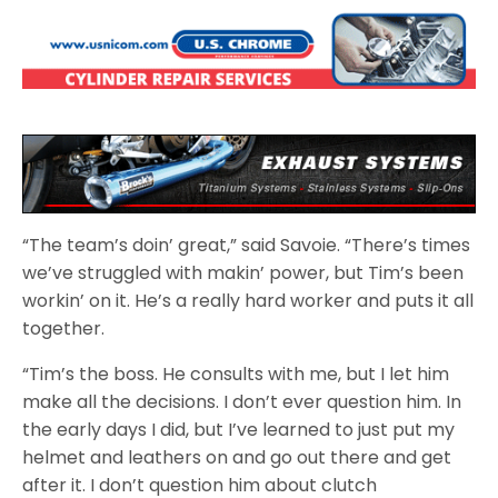
“The team’s doin’ great,” said Savoie. “There’s times
we’ve struggled with makin’ power, but Tim’s been
workin’ on it. He’s a really hard worker and puts it all
together.
“Tim’s the boss. He consults with me, but I let him
make all the decisions. I don’t ever question him. In
the early days I did, but I’ve learned to just put my
helmet and leathers on and go out there and get
after it. I don’t question him about clutch