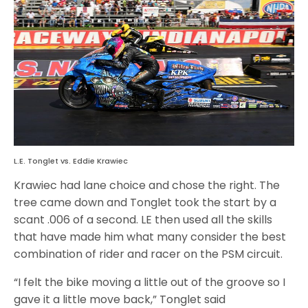
L.E. Tonglet vs. Eddie Krawiec
Krawiec had lane choice and chose the right. The
tree came down and Tonglet took the start by a
scant .006 of a second. LE then used all the skills
that have made him what many consider the best
combination of rider and racer on the PSM circuit.
“I felt the bike moving a little out of the groove so I
gave it a little move back,” Tonglet said