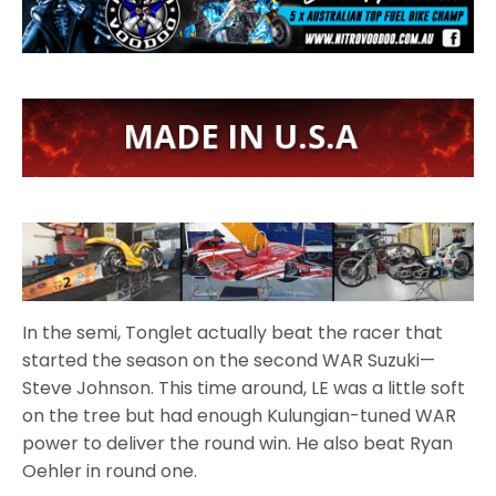
In the semi, Tonglet actually beat the racer that
started the season on the second WAR Suzuki—
Steve Johnson. This time around, LE was a little soft
on the tree but had enough Kulungian-tuned WAR
power to deliver the round win. He also beat Ryan
Oehler in round one.