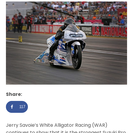
Share:
117
Jerry Savoie’s White Alligator Racing (WAR)
continues to show that it is the strongest Suzuki Pro