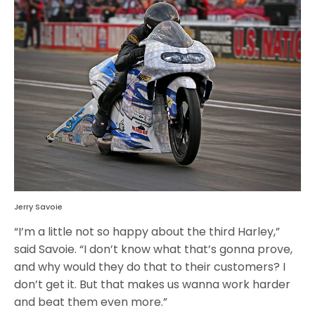
Jerry Savoie
“I’m a little not so happy about the third Harley,”
said Savoie. “I don’t know what that’s gonna prove,
and why would they do that to their customers? I
don’t get it. But that makes us wanna work harder
and beat them even more.”