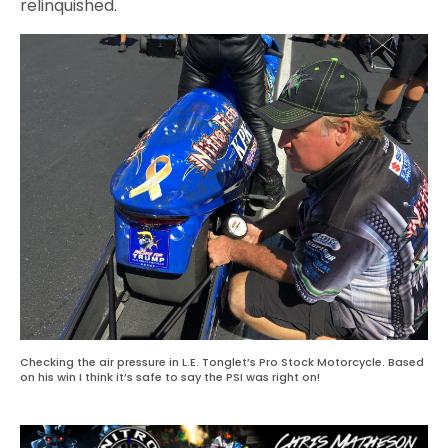
relinquished.
Checking the air pressure in L.E. Tonglet’s Pro Stock Motorcycle. Based
on his win I think it’s safe to say the PSI was right on!