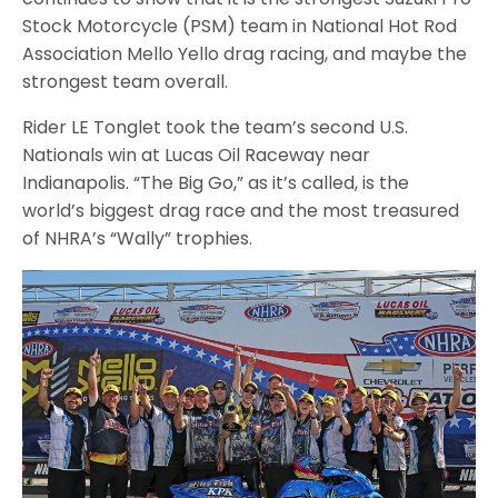
Stock Motorcycle (PSM) team in National Hot Rod
Association Mello Yello drag racing, and maybe the
strongest team overall.
Rider LE Tonglet took the team’s second U.S.
Nationals win at Lucas Oil Raceway near
Indianapolis. “The Big Go,” as it’s called, is the
world’s biggest drag race and the most treasured
of NHRA’s “Wally” trophies.