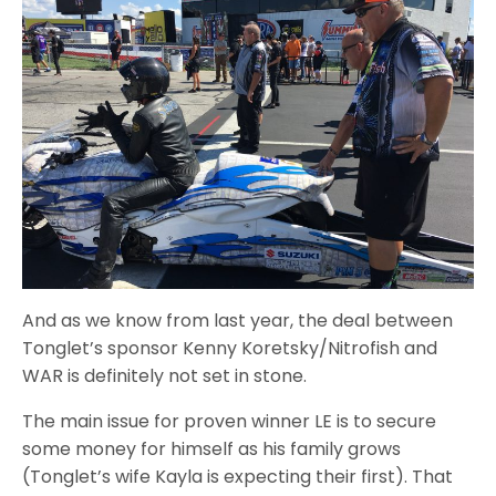
And as we know from last year, the deal between
Tonglet’s sponsor Kenny Koretsky/Nitrofish and
WAR is definitely not set in stone.
The main issue for proven winner LE is to secure
some money for himself as his family grows
(Tonglet’s wife Kayla is expecting their first). That