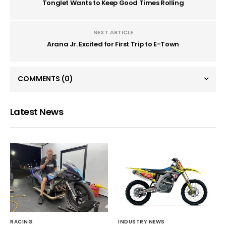
Tonglet Wants to Keep Good Times Rolling
NEXT ARTICLE
Arana Jr. Excited for First Trip to E-Town
COMMENTS
(0)
Latest News
RACING
INDUSTRY NEWS