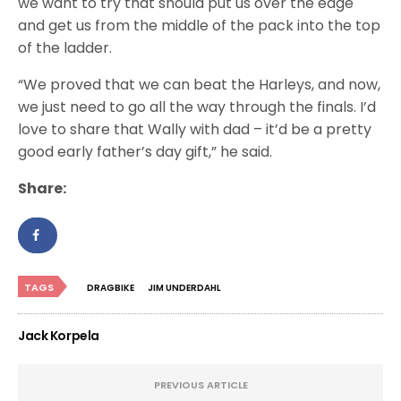
we want to try that should put us over the edge
and get us from the middle of the pack into the top
of the ladder.
“We proved that we can beat the Harleys, and now,
we just need to go all the way through the finals. I’d
love to share that Wally with dad – it’d be a pretty
good early father’s day gift,” he said.
Share:
TAGS
DRAGBIKE
JIM UNDERDAHL
Jack Korpela
PREVIOUS ARTICLE