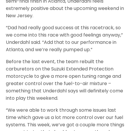
semi-final finish in Atlanta, Underdahl feels
extremely positive about the upcoming weekend in
New Jersey.
“Dad had really good success at this racetrack, so
we come into this race with good feelings anyway,”
Underdahl said. “Add that to our performance in
Atlanta, and we’re really pumped up.”
Before the last event, the team rebuilt the
carburetors on the Suzuki Extended Protection
motorcycle to give a more open tuning range and
greater control over the fuel-to-air mixture –
something that Underdahl says will definitely come
into play this weekend.
“We were able to work through some issues last
time which gave us a lot more control over our fuel
systems. This week, we’ve got a couple more things