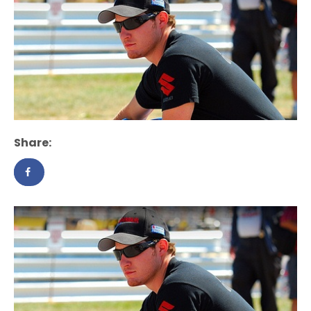
Share: