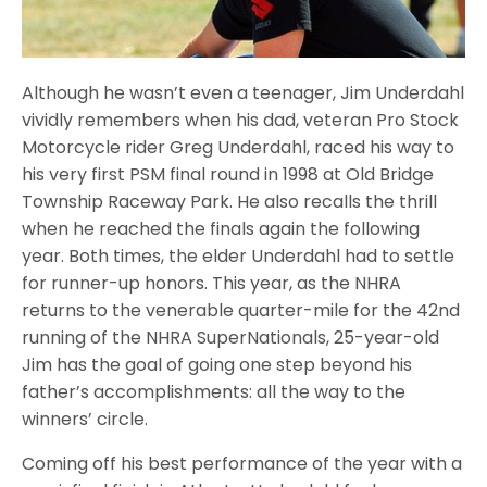
Although he wasn’t even a teenager, Jim Underdahl
vividly remembers when his dad, veteran Pro Stock
Motorcycle rider Greg Underdahl, raced his way to
his very first PSM final round in 1998 at Old Bridge
Township Raceway Park. He also recalls the thrill
when he reached the finals again the following
year. Both times, the elder Underdahl had to settle
for runner-up honors. This year, as the NHRA
returns to the venerable quarter-mile for the 42nd
running of the NHRA SuperNationals, 25-year-old
Jim has the goal of going one step beyond his
father’s accomplishments: all the way to the
winners’ circle.
Coming off his best performance of the year with a