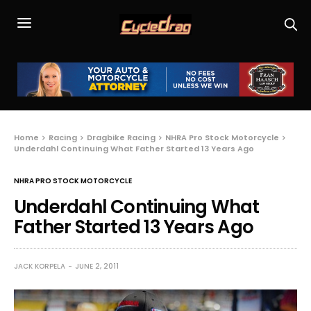
Home
Racing
Dragbike Racing
NHRA Pro Stock Motorcycle
Underdahl Continuing What Father Started 13 Years Ago
NHRA PRO STOCK MOTORCYCLE
Underdahl Continuing What
Father Started 13 Years Ago
JACK KORPELA
JUNE 2, 2011