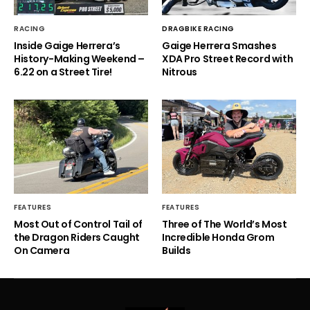
RACING
DRAGBIKE RACING
Inside Gaige Herrera’s
Gaige Herrera Smashes
History-Making Weekend –
XDA Pro Street Record with
6.22 on a Street Tire!
Nitrous
FEATURES
FEATURES
Most Out of Control Tail of
Three of The World’s Most
the Dragon Riders Caught
Incredible Honda Grom
On Camera
Builds