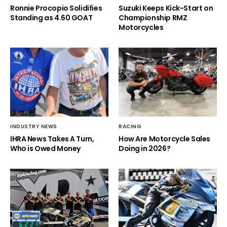
Ronnie Procopio Solidifies
Suzuki Keeps Kick-Start on
Standing as 4.60 GOAT
Championship RMZ
Motorcycles
INDUSTRY NEWS
RACING
IHRA News Takes A Turn,
How Are Motorcycle Sales
Who is Owed Money
Doing in 2026?