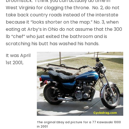
broomstick. I think you can actually do time in
West Virginia for clogging the throne. No. 2, do not
take back country roads instead of the interstate
because it “looks shorter on the map.” No. 3, when
eating at Arby’s in Ohio do not assume that the 300
lb “chef” who just exited the bathroom and is
scratching his butt has washed his hands.
It was April
1st 2001,
The orginal EBay ad picture for a 77 Kawasaki 1000
in 2001