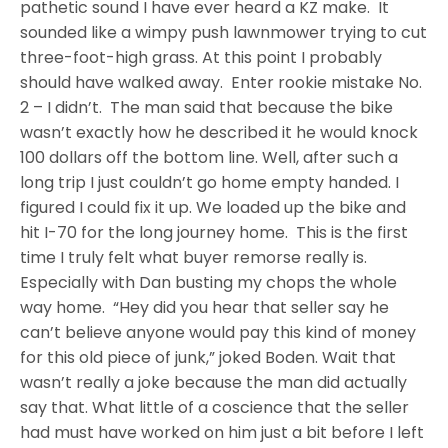
pathetic sound I have ever heard a KZ make. It
sounded like a wimpy push lawnmower trying to cut
three-foot-high grass. At this point I probably
should have walked away. Enter rookie mistake No.
2 – I didn’t. The man said that because the bike
wasn’t exactly how he described it he would knock
100 dollars off the bottom line. Well, after such a
long trip I just couldn’t go home empty handed. I
figured I could fix it up. We loaded up the bike and
hit I-70 for the long journey home. This is the first
time I truly felt what buyer remorse really is.
Especially with Dan busting my chops the whole
way home. “Hey did you hear that seller say he
can’t believe anyone would pay this kind of money
for this old piece of junk,” joked Boden. Wait that
wasn’t really a joke because the man did actually
say that. What little of a coscience that the seller
had must have worked on him just a bit before I left