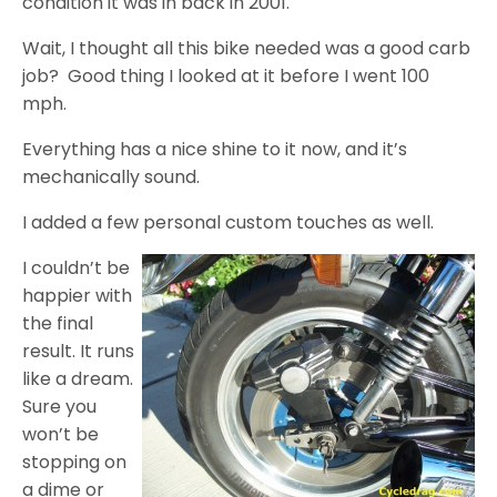
condition it was in back in 2001.
Wait, I thought all this bike needed was a good carb
job? Good thing I looked at it before I went 100
mph.
Everything has a nice shine to it now, and it’s
mechanically sound.
I added a few personal custom touches as well.
I couldn’t be
happier with
the final
result. It runs
like a dream.
Sure you
won’t be
stopping on
a dime or