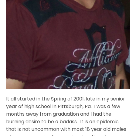
It all started in the Spring of 2001, late in my senior
year of high school in Pittsburgh, Pa. I was a few
months away from graduation and I had the
burning desire to be a badass. It is an epidemic
that is not uncommon with most 18 year old males