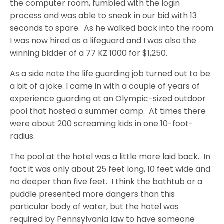
the computer room, fumbled with the login
process and was able to sneak in our bid with 13
seconds to spare. As he walked back into the room
I was now hired as a lifeguard and I was also the
winning bidder of a 77 KZ 1000 for $1,250.
As a side note the life guarding job turned out to be
a bit of a joke. I came in with a couple of years of
experience guarding at an Olympic-sized outdoor
pool that hosted a summer camp. At times there
were about 200 screaming kids in one 10-foot-
radius.
The pool at the hotel was a little more laid back. In
fact it was only about 25 feet long, 10 feet wide and
no deeper than five feet. I think the bathtub or a
puddle presented more dangers than this
particular body of water, but the hotel was
required by Pennsylvania law to have someone