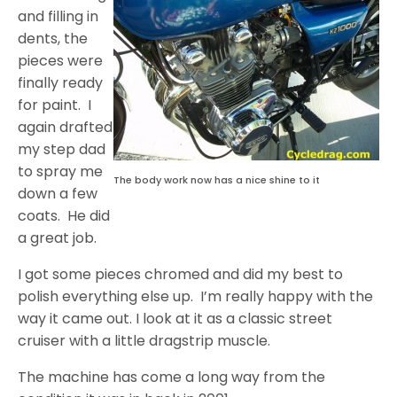
and filling in
dents, the
pieces were
finally ready
for paint. I
again drafted
my step dad
to spray me
The body work now has a nice shine to it
down a few
coats. He did
a great job.
I got some pieces chromed and did my best to
polish everything else up. I’m really happy with the
way it came out. I look at it as a classic street
cruiser with a little dragstrip muscle.
The machine has come a long way from the