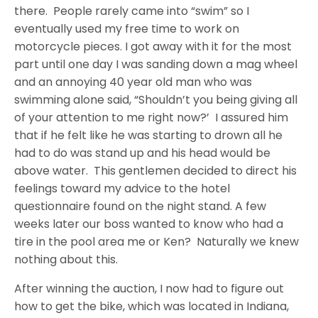
there. People rarely came into “swim” so I
eventually used my free time to work on
motorcycle pieces. I got away with it for the most
part until one day I was sanding down a mag wheel
and an annoying 40 year old man who was
swimming alone said, “Shouldn’t you being giving all
of your attention to me right now?’ I assured him
that if he felt like he was starting to drown all he
had to do was stand up and his head would be
above water. This gentlemen decided to direct his
feelings toward my advice to the hotel
questionnaire found on the night stand. A few
weeks later our boss wanted to know who had a
tire in the pool area me or Ken? Naturally we knew
nothing about this.
After winning the auction, I now had to figure out
how to get the bike, which was located in Indiana,