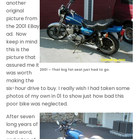
another
original
picture from
the 2001 EBay
ad. Now
keep in mind
this is the
picture that
assured me it
2001 – That big fat seat just had to go.
was worth
making the
six-hour drive to buy. I really wish I had taken some
photos of my own in 01 to show just how bad this
poor bike was neglected.
After seven
long years of
hard word,