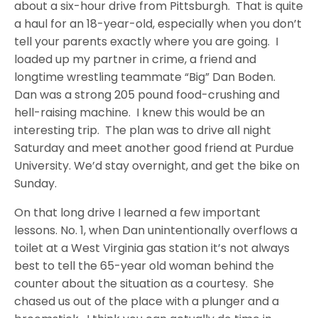
about a six-hour drive from Pittsburgh. That is quite
a haul for an 18-year-old, especially when you don’t
tell your parents exactly where you are going. I
loaded up my partner in crime, a friend and
longtime wrestling teammate “Big” Dan Boden.
Dan was a strong 205 pound food-crushing and
hell-raising machine. I knew this would be an
interesting trip. The plan was to drive all night
Saturday and meet another good friend at Purdue
University. We’d stay overnight, and get the bike on
Sunday.
On that long drive I learned a few important
lessons. No. 1, when Dan unintentionally overflows a
toilet at a West Virginia gas station it’s not always
best to tell the 65-year old woman behind the
counter about the situation as a courtesy. She
chased us out of the place with a plunger and a