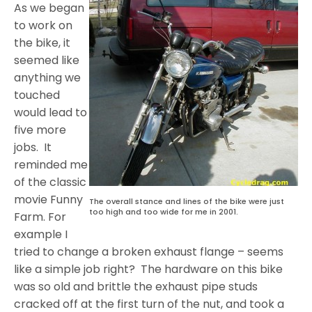
As we began
to work on
the bike, it
seemed like
anything we
touched
would lead to
five more
jobs. It
reminded me
of the classic
movie Funny
The overall stance and lines of the bike were just
too high and too wide for me in 2001.
Farm. For
example I
tried to change a broken exhaust flange – seems
like a simple job right? The hardware on this bike
was so old and brittle the exhaust pipe studs
cracked off at the first turn of the nut, and took a