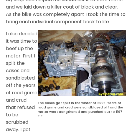
and we laid down a killer coat of black and clear.
As the bike was completely apart I took the time to
bring each individual component back to life.
I also decided
it was time to
beef up the
motor. First I
spilt the
cases and
sandblasted
off the years
of road grime
and crud
The cases got split in the winter of 2006. Years of
that refused
road grime and crud were sandblased off and the
motor was strengthened and punched out to 1197
to be
c.c.
scrubbed
away. I got