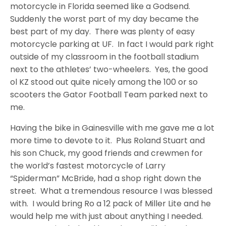
motorcycle in Florida seemed like a Godsend.
Suddenly the worst part of my day became the
best part of my day. There was plenty of easy
motorcycle parking at UF. In fact I would park right
outside of my classroom in the football stadium
next to the athletes’ two-wheelers. Yes, the good
ol KZ stood out quite nicely among the 100 or so
scooters the Gator Football Team parked next to
me.
Having the bike in Gainesville with me gave me a lot
more time to devote to it. Plus Roland Stuart and
his son Chuck, my good friends and crewmen for
the world’s fastest motorcycle of Larry
“Spiderman” McBride, had a shop right down the
street. What a tremendous resource I was blessed
with. I would bring Ro a 12 pack of Miller Lite and he
would help me with just about anything I needed.