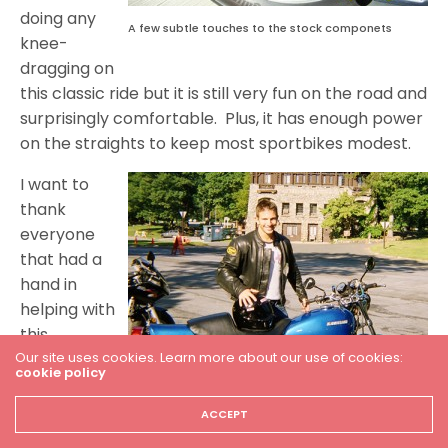
doing any
A few subtle touches to the stock componets
knee-
dragging on
this classic ride but it is still very fun on the road and
surprisingly comfortable. Plus, it has enough power
on the straights to keep most sportbikes modest.
I want to
thank
everyone
that had a
hand in
helping with
this
Our site uses cookies. Learn more about our use of cookies:
restoration.
cookie policy
You guys are
the best.
Enjoying a morning cruise to Bear Mountian, N.Y.
ACCEPT
Meeting this