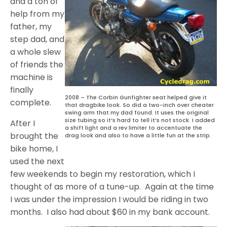
and a ton of
help from my
father, my
step dad, and
a whole slew
of friends the
machine is
finally
2008 – The Corbin Gunfighter seat helped give it
complete.
that dragbike look. So did a two-inch over cheater
swing arm that my dad found. It uses the original
size tubing so it’s hard to tell it’s not stock. I added
After I
a shift light and a rev limiter to accentuate the
brought the
drag look and also to have a little fun at the strip.
bike home, I
used the next
few weekends to begin my restoration, which I
thought of as more of a tune-up. Again at the time
I was under the impression I would be riding in two
months. I also had about $60 in my bank account.