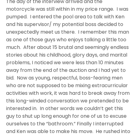
The day of the interview arrived and the
motorcycle was still within in my price range. I was
pumped. I entered the pool area to talk with Ken
and his supervisor/ my potential boss decided to
unexpectedly meet us there. I remember this man
as one of those guys who enjoys talking a little too
much. After about 15 brutal and seemingly endless
stories about his childhood, glory days, and marital
problems, I noticed we were less than 10 minutes
away from the end of the auction and I had yet to
bid. Now as young, respectful, boss-fearing men
who are not supposed to be mixing extracurricular
activities with work, it was hard to break away from
this long-winded conversation we pretended to be
interested in. In other words we couldn’t get this
guy to shut up long enough for one of us to excuse
ourselves to the “bathroom.” Finally I interrupted
and Ken was able to make his move. He rushed into