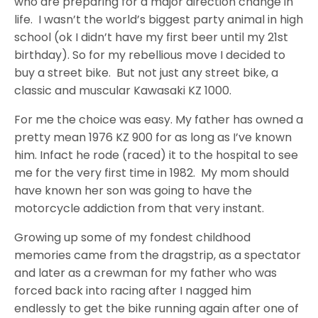
who are preparing for a major direction change in
life. I wasn’t the world’s biggest party animal in high
school (ok I didn’t have my first beer until my 21st
birthday). So for my rebellious move I decided to
buy a street bike. But not just any street bike, a
classic and muscular Kawasaki KZ 1000.
For me the choice was easy. My father has owned a
pretty mean 1976 KZ 900 for as long as I’ve known
him. Infact he rode (raced) it to the hospital to see
me for the very first time in 1982. My mom should
have known her son was going to have the
motorcycle addiction from that very instant.
Growing up some of my fondest childhood
memories came from the dragstrip, as a spectator
and later as a crewman for my father who was
forced back into racing after I nagged him
endlessly to get the bike running again after one of