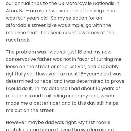
our annual trips to the US Motorcycle Nationals in
Atco, NJ – an event we’ve been attending since I
was four years old. So my selection for an
affordable street bike was simple, go with the
machine that I had seen countless times at the
racetrack.
The problem was I was still just 18 and my now
conservative father was not in favor of turning me
loose on the street or strip just yet, and probably
rightfully so. However like most 18-year-olds I was
determined to rebel and I was determined to prove
I could do it. In my defense I had about 10 years of
motocross and trail riding under my belt, which
made me a better rider and to this day still helps
me out on the street.
However maybe dad was right. My first rookie
mistake came before I even threw a leg over a