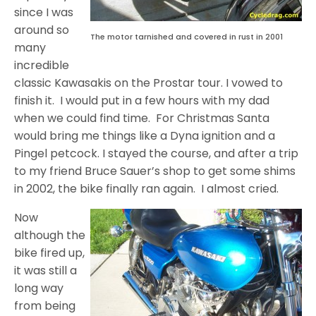
since I was
around so
The motor tarnished and covered in rust in 2001
many
incredible
classic Kawasakis on the Prostar tour. I vowed to
finish it. I would put in a few hours with my dad
when we could find time. For Christmas Santa
would bring me things like a Dyna ignition and a
Pingel petcock. I stayed the course, and after a trip
to my friend Bruce Sauer’s shop to get some shims
in 2002, the bike finally ran again. I almost cried.
Now
although the
bike fired up,
it was still a
long way
from being