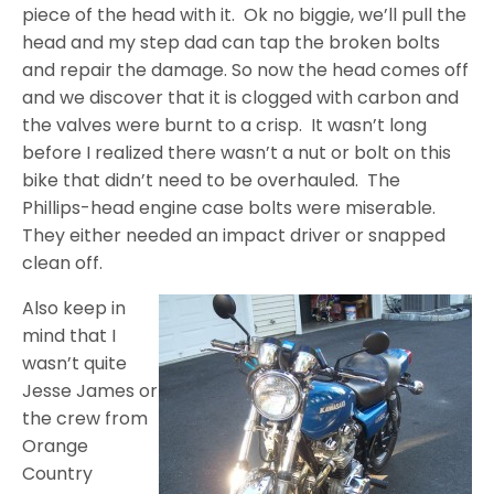
piece of the head with it. Ok no biggie, we’ll pull the
head and my step dad can tap the broken bolts
and repair the damage. So now the head comes off
and we discover that it is clogged with carbon and
the valves were burnt to a crisp. It wasn’t long
before I realized there wasn’t a nut or bolt on this
bike that didn’t need to be overhauled. The
Phillips-head engine case bolts were miserable.
They either needed an impact driver or snapped
clean off.
Also keep in
mind that I
wasn’t quite
Jesse James or
the crew from
Orange
Country