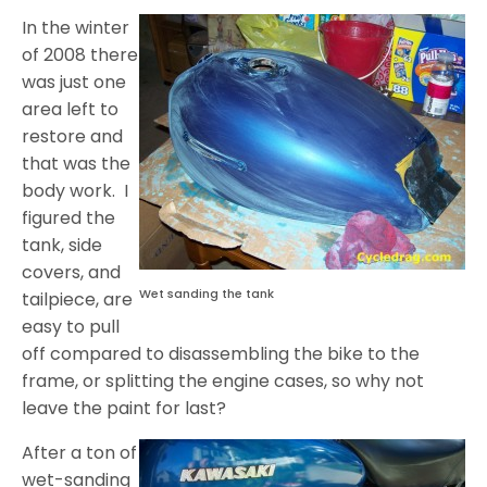
In the winter
of 2008 there
was just one
area left to
restore and
that was the
body work. I
figured the
tank, side
covers, and
Wet sanding the tank
tailpiece, are
easy to pull
off compared to disassembling the bike to the
frame, or splitting the engine cases, so why not
leave the paint for last?
After a ton of
wet-sanding