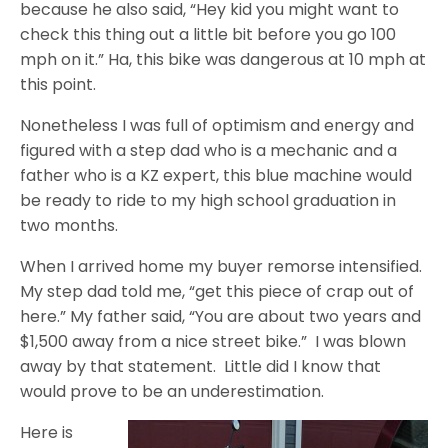
because he also said, “Hey kid you might want to
check this thing out a little bit before you go 100
mph on it.” Ha, this bike was dangerous at 10 mph at
this point.
Nonetheless I was full of optimism and energy and
figured with a step dad who is a mechanic and a
father who is a KZ expert, this blue machine would
be ready to ride to my high school graduation in
two months.
When I arrived home my buyer remorse intensified.
My step dad told me, “get this piece of crap out of
here.” My father said, “You are about two years and
$1,500 away from a nice street bike.” I was blown
away by that statement. Little did I know that
would prove to be an underestimation.
Here is