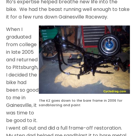
Ro’s expertise helped breathe new life into the
bike. We had the beast running well enough to take
it for a few runs down Gainesville Raceway.
When I
graduated
from college
in late 2005
and returned
to Pittsburgh,
I decided the
bike had
been so good
to me in
The KZ goes down to the bare frame in 2006 for
Gainesville, it
sandblasting and paint
was time to
be good to it.
I went all out and did a full frame-off restoration.
My step dad helped me sandblast it to bare metal