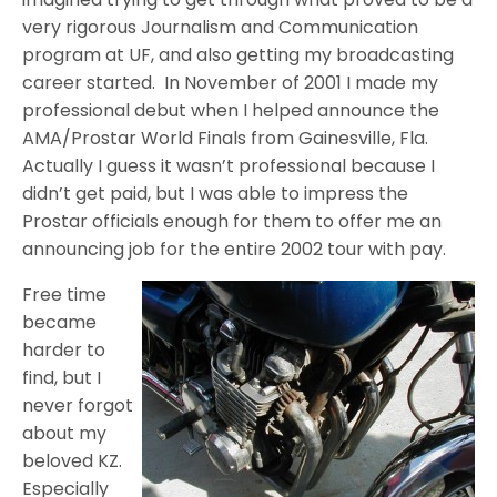
very rigorous Journalism and Communication
program at UF, and also getting my broadcasting
career started. In November of 2001 I made my
professional debut when I helped announce the
AMA/Prostar World Finals from Gainesville, Fla.
Actually I guess it wasn’t professional because I
didn’t get paid, but I was able to impress the
Prostar officials enough for them to offer me an
announcing job for the entire 2002 tour with pay.
Free time
became
harder to
find, but I
never forgot
about my
beloved KZ.
Especially