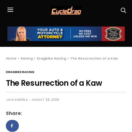
Home
Racing
Dragbike Racing
The Resurrection of a Kaw
DRAGBIKE RACING
The Resurrection of a Kaw
JACK KORPELA
AUGUST 28, 2008
Share: