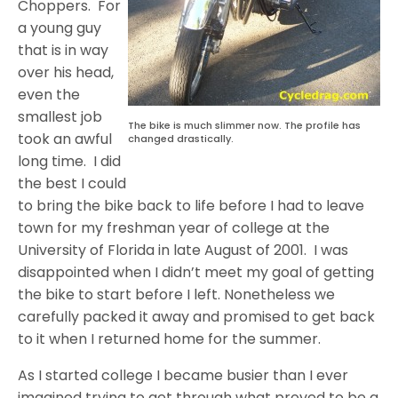
Choppers. For
a young guy
that is in way
over his head,
even the
smallest job
The bike is much slimmer now. The profile has
took an awful
changed drastically.
long time. I did
the best I could
to bring the bike back to life before I had to leave
town for my freshman year of college at the
University of Florida in late August of 2001. I was
disappointed when I didn’t meet my goal of getting
the bike to start before I left. Nonetheless we
carefully packed it away and promised to get back
to it when I returned home for the summer.
As I started college I became busier than I ever
imagined trying to get through what proved to be a