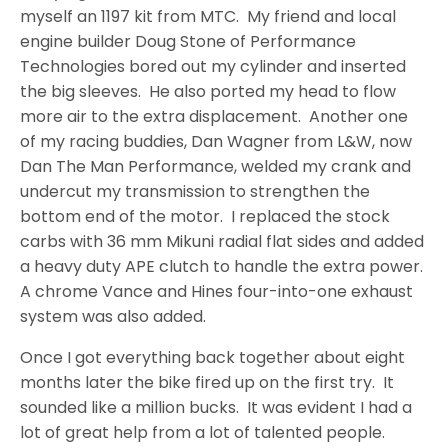
myself an 1197 kit from MTC. My friend and local
engine builder Doug Stone of Performance
Technologies bored out my cylinder and inserted
the big sleeves. He also ported my head to flow
more air to the extra displacement. Another one
of my racing buddies, Dan Wagner from L&W, now
Dan The Man Performance, welded my crank and
undercut my transmission to strengthen the
bottom end of the motor. I replaced the stock
carbs with 36 mm Mikuni radial flat sides and added
a heavy duty APE clutch to handle the extra power.
A chrome Vance and Hines four-into-one exhaust
system was also added.
Once I got everything back together about eight
months later the bike fired up on the first try. It
sounded like a million bucks. It was evident I had a
lot of great help from a lot of talented people.