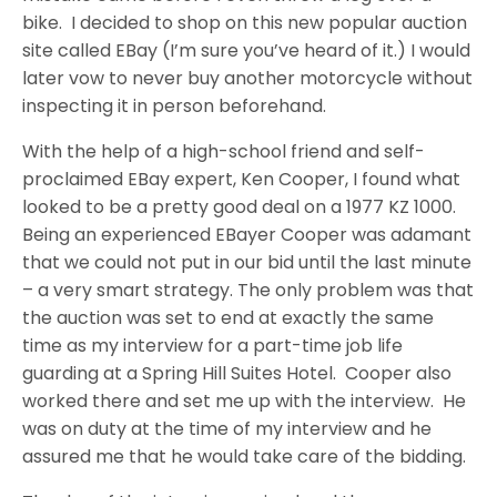
bike. I decided to shop on this new popular auction
site called EBay (I’m sure you’ve heard of it.) I would
later vow to never buy another motorcycle without
inspecting it in person beforehand.
With the help of a high-school friend and self-
proclaimed EBay expert, Ken Cooper, I found what
looked to be a pretty good deal on a 1977 KZ 1000.
Being an experienced EBayer Cooper was adamant
that we could not put in our bid until the last minute
– a very smart strategy. The only problem was that
the auction was set to end at exactly the same
time as my interview for a part-time job life
guarding at a Spring Hill Suites Hotel. Cooper also
worked there and set me up with the interview. He
was on duty at the time of my interview and he
assured me that he would take care of the bidding.