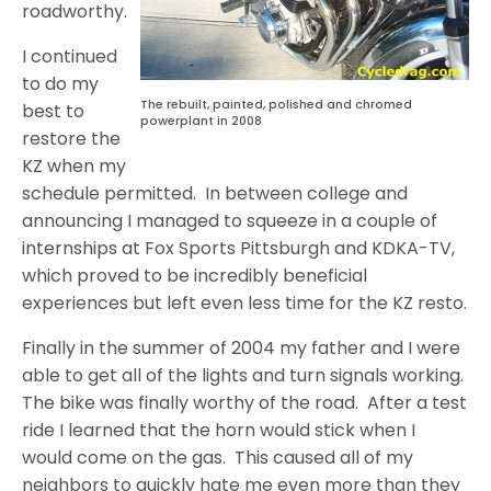
roadworthy.
I continued
to do my
The rebuilt, painted, polished and chromed
best to
powerplant in 2008
restore the
KZ when my
schedule permitted. In between college and
announcing I managed to squeeze in a couple of
internships at Fox Sports Pittsburgh and KDKA-TV,
which proved to be incredibly beneficial
experiences but left even less time for the KZ resto.
Finally in the summer of 2004 my father and I were
able to get all of the lights and turn signals working.
The bike was finally worthy of the road. After a test
ride I learned that the horn would stick when I
would come on the gas. This caused all of my
neighbors to quickly hate me even more than they