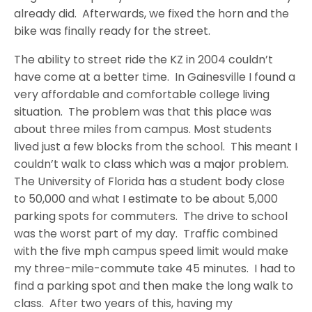
already did. Afterwards, we fixed the horn and the
bike was finally ready for the street.
The ability to street ride the KZ in 2004 couldn’t
have come at a better time. In Gainesville I found a
very affordable and comfortable college living
situation. The problem was that this place was
about three miles from campus. Most students
lived just a few blocks from the school. This meant I
couldn’t walk to class which was a major problem.
The University of Florida has a student body close
to 50,000 and what I estimate to be about 5,000
parking spots for commuters. The drive to school
was the worst part of my day. Traffic combined
with the five mph campus speed limit would make
my three-mile-commute take 45 minutes. I had to
find a parking spot and then make the long walk to
class. After two years of this, having my