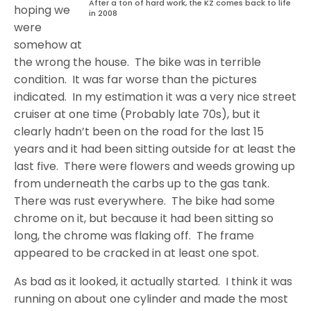
After a ton of hard work, the KZ comes back to life
hoping we
in 2008
were
somehow at
the wrong the house. The bike was in terrible
condition. It was far worse than the pictures
indicated. In my estimation it was a very nice street
cruiser at one time (Probably late 70s), but it
clearly hadn’t been on the road for the last 15
years and it had been sitting outside for at least the
last five. There were flowers and weeds growing up
from underneath the carbs up to the gas tank.
There was rust everywhere. The bike had some
chrome on it, but because it had been sitting so
long, the chrome was flaking off. The frame
appeared to be cracked in at least one spot.
As bad as it looked, it actually started. I think it was
running on about one cylinder and made the most