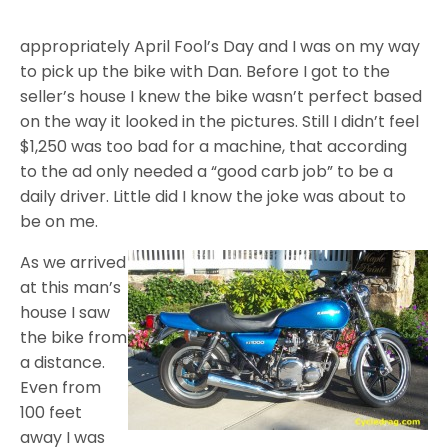
appropriately April Fool’s Day and I was on my way
to pick up the bike with Dan. Before I got to the
seller’s house I knew the bike wasn’t perfect based
on the way it looked in the pictures. Still I didn’t feel
$1,250 was too bad for a machine, that according
to the ad only needed a “good carb job” to be a
daily driver. Little did I know the joke was about to
be on me.
As we arrived
at this man’s
house I saw
the bike from
a distance.
Even from
100 feet
away I was