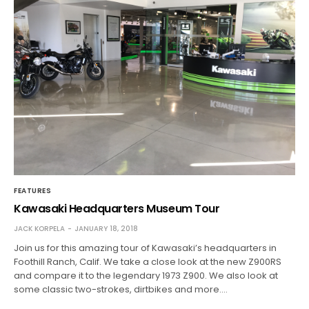
FEATURES
Kawasaki Headquarters Museum Tour
JACK KORPELA
JANUARY 18, 2018
Join us for this amazing tour of Kawasaki’s headquarters in
Foothill Ranch, Calif. We take a close look at the new Z900RS
and compare it to the legendary 1973 Z900. We also look at
some classic two-strokes, dirtbikes and more.…