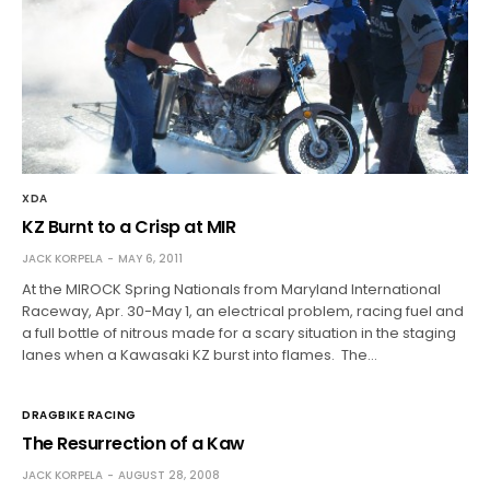
XDA
KZ Burnt to a Crisp at MIR
JACK KORPELA
MAY 6, 2011
At the MIROCK Spring Nationals from Maryland International
Raceway, Apr. 30-May 1, an electrical problem, racing fuel and
a full bottle of nitrous made for a scary situation in the staging
lanes when a Kawasaki KZ burst into flames. The…
DRAGBIKE RACING
The Resurrection of a Kaw
JACK KORPELA
AUGUST 28, 2008