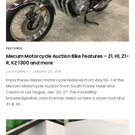
FEATURES
Mecum Motorcycle Auction Bike Features – Z1, H1, Z1-
R, KZ 1300 and more
JACK KORPELA
JANUARY 24, 2018
Enjoy these classic motorcycle features from day No. 1 of the
Mecum Motorcycle Auction from South Pointe Hotel and
Casino in Las Vegas, Jan. 23-27. The incredibly
knowledgeable John Kraman helps us take a close look at a
Z1-B, H1,…