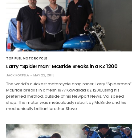
TOP FUEL MOTORCYCLE
Larry “Spiderman” McBride Breaks in a KZ 1200
JACK KORPELA
MAY 22, 2013
The world’s quickest motorcycle drag racer, Larry “Spiderman”
McBride breaks in a fresh 1977 Kawasaki KZ 1200,using his
preferred method, outside of his Newport News, Va. speed
shop. The motor was meticulously rebuilt by McBride and his
mechanically brilliant brother Steve.…