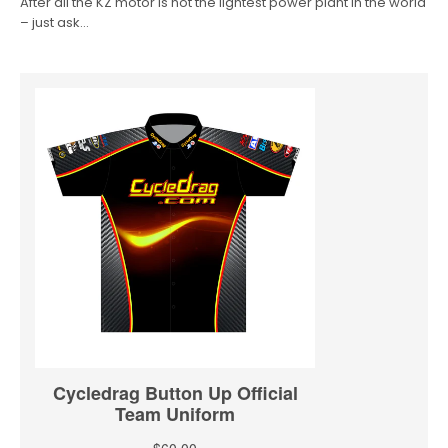
After all the KZ motor is not the lightest power plant in the world
– just ask…