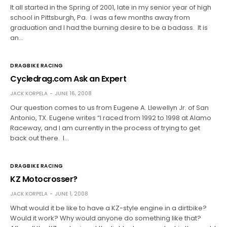
It all started in the Spring of 2001, late in my senior year of high
school in Pittsburgh, Pa. I was a few months away from
graduation and I had the burning desire to be a badass. It is
an…
DRAGBIKE RACING
Cycledrag.com Ask an Expert
JACK KORPELA
JUNE 16, 2008
Our question comes to us from Eugene A. Llewellyn Jr. of San
Antonio, TX. Eugene writes “I raced from 1992 to 1998 at Alamo
Raceway, and I am currently in the process of trying to get
back out there. I…
DRAGBIKE RACING
KZ Motocrosser?
JACK KORPELA
JUNE 1, 2008
What would it be like to have a KZ-style engine in a dirtbike?
Would it work? Why would anyone do something like that?