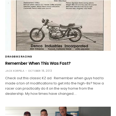
DRAGBIKE RACING
Remember When This Was Fast?
JACK KORPELA
OCTOBER 18, 2013
Check out this classic KZ ad. Remember when guys had to
made a ton of modifications to get into the high-8s? Now a
racer can practically do it on the way home from the
dealership. My how times have changed.…