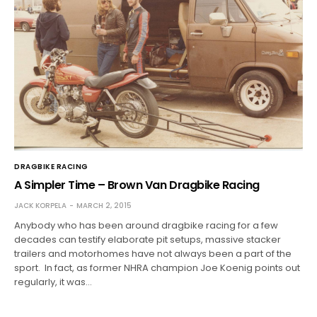
DRAGBIKE RACING
A Simpler Time – Brown Van Dragbike Racing
JACK KORPELA
MARCH 2, 2015
Anybody who has been around dragbike racing for a few
decades can testify elaborate pit setups, massive stacker
trailers and motorhomes have not always been a part of the
sport. In fact, as former NHRA champion Joe Koenig points out
regularly, it was…