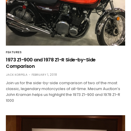
FEATURES
1973 Z1-900 and 1978 Z1-R Side-by-Side
Comparison
JACK KORPELA
FEBRUARY 1, 2018
Join us for the side-by-side comparison of two of the most
classic, legendary motorcycles of all-time. Mecum Auction’s
John Kraman helps us highlight the 1973 Z1-900 and 1978 Z1-R
1000