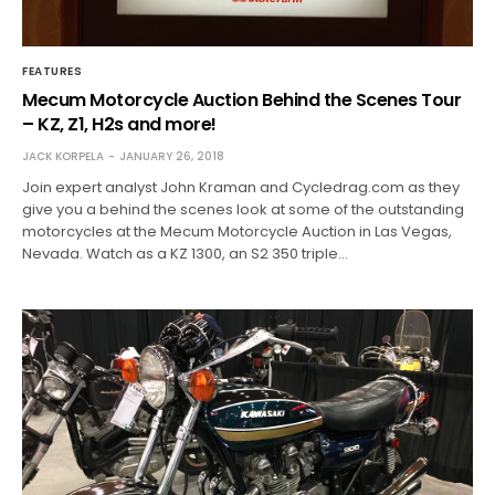
FEATURES
Mecum Motorcycle Auction Behind the Scenes Tour
– KZ, Z1, H2s and more!
JACK KORPELA
JANUARY 26, 2018
Join expert analyst John Kraman and Cycledrag.com as they
give you a behind the scenes look at some of the outstanding
motorcycles at the Mecum Motorcycle Auction in Las Vegas,
Nevada. Watch as a KZ 1300, an S2 350 triple…