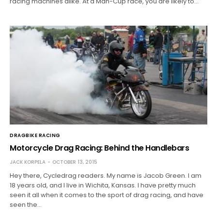
racing machines alike. At a Man-Cup race, you are likely to…
DRAGBIKE RACING
Motorcycle Drag Racing: Behind the Handlebars
JACK KORPELA
OCTOBER 13, 2015
Hey there, Cycledrag readers. My name is Jacob Green. I am
18 years old, and I live in Wichita, Kansas. I have pretty much
seen it all when it comes to the sport of drag racing, and have
seen the…