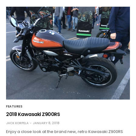
FEATURES
2018 Kawasaki Z900RS
JACK KORPELA
JANUARY 8, 2018
Enjoy a close look at the brand new, retro Kawasaki Z900RS