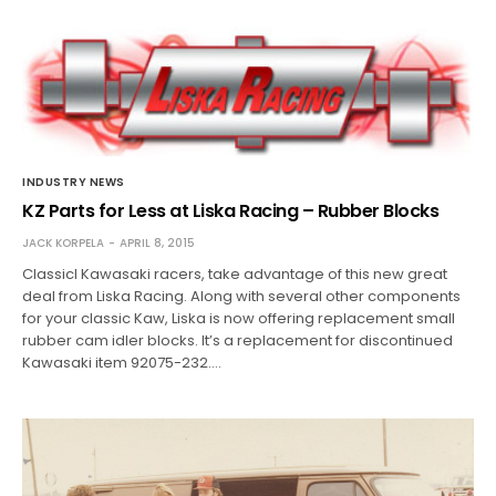
INDUSTRY NEWS
KZ Parts for Less at Liska Racing – Rubber Blocks
JACK KORPELA
APRIL 8, 2015
Classicl Kawasaki racers, take advantage of this new great
deal from Liska Racing. Along with several other components
for your classic Kaw, Liska is now offering replacement small
rubber cam idler blocks. It’s a replacement for discontinued
Kawasaki item 92075-232.…