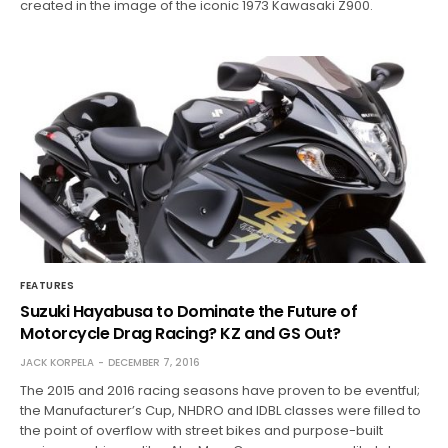
created in the image of the iconic 1973 Kawasaki Z900.
FEATURES
Suzuki Hayabusa to Dominate the Future of
Motorcycle Drag Racing? KZ and GS Out?
JACK KORPELA
DECEMBER 7, 2016
The 2015 and 2016 racing seasons have proven to be eventful;
the Manufacturer’s Cup, NHDRO and IDBL classes were filled to
the point of overflow with street bikes and purpose-built