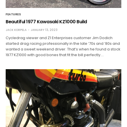
FEATURES
Beautiful 1977 Kawasaki KZ1000 Build
JACK KORPELA
JANUARY 13, 2023
Cycledrag viewer and Z1 Enterprises customer Jim Dodich
started drag racing professionally in the late ’70s and ’80s and
wanted a sweet weekend driver. That’s when he found a stock
1977 KZ1000 with good bones that fit the bill perfectly.…