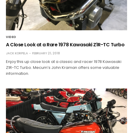
VIDEO
A Close Look at a Rare 1978 Kawasaki Z1R-TC Turbo
JACK KORPELA
FEBRUARY 21, 2018
Enjoy this up close look at a classic and racer 1978 Kawasaki
Z1R-TC Turbo. Mecum’s John Kraman offers some valuable
information.