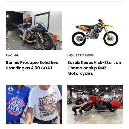
RACING
INDUSTRY NEWS
Ronnie Procopio Solidifies
Suzuki Keeps Kick-Start on
Standing as 4.60 GOAT
Championship RMZ
Motorcycles