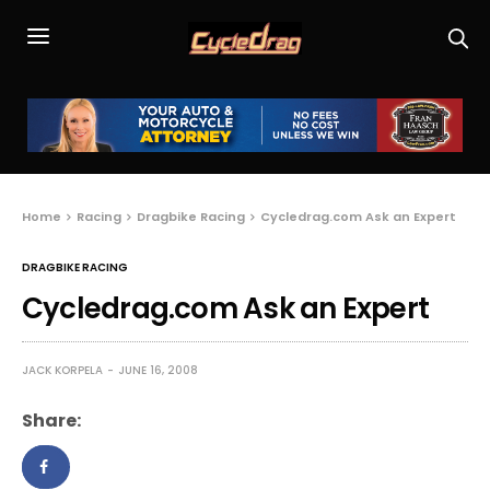
Home
Racing
Dragbike Racing
Cycledrag.com Ask an Expert
DRAGBIKE RACING
Cycledrag.com Ask an Expert
JACK KORPELA
JUNE 16, 2008
Share: