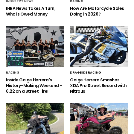
INDUSTRY NEWS
RACING
IHRA News Takes A Turn,
How Are Motorcycle Sales
Who is Owed Money
Doing in 2026?
RACING
DRAGBIKE RACING
Inside Gaige Herrera’s
Gaige Herrera Smashes
History-Making Weekend –
XDA Pro Street Record with
6.22 on a Street Tire!
Nitrous