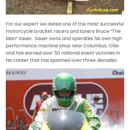
For our expert we asked one of the most successful
motorcycle bracket racers and tuners Bruce “The
Man” Sauer. Sauer owns and operates his own high
performance machine shop near Columbus, Ohio
and has earned over 50 national event victories in
his career that has spanned over three decades.