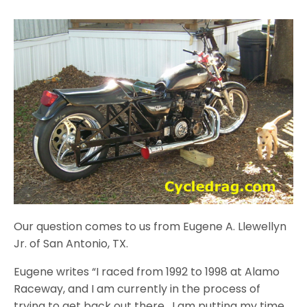
Our question comes to us from Eugene A. Llewellyn
Jr. of San Antonio, TX.
Eugene writes “I raced from 1992 to 1998 at Alamo
Raceway, and I am currently in the process of
trying to get back out there. I am putting my time