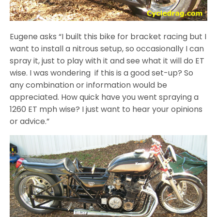
Eugene asks “I built this bike for bracket racing but I
want to install a nitrous setup, so occasionally I can
spray it, just to play with it and see what it will do ET
wise. I was wondering if this is a good set-up? So
any combination or information would be
appreciated. How quick have you went spraying a
1260 ET mph wise? I just want to hear your opinions
or advice.”