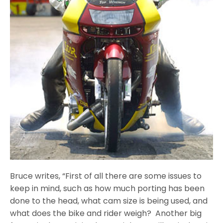
Bruce writes, “First of all there are some issues to
keep in mind, such as how much porting has been
done to the head, what cam size is being used, and
what does the bike and rider weigh? Another big