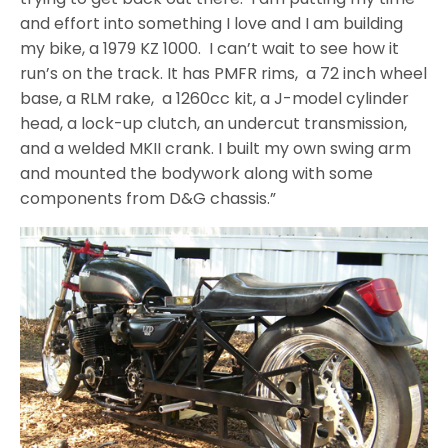
and effort into something I love and I am building
my bike, a 1979 KZ 1000. I can’t wait to see how it
run’s on the track. It has PMFR rims, a 72 inch wheel
base, a RLM rake, a 1260cc kit, a J-model cylinder
head, a lock-up clutch, an undercut transmission,
and a welded MKII crank. I built my own swing arm
and mounted the bodywork along with some
components from D&G chassis.”