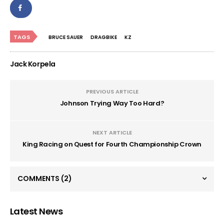
TAGS
BRUCE SAUER
DRAGBIKE
KZ
Jack Korpela
PREVIOUS ARTICLE
Johnson Trying Way Too Hard?
NEXT ARTICLE
King Racing on Quest for Fourth Championship Crown
COMMENTS
(2)
Latest News