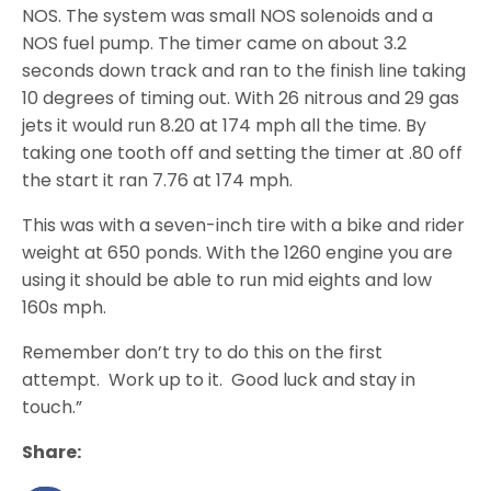
NOS. The system was small NOS solenoids and a
NOS fuel pump. The timer came on about 3.2
seconds down track and ran to the finish line taking
10 degrees of timing out. With 26 nitrous and 29 gas
jets it would run 8.20 at 174 mph all the time. By
taking one tooth off and setting the timer at .80 off
the start it ran 7.76 at 174 mph.
This was with a seven-inch tire with a bike and rider
weight at 650 ponds. With the 1260 engine you are
using it should be able to run mid eights and low
160s mph.
Remember don’t try to do this on the first
attempt. Work up to it. Good luck and stay in
touch.”
Share: