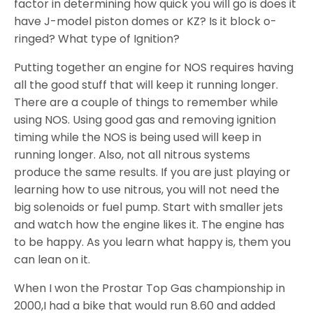
factor in determining how quick you will go is does it
have J-model piston domes or KZ? Is it block o-
ringed? What type of Ignition?
Putting together an engine for NOS requires having
all the good stuff that will keep it running longer.
There are a couple of things to remember while
using NOS. Using good gas and removing ignition
timing while the NOS is being used will keep in
running longer. Also, not all nitrous systems
produce the same results. If you are just playing or
learning how to use nitrous, you will not need the
big solenoids or fuel pump. Start with smaller jets
and watch how the engine likes it. The engine has
to be happy. As you learn what happy is, them you
can lean on it.
When I won the Prostar Top Gas championship in
2000,I had a bike that would run 8.60 and added