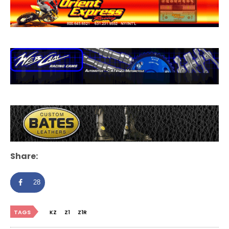
Share:
28
TAGS
KZ
Z1
Z1R