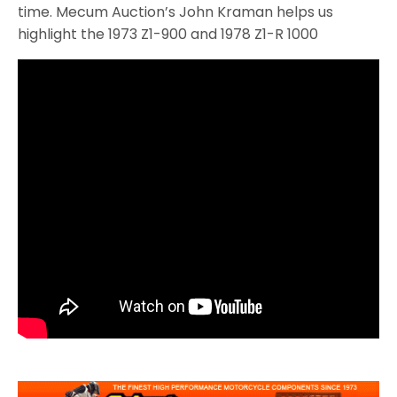
time. Mecum Auction’s John Kraman helps us
highlight the 1973 Z1-900 and 1978 Z1-R 1000