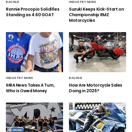
RACING
INDUSTRY NEWS
Ronnie Procopio Solidifies
Suzuki Keeps Kick-Start on
Standing as 4.60 GOAT
Championship RMZ
Motorcycles
INDUSTRY NEWS
RACING
IHRA News Takes A Turn,
How Are Motorcycle Sales
Who is Owed Money
Doing in 2026?