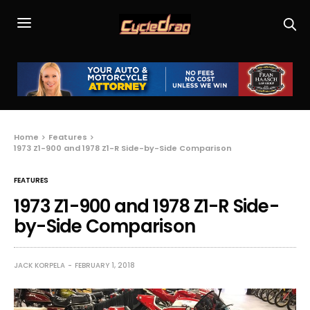
Home
Features
1973 Z1-900 and 1978 Z1-R Side-by-Side Comparison
FEATURES
1973 Z1-900 and 1978 Z1-R Side-
by-Side Comparison
JACK KORPELA
FEBRUARY 1, 2018