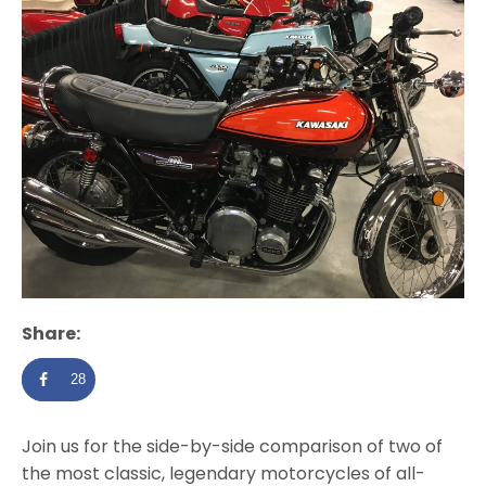
Share:
28
Join us for the side-by-side comparison of two of
the most classic, legendary motorcycles of all-