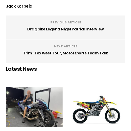
Jack Korpela
PREVIOUS ARTICLE
Dragbike Legend Nigel Patrick Interview
NEXT ARTICLE
Trim-Tex West Tour, Motorsports Team Talk
Latest News