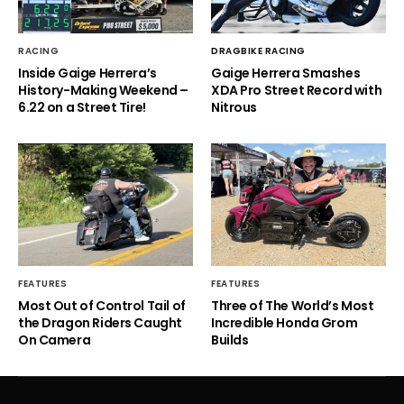
RACING
DRAGBIKE RACING
Inside Gaige Herrera’s
Gaige Herrera Smashes
History-Making Weekend –
XDA Pro Street Record with
6.22 on a Street Tire!
Nitrous
FEATURES
FEATURES
Most Out of Control Tail of
Three of The World’s Most
the Dragon Riders Caught
Incredible Honda Grom
On Camera
Builds