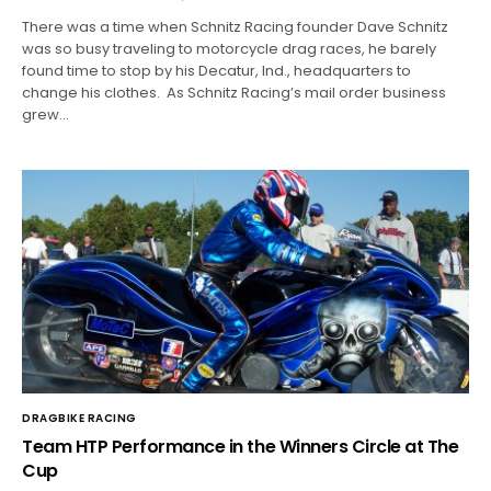
There was a time when Schnitz Racing founder Dave Schnitz
was so busy traveling to motorcycle drag races, he barely
found time to stop by his Decatur, Ind., headquarters to
change his clothes. As Schnitz Racing’s mail order business
grew…
DRAGBIKE RACING
Team HTP Performance in the Winners Circle at The
Cup