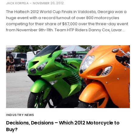
JACK KORPELA
NOVEMBER 20, 2012
The Haltech 2012 World Cup Finals in Valdosta, Georgia was a
huge event with a record turnout of over 800 motorcycles
competing for their share of $67,000 over the three-day event
from November 9th-11th. Team HTP Riders Danny Cox, Lavar…
INDUSTRY NEWS
Decisions, Decisions – Which 2012 Motorcycle to
Buy?