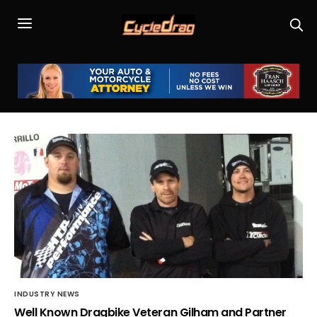
INDUSTRY NEWS
Well Known Dragbike Veteran Gilham and Partner