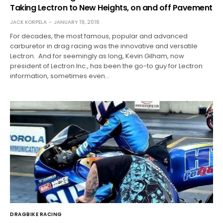
Taking Lectron to New Heights, on and off Pavement
JACK KORPELA
JANUARY 19, 2016
For decades, the most famous, popular and advanced
carburetor in drag racing was the innovative and versatile
Lectron. And for seemingly as long, Kevin Gilham, now
president of Lectron Inc., has been the go-to guy for Lectron
information, sometimes even…
DRAGBIKE RACING