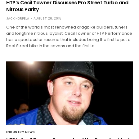
HTP’s Cecil Towner Discusses Pro Street Turbo and
Nitrous Parity
JACK KORPELA
AUGUST 26, 2015
One of the world’s most renowned dragbike builders, tuners
and longtime nitrous loyalist, Cecil Towner of HTP Performance
has a spectacular resume that includes being the first to put a
Real Street bike in the sevens and the first to…
INDUSTRY NEWS