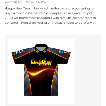
JACK KORPELA
JANUARY 5, 2012
Happy New Year! Now which motorcycle are you going to
buy? A trip to a dealer with a comprehensive inventory of
2012s will leave most shoppers with a multitude of factors to
consider. Even drag racing enthusiasts need to carefully…