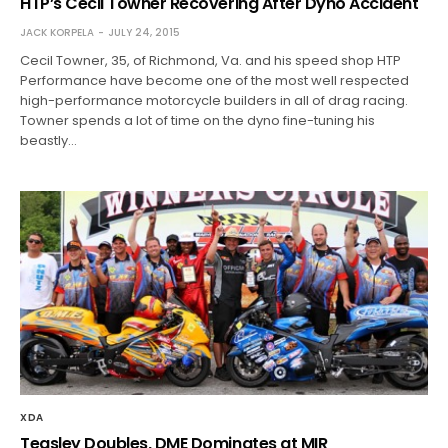
HTP’s Cecil Towner Recovering After Dyno Accident
JACK KORPELA
JULY 24, 2015
Cecil Towner, 35, of Richmond, Va. and his speed shop HTP
Performance have become one of the most well respected
high-performance motorcycle builders in all of drag racing.
Towner spends a lot of time on the dyno fine-tuning his
beastly…
XDA
Teasley Doubles, DME Dominates at MIR