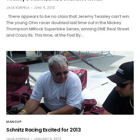
JACK KORPELA
JUNE 4, 2013
There appears to be no class that Jeremy Teasley can’t win.
The young Ohio racer doubled last time out in the Mickey
Thompson MIRock Superbike Series, winning DME Real Street
and Crazy 8s. This time, at the Fast By…
MANCUP
Schnitz Racing Excited for 2013
JACK KORPELA
JANUARY 9, 2013