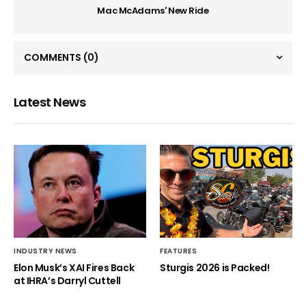
Mac McAdams' New Ride
COMMENTS
(0)
Latest News
INDUSTRY NEWS
FEATURES
Elon Musk’s XAI Fires Back
Sturgis 2026 is Packed!
at IHRA’s Darryl Cuttell