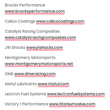
Brocks Performance
www.brocksperformance.com
Calico Coatings
www.calicocoatings.com
Catalyst Racing Composites
www.catalystracingcomposites.com
JRI Shocks
www.jrishocks.com
Montgomery Motorsports
www.montgomerymotorsports.net
DME
www.dmeracing.com
Motul Lubricants
www.motul.com
Lectron Fuel Systems
www.lectronfuelsystems.com
Victory 1 Performance
www.titaniumvalve.com