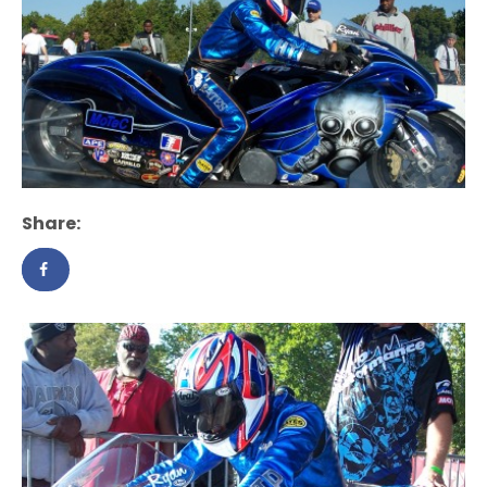
Share: