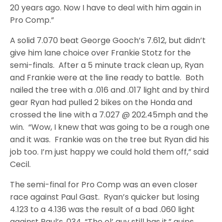
20 years ago. Now I have to deal with him again in
Pro Comp.”
A solid 7.070 beat George Gooch’s 7.612, but didn’t
give him lane choice over Frankie Stotz for the
semi-finals. After a 5 minute track clean up, Ryan
and Frankie were at the line ready to battle. Both
nailed the tree with a .016 and .017 light and by third
gear Ryan had pulled 2 bikes on the Honda and
crossed the line with a 7.027 @ 202.45mph and the
win. “Wow, I knew that was going to be a rough one
and it was. Frankie was on the tree but Ryan did his
job too. I’m just happy we could hold them off,” said
Cecil.
The semi-final for Pro Comp was an even closer
race against Paul Gast. Ryan’s quicker but losing
4.123 to a 4.136 was the result of a bad .060 light
against Paul’s .034. “The ol’ guy still has it,” quips