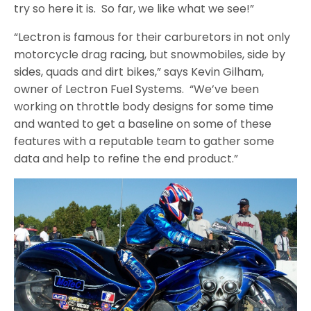
try so here it is. So far, we like what we see!”
“Lectron is famous for their carburetors in not only
motorcycle drag racing, but snowmobiles, side by
sides, quads and dirt bikes,” says Kevin Gilham,
owner of Lectron Fuel Systems. “We’ve been
working on throttle body designs for some time
and wanted to get a baseline on some of these
features with a reputable team to gather some
data and help to refine the end product.”