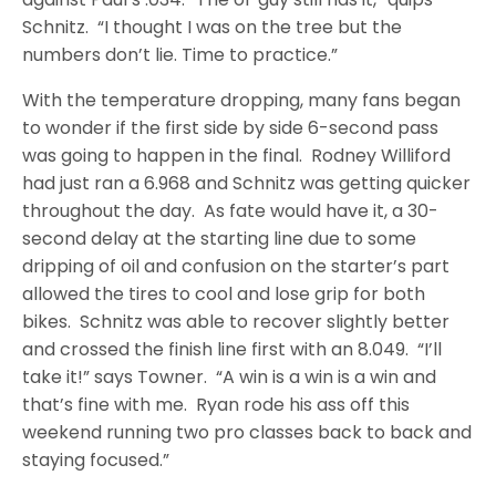
Schnitz. “I thought I was on the tree but the
numbers don’t lie. Time to practice.”
With the temperature dropping, many fans began
to wonder if the first side by side 6-second pass
was going to happen in the final. Rodney Williford
had just ran a 6.968 and Schnitz was getting quicker
throughout the day. As fate would have it, a 30-
second delay at the starting line due to some
dripping of oil and confusion on the starter’s part
allowed the tires to cool and lose grip for both
bikes. Schnitz was able to recover slightly better
and crossed the finish line first with an 8.049. “I’ll
take it!” says Towner. “A win is a win is a win and
that’s fine with me. Ryan rode his ass off this
weekend running two pro classes back to back and
staying focused.”