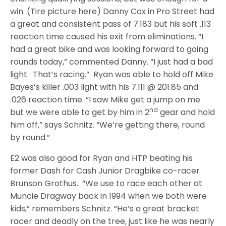
win. (Tire picture here) Danny Cox in Pro Street had
a great and consistent pass of 7.183 but his soft .113
reaction time caused his exit from eliminations. “I
had a great bike and was looking forward to going
rounds today,” commented Danny. “I just had a bad
light. That’s racing.” Ryan was able to hold off Mike
Bayes’s killer .003 light with his 7.111 @ 201.85 and
.026 reaction time. “I saw Mike get a jump on me
nd
but we were able to get by him in 2
gear and hold
him off,” says Schnitz. “We’re getting there, round
by round.”
E2 was also good for Ryan and HTP beating his
former Dash for Cash Junior Dragbike co-racer
Brunson Grothus. “We use to race each other at
Muncie Dragway back in 1994 when we both were
kids,” remembers Schnitz. “He’s a great bracket
racer and deadly on the tree, just like he was nearly