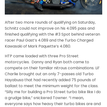
After two more rounds of qualifying on Saturday,
Schnitz could not improve on his 4.095 pass and
finished qualifying with the #3 Spot behind veteran
racer Paul Gast’s 4.089 and the Turbo Charged
Kawasaki of Mark Paquette’s 4.080.
HTP came loaded with three Pro Street
motorcycles. Danny and Ryan both came to
compete on their familiar nitrous combinations. Lil’
Charlie brought out an only 7-passes old Turbo
Hayabusa that had recently added 75 pounds of
ballast to meet the minimum weight for the class.
“Silly me for building a Pro Street turbo bike like I do
a grudge bike,” snickered Towner. “I mean,
everyone says how heavy their turbo bikes are and