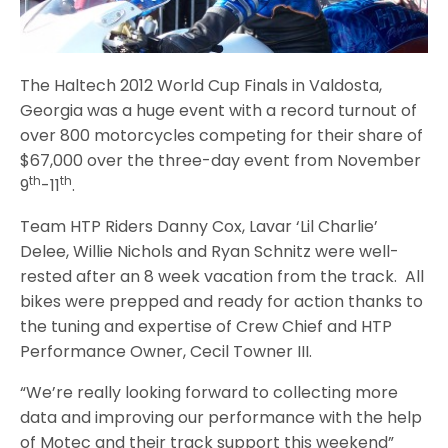
The Haltech 2012 World Cup Finals in Valdosta,
Georgia was a huge event with a record turnout of
over 800 motorcycles competing for their share of
$67,000 over the three-day event from November
th
th
9
-11
.
Team HTP Riders Danny Cox, Lavar ‘Lil Charlie’
Delee, Willie Nichols and Ryan Schnitz were well-
rested after an 8 week vacation from the track. All
bikes were prepped and ready for action thanks to
the tuning and expertise of Crew Chief and HTP
Performance Owner, Cecil Towner III.
“We’re really looking forward to collecting more
data and improving our performance with the help
of Motec and their track support this weekend”