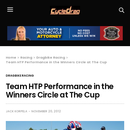
Home
Racing
Dragbike Racing
Team HTP Performance in the Winners Circle at The Cup
DRAGBIKE RACING
Team HTP Performance in the
Winners Circle at The Cup
JACK KORPELA
NOVEMBER 20, 2012