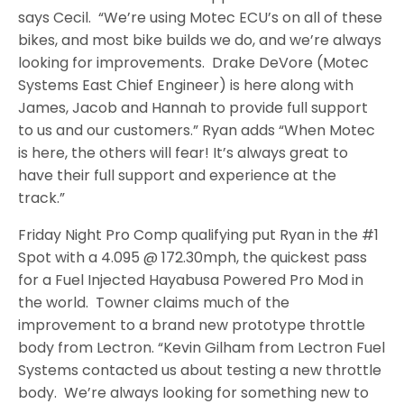
says Cecil. “We’re using Motec ECU’s on all of these
bikes, and most bike builds we do, and we’re always
looking for improvements. Drake DeVore (Motec
Systems East Chief Engineer) is here along with
James, Jacob and Hannah to provide full support
to us and our customers.” Ryan adds “When Motec
is here, the others will fear! It’s always great to
have their full support and experience at the
track.”
Friday Night Pro Comp qualifying put Ryan in the #1
Spot with a 4.095 @ 172.30mph, the quickest pass
for a Fuel Injected Hayabusa Powered Pro Mod in
the world. Towner claims much of the
improvement to a brand new prototype throttle
body from Lectron. “Kevin Gilham from Lectron Fuel
Systems contacted us about testing a new throttle
body. We’re always looking for something new to