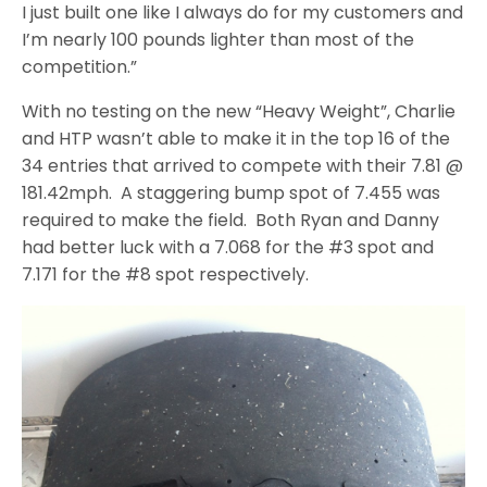
I just built one like I always do for my customers and
I’m nearly 100 pounds lighter than most of the
competition.”
With no testing on the new “Heavy Weight”, Charlie
and HTP wasn’t able to make it in the top 16 of the
34 entries that arrived to compete with their 7.81 @
181.42mph. A staggering bump spot of 7.455 was
required to make the field. Both Ryan and Danny
had better luck with a 7.068 for the #3 spot and
7.171 for the #8 spot respectively.