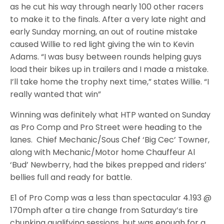
as he cut his way through nearly 100 other racers
to make it to the finals. After a very late night and
early Sunday morning, an out of routine mistake
caused Willie to red light giving the win to Kevin
Adams. “I was busy between rounds helping guys
load their bikes up in trailers and I made a mistake.
I’ll take home the trophy next time,” states Willie. “I
really wanted that win”
Winning was definitely what HTP wanted on Sunday
as Pro Comp and Pro Street were heading to the
lanes. Chief Mechanic/Sous Chef ‘Big Cec’ Towner,
along with Mechanic/Motor home Chauffeur Al
‘Bud’ Newberry, had the bikes prepped and riders’
bellies full and ready for battle.
E1 of Pro Comp was a less than spectacular 4.193 @
170mph after a tire change from Saturday’s tire
chunking qualifying sessions, but was enough for a