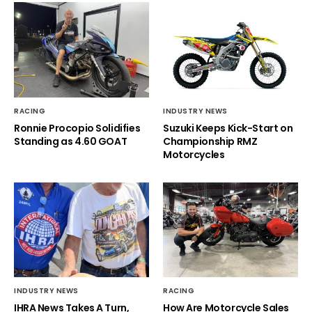
RACING
INDUSTRY NEWS
Ronnie Procopio Solidifies
Suzuki Keeps Kick-Start on
Standing as 4.60 GOAT
Championship RMZ
Motorcycles
INDUSTRY NEWS
RACING
IHRA News Takes A Turn,
How Are Motorcycle Sales