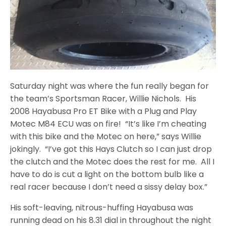
Saturday night was where the fun really began for
the team’s Sportsman Racer, Willie Nichols. His
2008 Hayabusa Pro ET Bike with a Plug and Play
Motec M84 ECU was on fire! “It’s like I’m cheating
with this bike and the Motec on here,” says Willie
jokingly. “I’ve got this Hays Clutch so I can just drop
the clutch and the Motec does the rest for me. All I
have to do is cut a light on the bottom bulb like a
real racer because I don’t need a sissy delay box.”
His soft-leaving, nitrous-huffing Hayabusa was
running dead on his 8.31 dial in throughout the night