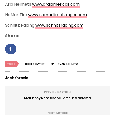
Arai Helmets
www.araiamericas.com
NoMar Tire
www.nomartirechanger.com
Schnitz Racing
www.schnitzracing.com
Share:
TAGS
CECIL TOWNER
HTP
RYAN SCHNITZ
Jack Korpela
PREVIOUS ARTICLE
McKinney Rotates the Earth in Valdosta
NEXT ARTICLE