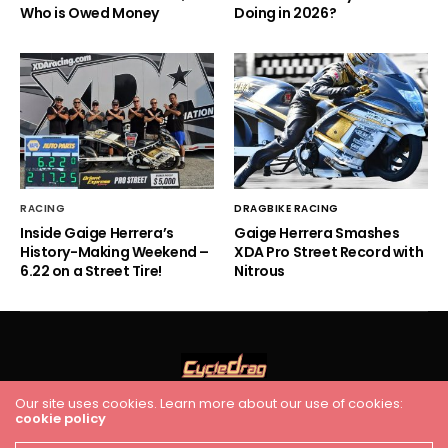
Who is Owed Money
Doing in 2026?
RACING
DRAGBIKE RACING
Inside Gaige Herrera’s
Gaige Herrera Smashes
History-Making Weekend –
XDA Pro Street Record with
6.22 on a Street Tire!
Nitrous
Our site uses cookies. Learn more about our use of cookies:
cookie policy
HOME
RACING
FEATURES
INDUSTRY NEWS
VIDEO
Cycledrag.com