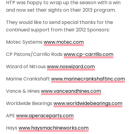
HTP was happy to wrap up the season with a win
and now set their sights on their 2013 program.
They would like to send special thanks for the
continued support from their 2012 Sponsors:
Motec Systems
www.motec.com
CP Pistons/Carrillo Rods
www.cp-carrillo.com
Wizard of Nitrous
www.noswizard.com
Marine Crankshaft
www.marinecrankshaftinc.com
Vance & Hines
www.vanceandhines.com
Worldwide Bearings
www.worldwidebearings.com
APE
www.aperaceparts.com
Hays
www.haysmachineworks.com