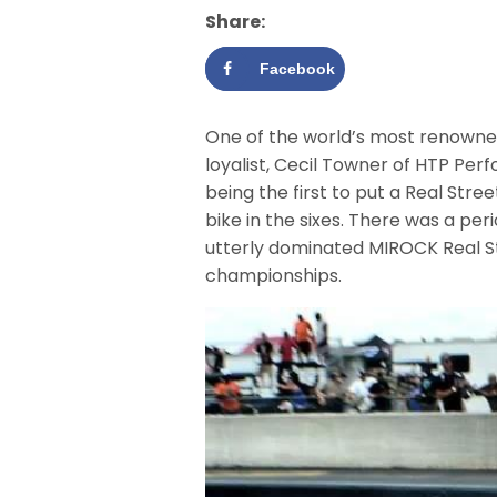
Share:
Facebook
One of the world’s most renowned
loyalist, Cecil Towner of HTP Pe
being the first to put a Real Stree
bike in the sixes. There was a p
utterly dominated MIROCK Real S
championships.