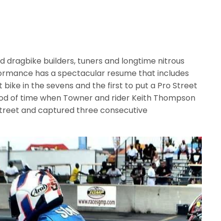
 dragbike builders, tuners and longtime nitrous
rformance has a spectacular resume that includes
t bike in the sevens and the first to put a Pro Street
eriod of time when Towner and rider Keith Thompson
treet and captured three consecutive