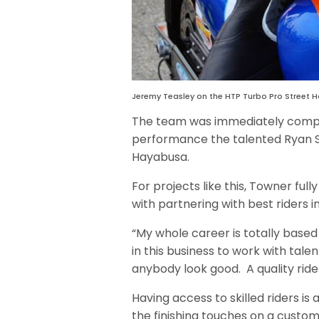
Jeremy Teasley on the HTP Turbo Pro Street 
The team was immediately compet
performance the talented Ryan Sch
Hayabusa.
For projects like this, Towner fu
with partnering with best riders i
“My whole career is totally based
in this business to work with tal
anybody look good. A quality ride
Having access to skilled riders is 
the finishing touches on a custom