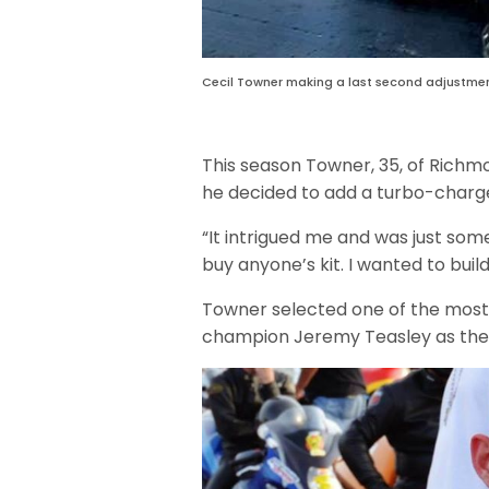
Cecil Towner making a last second adjustment
This season Towner, 35, of Richmo
he decided to add a turbo-charge
“It intrigued me and was just some
buy anyone’s kit. I wanted to buil
Towner selected one of the most 
champion Jeremy Teasley as the 