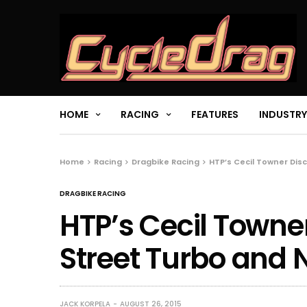
HOME
RACING
FEATURES
INDUSTRY
Home
Racing
Dragbike Racing
HTP’s Cecil Towner Dis
DRAGBIKE RACING
HTP’s Cecil Towne
Street Turbo and N
JACK KORPELA
AUGUST 26, 2015