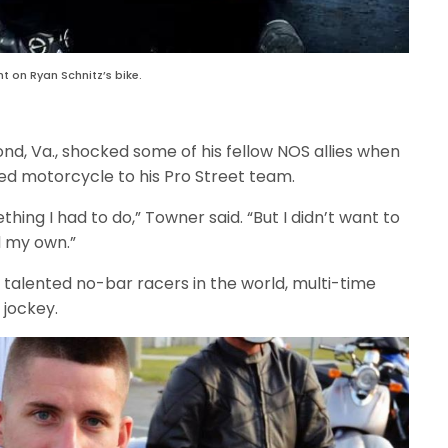
 on Ryan Schnitz’s bike.
nd, Va., shocked some of his fellow NOS allies when
d motorcycle to his Pro Street team.
thing I had to do,” Towner said. “But I didn’t want to
d my own.”
talented no-bar racers in the world, multi-time
jockey.