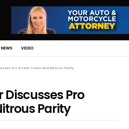
 NEWS
VIDEO
cusses Pro Street Turbo and Nitrous Parity
r Discusses Pro
itrous Parity