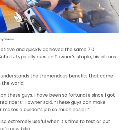
Hayabusa.
itive and quickly achieved the same 7.0
nitz typically runs on Towner’s staple, his nitrous
lly understands the tremendous benefits that come
n the world.
 on these guys. I have been so fortunate since I got
ented riders” Towner said. “These guys can make
r makes a builder’s job so much easier.”
also extremely useful when it’s time to test or put
er’s new bike.