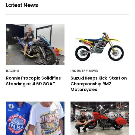
Latest News
RACING
INDUSTRY NEWS
Ronnie Procopio Solidifies
Suzuki Keeps Kick-Start on
Standing as 4.60 GOAT
Championship RMZ
Motorcycles