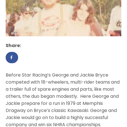
Share:
Before Star Racing’s George and Jackie Bryce
competed with 18-wheelers, multi-rider teams and
a trailer full of spare engines and parts, like most
others, the duo began modestly. Here George and
Jackie prepare for a run in 1979 at Memphis
Dragway on Bryce’s classic Kawasaki. George and
Jackie would go on to build a highly successful
company and win six NHRA championships.