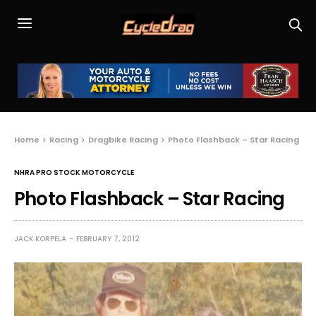
Home
Racing
Dragbike Racing
Photo Flashback – Star Racing
NHRA PRO STOCK MOTORCYCLE
Photo Flashback – Star Racing
JACK KORPELA
FEBRUARY 7, 2012