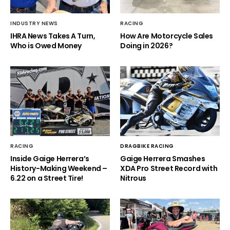
INDUSTRY NEWS
RACING
IHRA News Takes A Turn,
How Are Motorcycle Sales
Who is Owed Money
Doing in 2026?
RACING
DRAGBIKE RACING
Inside Gaige Herrera’s
Gaige Herrera Smashes
History-Making Weekend –
XDA Pro Street Record with
6.22 on a Street Tire!
Nitrous