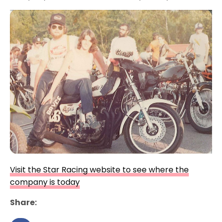
Visit the Star Racing website to see where the
company is today
Share: