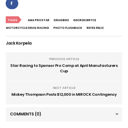
TAGS
AMA PROSTAR
DRAGBIKE
GEORGE BRYCE
MOTORCYCLE DRAG RACING
PHOTO FLASHBACK
REYES RELIC
Jack Korpela
PREVIOUS ARTICLE
Star Racing to Sponsor Pro Comp at April Manufacturers
Cup
NEXT ARTICLE
Mickey Thompson Posts $12,000 in MIROCK Contingency
COMMENTS
(0)