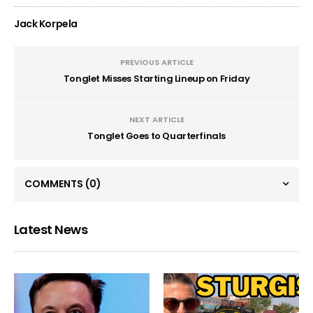
Jack Korpela
PREVIOUS ARTICLE
Tonglet Misses Starting Lineup on Friday
NEXT ARTICLE
Tonglet Goes to Quarterfinals
COMMENTS
(0)
Latest News