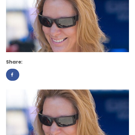
Share: