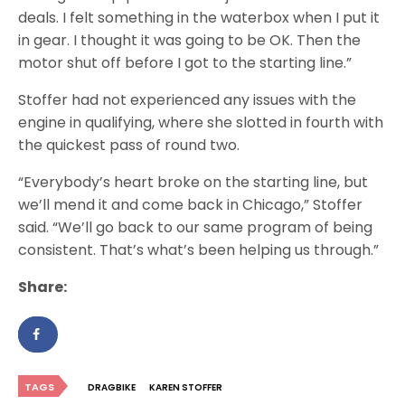
deals. I felt something in the waterbox when I put it
in gear. I thought it was going to be OK. Then the
motor shut off before I got to the starting line.”
Stoffer had not experienced any issues with the
engine in qualifying, where she slotted in fourth with
the quickest pass of round two.
“Everybody’s heart broke on the starting line, but
we’ll mend it and come back in Chicago,” Stoffer
said. “We’ll go back to our same program of being
consistent. That’s what’s been helping us through.”
Share:
TAGS
DRAGBIKE
KAREN STOFFER