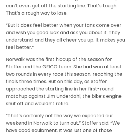
can’t even get off the starting line. That’s tough.
That’s a rough way to lose.
“But it does feel better when your fans come over
and wish you good luck and ask you about it. They
understand, and they all cheer you up. It makes you
feel better.”
Norwalk was the first hiccup of the season for
Stoffer and the GEICO team. She had won at least
two rounds in every race this season, reaching the
finals three times. But on this day, as Stoffer
approached the starting line in her first-round
matchup against Jim Underdahl, the bike’s engine
shut off and wouldn’t refire.
“That’s certainly not the way we expected our
weekend in Norwalk to turn out,” Stoffer said. “We
have good equipment. It was just one of those