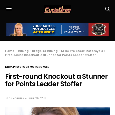
Home
Racing
Dragbike Racing
NHRA Pro Stock Motorcycle
First-round Knockout a Stunner for Points Leader Stoffer
NHRA PRO STOCK MOTORCYCLE
First-round Knockout a Stunner
for Points Leader Stoffer
JACK KORPELA
JUNE 26, 2011