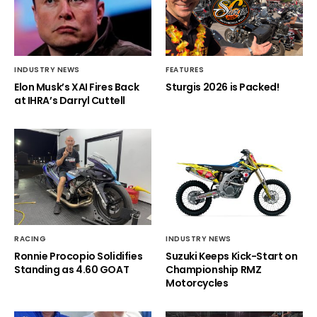
INDUSTRY NEWS
FEATURES
Elon Musk’s XAI Fires Back
Sturgis 2026 is Packed!
at IHRA’s Darryl Cuttell
RACING
INDUSTRY NEWS
Ronnie Procopio Solidifies
Suzuki Keeps Kick-Start on
Standing as 4.60 GOAT
Championship RMZ
Motorcycles