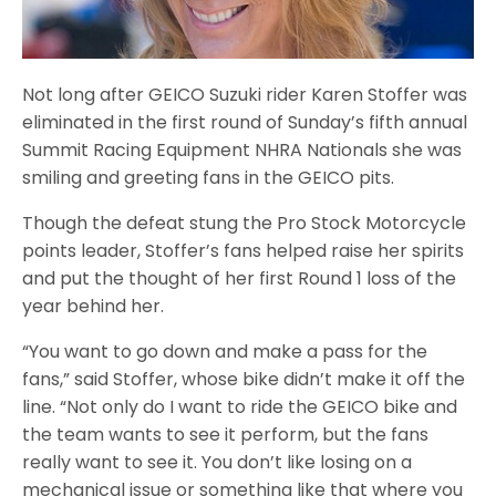
Not long after GEICO Suzuki rider Karen Stoffer was
eliminated in the first round of Sunday’s fifth annual
Summit Racing Equipment NHRA Nationals she was
smiling and greeting fans in the GEICO pits.
Though the defeat stung the Pro Stock Motorcycle
points leader, Stoffer’s fans helped raise her spirits
and put the thought of her first Round 1 loss of the
year behind her.
“You want to go down and make a pass for the
fans,” said Stoffer, whose bike didn’t make it off the
line. “Not only do I want to ride the GEICO bike and
the team wants to see it perform, but the fans
really want to see it. You don’t like losing on a
mechanical issue or something like that where you