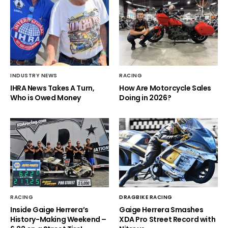
INDUSTRY NEWS
RACING
IHRA News Takes A Turn,
How Are Motorcycle Sales
Who is Owed Money
Doing in 2026?
RACING
DRAGBIKE RACING
Inside Gaige Herrera’s
Gaige Herrera Smashes
History-Making Weekend –
XDA Pro Street Record with