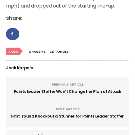
mph) and dropped out of the starting line-up.
Share:
TAGS
DRAGBIKE
L.E. TONGLET
Jack Korpela
PREVIOUS ARTICLE
Points Leader Stoffer Won’t Change her Plan of Attack
NEXT ARTICLE
First-round Knockout a Stunner for Points Leader Stoffer