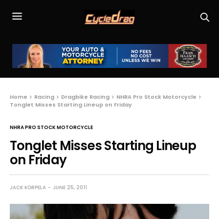
Home
Racing
Dragbike Racing
NHRA Pro Stock Motorcycle
Tonglet Misses Starting Lineup on Friday
NHRA PRO STOCK MOTORCYCLE
Tonglet Misses Starting Lineup
on Friday
JACK KORPELA
JUNE 25, 2011