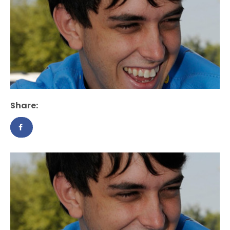
Share: