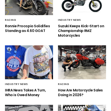
RACING
INDUSTRY NEWS
Ronnie Procopio Solidifies
Suzuki Keeps Kick-Start on
Standing as 4.60 GOAT
Championship RMZ
Motorcycles
INDUSTRY NEWS
RACING
IHRA News Takes A Turn,
How Are Motorcycle Sales
Who is Owed Money
Doing in 2026?