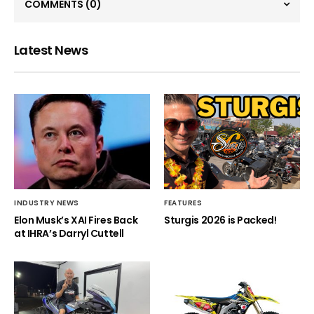
COMMENTS
(0)
Latest News
INDUSTRY NEWS
FEATURES
Elon Musk’s XAI Fires Back
Sturgis 2026 is Packed!
at IHRA’s Darryl Cuttell