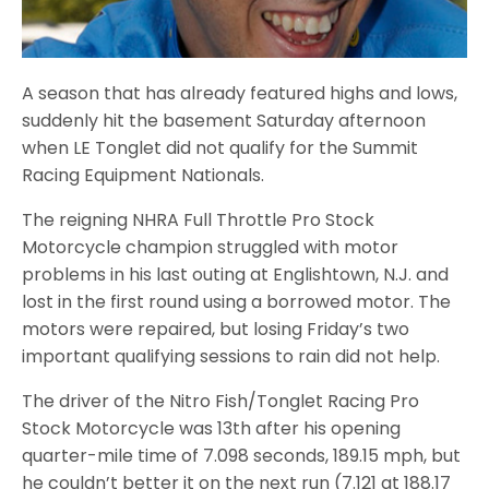
A season that has already featured highs and lows,
suddenly hit the basement Saturday afternoon
when LE Tonglet did not qualify for the Summit
Racing Equipment Nationals.
The reigning NHRA Full Throttle Pro Stock
Motorcycle champion struggled with motor
problems in his last outing at Englishtown, N.J. and
lost in the first round using a borrowed motor. The
motors were repaired, but losing Friday’s two
important qualifying sessions to rain did not help.
The driver of the Nitro Fish/Tonglet Racing Pro
Stock Motorcycle was 13th after his opening
quarter-mile time of 7.098 seconds, 189.15 mph, but
he couldn’t better it on the next run (7.121 at 188.17