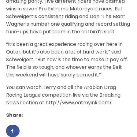
amazing parity. Five different riders have claimed
wins in seven Pro Extreme Motorcycle races. But
Schweigert’s consistent riding and Dan “The Man”
Wagner’s number one qualifying and record setting
tune-ups have put team in the catbird’s seat.
“It’s been a great experience racing over here in
Qatar, but it’s also been a lot of hard work,” said
Schweigert. “But now is the time to make it pay off.
The field is so tough, and whoever earns the Belt
this weekend will have surely earned it.”
You can watch Terry and all the Arabian Drag
Racing League competition live via the Breaking
News section at http://www.eatmyink.com/
Share: