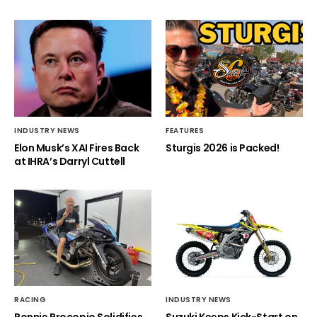
INDUSTRY NEWS
FEATURES
Elon Musk’s XAI Fires Back
Sturgis 2026 is Packed!
at IHRA’s Darryl Cuttell
RACING
INDUSTRY NEWS