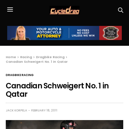
Home
Racing
Dragbike Racing
Canadian Schweigert No. 1 in Qatar
DRAGBIKE RACING
Canadian Schweigert No. 1 in
Qatar
JACK KORPELA
FEBRUARY 18, 2011