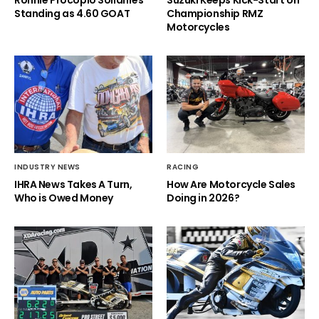
Ronnie Procopio Solidifies
Suzuki Keeps Kick-Start on
Standing as 4.60 GOAT
Championship RMZ
Motorcycles
INDUSTRY NEWS
RACING
IHRA News Takes A Turn,
How Are Motorcycle Sales
Who is Owed Money
Doing in 2026?