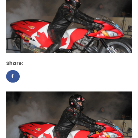
Share: