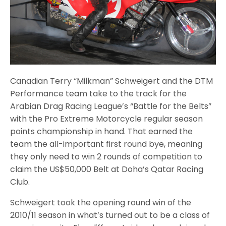
Canadian Terry “Milkman” Schweigert and the DTM
Performance team take to the track for the
Arabian Drag Racing League’s “Battle for the Belts”
with the Pro Extreme Motorcycle regular season
points championship in hand. That earned the
team the all-important first round bye, meaning
they only need to win 2 rounds of competition to
claim the US$50,000 Belt at Doha’s Qatar Racing
Club.
Schweigert took the opening round win of the
2010/11 season in what’s turned out to be a class of