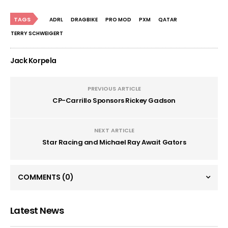
TAGS
ADRL
DRAGBIKE
PRO MOD
PXM
QATAR
TERRY SCHWEIGERT
Jack Korpela
PREVIOUS ARTICLE
CP-Carrillo Sponsors Rickey Gadson
NEXT ARTICLE
Star Racing and Michael Ray Await Gators
COMMENTS
(0)
Latest News