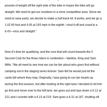
pounds of weight off the right side of the bike in hopes the bike will go
straight. We need to get our numbers in a more competitive area. Since we
need to save parts, we decide to make a half track hit. It works, and we go a
1.02 60 foot and 4.05 at 193 mph in the eighth. I shut it off and coast to a
6.43—nice and straight.”
Now it’s time for qualifying, and the runs that will count towards the 5
Second Club for the three riders in contention—Vantine, King and Sam
Wills. “We all meet to see how we can be fair about who goes first without
camping out in the staging lanes forever. Sam felt he would just let the
cards fall where they may. Originally, I was going to run Ian heads up
during the first session, but after looking at the right lane I decided to let him
go first and move over to the left lane. Ian goes out and lays down a 6.12 at
221 and I counter with a 6.15 at 219. Sam goes a 6.31 at 187, shutting off.