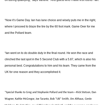
off during qualifying,” says Vantine. “And guess who I have first round? Ian.
“Now it’s Game Day. Ian has lane choice and wisely puts me in the right,
where I proceed to blaze the tire by the 60 foot mark. Game Over for me
and the Pollard team.
“Ian went on to do double duty in the final round. He won the race and
clinched the last spot in the 5 Second Club with a 5.87, which is also his
personal best. Congratulations to him and his team. They came from the
UK for one reason and they accomplished it.
“Special thanks to Greg and Stephanie Pollard and the team—Rick Stetson, Dan
Wagner, Kathie McGregor, Joe Taranto, Bob “UB” Smith, Jim Althaus, Genie