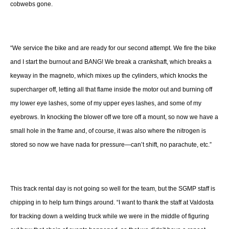
cobwebs gone.
“We service the bike and are ready for our second attempt. We fire the bike
and I start the burnout and BANG! We break a crankshaft, which breaks a
keyway in the magneto, which mixes up the cylinders, which knocks the
supercharger off, letting all that flame inside the motor out and burning off
my lower eye lashes, some of my upper eyes lashes, and some of my
eyebrows. In knocking the blower off we tore off a mount, so now we have a
small hole in the frame and, of course, it was also where the nitrogen is
stored so now we have nada for pressure—can’t shift, no parachute, etc.”
This track rental day is not going so well for the team, but the SGMP staff is
chipping in to help turn things around. “I want to thank the staff at Valdosta
for tracking down a welding truck while we were in the middle of figuring