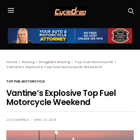
Home
Racing
Dragbike Racing
Top Fuel Motorcycle
Vantine’s Explosive Top Fuel Motorcycle Weekend
TOP FUEL MOTORCYCLE
Vantine’s Explosive Top Fuel
Motorcycle Weekend
JACK KORPELA
APRIL 21, 2014