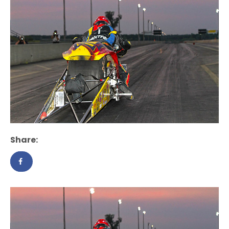
Share: