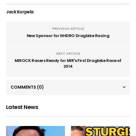
Jack Korpela
PREVIOUS ARTICLE
New Sponsor for NHDRO Dragbike Racing
NEXT ARTICLE
MIROCK Racers Ready for MIR's First Dragbike Race of
2014
COMMENTS
(0)
Latest News