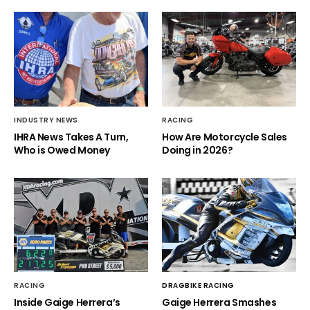
INDUSTRY NEWS
RACING
IHRA News Takes A Turn,
How Are Motorcycle Sales
Who is Owed Money
Doing in 2026?
RACING
DRAGBIKE RACING
Inside Gaige Herrera’s
Gaige Herrera Smashes