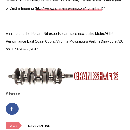
Muldoon, Paul Vantine, my girlfriend Laurie Valenti, and the awesome employees
maging (
http://www.vantineimaging.com/home.html
).”
of Vantine I
Vantine and the Pollard Nitrosports team race next at the Motec/HTP
Performance East Coast Cup at Virginia Motorsports Park in Dinwiddie, VA
on June 20-22, 2014.
Share:
TAGS
DAVE VANTINE