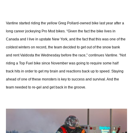
Vantine started riding the yellow Greg Pollard-owned bike last year after a
long career jockeying Pro Mod bikes. “Given the fact the bike lives in
Canada and I live in upstate New York, and the fact that this was one of the
coldest winters on record, the team decided to get out of the snow bank
and rent Valdosta the Wednesday before the race,” continues Vantine. “Not
riding a Top Fuel bike since November was going to require some half
track hits in order to get my brain and reactions back up to speed. Staying
ahead of one of these monsters is key to success and survival. And the
team needed to re-gel and get back in the groove.