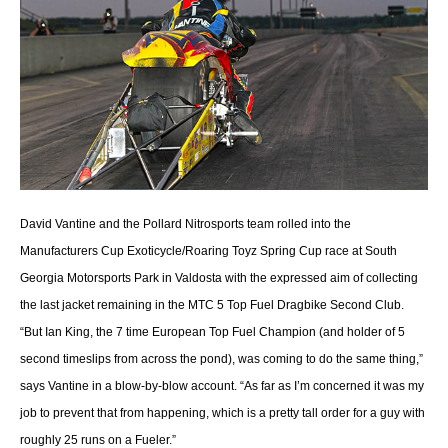
David Vantine and the Pollard Nitrosports team rolled into the
Manufacturers Cup Exoticycle/Roaring Toyz Spring Cup race at South
Georgia Motorsports Park in Valdosta with the expressed aim of collecting
the last jacket remaining in the MTC 5 Top Fuel Dragbike Second Club.
“But Ian King, the 7 time European Top Fuel Champion (and holder of 5
second timeslips from across the pond), was coming to do the same thing,”
says Vantine in a blow-by-blow account. “As far as I’m concerned it was my
job to prevent that from happening, which is a pretty tall order for a guy with
roughly 25 runs on a Fueler.”