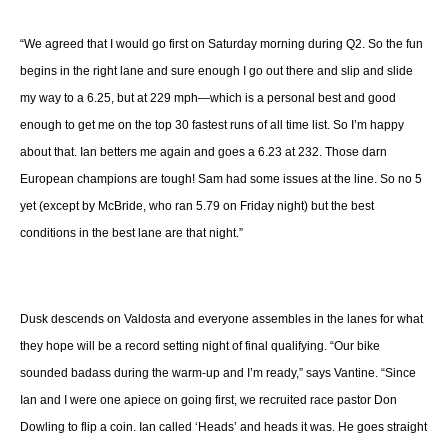
“We agreed that I would go first on Saturday morning during Q2. So the fun
begins in the right lane and sure enough I go out there and slip and slide
my way to a 6.25, but at 229 mph—which is a personal best and good
enough to get me on the top 30 fastest runs of all time list. So I’m happy
about that. Ian betters me again and goes a 6.23 at 232. Those darn
European champions are tough! Sam had some issues at the line. So no 5
yet (except by McBride, who ran 5.79 on Friday night) but the best
conditions in the best lane are that night.”
Dusk descends on Valdosta and everyone assembles in the lanes for what
they hope will be a record setting night of final qualifying. “Our bike
sounded badass during the warm-up and I’m ready,” says Vantine. “Since
Ian and I were one apiece on going first, we recruited race pastor Don
Dowling to flip a coin. Ian called ‘Heads’ and heads it was. He goes straight