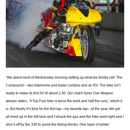
“We spent most of Wednesday morning setting up what we fondly call ‘The
Compound’—two toterhome and trailer combos and an RV. The bike isn’t
ready to make its first hit ‘til about 2:30. Our clutch tuner Dan Wagner
always states, ‘A Top Fuel bike is twice the work and half the runs,’ which it
is. But finally it’s time for the first lap—my favorite lap—of the year. We get
all lined up in the left lane and I whack the gas and the bike went right and I
shut it off by the 330 to avoid the timing blocks. One layer of winter