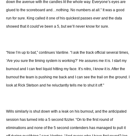
down the avenue with the candles lit the whole way. Everyone’s eyes are
glued to the scoreboard and…nothing. No numbers at all.” It was a good
run for sure. King called it one of his quickest passes ever and the data
showed that it could’ve been a 5, but we’ll never know for sure.
“Now I’m up to bat,” continues Vantine. “I ask the track official several times,
‘Are you sure the timing system is working?’ He assures me it is. I start my
burnout and I can feel liquid hitting my face. It’s nitro, I know it is. After the
burnout the team is pushing me back and I can see the trail on the ground. I
look at Rick Stetson and he reluctantly tells me to shut it off.”
Wills similarly is shut down with a leak on his burnout, and the anticipated
session has turned into a 5 second fizzler. “On to the first round of
eliminations and none of the 5 second contenders has managed to pull it