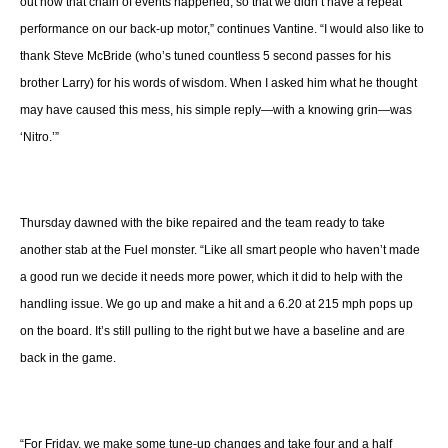
out how that chain of events happened, so that we didn’t have a repeat
performance on our back-up motor,” continues Vantine. “I would also like to
thank Steve McBride (who’s tuned countless 5 second passes for his
brother Larry) for his words of wisdom. When I asked him what he thought
may have caused this mess, his simple reply—with a knowing grin—was
‘Nitro.’”
Thursday dawned with the bike repaired and the team ready to take
another stab at the Fuel monster. “Like all smart people who haven’t made
a good run we decide it needs more power, which it did to help with the
handling issue. We go up and make a hit and a 6.20 at 215 mph pops up
on the board. It’s still pulling to the right but we have a baseline and are
back in the game.
“For Friday, we make some tune-up changes and take four and a half