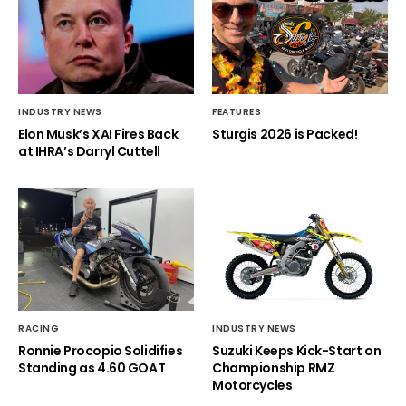
INDUSTRY NEWS
FEATURES
Elon Musk’s XAI Fires Back
Sturgis 2026 is Packed!
at IHRA’s Darryl Cuttell
RACING
INDUSTRY NEWS
Ronnie Procopio Solidifies
Suzuki Keeps Kick-Start on
Standing as 4.60 GOAT
Championship RMZ
Motorcycles