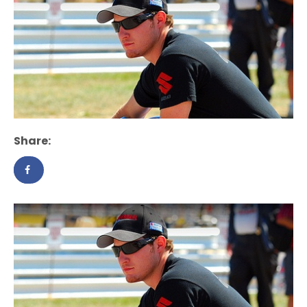
Share: