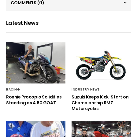
COMMENTS
(0)
Latest News
RACING
INDUSTRY NEWS
Ronnie Procopio Solidifies
Suzuki Keeps Kick-Start on
Standing as 4.60 GOAT
Championship RMZ
Motorcycles