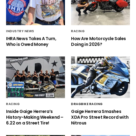
INDUSTRY NEWS
RACING
IHRA News Takes A Turn,
How Are Motorcycle Sales
Who is Owed Money
Doing in 2026?
RACING
DRAGBIKE RACING
Inside Gaige Herrera’s
Gaige Herrera Smashes
History-Making Weekend –
XDA Pro Street Record with
6.22 on a Street Tire!
Nitrous