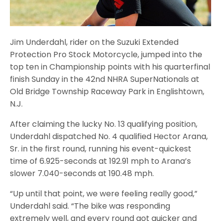
Jim Underdahl, rider on the Suzuki Extended
Protection Pro Stock Motorcycle, jumped into the
top ten in Championship points with his quarterfinal
finish Sunday in the 42nd NHRA SuperNationals at
Old Bridge Township Raceway Park in Englishtown,
N.J.
After claiming the lucky No. 13 qualifying position,
Underdahl dispatched No. 4 qualified Hector Arana,
Sr. in the first round, running his event-quickest
time of 6.925-seconds at 192.91 mph to Arana’s
slower 7.040-seconds at 190.48 mph.
“Up until that point, we were feeling really good,”
Underdahl said. “The bike was responding
extremely well, and every round got quicker and