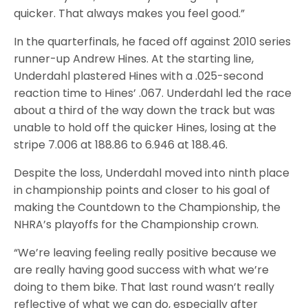
quicker. That always makes you feel good.”
In the quarterfinals, he faced off against 2010 series
runner-up Andrew Hines. At the starting line,
Underdahl plastered Hines with a .025-second
reaction time to Hines’ .067. Underdahl led the race
about a third of the way down the track but was
unable to hold off the quicker Hines, losing at the
stripe 7.006 at 188.86 to 6.946 at 188.46.
Despite the loss, Underdahl moved into ninth place
in championship points and closer to his goal of
making the Countdown to the Championship, the
NHRA’s playoffs for the Championship crown.
“We’re leaving feeling really positive because we
are really having good success with what we’re
doing to them bike. That last round wasn’t really
reflective of what we can do, especially after