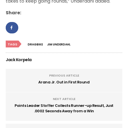
takes to keep going rounds,” Underdahl added.
Share:
TAGS
DRAGBIKE
JIM UNDERDAHL
Jack Korpela
PREVIOUS ARTICLE
Arana Jr. Out in First Round
NEXT ARTICLE
Points Leader Stoffer Collects Runner-up Result, Just
.0002 Seconds Away from a Win