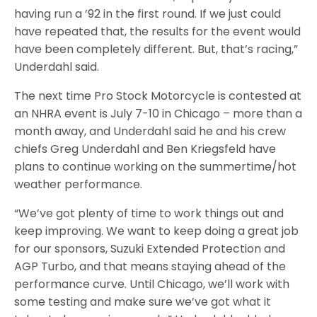
having run a ’92 in the first round. If we just could
have repeated that, the results for the event would
have been completely different. But, that’s racing,”
Underdahl said.
The next time Pro Stock Motorcycle is contested at
an NHRA event is July 7-10 in Chicago – more than a
month away, and Underdahl said he and his crew
chiefs Greg Underdahl and Ben Kriegsfeld have
plans to continue working on the summertime/hot
weather performance.
“We’ve got plenty of time to work things out and
keep improving. We want to keep doing a great job
for our sponsors, Suzuki Extended Protection and
AGP Turbo, and that means staying ahead of the
performance curve. Until Chicago, we’ll work with
some testing and make sure we’ve got what it