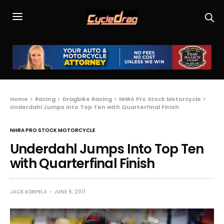
Home
Racing
Dragbike Racing
NHRA Pro Stock Motorcycle
Underdahl Jumps Into Top Ten with Quarterfinal Finish
NHRA PRO STOCK MOTORCYCLE
Underdahl Jumps Into Top Ten
with Quarterfinal Finish
JACK KORPELA
JUNE 6, 2011