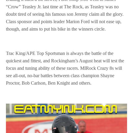
“Crow” Teasley Jr. last time at The Rock, as Teasley was no
doubt tired of seeing his famous son Jeremy claim all the glory.
Class sponsor and points leader Marion Ford will not ease up,
though, and aims to put his bike in the winners circle.
Trac King/APE Top Sportsman is always the battle of the
quickest and fittest, and Rockingham’s August heat will test the
focus and tuning ability of these racers. MIRock Crazy 8s will
see all-out, no-bar battles between class champion Shayne
Proctor,
Bob Carlson, Ben Knight and others.