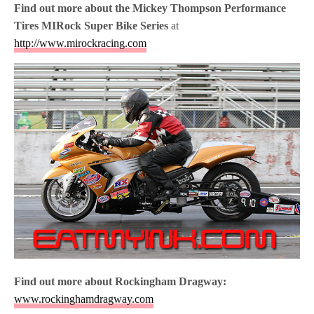
Find out more about the
Mickey Thompson Performance
Tires MIRock Super Bike Series
at
http://www.mirockracing.com
Find out more about Rockingham Dragway:
www.rockinghamdragway.com