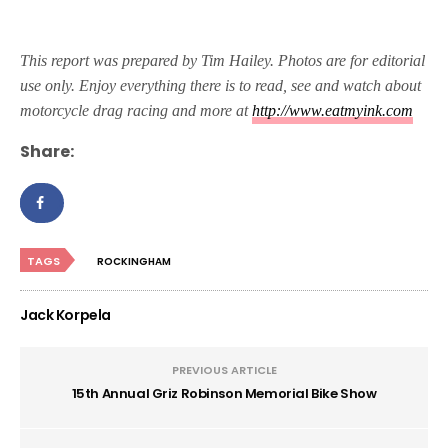
This report was prepared by Tim Hailey. Photos are for editorial
use only. Enjoy everything there is to read, see and watch about
motorcycle drag racing and more at
http://www.eatmyink.com
Share:
TAGS
ROCKINGHAM
Jack Korpela
PREVIOUS ARTICLE
15th Annual Griz Robinson Memorial Bike Show