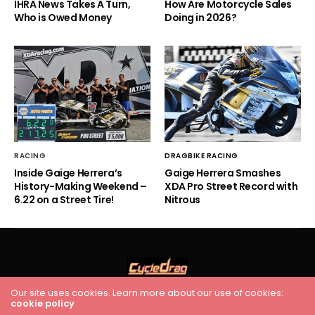
IHRA News Takes A Turn,
How Are Motorcycle Sales
Who is Owed Money
Doing in 2026?
RACING
DRAGBIKE RACING
Inside Gaige Herrera’s
Gaige Herrera Smashes
History-Making Weekend –
XDA Pro Street Record with
6.22 on a Street Tire!
Nitrous
Our site uses cookies. Learn more about our use of cookies:
HOME
RACING
FEATURES
INDUSTRY NEWS
VIDEO
cookie policy