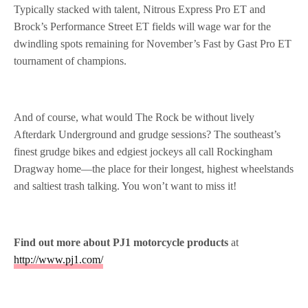
Typically stacked with talent, Nitrous Express
Pro ET and
Brock’s Performance Street ET fields will wage war for the
dwindling spots remaining for
November’s Fast by Gast Pro ET
tournament of champions.
And of course, what would The Rock be without lively
Afterdark Underground and grudge sessions? The southeast’s
finest grudge bikes and edgiest jockeys all call Rockingham
Dragway home—the place for their longest, highest wheelstands
and saltiest trash talking. You won’t want to miss it!
Find out more about PJ1 motorcycle products
at
http://www.pj1.com/