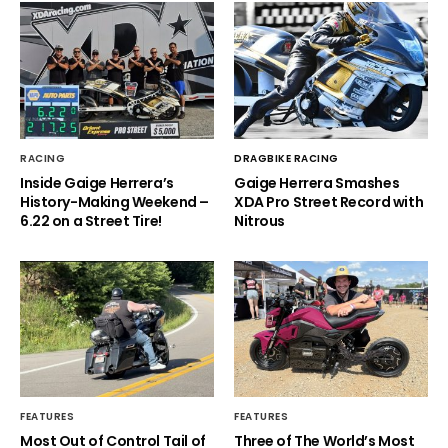
RACING
DRAGBIKE RACING
Inside Gaige Herrera’s
Gaige Herrera Smashes
History-Making Weekend –
XDA Pro Street Record with
6.22 on a Street Tire!
Nitrous
FEATURES
FEATURES
Most Out of Control Tail of
Three of The World’s Most