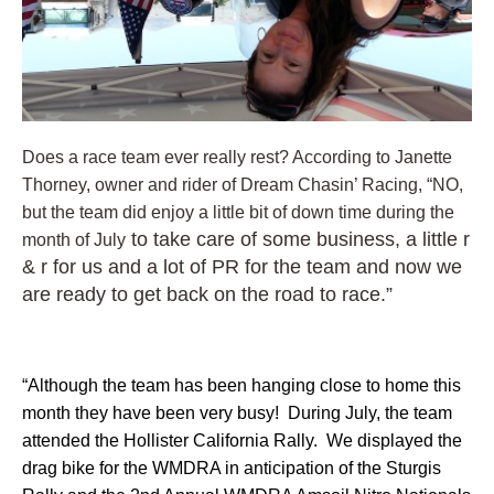
Does a race team ever really rest? According to Janette
Thorney, owner and rider of Dream Chasin’ Racing, “NO,
but the team did enjoy a little bit of down time during the
to take care of some business, a little r
month of July
& r for us and a lot of PR for the team and now we
are ready to get back on the road to race.”
“Although the team has been hanging close to home this
month they have been very busy! During July, the team
attended the Hollister California Rally. We displayed the
drag bike for the WMDRA in anticipation of the Sturgis