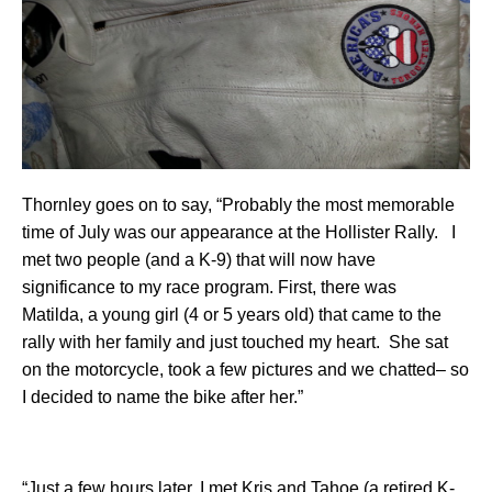
Thornley goes on to say, “Probably the most memorable
time of July was our appearance at the Hollister Rally. I
met two people (and a K-9) that will now have
significance to my race program. First, there was
Matilda, a young girl (4 or 5 years old) that came to the
rally with her family and just touched my heart. She sat
on the motorcycle, took a few pictures and we chatted– so
I decided to name the bike after her.”
“Just a few hours later, I met Kris and Tahoe (a retired K-