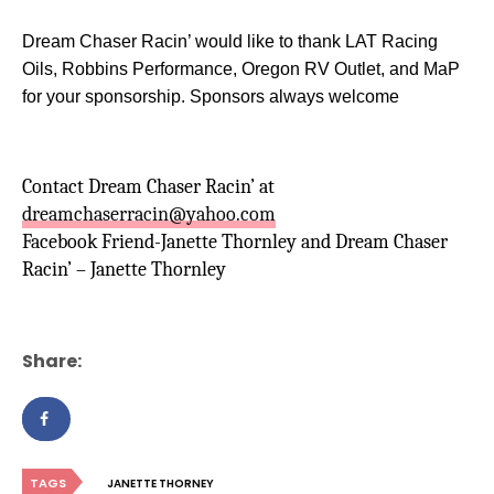
Dream Chaser Racin’ would like to thank LAT Racing
Oils, Robbins Performance, Oregon RV Outlet, and MaP
for your sponsorship. Sponsors always welcome
Contact Dream Chaser Racin’ at
dreamchaserracin@yahoo.com
Facebook Friend-Janette Thornley and Dream Chaser
Racin’ – Janette Thornley
Share:
TAGS
JANETTE THORNEY