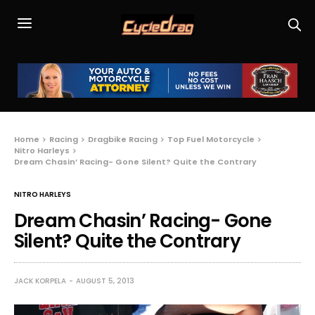
Home
Racing
Dragbike Racing
Top Fuel Motorcycle
Nitro Harleys
Dream Chasin’ Racing- Gone Silent? Quite the Contrary
NITRO HARLEYS
Dream Chasin’ Racing- Gone
Silent? Quite the Contrary
JACK KORPELA
AUGUST 5, 2013