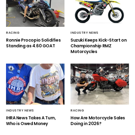
RACING
INDUSTRY NEWS
Ronnie Procopio Solidifies
Suzuki Keeps Kick-Start on
Standing as 4.60 GOAT
Championship RMZ
Motorcycles
INDUSTRY NEWS
RACING
IHRA News Takes A Turn,
How Are Motorcycle Sales
Who is Owed Money
Doing in 2026?