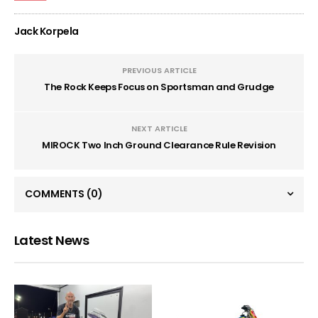
Jack Korpela
PREVIOUS ARTICLE
The Rock Keeps Focus on Sportsman and Grudge
NEXT ARTICLE
MIROCK Two Inch Ground Clearance Rule Revision
COMMENTS
(0)
Latest News