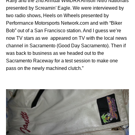
Rally and the 2nd Annual WMDRA Amsoil Nitro Nationals
presented by Screamin’ Eagle. We were interviewed by
two radio shows, Heels on Wheels presented by
Performance Motorsports Network.com and with “Biker
Bob” out of a San Francisco station. And I guess we’re
now TV stars as we appeared on TV with the local news
channel in Sacramento (Good Day Sacramento). Then if
was back to business as we headed out to the
Sacramento Raceway for a test session to make one
pass on the newly machined clutch.”