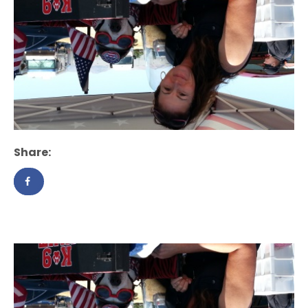
Share: