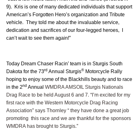
9). Kris is one of many dedicated individuals that support
American’s Forgotten Hero’s organization and Tribute
vehicle. They told me about the invaluable service,
dedication and sacrifices of our four-legged heroes, I
can’t wait to see them again!”
Today Dream Chaser Racin’ team is in Sturgis South
rd
®
Dakota for the 73
Annual Sturgis
Motorcycle Rally
hoping to enjoy some of the Blackhills beauty and to race
nd
in the 2
Annual
WMDRA AMSOIL Sturgis Nationals
Drag Race to be held August 6 and 7. “I’m excited for my
first race with the Western Motorcycle Drag Racing
Association” says Thornley “ they have done a great job
promoting this race and we are thankful for the sponsors
WMDRA has brought to Sturgis.”