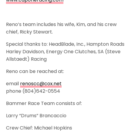
Reno’s team includes his wife, Kim, and his crew
chief, Ricky Stewart.
Special thanks to: HeadBlade, Inc., Hampton Roads
Harley Davidson, Energy One Clutches, SA (Steve
Allstaedt) Racing
Reno can be reached at:
email
renoscc@cox.net
phone (804)642-0554
Bammer Race Team consists of:
Larry “Drums” Brancaccio
Crew Chief: Michael Hopkins