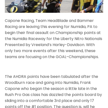
Capone Racing, Team HeadBlade and Bammer
Racing are leaving this evening for Numidia, PA to
begin their final assault on Championship points at
the Numidia Raceway for the Liberty Nitro Nationals
Presented by Vreeland’s Harley-Davidson. With
only two more events after this weekend, these
teams are focusing on the GOAL–Championships.
The AHDRA points have been tabulated after the
Woodburn race and going into Numidia, Frank
Capone who began the season a little late in the
Rush Pro Gas class has dazzled the points board by
sliding into a comfortable 3rd place and only 17
points off the #1 position. The question is, will he