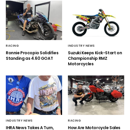
RACING
INDUSTRY NEWS
Ronnie Procopio Solidifies
Suzuki Keeps Kick-Start on
Standing as 4.60 GOAT
Championship RMZ
Motorcycles
INDUSTRY NEWS
RACING
IHRA News Takes A Turn,
How Are Motorcycle Sales