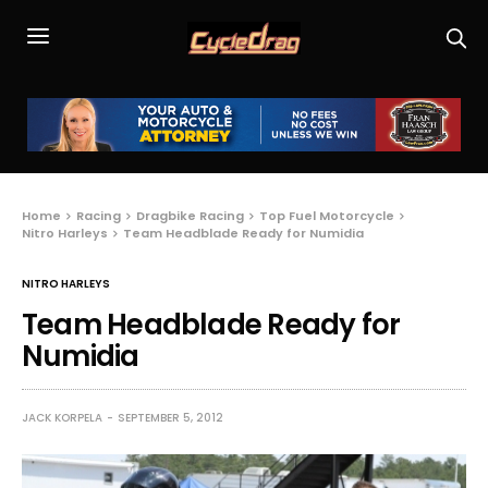
Home
Racing
Dragbike Racing
Top Fuel Motorcycle
Nitro Harleys
Team Headblade Ready for Numidia
NITRO HARLEYS
Team Headblade Ready for
Numidia
JACK KORPELA
SEPTEMBER 5, 2012