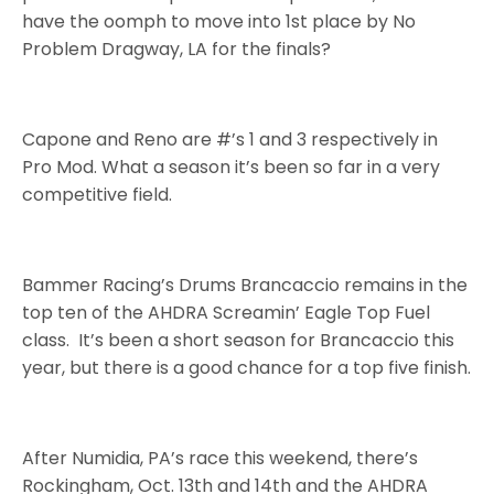
have the oomph to move into 1st place by No
Problem Dragway, LA for the finals?
Capone and Reno are #’s 1 and 3 respectively in
Pro Mod. What a season it’s been so far in a very
competitive field.
Bammer Racing’s Drums Brancaccio remains in the
top ten of the AHDRA Screamin’ Eagle Top Fuel
class. It’s been a short season for Brancaccio this
year, but there is a good chance for a top five finish.
After Numidia, PA’s race this weekend, there’s
Rockingham, Oct. 13th and 14th and the AHDRA