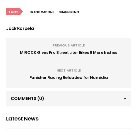
TAGS
FRANK CAPONE
SHAUN RENO
Jack Korpela
PREVIOUS ARTICLE
MIROCK Gives Pro Street Liter Bikes 6 More Inches
NEXT ARTICLE
Punisher Racing Reloaded for Numidia
COMMENTS
(0)
Latest News