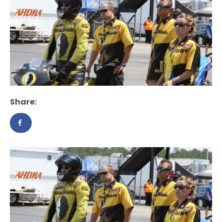
Share: