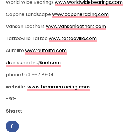
World Wide Bearings
www.worldwidebearings.com
Capone Landscape
www.caponeracing.com
Vanson Leathers
www.vansonleathers.com
Tattooville Tattoo
www.tattooville.com
Autolite
www.autolite.com
drumsonnitro@aol.com
phone 973 667 8504
website.
www.bammerracing.com
-30-
Share: