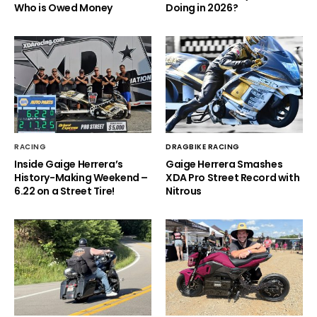
Who is Owed Money
Doing in 2026?
RACING
DRAGBIKE RACING
Inside Gaige Herrera’s
Gaige Herrera Smashes
History-Making Weekend –
XDA Pro Street Record with
6.22 on a Street Tire!
Nitrous