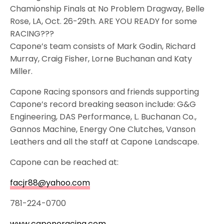
Chamionship Finals at No Problem Dragway, Belle
Rose, LA, Oct. 26-29th. ARE YOU READY for some
RACING???
Capone’s team consists of Mark Godin, Richard
Murray, Craig Fisher, Lorne Buchanan and Katy
Miller.
Capone Racing sponsors and friends supporting
Capone’s record breaking season include: G&G
Engineering, DAS Performance, L. Buchanan Co.,
Gannos Machine, Energy One Clutches, Vanson
Leathers and all the staff at Capone Landscape.
Capone can be reached at:
facjr88@yahoo.com
781-224-0700
www.caponeracing.com