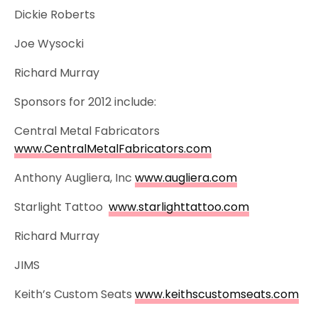
Dickie Roberts
Joe Wysocki
Richard Murray
Sponsors for 2012 include:
Central Metal Fabricators
www.CentralMetalFabricators.com
Anthony Augliera, Inc
www.augliera.com
Starlight Tattoo
www.starlighttattoo.com
Richard Murray
JIMS
Keith’s Custom Seats
www.keithscustomseats.com