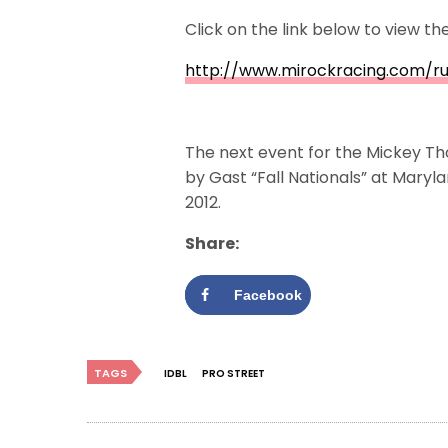
Click on the link below to view t
http://www.mirockracing.com/r
The next event for the Mickey Th
by Gast “Fall Nationals” at Mary
2012.
Share:
Facebook
TAGS
IDBL
PRO STREET