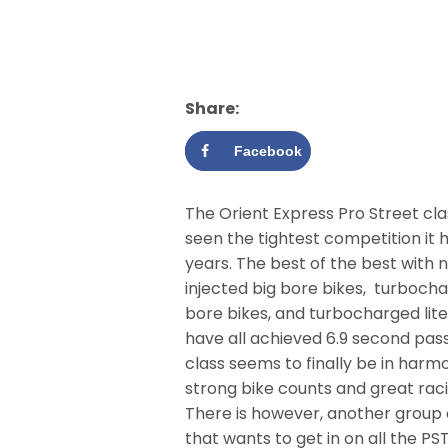
Share:
Facebook
The Orient Express Pro Street cla
seen the tightest competition it 
years. The best of the best with n
injected big bore bikes, turboch
bore bikes, and turbocharged lite
have all achieved 6.9 second pas
class seems to finally be in harm
strong bike counts and great raci
There is however, another group 
that wants to get in on all the PST