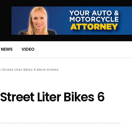
 NEWS
VIDEO
 Street Liter Bikes 6 More Inches
treet Liter Bikes 6