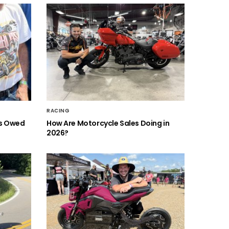
RACING
is Owed
How Are Motorcycle Sales Doing in
2026?