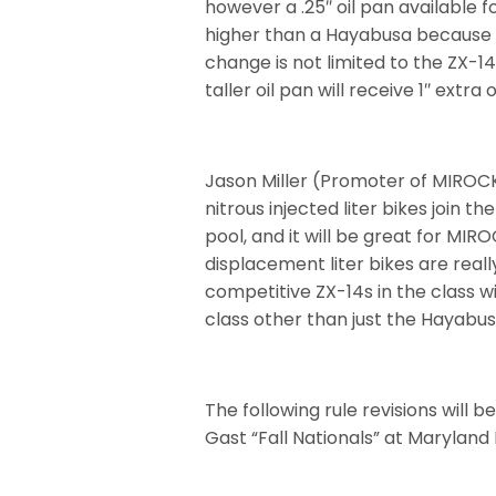
however a .25″ oil pan available f
higher than a Hayabusa because a
change is not limited to the ZX-14 
taller oil pan will receive 1″ extra
Jason Miller (Promoter of MIROCK
nitrous injected liter bikes join th
pool, and it will be great for MIR
displacement liter bikes are reall
competitive ZX-14s in the class wi
class other than just the Hayabus
The following rule revisions will 
Gast “Fall Nationals” at Maryland