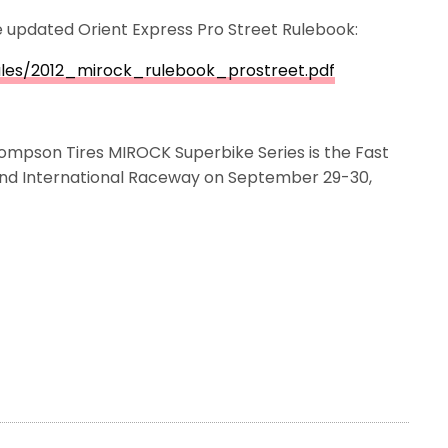
he updated Orient Express Pro Street Rulebook:
ules/2012_mirock_rulebook_prostreet.pdf
ompson Tires MIROCK Superbike Series is the Fast
land International Raceway on September 29-30,