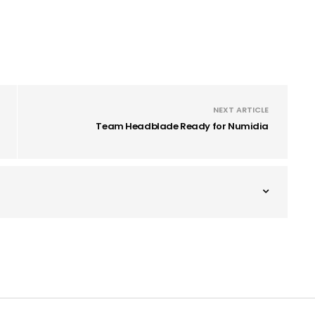
NEXT ARTICLE
Team Headblade Ready for Numidia