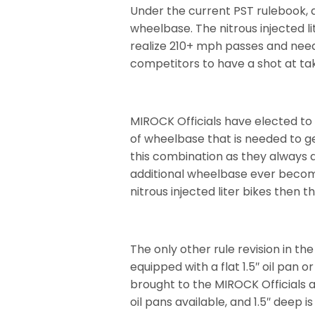
Under the current PST rulebook, 
wheelbase. The nitrous injected l
realize 210+ mph passes and need 
competitors to have a shot at taki
MIROCK Officials have elected to g
of wheelbase that is needed to ge
this combination as they always d
additional wheelbase ever becom
nitrous injected liter bikes then 
The only other rule revision in th
equipped with a flat 1.5″ oil pan o
brought to the MIROCK Officials at
oil pans available, and 1.5″ deep i