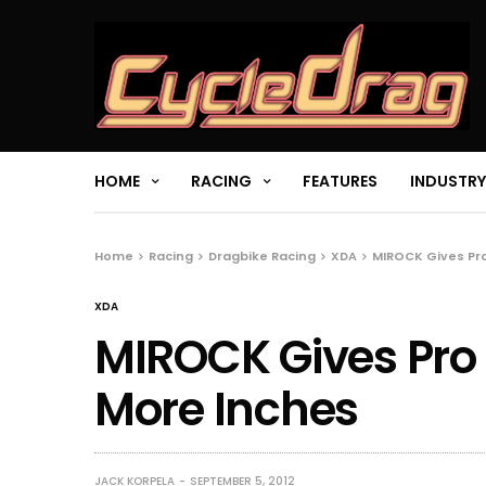
HOME
RACING
FEATURES
INDUSTRY
Home
Racing
Dragbike Racing
XDA
MIROCK Gives Pro
XDA
MIROCK Gives Pro S
More Inches
JACK KORPELA
SEPTEMBER 5, 2012