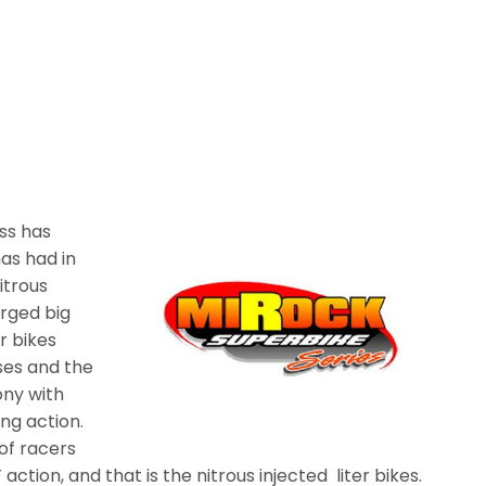
ss has
has had in
itrous
arged big
r bikes
ses and the
ony with
ng action.
of racers
 action, and that is the nitrous injected liter bikes.