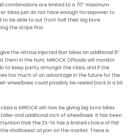
all combinations are limited to a 70″ maximum
iter bikes just do not have enough horsepower to
to be able to out front half their big bore
ng the stripe first.
ive the nitrous injected liter bikes an additional 6″
t them in the hunt. MIROCK Officials will monitor
o to keep parity amongst the class, and if the
es too much of an advantage in the future for the
their wheelbase could possibly be reeled back in a bit.
e class is MIROCK will now be giving big bore bikes
r taller and additional inch of wheelbase. It has been
tention that the ZX-14 has a limited choice of flat
s the shallowest oil pan on the market. There is