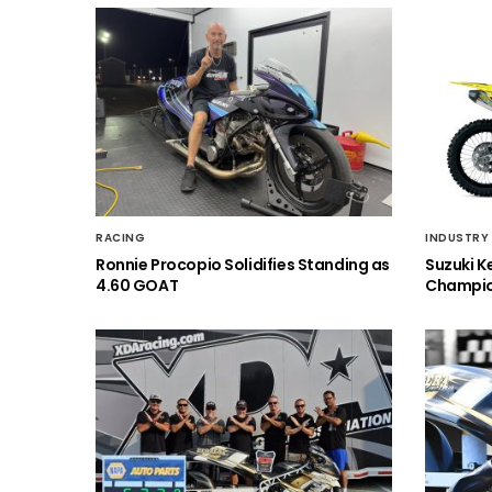
RACING
INDUSTRY
Ronnie Procopio Solidifies Standing as
Suzuki K
4.60 GOAT
Champio