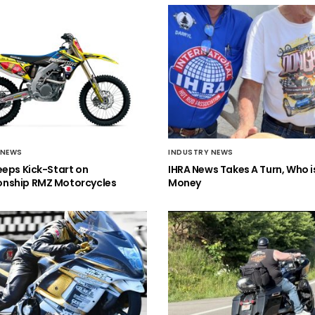
 NEWS
INDUSTRY NEWS
eeps Kick-Start on
IHRA News Takes A Turn, Who 
nship RMZ Motorcycles
Money