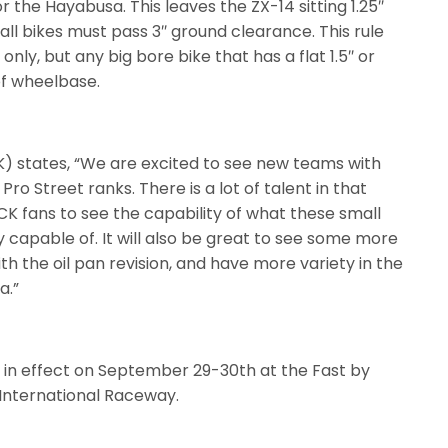
or the Hayabusa. This leaves the ZX-14 sitting 1.25″
ll bikes must pass 3″ ground clearance. This rule
only, but any big bore bike that has a flat 1.5″ or
 of wheelbase.
) states, “We are excited to see new teams with
e Pro Street ranks. There is a lot of talent in that
OCK fans to see the capability of what these small
y capable of. It will also be great to see some more
th the oil pan revision, and have more variety in the
a.”
be in effect on September 29-30th at the Fast by
 International Raceway.