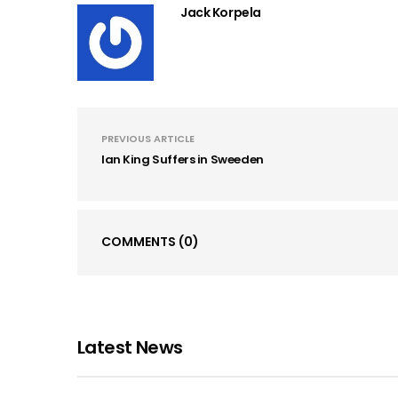
Jack Korpela
PREVIOUS ARTICLE
Ian King Suffers in Sweeden
COMMENTS
(0)
Latest News