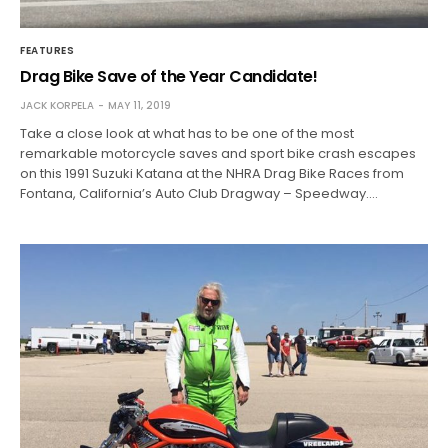
FEATURES
Drag Bike Save of the Year Candidate!
JACK KORPELA
MAY 11, 2019
Take a close look at what has to be one of the most
remarkable motorcycle saves and sport bike crash escapes
on this 1991 Suzuki Katana at the NHRA Drag Bike Races from
Fontana, California’s Auto Club Dragway – Speedway.…