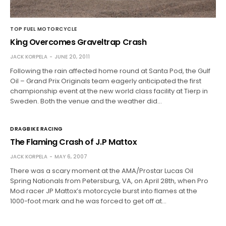
TOP FUEL MOTORCYCLE
King Overcomes Graveltrap Crash
JACK KORPELA
JUNE 20, 2011
Following the rain affected home round at Santa Pod, the Gulf
Oil – Grand Prix Originals team eagerly anticipated the first
championship event at the new world class facility at Tierp in
Sweden. Both the venue and the weather did…
DRAGBIKE RACING
The Flaming Crash of J.P Mattox
JACK KORPELA
MAY 6, 2007
There was a scary moment at the AMA/Prostar Lucas Oil
Spring Nationals from Petersburg, VA, on April 28th, when Pro
Mod racer JP Mattox’s motorcycle burst into flames at the
1000-foot mark and he was forced to get off at…