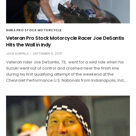
NHRA PRO STOCK MOTORCYCLE
Veteran Pro Stock Motorcycle Racer Joe DeSantis
Hits the Wall in Indy
JACK KORPELA
SEPTEMBER 6, 2015
Veteran rider Joe DeSantis, 73, went for a wild ride when his
Suzuki went out of control and crashed near the finish line
during his first qualifying attempt of the weekend at the
Chevrolet Performance U.S. Nationals from Indianapolis, Ind.,…