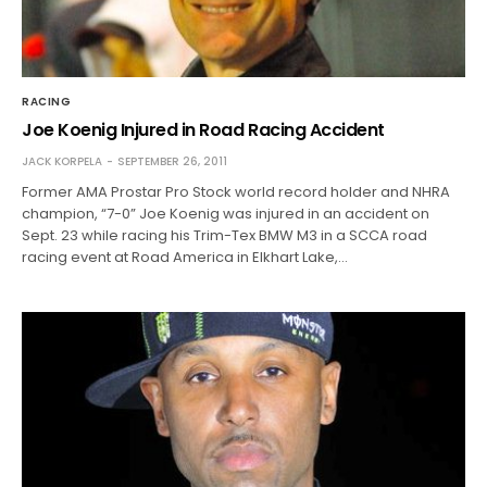
RACING
Joe Koenig Injured in Road Racing Accident
JACK KORPELA
SEPTEMBER 26, 2011
Former AMA Prostar Pro Stock world record holder and NHRA
champion, “7-0” Joe Koenig was injured in an accident on
Sept. 23 while racing his Trim-Tex BMW M3 in a SCCA road
racing event at Road America in Elkhart Lake,…