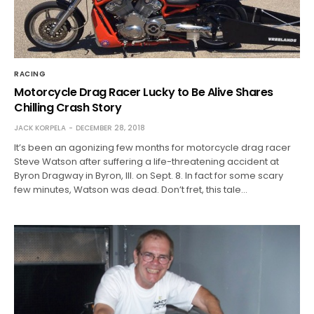
RACING
Motorcycle Drag Racer Lucky to Be Alive Shares
Chilling Crash Story
JACK KORPELA
DECEMBER 28, 2018
It’s been an agonizing few months for motorcycle drag racer
Steve Watson after suffering a life-threatening accident at
Byron Dragway in Byron, Ill. on Sept. 8. In fact for some scary
few minutes, Watson was dead. Don’t fret, this tale…