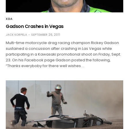
XDA
Gadson Crashes in Vegas
JACK KORPELA
SEPTEMBER 26, 2011
Multi-time motorcycle drag racing champion Rickey Gadson
sustained a concussion after crashing in Las Vegas while
participating in a Kawasaki promotional shoot on Friday, Sept.
23. On his Facebook page Gadson posted the following,
“Thanks everyboby for there well wishes.…