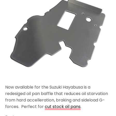
Now available for the Suzuki Hayabusa is a
redesiged oil pan baffle that reduces oil starvation
from hard accelleration, braking and sideload G-
forces. Perfect for
cut stock oil pans
.