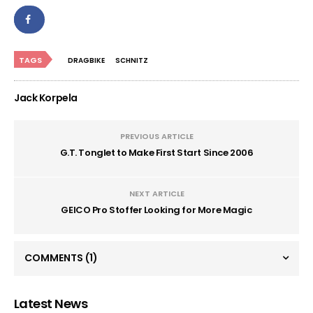
TAGS
DRAGBIKE
SCHNITZ
Jack Korpela
PREVIOUS ARTICLE
G.T. Tonglet to Make First Start Since 2006
NEXT ARTICLE
GEICO Pro Stoffer Looking for More Magic
COMMENTS
(1)
Latest News