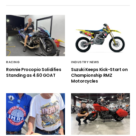
RACING
INDUSTRY NEWS
Ronnie Procopio Solidifies
Suzuki Keeps Kick-Start on
Standing as 4.60 GOAT
Championship RMZ
Motorcycles