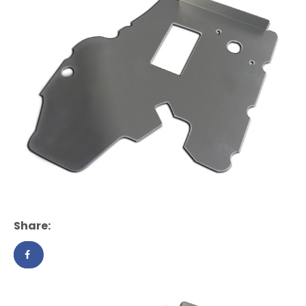
Share: