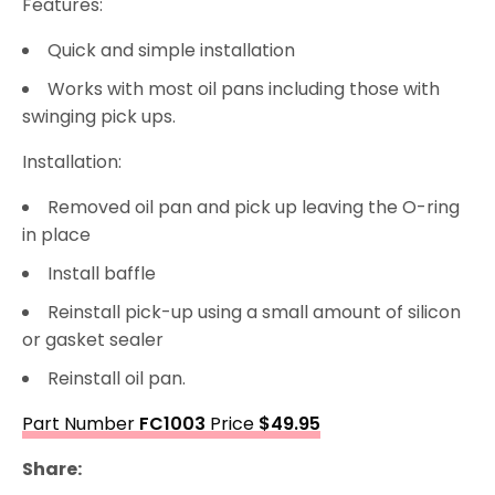
Features:
Quick and simple installation
Works with most oil pans including those with
swinging pick ups.
Installation:
Removed oil pan and pick up leaving the O-ring
in place
Install baffle
Reinstall pick-up using a small amount of silicon
or gasket sealer
Reinstall oil pan.
Part Number
FC1003
Price
$49.95
Share: