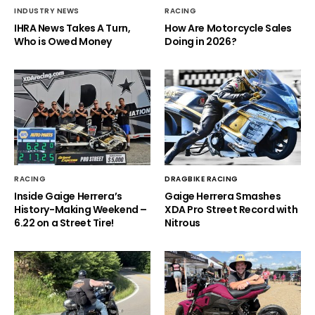
INDUSTRY NEWS
RACING
IHRA News Takes A Turn,
How Are Motorcycle Sales
Who is Owed Money
Doing in 2026?
RACING
DRAGBIKE RACING
Inside Gaige Herrera’s
Gaige Herrera Smashes
History-Making Weekend –
XDA Pro Street Record with
6.22 on a Street Tire!
Nitrous