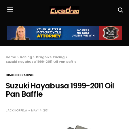
Home
Racing
Dragbike Racing
Suzuki Hayabusa 1999-2011 Oil Pan Baffle
DRAGBIKE RACING
Suzuki Hayabusa 1999-2011 Oil
Pan Baffle
JACK KORPELA
MAY 14, 2011