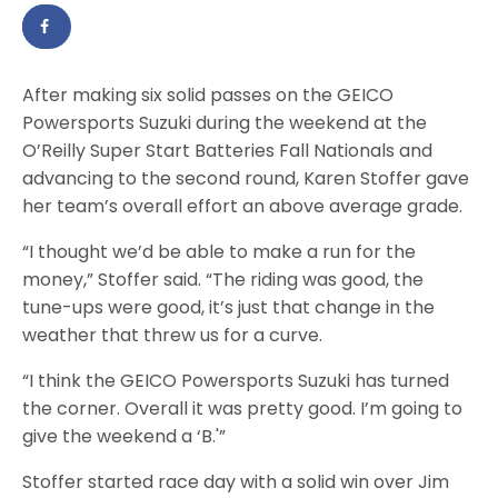
After making six solid passes on the GEICO
Powersports Suzuki during the weekend at the
O’Reilly Super Start Batteries Fall Nationals and
advancing to the second round, Karen Stoffer gave
her team’s overall effort an above average grade.
“I thought we’d be able to make a run for the
money,” Stoffer said. “The riding was good, the
tune-ups were good, it’s just that change in the
weather that threw us for a curve.
“I think the GEICO Powersports Suzuki has turned
the corner. Overall it was pretty good. I’m going to
give the weekend a ‘B.'”
Stoffer started race day with a solid win over Jim