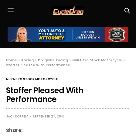
Home
Racing
Dragbike Racing
NHRA Pro Stock Motorcycle
Stoffer Pleased With Performance
NHRA PRO STOCK MOTORCYCLE
Stoffer Pleased With
Performance
JACK KORPELA
SEPTEMBER 27, 2010
Share: