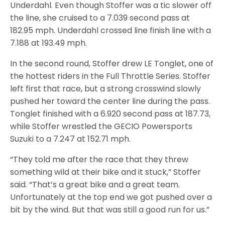
Underdahl. Even though Stoffer was a tic slower off
the line, she cruised to a 7.039 second pass at
182.95 mph. Underdahl crossed line finish line with a
7.188 at 193.49 mph.
In the second round, Stoffer drew LE Tonglet, one of
the hottest riders in the Full Throttle Series. Stoffer
left first that race, but a strong crosswind slowly
pushed her toward the center line during the pass.
Tonglet finished with a 6.920 second pass at 187.73,
while Stoffer wrestled the GECIO Powersports
Suzuki to a 7.247 at 152.71 mph.
“They told me after the race that they threw
something wild at their bike and it stuck,” Stoffer
said. “That’s a great bike and a great team.
Unfortunately at the top end we got pushed over a
bit by the wind. But that was still a good run for us.”