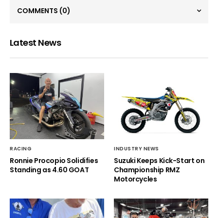
COMMENTS
(0)
Latest News
RACING
INDUSTRY NEWS
Ronnie Procopio Solidifies
Suzuki Keeps Kick-Start on
Standing as 4.60 GOAT
Championship RMZ
Motorcycles