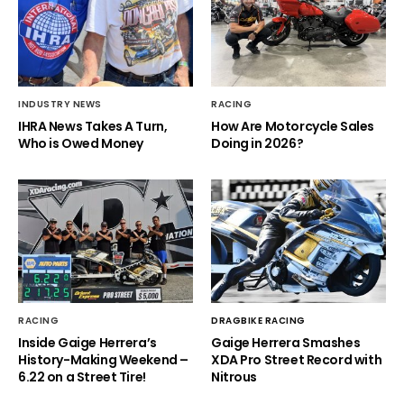
INDUSTRY NEWS
RACING
IHRA News Takes A Turn,
How Are Motorcycle Sales
Who is Owed Money
Doing in 2026?
RACING
DRAGBIKE RACING
Inside Gaige Herrera’s
Gaige Herrera Smashes
History-Making Weekend –
XDA Pro Street Record with
6.22 on a Street Tire!
Nitrous