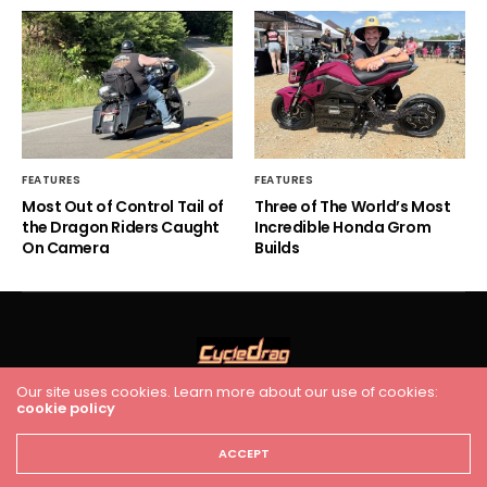
FEATURES
FEATURES
Most Out of Control Tail of
Three of The World’s Most
the Dragon Riders Caught
Incredible Honda Grom
On Camera
Builds
Our site uses cookies. Learn more about our use of cookies:
cookie policy
HOME
RACING
FEATURES
INDUSTRY NEWS
VIDEO
Cycledrag.com
ACCEPT