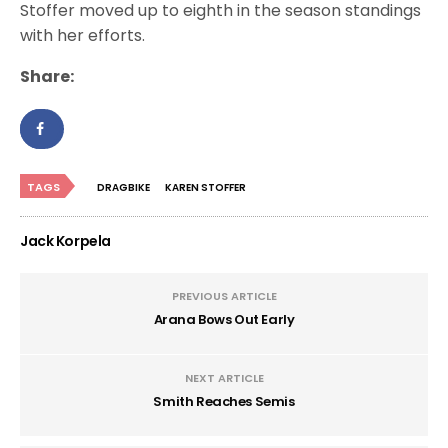
Stoffer moved up to eighth in the season standings
with her efforts.
Share:
TAGS
DRAGBIKE
KAREN STOFFER
Jack Korpela
PREVIOUS ARTICLE
Arana Bows Out Early
NEXT ARTICLE
Smith Reaches Semis