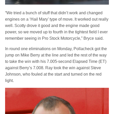
“We tried a bunch of stuff that didn’t work and changed
engines on a ‘Hail Mary’ type of move. It worked out really
well. Scotty drove it good and the engine made good
power, so we moved up to fourth in the tightest field I ever
remember seeing in Pro Stock Motorcycle,” Bryce said.
In round one eliminations on Monday, Pollacheck got the
jump on Mike Berry at the line and led the rest of the way
to take the win with his 7.005-second Elapsed Time (ET)
against Berry’s 7.008. Ray took the win against Steve
Johnson, who fouled at the start and turned on the red
light.