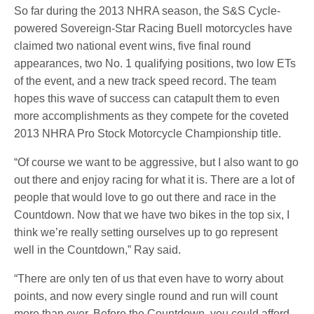
So far during the 2013 NHRA season, the S&S Cycle-
powered Sovereign-Star Racing Buell motorcycles have
claimed two national event wins, five final round
appearances, two No. 1 qualifying positions, two low ETs
of the event, and a new track speed record. The team
hopes this wave of success can catapult them to even
more accomplishments as they compete for the coveted
2013 NHRA Pro Stock Motorcycle Championship title.
“Of course we want to be aggressive, but I also want to go
out there and enjoy racing for what it is. There are a lot of
people that would love to go out there and race in the
Countdown. Now that we have two bikes in the top six, I
think we’re really setting ourselves up to go represent
well in the Countdown,” Ray said.
“There are only ten of us that even have to worry about
points, and now every single round and run will count
more than ever. Before the Countdown, you could afford