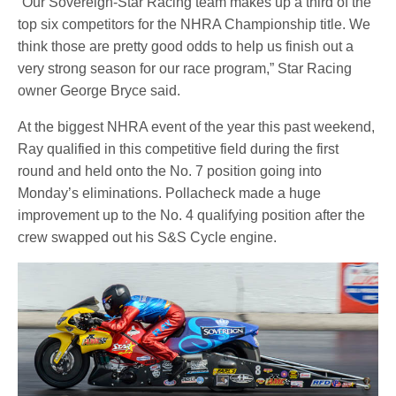
“Our Sovereign-Star Racing team makes up a third of the
top six competitors for the NHRA Championship title. We
think those are pretty good odds to help us finish out a
very strong season for our race program,” Star Racing
owner George Bryce said.
At the biggest NHRA event of the year this past weekend,
Ray qualified in this competitive field during the first
round and held onto the No. 7 position going into
Monday’s eliminations. Pollacheck made a huge
improvement up to the No. 4 qualifying position after the
crew swapped out his S&S Cycle engine.