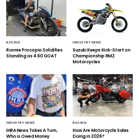
RACING
INDUSTRY NEWS
Ronnie Procopio Solidifies
Suzuki Keeps Kick-Start on
Standing as 4.60 GOAT
Championship RMZ
Motorcycles
INDUSTRY NEWS
RACING
IHRA News Takes A Turn,
How Are Motorcycle Sales
Who is Owed Money
Doing in 2026?