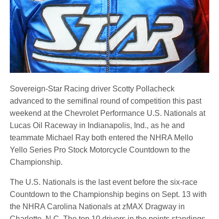
Sovereign-Star Racing driver Scotty Pollacheck
advanced to the semifinal round of competition this past
weekend at the Chevrolet Performance U.S. Nationals at
Lucas Oil Raceway in Indianapolis, Ind., as he and
teammate Michael Ray both entered the NHRA Mello
Yello Series Pro Stock Motorcycle Countdown to the
Championship.
The U.S. Nationals is the last event before the six-race
Countdown to the Championship begins on Sept. 13 with
the NHRA Carolina Nationals at zMAX Dragway in
Charlotte, N.C. The top 10 drivers in the points standings