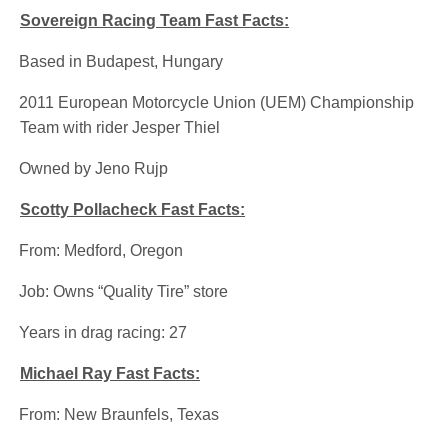
Sovereign Racing Team Fast Facts:
·
Based in Budapest, Hungary
·
2011 European Motorcycle Union (UEM) Championship
Team with rider Jesper Thiel
·
Owned by Jeno Rujp
Scotty Pollacheck Fast Facts:
·
From: Medford, Oregon
·
Job: Owns “Quality Tire” store
·
Years in drag racing: 27
Michael Ray Fast Facts:
·
From: New Braunfels, Texas