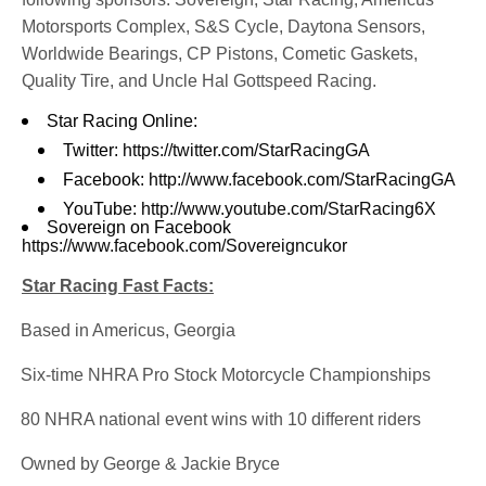
Motorsports Complex, S&S Cycle, Daytona Sensors,
Worldwide Bearings, CP Pistons, Cometic Gaskets,
Quality Tire, and Uncle Hal Gottspeed Racing.
Star Racing Online:
Twitter:
https://twitter.com/StarRacingGA
Facebook:
http://www.facebook.com/StarRacingGA
YouTube:
http://www.youtube.com/StarRacing6X
Sovereign on Facebook
https://www.facebook.com/Sovereigncukor
Star Racing Fast Facts:
·
Based in Americus, Georgia
·
Six-time NHRA Pro Stock Motorcycle Championships
·
80 NHRA national event wins with 10 different riders
·
Owned by George & Jackie Bryce