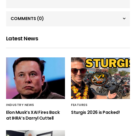
COMMENTS
(0)
Latest News
INDUSTRY NEWS
FEATURES
Elon Musk’s XAI Fires Back
Sturgis 2026 is Packed!
at IHRA’s Darryl Cuttell