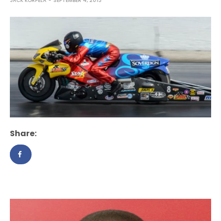
JACK KORPELA
SEPTEMBER 4, 2013
Share: