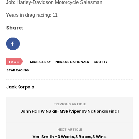
·
Job: Harley-Davidson Motorcycle Salesman
·
Years in drag racing: 11
Share:
TAGS
MICHAEL RAY
NHRA US NATIONALS
SCOTTY
STAR RACING
Jack Korpela
PREVIOUS ARTICLE
John Hall WINS all-MSR/Viper US Nationals Final
NEXT ARTICLE
Verl Smith - 3 Weeks, 3 Races, 3 Wins.