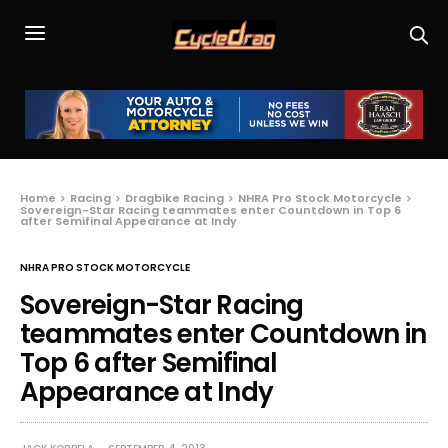
Home
Racing
Dragbike Racing
NHRA Pro Stock Motorcycle
Sovereign-Star Racing teammates enter Countdown in Top 6
after Semifinal Appearance at Indy
NHRA PRO STOCK MOTORCYCLE
Sovereign-Star Racing
teammates enter Countdown in
Top 6 after Semifinal
Appearance at Indy