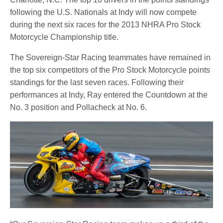
following the U.S. Nationals at Indy will now compete
during the next six races for the 2013 NHRA Pro Stock
Motorcycle Championship title.
The Sovereign-Star Racing teammates have remained in
the top six competitors of the Pro Stock Motorcycle points
standings for the last seven races. Following their
performances at Indy, Ray entered the Countdown at the
No. 3 position and Pollacheck at No. 6.