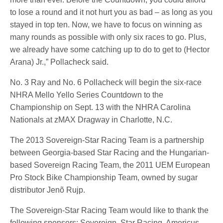
to lose a round and it not hurt you as bad – as long as you
stayed in top ten. Now, we have to focus on winning as
many rounds as possible with only six races to go. Plus,
we already have some catching up to do to get to (Hector
Arana) Jr.,” Pollacheck said.
No. 3 Ray and No. 6 Pollacheck will begin the six-race
NHRA Mello Yello Series Countdown to the
Championship on Sept. 13 with the NHRA Carolina
Nationals at zMAX Dragway in Charlotte, N.C.
The 2013 Sovereign-Star Racing Team is a partnership
between Georgia-based Star Racing and the Hungarian-
based Sovereign Racing Team, the 2011 UEM European
Pro Stock Bike Championship Team, owned by sugar
distributor Jenõ Rujp.
The Sovereign-Star Racing Team would like to thank the
following sponsors: Sovereign, Star Racing, Americus