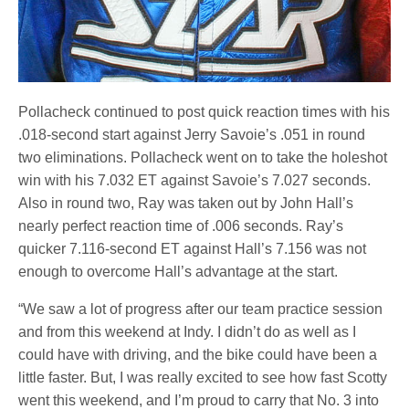
Pollacheck continued to post quick reaction times with his
.018-second start against Jerry Savoie’s .051 in round
two eliminations. Pollacheck went on to take the holeshot
win with his 7.032 ET against Savoie’s 7.027 seconds.
Also in round two, Ray was taken out by John Hall’s
nearly perfect reaction time of .006 seconds. Ray’s
quicker 7.116-second ET against Hall’s 7.156 was not
enough to overcome Hall’s advantage at the start.
“We saw a lot of progress after our team practice session
and from this weekend at Indy. I didn’t do as well as I
could have with driving, and the bike could have been a
little faster. But, I was really excited to see how fast Scotty
went this weekend, and I’m proud to carry that No. 3 into