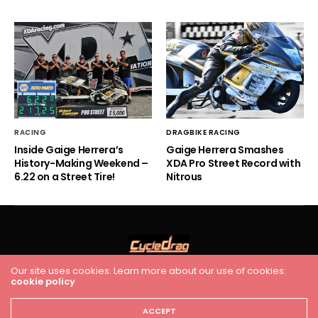
RACING
DRAGBIKE RACING
Inside Gaige Herrera’s
Gaige Herrera Smashes
History-Making Weekend –
XDA Pro Street Record with
6.22 on a Street Tire!
Nitrous
Our site uses cookies. Learn more about our use of cookies:
cookie policy
HOME
RACING
FEATURES
INDUSTRY NEWS
VIDEO
Cycledrag.com
ACCEPT