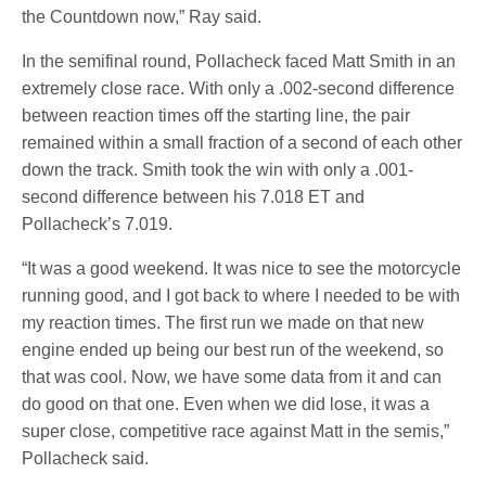
the Countdown now,” Ray said.
In the semifinal round, Pollacheck faced Matt Smith in an
extremely close race. With only a .002-second difference
between reaction times off the starting line, the pair
remained within a small fraction of a second of each other
down the track. Smith took the win with only a .001-
second difference between his 7.018 ET and
Pollacheck’s 7.019.
“It was a good weekend. It was nice to see the motorcycle
running good, and I got back to where I needed to be with
my reaction times. The first run we made on that new
engine ended up being our best run of the weekend, so
that was cool. Now, we have some data from it and can
do good on that one. Even when we did lose, it was a
super close, competitive race against Matt in the semis,”
Pollacheck said.