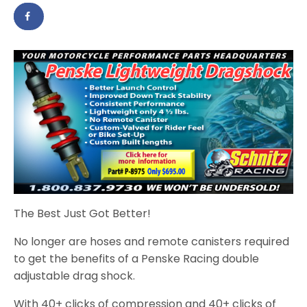
The Best Just Got Better!
No longer are hoses and remote canisters required
to get the benefits of a Penske Racing double
adjustable drag shock.
With 40+ clicks of compression and 40+ clicks of