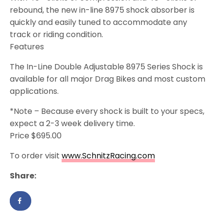
rebound, the new in-line 8975 shock absorber is
quickly and easily tuned to accommodate any
track or riding condition.
Features
The In-Line Double Adjustable 8975 Series Shock is
available for all major Drag Bikes and most custom
applications.
*Note – Because every shock is built to your specs,
expect a 2-3 week delivery time.
Price $695.00
To order visit
www.SchnitzRacing.com
Share: