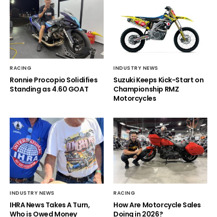
RACING
INDUSTRY NEWS
Ronnie Procopio Solidifies
Suzuki Keeps Kick-Start on
Standing as 4.60 GOAT
Championship RMZ
Motorcycles
INDUSTRY NEWS
RACING
IHRA News Takes A Turn,
How Are Motorcycle Sales
Who is Owed Money
Doing in 2026?