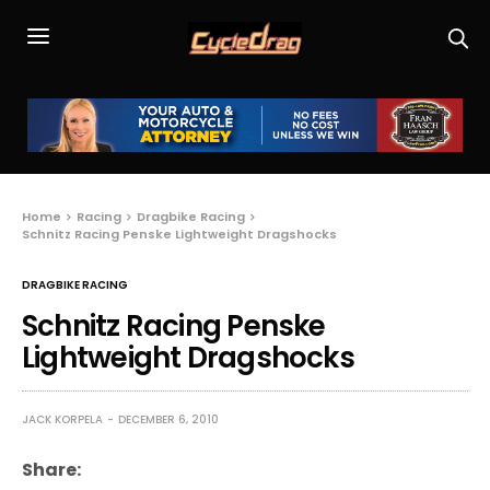
Home
Racing
Dragbike Racing
Schnitz Racing Penske Lightweight Dragshocks
DRAGBIKE RACING
Schnitz Racing Penske
Lightweight Dragshocks
JACK KORPELA
DECEMBER 6, 2010
Share: