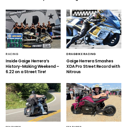
RACING
DRAGBIKE RACING
Inside Gaige Herrera’s
Gaige Herrera Smashes
History-Making Weekend –
XDA Pro Street Record with
6.22 on a Street Tire!
Nitrous