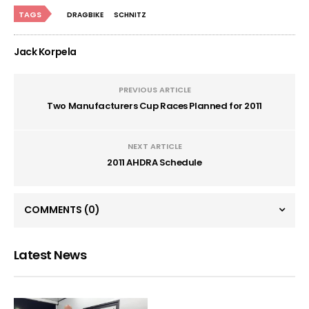
TAGS
DRAGBIKE
SCHNITZ
Jack Korpela
PREVIOUS ARTICLE
Two Manufacturers Cup Races Planned for 2011
NEXT ARTICLE
2011 AHDRA Schedule
COMMENTS
(0)
Latest News