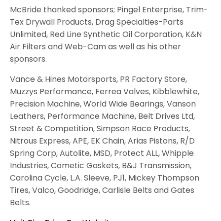
McBride thanked sponsors; Pingel Enterprise, Trim-
Tex Drywall Products, Drag Specialties-Parts
Unlimited, Red Line Synthetic Oil Corporation, K&N
Air Filters and Web-Cam as well as his other
sponsors.
Vance & Hines Motorsports, PR Factory Store,
Muzzys Performance, Ferrea Valves, Kibblewhite,
Precision Machine, World Wide Bearings, Vanson
Leathers, Performance Machine, Belt Drives Ltd,
Street & Competition, Simpson Race Products,
Nitrous Express, APE, EK Chain, Arias Pistons, R/D
Spring Corp, Autolite, MSD, Protect ALL, Whipple
Industries, Cometic Gaskets, B&J Transmission,
Carolina Cycle, L.A. Sleeve, PJ1, Mickey Thompson
Tires, Valco, Goodridge, Carlisle Belts and Gates
Belts.