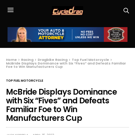
Home
Racing
Dragbike Racing
Top Fuel Motorcycle
McBride Displays Dominance with Six “Fives” and Defeats Familiar
Foe to Win Manufacturers Cup
TOP FUEL MOTORCYCLE
McBride Displays Dominance
with Six “Fives” and Defeats
Familiar Foe to Win
Manufacturers Cup