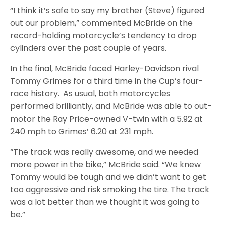
“I think it’s safe to say my brother (Steve) figured
out our problem,” commented McBride on the
record-holding motorcycle’s tendency to drop
cylinders over the past couple of years.
In the final, McBride faced Harley-Davidson rival
Tommy Grimes for a third time in the Cup’s four-
race history. As usual, both motorcycles
performed brilliantly, and McBride was able to out-
motor the Ray Price-owned V-twin with a 5.92 at
240 mph to Grimes’ 6.20 at 231 mph.
“The track was really awesome, and we needed
more power in the bike,” McBride said. “We knew
Tommy would be tough and we didn’t want to get
too aggressive and risk smoking the tire. The track
was a lot better than we thought it was going to
be.”