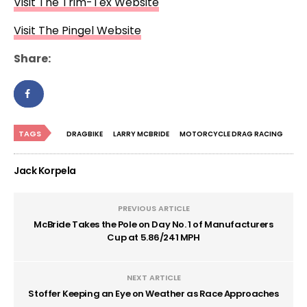
Visit The Trim-Tex Website
Visit The Pingel Website
Share:
TAGS
DRAGBIKE
LARRY MCBRIDE
MOTORCYCLE DRAG RACING
Jack Korpela
PREVIOUS ARTICLE
McBride Takes the Pole on Day No. 1 of Manufacturers
Cup at 5.86/241 MPH
NEXT ARTICLE
Stoffer Keeping an Eye on Weather as Race Approaches