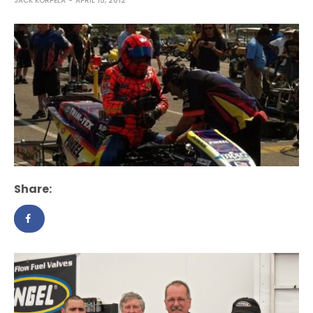
JACK KORPELA
APRIL 15, 2012
Share: