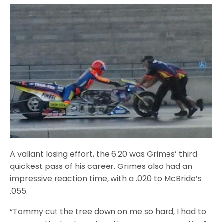
A valiant losing effort, the 6.20 was Grimes’ third
quickest pass of his career. Grimes also had an
impressive reaction time, with a .020 to McBride’s
.055.
“Tommy cut the tree down on me so hard, I had to