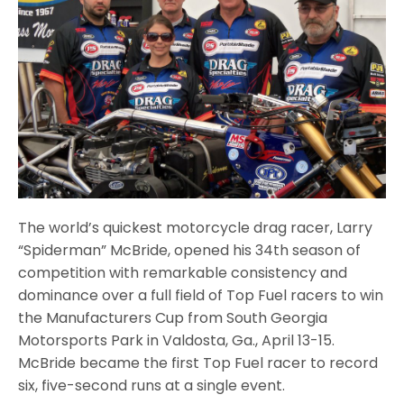
The world’s quickest motorcycle drag racer, Larry
“Spiderman” McBride, opened his 34th season of
competition with remarkable consistency and
dominance over a full field of Top Fuel racers to win
the Manufacturers Cup from South Georgia
Motorsports Park in Valdosta, Ga., April 13-15.
McBride became the first Top Fuel racer to record
six, five-second runs at a single event.