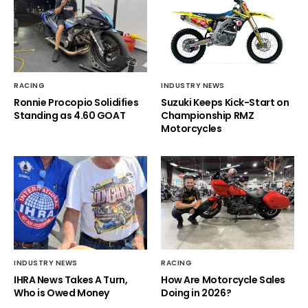
RACING
INDUSTRY NEWS
Ronnie Procopio Solidifies
Suzuki Keeps Kick-Start on
Standing as 4.60 GOAT
Championship RMZ
Motorcycles
INDUSTRY NEWS
RACING
IHRA News Takes A Turn,
How Are Motorcycle Sales
Who is Owed Money
Doing in 2026?