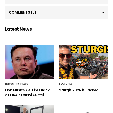
COMMENTS
(5)
Latest News
INDUSTRY NEWS
FEATURES
Elon Musk’s XAI Fires Back
Sturgis 2026 is Packed!
at IHRA’s Darryl Cuttell