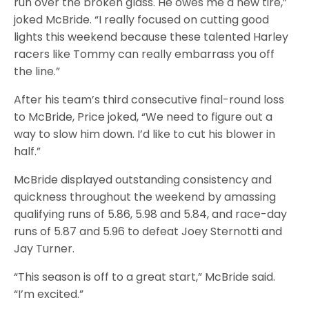
run over the broken glass. He owes me a new tire,”
joked McBride. “I really focused on cutting good
lights this weekend because these talented Harley
racers like Tommy can really embarrass you off
the line.”
After his team’s third consecutive final-round loss
to McBride, Price joked, “We need to figure out a
way to slow him down. I’d like to cut his blower in
half.”
McBride displayed outstanding consistency and
quickness throughout the weekend by amassing
qualifying runs of 5.86, 5.98 and 5.84, and race-day
runs of 5.87 and 5.96 to defeat Joey Sternotti and
Jay Turner.
“This season is off to a great start,” McBride said.
“I’m excited.”