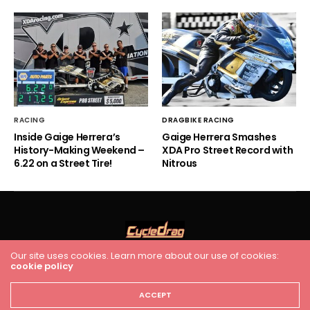
RACING
DRAGBIKE RACING
Inside Gaige Herrera’s
Gaige Herrera Smashes
History-Making Weekend –
XDA Pro Street Record with
6.22 on a Street Tire!
Nitrous
Our site uses cookies. Learn more about our use of cookies:
HOME
RACING
FEATURES
INDUSTRY NEWS
VIDEO
cookie policy
Cycledrag.com
ACCEPT