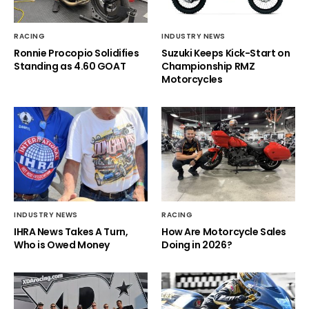
RACING
INDUSTRY NEWS
Ronnie Procopio Solidifies
Suzuki Keeps Kick-Start on
Standing as 4.60 GOAT
Championship RMZ
Motorcycles
INDUSTRY NEWS
RACING
IHRA News Takes A Turn,
How Are Motorcycle Sales
Who is Owed Money
Doing in 2026?