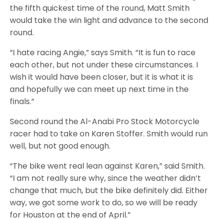
the fifth quickest time of the round, Matt Smith
would take the win light and advance to the second
round.
“I hate racing Angie,” says Smith. “It is fun to race
each other, but not under these circumstances. I
wish it would have been closer, but it is what it is
and hopefully we can meet up next time in the
finals.”
Second round the Al-Anabi Pro Stock Motorcycle
racer had to take on Karen Stoffer. Smith would run
well, but not good enough.
“The bike went real lean against Karen,” said Smith.
“I am not really sure why, since the weather didn’t
change that much, but the bike definitely did. Either
way, we got some work to do, so we will be ready
for Houston at the end of April.”