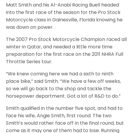
Matt Smith and his Al-Anabi Racing Buell headed
into the first race of the season for the Pro Stock
Motorcycle class in Gainesville, Florida knowing he
was down on power.
The 2007 Pro Stock Motorcycle Champion raced all
winter in Qatar, and needed a little more time
preparation for the first race on the 2011 NHRA Full
Throttle Series tour.
“We knew coming here we had a sixth to ninth
place bike,” said Smith. “We have a few off weeks,
so we will go back to the shop and tackle the
horsepower department. Got a lot of R&D to do.”
Smith qualified in the number five spot, and had to
face his wife, Angie Smith, first round. The two
Smith’s would rather face off in the final round, but
come as it may one of them had to lose. Running