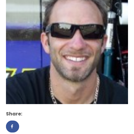
Share: