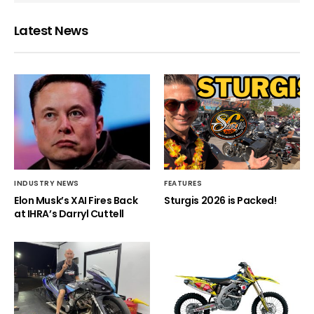
Latest News
INDUSTRY NEWS
FEATURES
Elon Musk’s XAI Fires Back
Sturgis 2026 is Packed!
at IHRA’s Darryl Cuttell