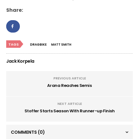
Share:
TAGS
DRAGBIKE
MATT SMITH
Jack Korpela
PREVIOUS ARTICLE
Arana Reaches Semis
NEXT ARTICLE
Stoffer Starts Season With Runner-up Finish
COMMENTS
(0)