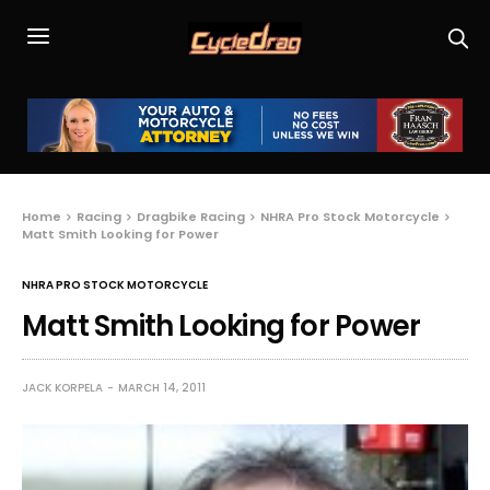
Home
Racing
Dragbike Racing
NHRA Pro Stock Motorcycle
Matt Smith Looking for Power
NHRA PRO STOCK MOTORCYCLE
Matt Smith Looking for Power
JACK KORPELA
MARCH 14, 2011