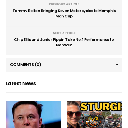
PREVIOUS ARTICLE
Tommy Bolton Bringing Seven Motorcycles to Memphis
Man Cup
NEXT ARTICLE
Chip Ellis and Junior Pippin Take No. 1 Performance to
Norwalk
COMMENTS
(0)
Latest News