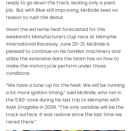
ready to go down the track, lacking only a paint
job. But with Blue still improving, McBride sees no
reason to rush the debut.
Given the extreme heat forecasted for this
weekend’s Manufacturers Cup race at Memphis
International Raceway, June 20-21, McBride is
pleased to continue on his familiar machinery and
utilize the extensive data the team has on how to
make the motorcycle perform under those
conditions.
“We have a tune-up for the heat. We will be running
a lot more ignition timing,” said McBride, who ran in
the 5.80-zone during his last trip to Memphis with
AMA Dragbike in 2009. “The only variable will be the
track surface. It was redone since the last time we
raced there.”