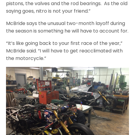
pistons, the valves and the rod bearings. As the old
saying goes, nitro is not your friend.”
McBride says the unusual two-month layoff during
the season is something he will have to account for.
“It’s like going back to your first race of the year,”
McBride said. “I will have to get reacclimated with
the motorcycle.”