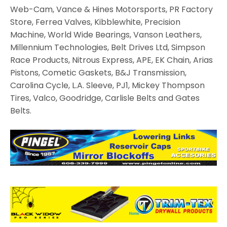
Web-Cam, Vance & Hines Motorsports, PR Factory
Store, Ferrea Valves, Kibblewhite, Precision
Machine, World Wide Bearings, Vanson Leathers,
Millennium Technologies, Belt Drives Ltd, Simpson
Race Products, Nitrous Express, APE, EK Chain, Arias
Pistons, Cometic Gaskets, B&J Transmission,
Carolina Cycle, L.A. Sleeve, PJ1, Mickey Thompson
Tires, Valco, Goodridge, Carlisle Belts and Gates
Belts.