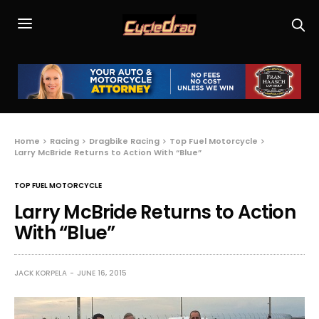
Home
Racing
Dragbike Racing
Top Fuel Motorcycle
Larry McBride Returns to Action With “Blue”
TOP FUEL MOTORCYCLE
Larry McBride Returns to Action
With “Blue”
JACK KORPELA
JUNE 16, 2015