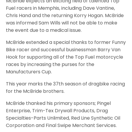
McBride expects an exciting field of talented Top
Fuel racers in Memphis, including Dave Vantine,
Chris Hand and the returning Korry Hogan. McBride
was informed Sam Wills will not be able to make
the event due to a medical issue.
McBride extended a special thanks to former Funny
Bike racer and successful businessman Barry Van
Hook for supporting all of the Top Fuel motorcycle
races by increasing the purses for the
Manufacturers Cup.
This year marks the 37th season of dragbike racing
for the McBride brothers.
McBride thanked his primary sponsors; Pingel
Enterprise, Trim-Tex Drywall Products, Drag
Specialties-Parts Unlimited, Red Line Synthetic Oil
Corporation and Final Swipe Merchant Services.