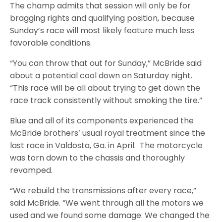
The champ admits that session will only be for
bragging rights and qualifying position, because
Sunday’s race will most likely feature much less
favorable conditions.
“You can throw that out for Sunday,” McBride said
about a potential cool down on Saturday night.
“This race will be all about trying to get down the
race track consistently without smoking the tire.”
Blue and all of its components experienced the
McBride brothers’ usual royal treatment since the
last race in Valdosta, Ga. in April. The motorcycle
was torn down to the chassis and thoroughly
revamped.
“We rebuild the transmissions after every race,”
said McBride. “We went through all the motors we
used and we found some damage. We changed the