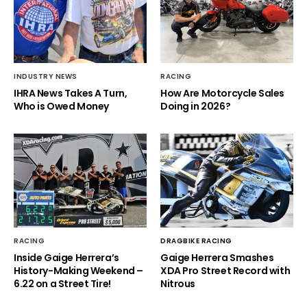
INDUSTRY NEWS
RACING
IHRA News Takes A Turn,
How Are Motorcycle Sales
Who is Owed Money
Doing in 2026?
RACING
DRAGBIKE RACING
Inside Gaige Herrera’s
Gaige Herrera Smashes
History-Making Weekend –
XDA Pro Street Record with
6.22 on a Street Tire!
Nitrous