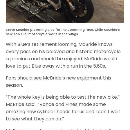
Steve McBride preparing Blue for the upcoming race, while McBride’s
new Top Fuel motorcycle waits in the wings.
With Blue’s retirement looming, McBride knows
every pass on his beloved and historic motorcycle
is precious and should be enjoyed. McBride would
love to put Blue away with a run in the 5.60s.
Fans should see McBride’s new equipment this
season.
“The whole key is being able to test the new bike,”
McBride said. “Vance and Hines made some
amazing new cylinder heads for us and I can’t wait
to see what they can do.”