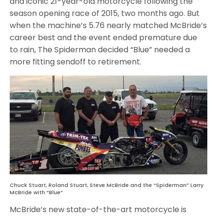
and iconic 21-year-old motorcycle following the
season opening race of 2015, two months ago. But
when the machine’s 5.76 nearly matched McBride’s
career best and the event ended premature due
to rain, The Spiderman decided “Blue” needed a
more fitting sendoff to retirement.
Chuck Stuart, Roland Stuart, Steve McBride and the “Spiderman” Larry
McBride with “Blue”
McBride’s new state-of-the-art motorcycle is