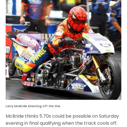
Larry McBride blasting off the line
McBride thinks 5.70s could be possible on Saturday
evening in final qualifying when the track cools off.