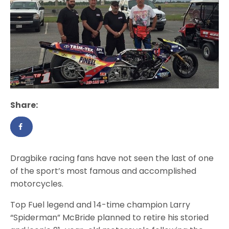
Share:
Dragbike racing fans have not seen the last of one
of the sport’s most famous and accomplished
motorcycles.
Top Fuel legend and 14-time champion Larry
“Spiderman” McBride planned to retire his storied