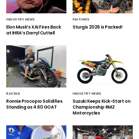
INDUSTRY NEWS
FEATURES
Elon Musk’s XAI Fires Back
Sturgis 2026 is Packed!
at IHRA’s Darryl Cuttell
RACING
INDUSTRY NEWS
Ronnie Procopio Solidifies
Suzuki Keeps Kick-Start on
Standing as 4.60 GOAT
Championship RMZ
Motorcycles