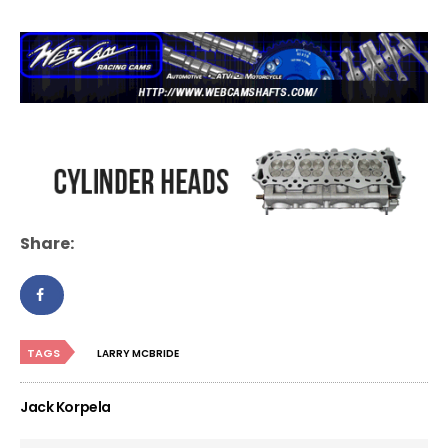
Share:
TAGS
LARRY MCBRIDE
Jack Korpela